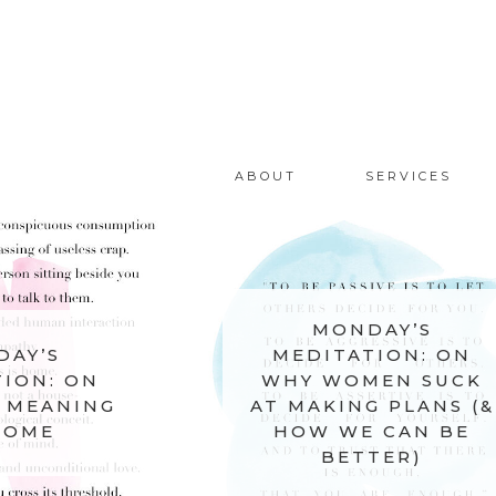
ABOUT
SERVICES
MONDAY’S
MEDITATION: ON
MON
WHY WOMEN SUCK
MEDITA
AT MAKING PLANS (&
SIL
HOW WE CAN BE
BETTER)