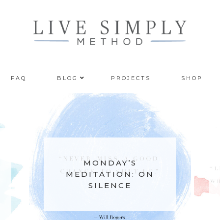
FAQ
BLOG
PROJECTS
SHOP
MONDAY’S
DAY’S
MEDITATION: ON
TION: ON
RESTARTING WITH
ENCE
THE SEASONS