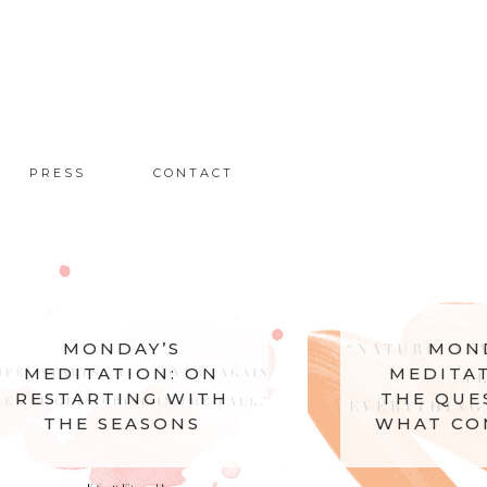
PRESS
CONTACT
MONDAY’S
MEDITATION: ON
THE QUESTION OF
WHAT COMES NEXT