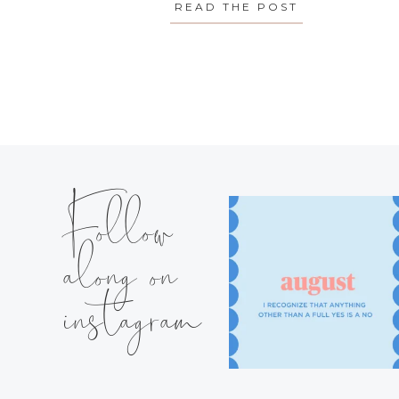
READ THE POST
ABOUT MONDA
Follow
along on
instagram