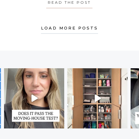
Y’S MEDITATION: ON SELF-DISCIPLINE
READ THE POST
ABOUT MONDAY’S
LOAD MORE POSTS