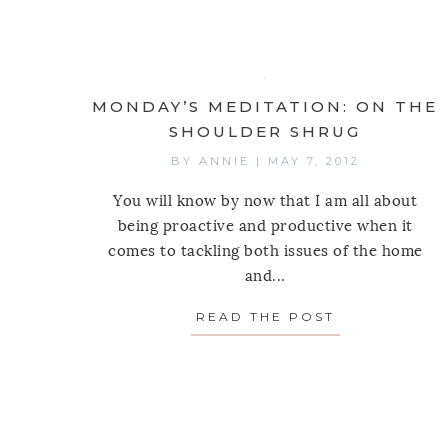
MONDAY’S MEDITATION: ON THE
SHOULDER SHRUG
BY
ANNIE
|
MAY 7, 2012
You will know by now that I am all about
being proactive and productive when it
comes to tackling both issues of the home
and...
READ THE POST
ABOUT MOND