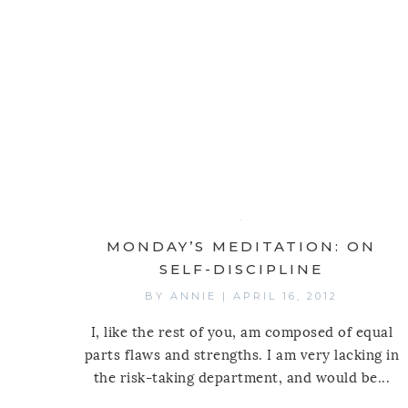
MONDAY’S MEDITATION: ON
SELF-DISCIPLINE
BY
ANNIE
|
APRIL 16, 2012
I, like the rest of you, am composed of equal
parts flaws and strengths. I am very lacking in
the risk-taking department, and would be...