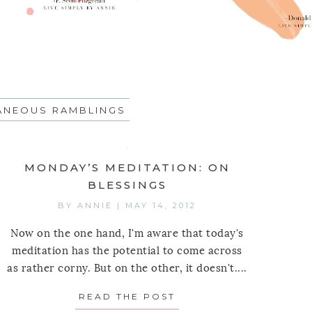
ANEOUS RAMBLINGS
MONDAY’S MEDITATION: ON
BLESSINGS
BY
ANNIE
|
MAY 14, 2012
Now on the one hand, I'm aware that today's
meditation has the potential to come across
as rather corny. But on the other, it doesn't....
READ THE POST
ABOUT MONDAY’S MED