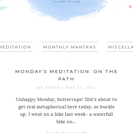
MEDITATION
MONTHLY MANTRAS
MISCELL
MONDAY’S MEDITATION: ON THE
PATH
BY
ANNIE
|
MAY 21, 2012
Unhappy Monday, buttercups! Shit's about to
get real metaphorical here today, so buckle
up. I went on a hike last week- a waterfall
hike on...
AY’S MEDITATION: ON GETTING STARTED