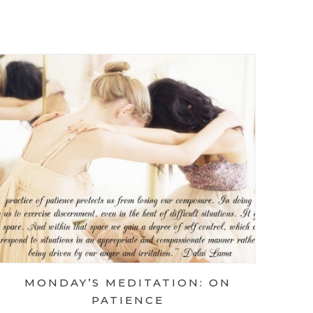
 MEDITATION: ON THE PATH
 MEDITATION: ON QUESTIONS
MONDAY’S MEDITATION: ON
PATIENCE