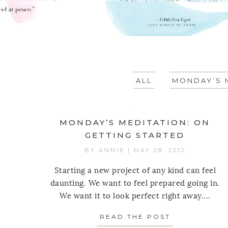
ALL
MONDAY’S 
MONDAY’S MEDITATION: ON
GETTING STARTED
BY
ANNIE
|
MAY 28, 2012
Starting a new project of any kind can feel
daunting. We want to feel prepared going in.
We want it to look perfect right away....
READ THE POST
ABOUT MOND