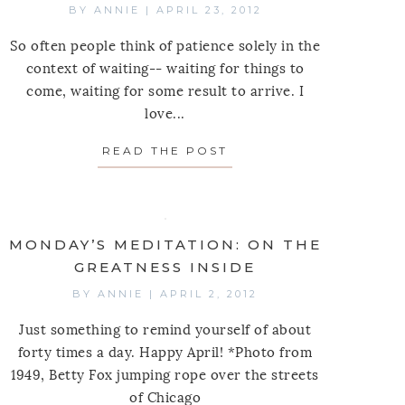
BY
ANNIE
|
APRIL 23, 2012
So often people think of patience solely in the
context of waiting-- waiting for things to
come, waiting for some result to arrive. I
love...
READ THE POST
ABOUT MONDAY’S MED
MONDAY’S MEDITATION: ON THE
GREATNESS INSIDE
BY
ANNIE
|
APRIL 2, 2012
Just something to remind yourself of about
forty times a day. Happy April! *Photo from
1949, Betty Fox jumping rope over the streets
of Chicago