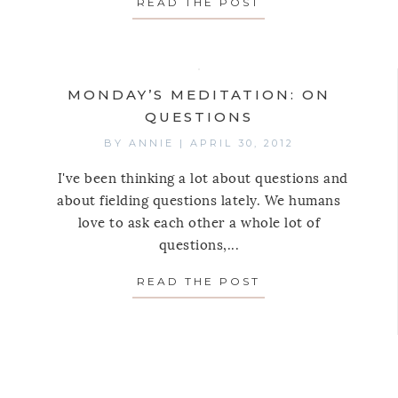
READ THE POST
ABOUT MONDAY’S
MONDAY’S MEDITATION: ON
QUESTIONS
BY
ANNIE
|
APRIL 30, 2012
I've been thinking a lot about questions and
about fielding questions lately. We humans
love to ask each other a whole lot of
questions,...
AY’S MEDITATION: ON THE SHOULDER SHRUG
READ THE POST
ABOUT MONDAY’S