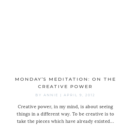
MONDAY’S MEDITATION: ON THE
CREATIVE POWER
BY
ANNIE
|
APRIL 9, 2012
Creative power, in my mind, is about seeing
things in a different way. To be creative is to
take the pieces which have already existed...