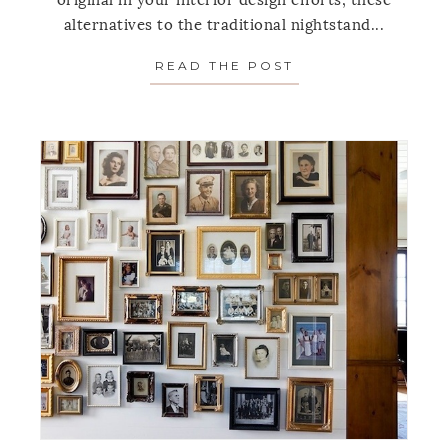
original in your interior design efforts, these
alternatives to the traditional nightstand...
READ THE POST
ABOUT 5 BEDSIDE