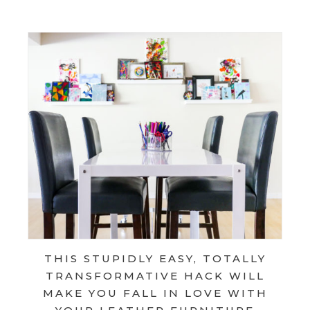
THIS STUPIDLY EASY, TOTALLY
TRANSFORMATIVE HACK WILL
MAKE YOU FALL IN LOVE WITH