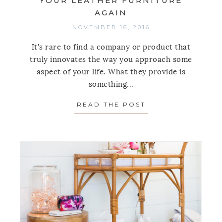
YOUR LEATHER FURNITURE
AGAIN
NOVEMBER 16, 2016
It's rare to find a company or product that
truly innovates the way you approach some
aspect of your life. What they provide is
something...
READ THE POST
ABOUT THIS STUP