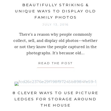
BEAUTIFULLY STRIKING &
UNIQUE WAYS TO DISPLAY OLD
FAMILY PHOTOS
JULY 13, 2016
There's a reason why people commonly
collect, sell, and display old photos--whether
or not they know the people captured in the
photographs. It's because old...
READ THE POST
ABOUT BEAUTIFUL
8 CLEVER WAYS TO USE PICTURE
LEDGES FOR STORAGE AROUND
THE HOUSE