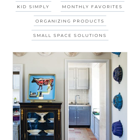
KID SIMPLY
MONTHLY FAVORITES
ORGANIZING PRODUCTS
SMALL SPACE SOLUTIONS