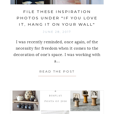
FILE THESE INSPIRATION
PHOTOS UNDER "IF YOU LOVE
IT, HANG IT ON YOUR WALL"
JUNE 28, 2017
I was recently reminded, once again, of the
necessity for freedom when it comes to the
decoration of one's space. I was working with
a...
READ THE POST
ABOUT FILE THES