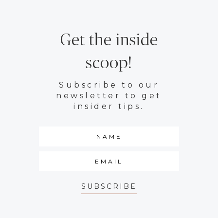
Get the inside
scoop!
Subscribe to our
newsletter to get
insider tips.
SUBSCRIBE