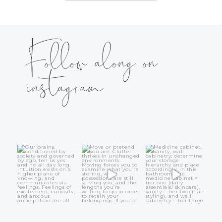
Follow along on
instagram