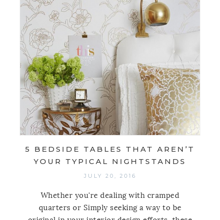
5 BEDSIDE TABLES THAT AREN’T
YOUR TYPICAL NIGHTSTANDS
JULY 20, 2016
Whether you're dealing with cramped
quarters or Simply seeking a way to be