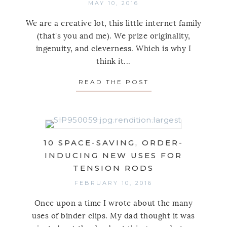
MAY 10, 2016
We are a creative lot, this little internet family
(that's you and me). We prize originality,
ingenuity, and cleverness. Which is why I
think it...
READ THE POST
ABOUT 8 CLEVER
10 SPACE-SAVING, ORDER-
INDUCING NEW USES FOR
TENSION RODS
FEBRUARY 10, 2016
Once upon a time I wrote about the many
uses of binder clips. My dad thought it was