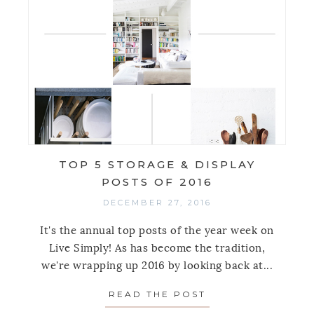
TOP 5 STORAGE & DISPLAY
POSTS OF 2016
DECEMBER 27, 2016
It's the annual top posts of the year week on
Live Simply! As has become the tradition,
we're wrapping up 2016 by looking back at...
READ THE POST
ABOUT TOP 5 STO