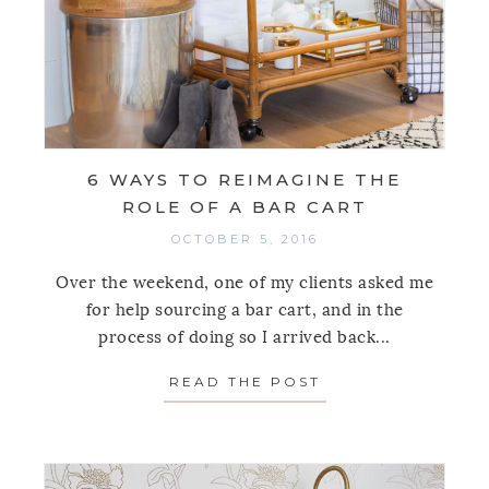
6 WAYS TO REIMAGINE THE
ROLE OF A BAR CART
OCTOBER 5, 2016
Over the weekend, one of my clients asked me
for help sourcing a bar cart, and in the
process of doing so I arrived back...
READ THE POST
ABOUT 6 WAYS T