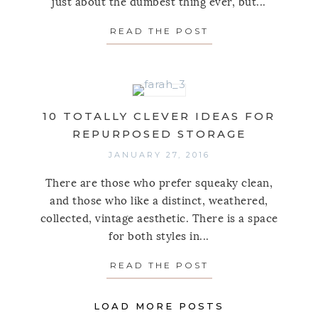
just about the dumbest thing ever, but...
READ THE POST
ABOUT 10 SPACE
10 TOTALLY CLEVER IDEAS FOR
REPURPOSED STORAGE
JANUARY 27, 2016
There are those who prefer squeaky clean,
and those who like a distinct, weathered,
collected, vintage aesthetic. There is a space
for both styles in...
READ THE POST
ABOUT 10 TOTAL
LOAD MORE POSTS