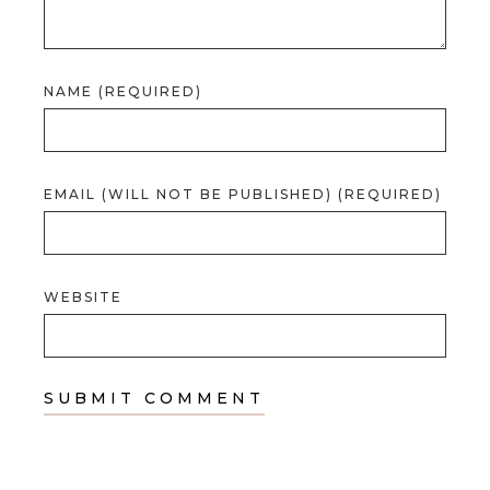
NAME (REQUIRED)
EMAIL (WILL NOT BE PUBLISHED) (REQUIRED)
WEBSITE