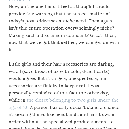
Now, on the one hand, I feel as though I should
provide fair warning that the subject matter of
today’s post addresses a
niche
need. Then again,
isn’t this entire operation overwhelmingly niche?
Making such a disclaimer redundant? Great, then,
now that we’ve got that settled, we can get on with
it.
Little girls and their hair accessories are darling,
we all (save those of us with cold, dead hearts)
would agree. But strangely, unexpectedly, hair
accessories are finicky to keep neat. I was
personally reminded of this fact the other day,
while in
the closet belonging to two girls under the
age of 10
. A person basically doesn’t stand a chance
at keeping things like headbands and hair bows in
order without the specialized products meant to
corral them, is the conclusion I came to (as I have