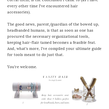
every other time I’ve encountered hair
accessories).
The good news, parent/guardian of the bowed up,
headbanded humans, is that as soon as one has
procured the necessary organizational tools,
keeping hair-flair tamed becomes a feasible feat.
And, what’s more, I’ve compiled your ultimate guide
for tools meant to do just that.
You’re welcome.