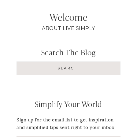
Welcome
ABOUT LIVE SIMPLY
Search The Blog
Simplify Your World
Sign up for the email list to get inspiration
and simplified tips sent right to your inbox.