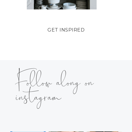
GET INSPIRED
Follow along on
instagram