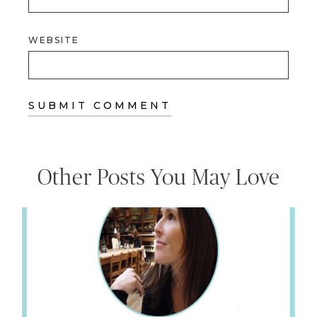
WEBSITE
Other Posts You May Love