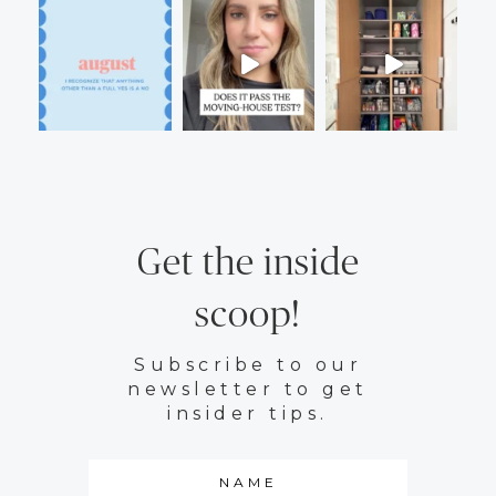
Get the inside
scoop!
Subscribe to our
newsletter to get
insider tips.