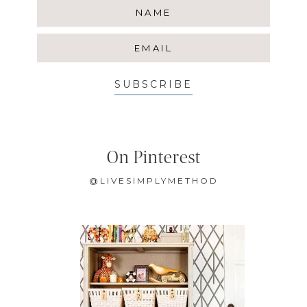
SUBSCRIBE
On Pinterest
@LIVESIMPLYMETHOD