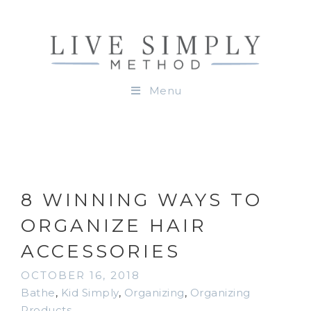
Menu
8 WINNING WAYS TO
ORGANIZE HAIR
ACCESSORIES
OCTOBER 16, 2018
Bathe
,
Kid Simply
,
Organizing
,
Organizing
Products