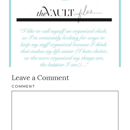
Leave a Comment
COMMENT