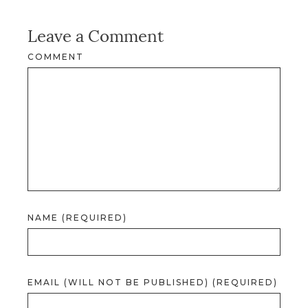
Leave a Comment
COMMENT
NAME (REQUIRED)
EMAIL (WILL NOT BE PUBLISHED) (REQUIRED)