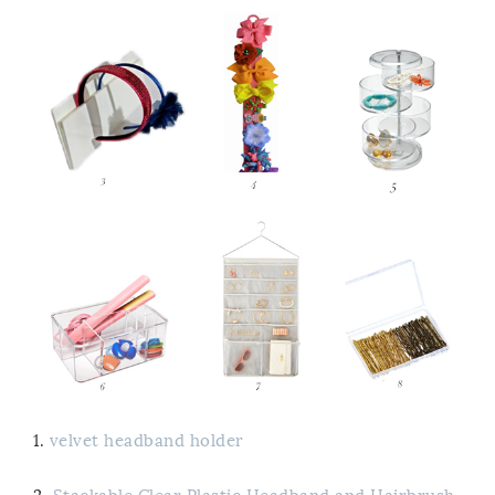
1.
velvet headband holder