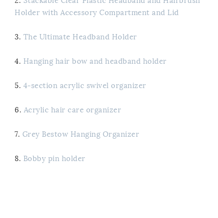
2.
Stackable Clear Plastic Headband and Hairbrush
Holder with Accessory Compartment and Lid
3.
The Ultimate Headband Holder
4.
Hanging hair bow and headband holder
5.
4-section acrylic swivel organizer
6.
Acrylic hair care organizer
7.
Grey Bestow Hanging Organizer
8.
Bobby pin holder