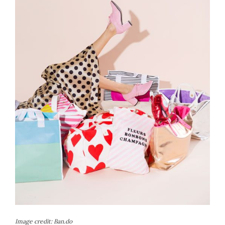
Image credit:
Ban.do