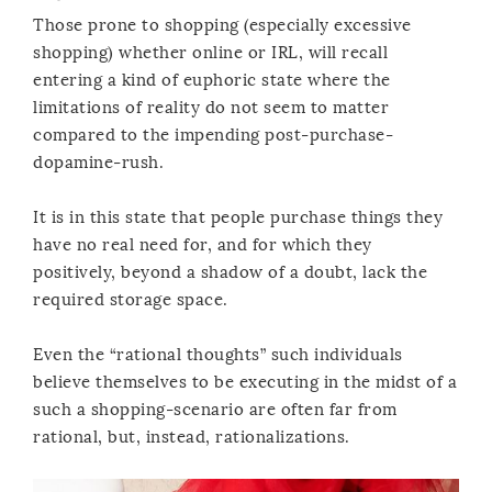
Those prone to shopping (especially excessive
shopping) whether online or IRL, will recall
entering a kind of euphoric state where the
limitations of reality do not seem to matter
compared to the impending post-purchase-
dopamine-rush.
It is in this state that people purchase things they
have no real need for, and for which they
positively, beyond a shadow of a doubt, lack the
required storage space.
Even the “rational thoughts” such individuals
believe themselves to be executing in the midst of a
such a shopping-scenario are often far from
rational, but, instead, rationalizations.