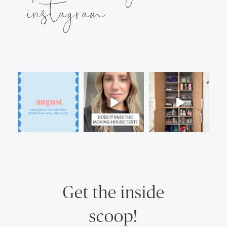
instagram
Get the inside
scoop!