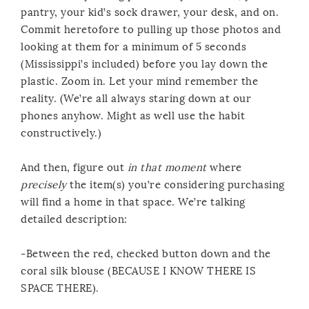
pantry, your kid’s sock drawer, your desk, and on.
Commit heretofore to pulling up those photos and
looking at them for a minimum of 5 seconds
(Mississippi’s included) before you lay down the
plastic. Zoom in. Let your mind remember the
reality. (We’re all always staring down at our
phones anyhow. Might as well use the habit
constructively.)
And then, figure out
in that moment
where
precisely
the item(s) you’re considering purchasing
will find a home in that space. We’re talking
detailed description:
-Between the red, checked button down and the
coral silk blouse (BECAUSE I KNOW THERE IS
SPACE THERE).