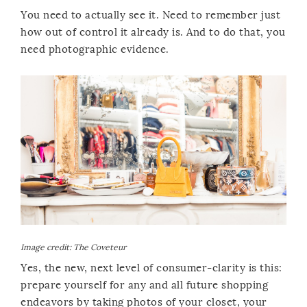
You need to actually see it. Need to remember just
how out of control it already is. And to do that, you
need photographic evidence.
Image credit:
The Coveteur
Yes, the new, next level of consumer-clarity is this:
prepare yourself for any and all future shopping
endeavors by taking photos of your closet, your