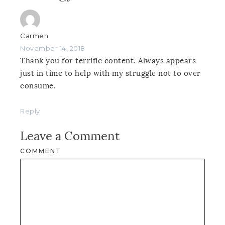
Carmen
November 14, 2018
Thank you for terrific content. Always appears
just in time to help with my struggle not to over
consume.
Reply
Leave a Comment
COMMENT