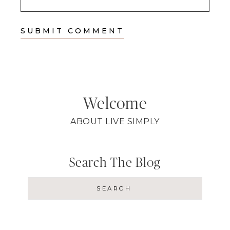
Welcome
ABOUT LIVE SIMPLY
Search The Blog