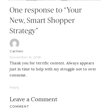
One response to “Your
New, Smart Shopper
Strategy”
Carmen
November 14, 2018
Thank you for terrific content. Always appears
just in time to help with my struggle not to over
consume.
Reply
Leave a Comment
COMMENT