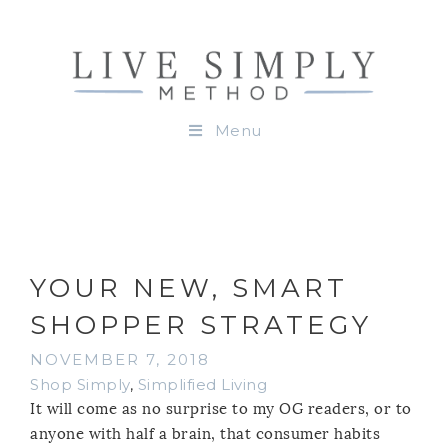
Menu
YOUR NEW, SMART
SHOPPER STRATEGY
NOVEMBER 7, 2018
Shop Simply
,
Simplified Living
It will come as no surprise to my OG readers, or to
anyone with half a brain, that consumer habits