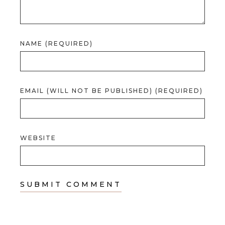
NAME (REQUIRED)
EMAIL (WILL NOT BE PUBLISHED) (REQUIRED)
WEBSITE