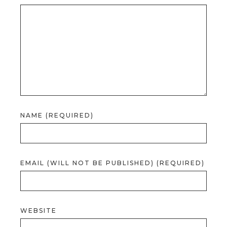
NAME (REQUIRED)
EMAIL (WILL NOT BE PUBLISHED) (REQUIRED)
WEBSITE