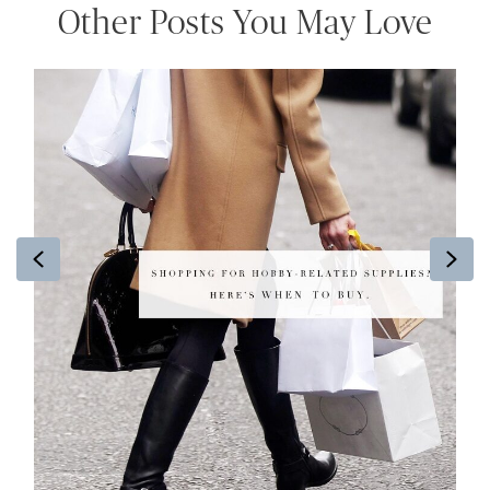
Other Posts You May Love
Previous
Ne