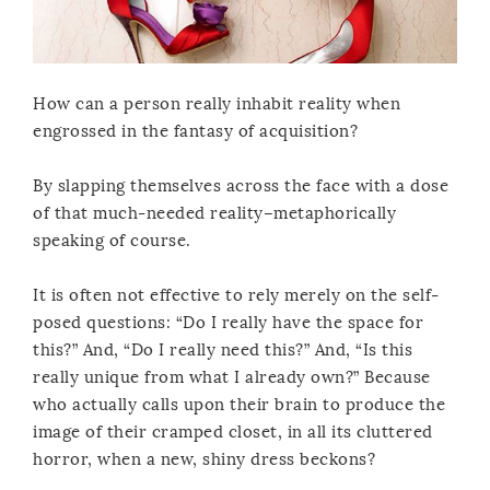
How can a person really inhabit reality when
engrossed in the fantasy of acquisition?
By slapping themselves across the face with a dose
of that much-needed reality–metaphorically
speaking of course.
It is often not effective to rely merely on the self-
posed questions: “Do I really have the space for
this?” And, “Do I really need this?” And, “Is this
really unique from what I already own?” Because
who actually calls upon their brain to produce the
image of their cramped closet, in all its cluttered
horror, when a new, shiny dress beckons?