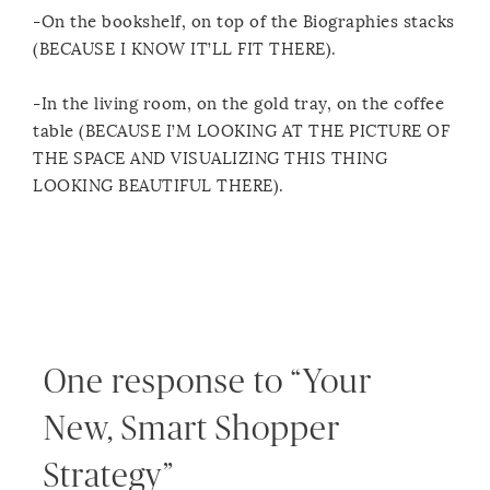
-On the bookshelf, on top of the Biographies stacks
(BECAUSE I KNOW IT’LL FIT THERE).
-In the living room, on the gold tray, on the coffee
table (BECAUSE I’M LOOKING AT THE PICTURE OF
THE SPACE AND VISUALIZING THIS THING
LOOKING BEAUTIFUL THERE).
One response to “Your
New, Smart Shopper
Strategy”