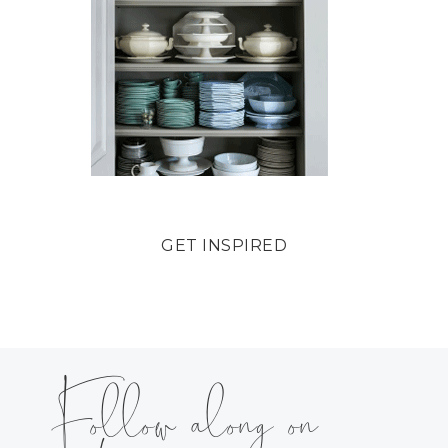
GET INSPIRED
Follow along on