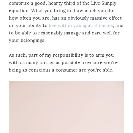
comprise a good, hearty third of the Live Simply
equation. What you bring in, how much you do,
how often you are, has an obviously massive effect
on your ability to
live within you spatial means
, and
to be able to reasonably manage and care well for
your belongings.
As such, part of my responsibility is to arm you
with as many tactics as possible to ensure you’re
being as conscious a consumer are you’re able.