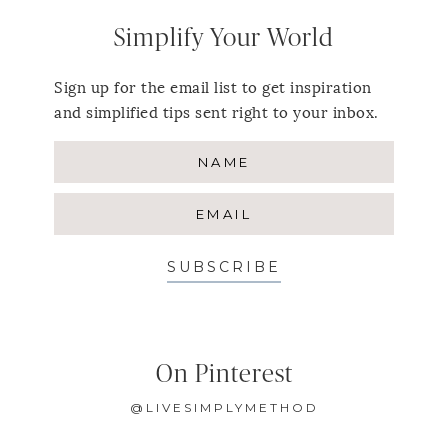
Simplify Your World
Sign up for the email list to get inspiration
and simplified tips sent right to your inbox.
SUBSCRIBE
On Pinterest
@LIVESIMPLYMETHOD