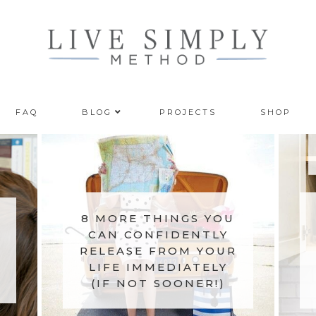
FAQ
BLOG
PROJECTS
SHOP
8 MORE THINGS YOU
CAN CONFIDENTLY
RELEASE FROM YOUR
LIFE IMMEDIATELY
(IF NOT SOONER!)