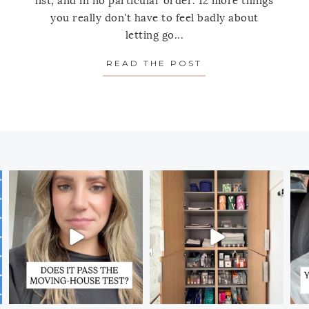
list, and in no particular order: 12 more things
you really don't have to feel badly about
letting go...
RE THINGS YOU REALLY CAN GET RID OF (TODAY!)
READ THE POST
ABOUT 12 MORE 