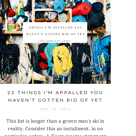
22 THINGS I’M APPALLED YOU
HAVEN’T GOTTEN RID OF YET
MAY 14, 2014
This list is longer than a grown man's ski in
reality. Consider this an installment, in no