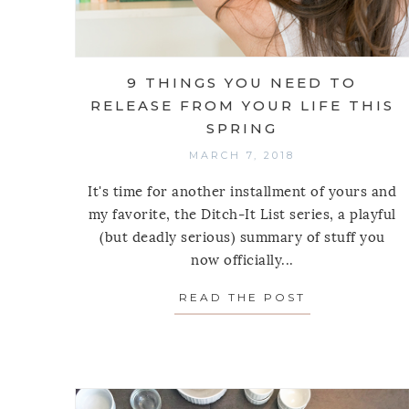
9 THINGS YOU NEED TO
RELEASE FROM YOUR LIFE THIS
SPRING
MARCH 7, 2018
It's time for another installment of yours and
my favorite, the Ditch-It List series, a playful
(but deadly serious) summary of stuff you
now officially...
READ THE POST
ABOUT 9 THI