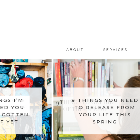
ABOUT
SERVICES
NGS I’M
9 THINGS YOU NEED
ED YOU
TO RELEASE FROM
 GOTTEN
YOUR LIFE THIS
F YET
SPRING