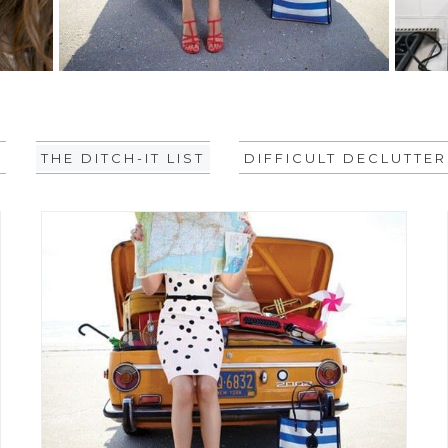
L
THE DITCH-IT LIST
DIFFICULT DECLUTTER