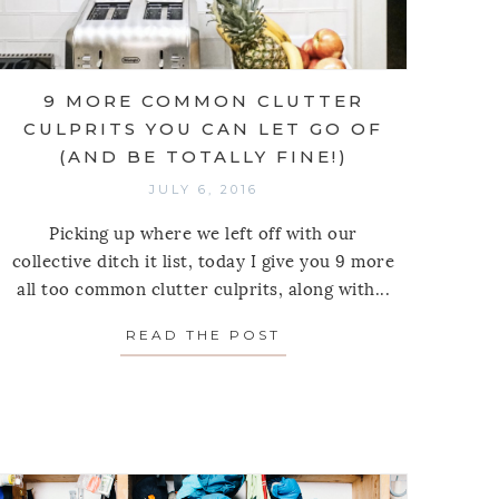
9 MORE COMMON CLUTTER
CULPRITS YOU CAN LET GO OF
(AND BE TOTALLY FINE!)
JULY 6, 2016
Picking up where we left off with our
collective ditch it list, today I give you 9 more
all too common clutter culprits, along with...
READ THE POST
ABOUT 9 MORE COMMO
SPRING
INGS YOU CAN CONFIDENTLY RELEASE FROM YOUR 