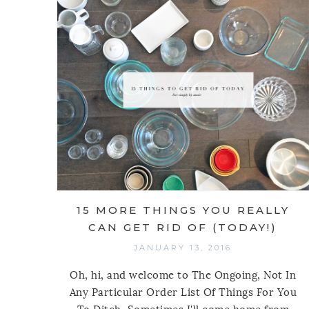
15 MORE THINGS YOU REALLY
CAN GET RID OF (TODAY!)
JANUARY 13, 2016
Oh, hi, and welcome to The Ongoing, Not In
Any Particular Order List Of Things For You