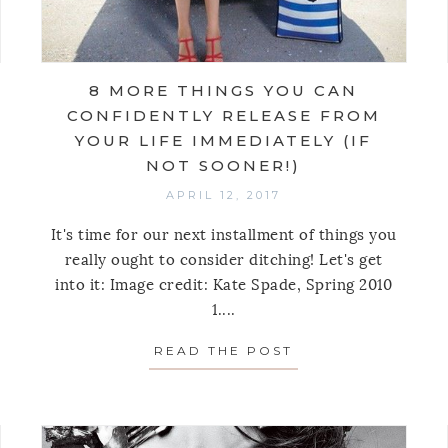
8 MORE THINGS YOU CAN
CONFIDENTLY RELEASE FROM
YOUR LIFE IMMEDIATELY (IF
NOT SOONER!)
APRIL 12, 2017
It's time for our next installment of things you
really ought to consider ditching! Let's get
into it: Image credit: Kate Spade, Spring 2010
1....
NGS YOU NEED TO RELEASE FROM YOUR LIFE THIS 
READ THE POST
ABOUT 8 MORE TH