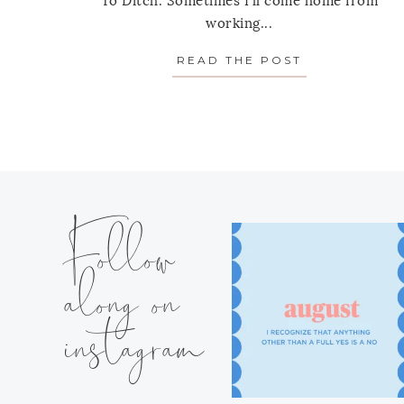
To Ditch. Sometimes I'll come home from
working...
READ THE POST
ABOUT 15 MO
Follow
along on
instagram