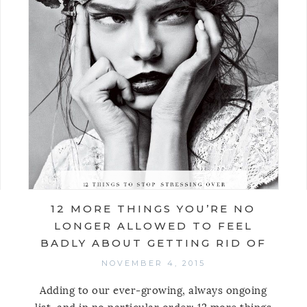
12 MORE THINGS YOU’RE NO
LONGER ALLOWED TO FEEL
BADLY ABOUT GETTING RID OF
NOVEMBER 4, 2015
Adding to our ever-growing, always ongoing