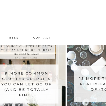
PRESS
CONTACT
9 MORE COMMON
CLUTTER CULPRITS
15 MORE T
YOU CAN LET GO OF
REALLY CA
(AND BE TOTALLY
OF (T
FINE!)