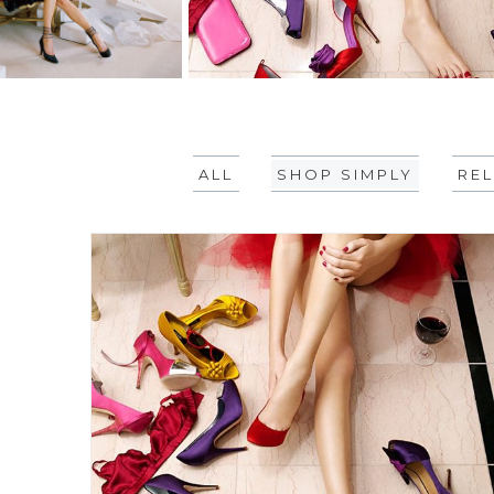
ALL
SHOP SIMPLY
REL