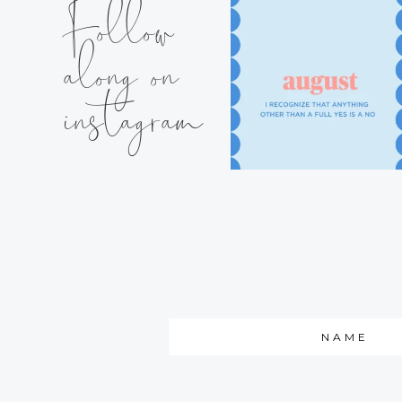
Follow
along on
instagram