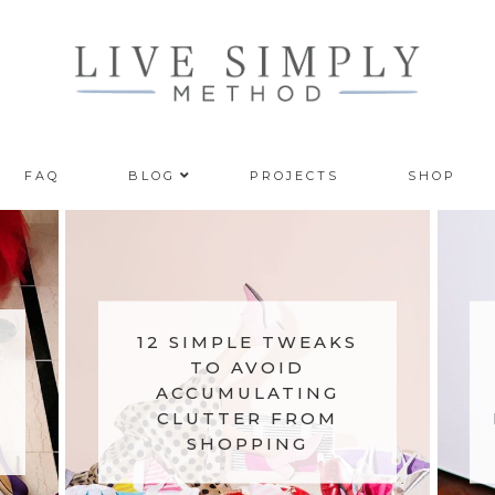
FAQ
BLOG
PROJECTS
SHOP
12 SIMPLE TWEAKS
TO AVOID
ACCUMULATING
CLUTTER FROM
SHOPPING