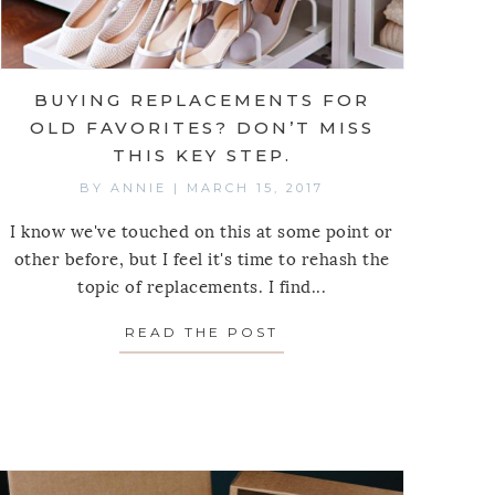
BUYING REPLACEMENTS FOR
OLD FAVORITES? DON’T MISS
THIS KEY STEP.
BY
ANNIE
|
MARCH 15, 2017
I know we've touched on this at some point or
other before, but I feel it's time to rehash the
topic of replacements. I find...
READ THE POST
ABOUT BUYING REPLAC
E TWEAKS TO AVOID ACCUMULATING CLUTTER FRO