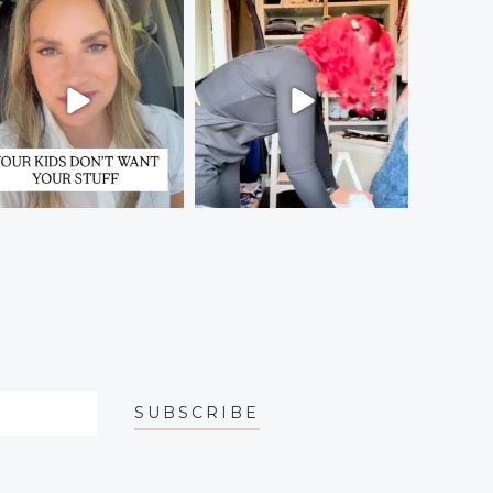
SUBSCRIBE