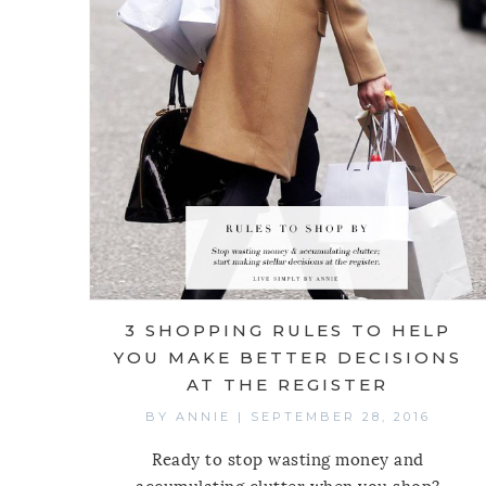
3 SHOPPING RULES TO HELP
YOU MAKE BETTER DECISIONS
AT THE REGISTER
BY
ANNIE
|
SEPTEMBER 28, 2016
Ready to stop wasting money and