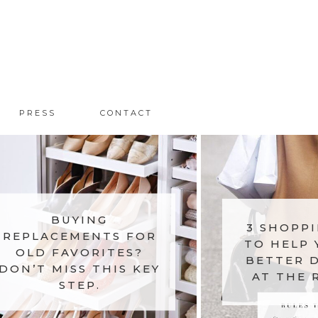
PRESS
CONTACT
BUYING
3 SHOPPI
REPLACEMENTS FOR
TO HELP 
OLD FAVORITES?
BETTER D
DON’T MISS THIS KEY
AT THE 
STEP.