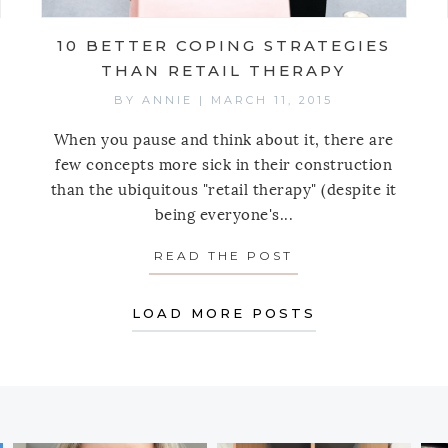
10 BETTER COPING STRATEGIES
THAN RETAIL THERAPY
BY
ANNIE
|
MARCH 11, 2015
When you pause and think about it, there are
few concepts more sick in their construction
than the ubiquitous "retail therapy" (despite it
being everyone's...
IVE SIMPLY RULES OF BUYING TRAVEL SOUVENIRS
READ THE POST
ABOUT 10 BETTE
LOAD MORE POSTS