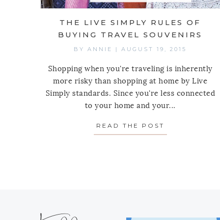
THE LIVE SIMPLY RULES OF
BUYING TRAVEL SOUVENIRS
BY
ANNIE
|
AUGUST 19, 2015
Shopping when you're traveling is inherently
more risky than shopping at home by Live
Simply standards. Since you're less connected
to your home and your...
READ THE POST
ABOUT THE L