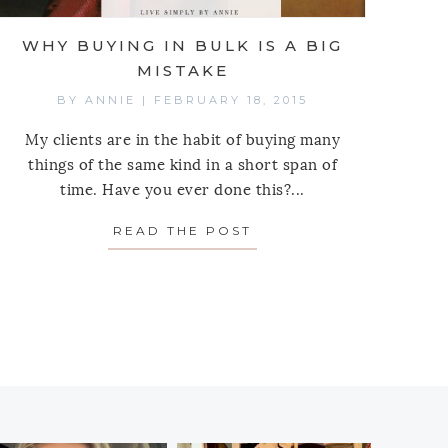
WHY BUYING IN BULK IS A BIG
MISTAKE
BY
ANNIE
|
FEBRUARY 18, 2015
My clients are in the habit of buying many
things of the same kind in a short span of
time. Have you ever done this?...
READ THE POST
ABOUT WHY BUYING IN
R COPING STRATEGIES THAN RETAIL THERAPY