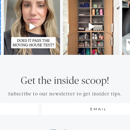
Get the inside scoop!
Subscribe to our newsletter to get insider tips.