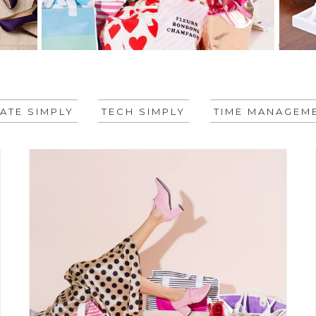
ATE SIMPLY
TECH SIMPLY
TIME MANAGEME