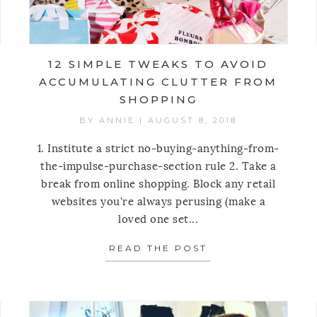
12 SIMPLE TWEAKS TO AVOID
ACCUMULATING CLUTTER FROM
SHOPPING
BY
ANNIE
|
AUGUST 8, 2018
1. Institute a strict no-buying-anything-from-
the-impulse-purchase-section rule 2. Take a
break from online shopping. Block any retail
 NEW, SMART SHOPPER STRATEGY
websites you're always perusing (make a
loved one set...
READ THE POST
ABOUT 12 SIMPL