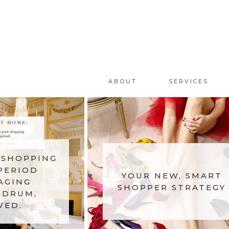
ABOUT
SERVICES
-SHOPPING
PERIOD
YOUR NEW, SMART
AGING
SHOPPER STRATEGY
DRUM,
VED.