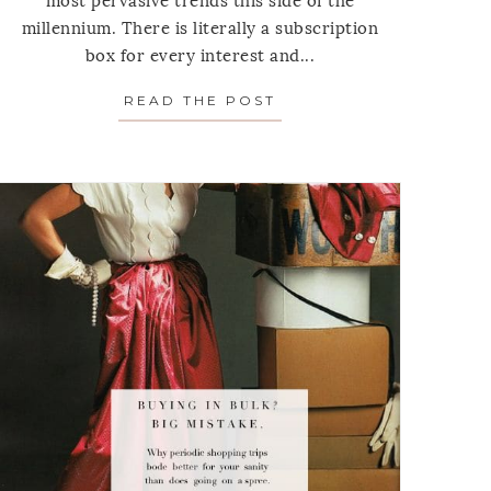
most pervasive trends this side of the
millennium. There is literally a subscription
box for every interest and...
ONS TO ASK YOURSELF BEFORE YOU BUY ANYTHING
NS AT THE REGISTER
READ THE POST
ABOUT SUBSCRIPTION