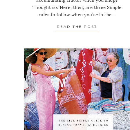
accumulating clutter when you shop?
Thought so. Here, then, are three Simple
rules to follow when you're in the...
READ THE POST
ABOUT 3 SH