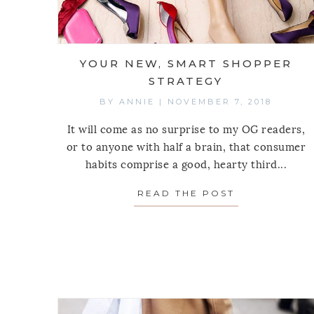
YOUR NEW, SMART SHOPPER
STRATEGY
BY
ANNIE
|
NOVEMBER 7, 2018
It will come as no surprise to my OG readers,
or to anyone with half a brain, that consumer
habits comprise a good, hearty third...
READ THE POST
ABOUT YOUR