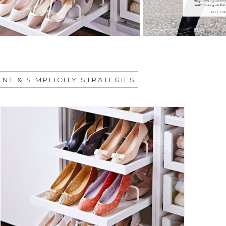
NT & SIMPLICITY STRATEGIES