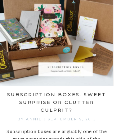
SUBSCRIPTION BOXES: SWEET
SURPRISE OR CLUTTER
CULPRIT?
BY
ANNIE
|
SEPTEMBER 9, 2015
Subscription boxes are arguably one of the