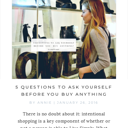
5 QUESTIONS TO ASK YOURSELF
BEFORE YOU BUY ANYTHING
BY
ANNIE
|
JANUARY 26, 2016
There is no doubt about it: intentional
shopping is a key component of whether or