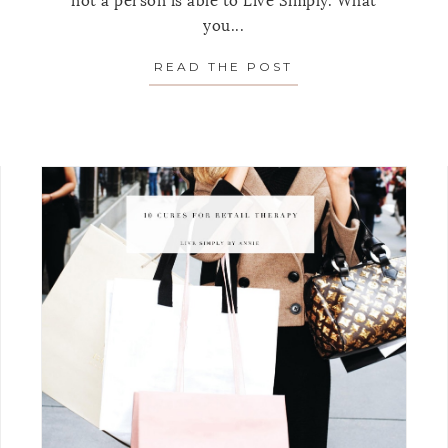
not a person is able to Live Simply. What
you...
READ THE POST
ABOUT 5 QUESTI
OPPING RULES TO HELP YOU MAKE BETTER DECISIO