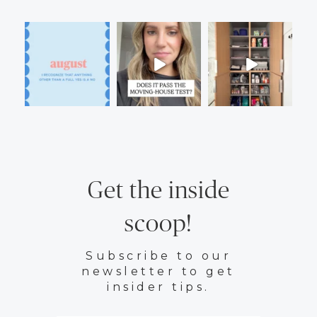
Get the inside
scoop!
Subscribe to our
newsletter to get
insider tips.