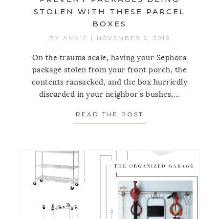
STOLEN WITH THESE PARCEL
BOXES
BY
ANNIE
|
NOVEMBER 6, 2018
On the trauma scale, having your Sephora
package stolen from your front porch, the
contents ransacked, and the box hurriedly
discarded in your neighbor's bushes,...
READ THE POST
ABOUT PREVENT 