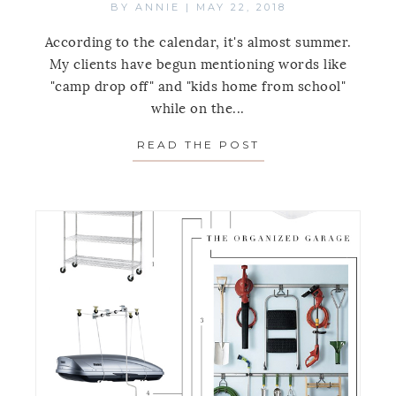
BY
ANNIE
|
MAY 22, 2018
According to the calendar, it's almost summer.
My clients have begun mentioning words like
"camp drop off" and "kids home from school"
while on the...
READ THE POST
ABOUT BACKYARD