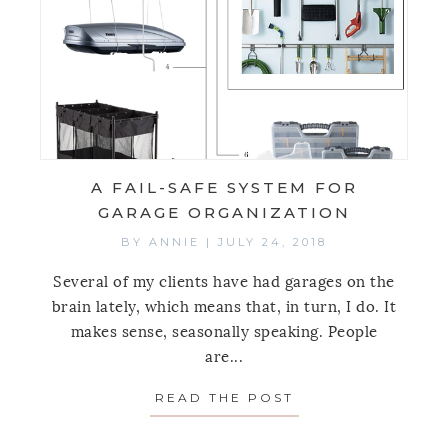
A FAIL-SAFE SYSTEM FOR
GARAGE ORGANIZATION
BY
ANNIE
|
JULY 24, 2018
Several of my clients have had garages on the
brain lately, which means that, in turn, I do. It
makes sense, seasonally speaking. People
are...
READ THE POST
ABOUT A FAIL-S