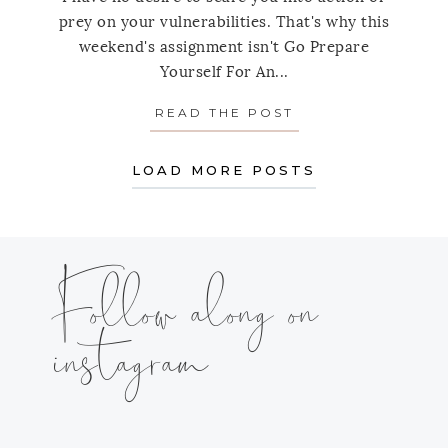
prey on your vulnerabilities. That's why this
weekend's assignment isn't Go Prepare
Yourself For An...
READ THE POST
ABOUT WEEKEND 
LOAD MORE POSTS
Follow along on
instagram