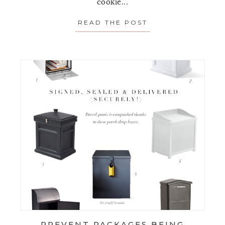
cookie...
READ THE POST
ABOUT HOLIDAY 
PREVENT PACKAGES BEING