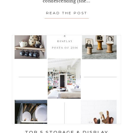
condescending (she...
READ THE POST
ABOUT THE MOST
TOP 5 STORAGE & DISPLAY