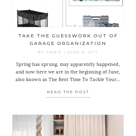
TAKE THE GUESSWORK OUT OF
GARAGE ORGANIZATION
BY
ANNIE
|
JUNE 6, 2017
Spring has sprung, may apparently happened,
and now here we are in the beginning of June,
also known as The Best Time To Tackle Your...
READ THE POST
ABOUT TAKE THE