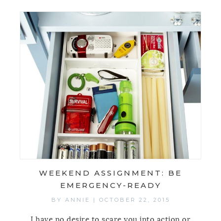
WEEKEND ASSIGNMENT: BE
EMERGENCY-READY
BY
ANNIE
|
OCTOBER 22, 2015
I have no desire to scare you into action or