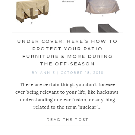
UNDER COVER: HERE’S HOW TO
PROTECT YOUR PATIO
FURNITURE & MORE DURING
THE OFF-SEASON
BY
ANNIE
|
OCTOBER 18, 2016
There are certain things you don't foresee
ever being relevant to your life, like hacksaws,
understanding nuclear fusion, or anything
related to the term "nuclear"...
READ THE POST
ABOUT UNDER CO