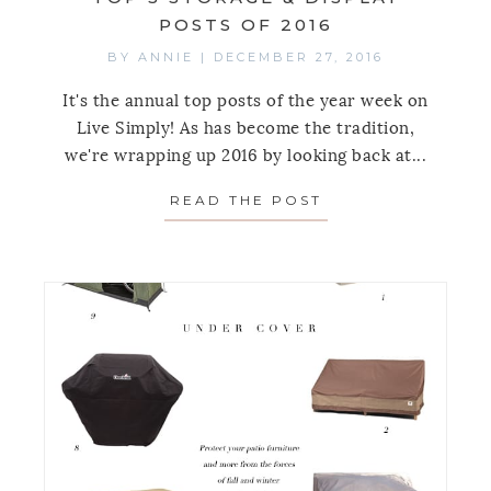
POSTS OF 2016
BY
ANNIE
|
DECEMBER 27, 2016
It's the annual top posts of the year week on
Live Simply! As has become the tradition,
we're wrapping up 2016 by looking back at...
READ THE POST
ABOUT TOP 5 STO