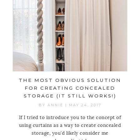
THE MOST OBVIOUS SOLUTION
FOR CREATING CONCEALED
STORAGE (IT STILL WORKS!)
BY
ANNIE
|
MAY 24, 2017
If I tried to introduce you to the concept of
using curtains as a way to create concealed
storage, you'd likely consider me