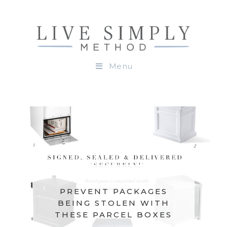
Menu
PREVENT PACKAGES
BEING STOLEN WITH
THESE PARCEL BOXES