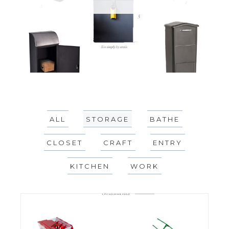
ALL
STORAGE
BATHE
CLOSET
CRAFT
ENTRY
KITCHEN
WORK