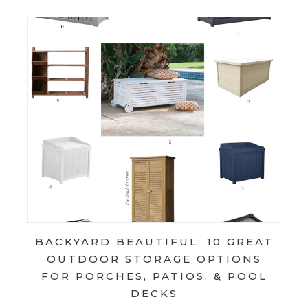
BACKYARD BEAUTIFUL: 10 GREAT
OUTDOOR STORAGE OPTIONS
FOR PORCHES, PATIOS, & POOL
DECKS