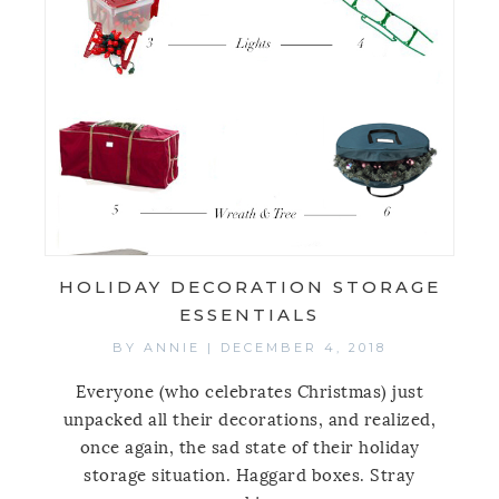
HOLIDAY DECORATION STORAGE
ESSENTIALS
BY
ANNIE
|
DECEMBER 4, 2018
Everyone (who celebrates Christmas) just
unpacked all their decorations, and realized,
once again, the sad state of their holiday
storage situation. Haggard boxes. Stray