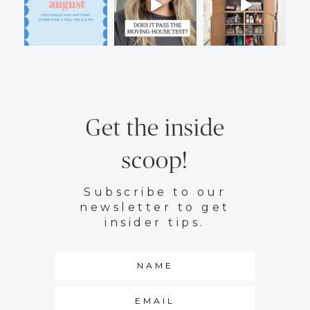
Get the inside
scoop!
Subscribe to our
newsletter to get
insider tips.