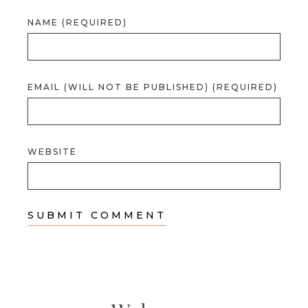
NAME (REQUIRED)
EMAIL (WILL NOT BE PUBLISHED) (REQUIRED)
WEBSITE