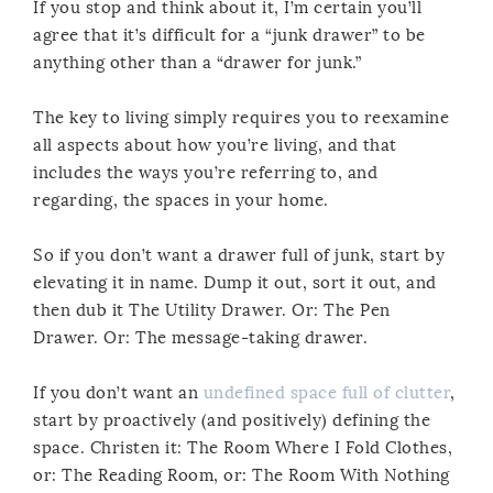
If you stop and think about it, I’m certain you’ll
agree that it’s difficult for a “junk drawer” to be
anything other than a “drawer for junk.”
The key to living simply requires you to reexamine
all aspects about how you’re living, and that
includes the ways you’re referring to, and
regarding, the spaces in your home.
So if you don’t want a drawer full of junk, start by
elevating it in name. Dump it out, sort it out, and
then dub it The Utility Drawer. Or: The Pen
Drawer. Or: The message-taking drawer.
If you don’t want an
undefined space full of clutter
,
start by proactively (and positively) defining the
space. Christen it: The Room Where I Fold Clothes,
or: The Reading Room, or: The Room With Nothing