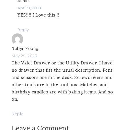
Annie
April 9, 2018
YES!!!! I Love this!!!
Reply
Robyn Young
May 29, 2023
The Valet Drawer or the Utility Drawer. I have
no drawer that fits the usual description. Pens
and scissors are in the desk. Screwdrivers and
other tools are in the tool box. Matches and
birthday candles are with baking items. And so
on.
Reply
Leave a Comment