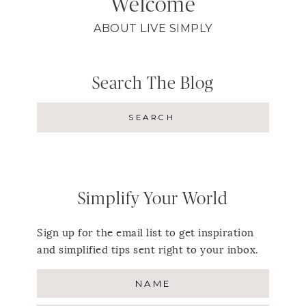
Welcome
ABOUT LIVE SIMPLY
Search The Blog
Simplify Your World
Sign up for the email list to get inspiration
and simplified tips sent right to your inbox.