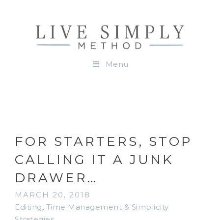
Menu
FOR STARTERS, STOP
CALLING IT A JUNK
DRAWER…
MARCH 20, 2018
Editing
,
Time Management & Simplicity
Strategies