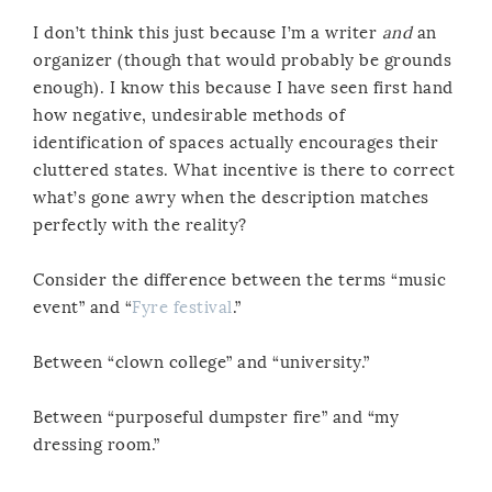
I don’t think this just because I’m a writer
and
an
organizer (though that would probably be grounds
enough). I know this because I have seen first hand
how negative, undesirable methods of
identification of spaces actually encourages their
cluttered states. What incentive is there to correct
what’s gone awry when the description matches
perfectly with the reality?
Consider the difference between the terms “music
event” and “
Fyre festival
.”
Between “clown college” and “university.”
Between “purposeful dumpster fire” and “my
dressing room.”