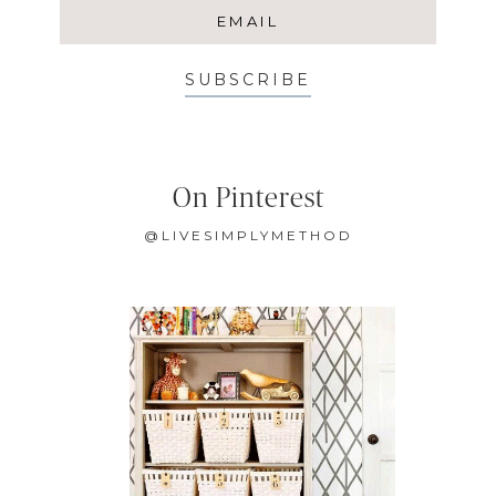
SUBSCRIBE
On Pinterest
@LIVESIMPLYMETHOD