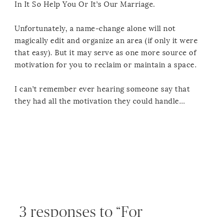
In It So Help You Or It’s Our Marriage.
Unfortunately, a name-change alone will not
magically edit and organize an area (if only it were
that easy). But it may serve as one more source of
motivation for you to reclaim or maintain a space.
I can’t remember ever hearing someone say that
they had all the motivation they could handle…
3 responses to “For