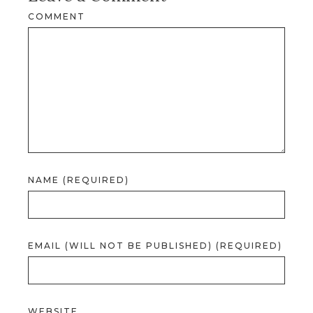
COMMENT
NAME (REQUIRED)
EMAIL (WILL NOT BE PUBLISHED) (REQUIRED)
WEBSITE