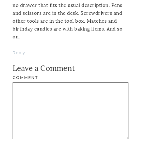
no drawer that fits the usual description. Pens
and scissors are in the desk. Screwdrivers and
other tools are in the tool box. Matches and
birthday candles are with baking items. And so
on.
Reply
Leave a Comment
COMMENT