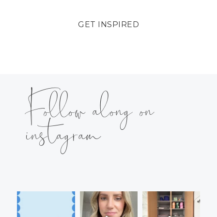
GET INSPIRED
Follow along on
instagram