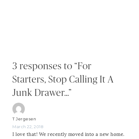
3 responses to “For
Starters, Stop Calling It A
Junk Drawer…”
T Jergesen
March 22, 2018
I love that! We recently moved into a new home.