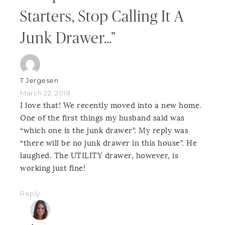
Starters, Stop Calling It A
Junk Drawer…”
T Jergesen
March 22, 2018
I love that! We recently moved into a new home.
One of the first things my husband said was
“which one is the junk drawer”. My reply was
“there will be no junk drawer in this house”. He
laughed. The UTILITY drawer, however, is
working just fine!
Reply