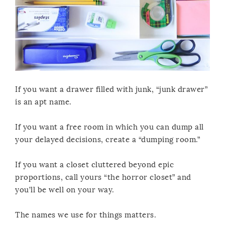
If you want a drawer filled with junk, “junk drawer”
is an apt name.
If you want a free room in which you can dump all
your delayed decisions, create a “dumping room.”
If you want a closet cluttered beyond epic
proportions, call yours “the horror closet” and
you’ll be well on your way.
The names we use for things matters.