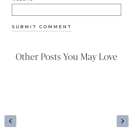
Other Posts You May Love
Previous
Ne