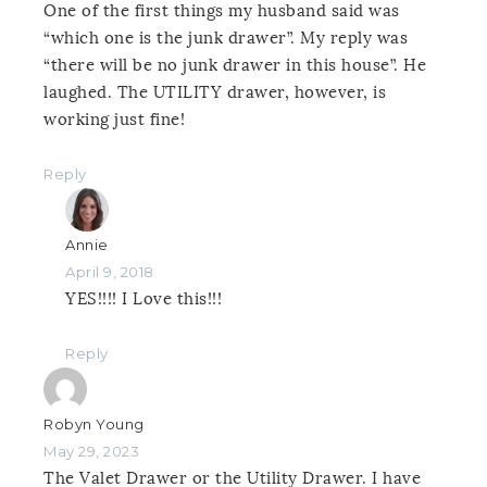
One of the first things my husband said was
“which one is the junk drawer”. My reply was
“there will be no junk drawer in this house”. He
laughed. The UTILITY drawer, however, is
working just fine!
Reply
Annie
April 9, 2018
YES!!!! I Love this!!!
Reply
Robyn Young
May 29, 2023
The Valet Drawer or the Utility Drawer. I have