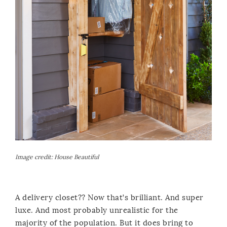
Image credit:
House Beautiful
A delivery closet?? Now that’s brilliant. And super
luxe. And most probably unrealistic for the
majority of the population. But it does bring to