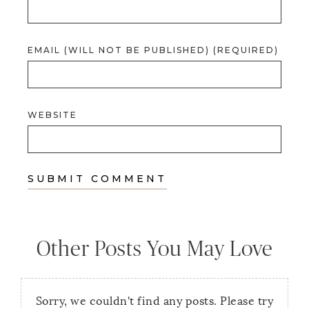
EMAIL (WILL NOT BE PUBLISHED) (REQUIRED)
WEBSITE
Other Posts You May Love
Sorry, we couldn't find any posts. Please try