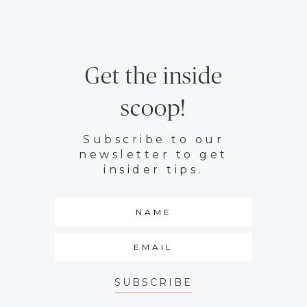
Get the inside
scoop!
Subscribe to our
newsletter to get
insider tips.
SUBSCRIBE