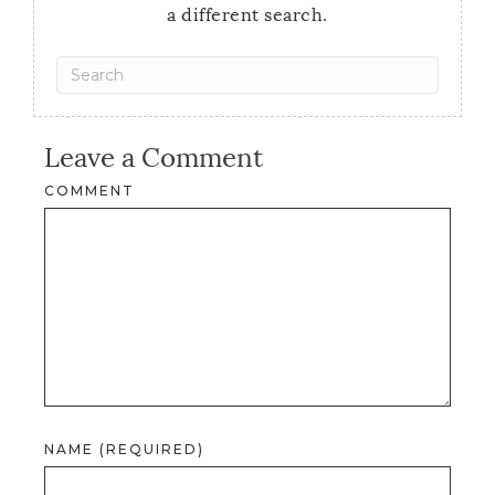
a different search.
Leave a Comment
COMMENT
NAME (REQUIRED)