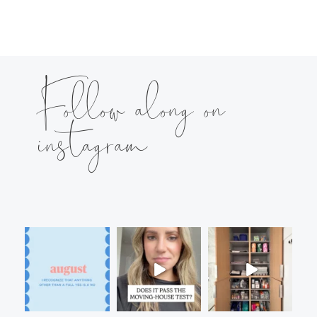
Follow along on
instagram