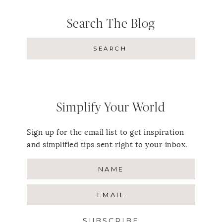
Search The Blog
Simplify Your World
Sign up for the email list to get inspiration
and simplified tips sent right to your inbox.
SUBSCRIBE