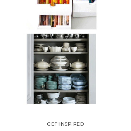
GET INSPIRED