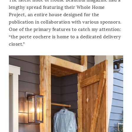
lengthy spread featuring their Whole Home
Project, an entire house designed for the
publication in collaboration with various sponsors.
One of the primary features to catch my attention:
“the porte cochere is home to a dedicated delivery
closet.”