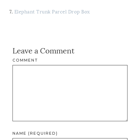
7.
Elephant Trunk Parcel Drop Box
Leave a Comment
COMMENT
NAME (REQUIRED)