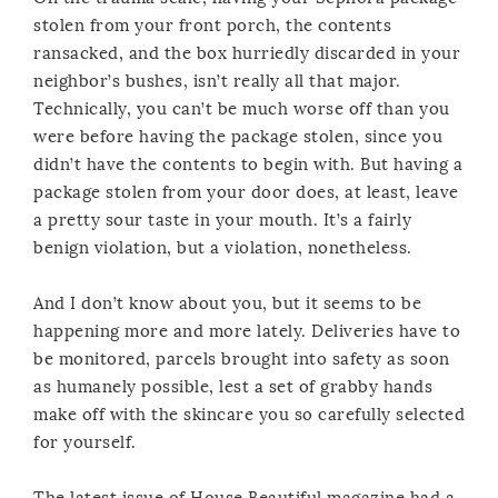
stolen from your front porch, the contents
ransacked, and the box hurriedly discarded in your
neighbor’s bushes, isn’t really all that major.
Technically, you can’t be much worse off than you
were before having the package stolen, since you
didn’t have the contents to begin with. But having a
package stolen from your door does, at least, leave
a pretty sour taste in your mouth. It’s a fairly
benign violation, but a violation, nonetheless.
And I don’t know about you, but it seems to be
happening more and more lately. Deliveries have to
be monitored, parcels brought into safety as soon
as humanely possible, lest a set of grabby hands
make off with the skincare you so carefully selected
for yourself.
The latest issue of House Beautiful magazine had a