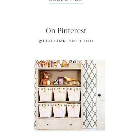
On Pinterest
@LIVESIMPLYMETHOD