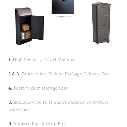
1.
High Security Parcel Mailbox
2 & 3.
Estate white Deluxe Package Delivery Box
4.
Resin wicker storage seat
5.
BoxLock-The First Smart Padlock To Protect
Deliveries
6.
Modern Porch Drop Box