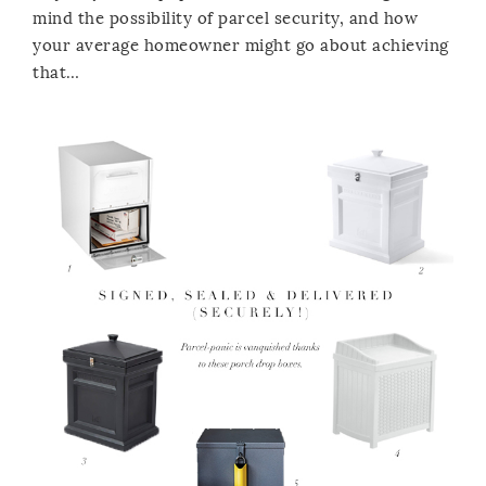
mind the possibility of parcel security, and how
your average homeowner might go about achieving
that…