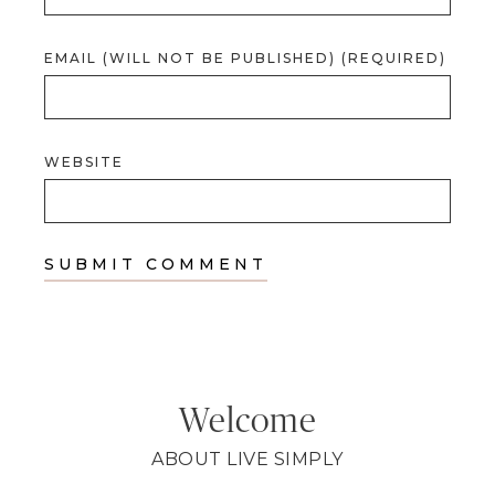
EMAIL (WILL NOT BE PUBLISHED) (REQUIRED)
WEBSITE
Welcome
ABOUT LIVE SIMPLY