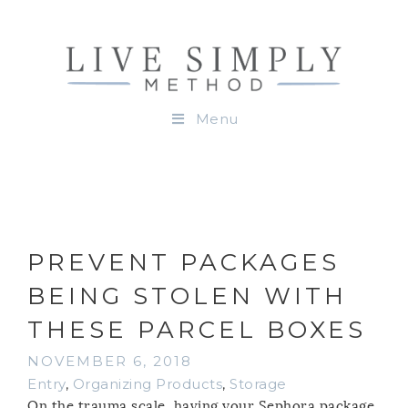
Menu
PREVENT PACKAGES
BEING STOLEN WITH
THESE PARCEL BOXES
NOVEMBER 6, 2018
Entry
,
Organizing Products
,
Storage
On the trauma scale, having your Sephora package