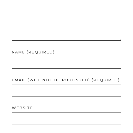
NAME (REQUIRED)
EMAIL (WILL NOT BE PUBLISHED) (REQUIRED)
WEBSITE