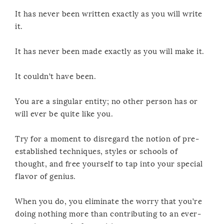
It has never been written exactly as you will write
it.
It has never been made exactly as you will make it.
It couldn’t have been.
You are a singular entity; no other person has or
will ever be quite like you.
Try for a moment to disregard the notion of pre-
established techniques, styles or schools of
thought, and free yourself to tap into your special
flavor of genius.
When you do, you eliminate the worry that you’re
doing nothing more than contributing to an ever-