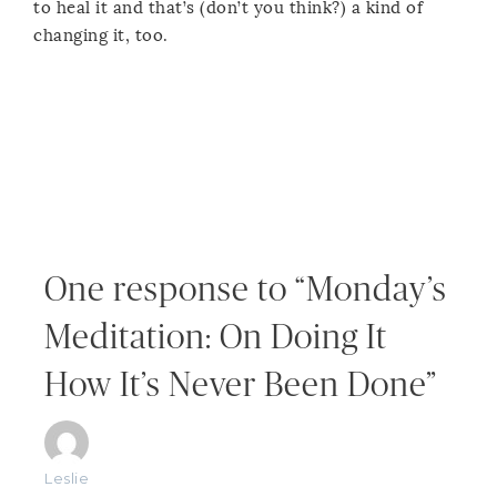
to heal it and that’s (don’t you think?) a kind of
changing it, too.
One response to “Monday’s
Meditation: On Doing It
How It’s Never Been Done”
Leslie