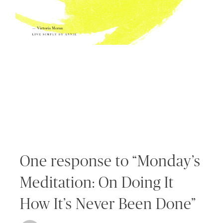
One response to “Monday’s
Meditation: On Doing It
How It’s Never Been Done”