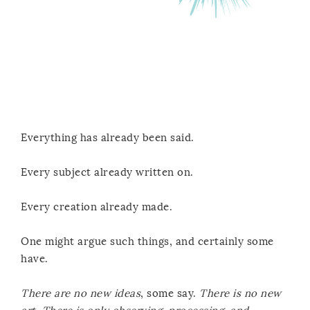
Everything has already been said.
Every subject already written on.
Every creation already made.
One might argue such things, and certainly some
have.
There are no new ideas
, some say.
There is no new