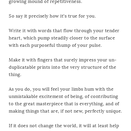
growing mound of repetitiveness.
So say it precisely how it’s true for you.
Write it with words that flow through your tender
heart, which pump steadily closer to the surface
with each purposeful thump of your pulse.
Make it with fingers that surely impress your un-
duplicatable prints into the very structure of the
thing.
As you do, you will feel your limbs hum with the
unmistakable excitement of being, of contributing
to the great masterpiece that is everything, and of
making things that are, if not new, perfectly unique.
If it does not change the world, it will at least help