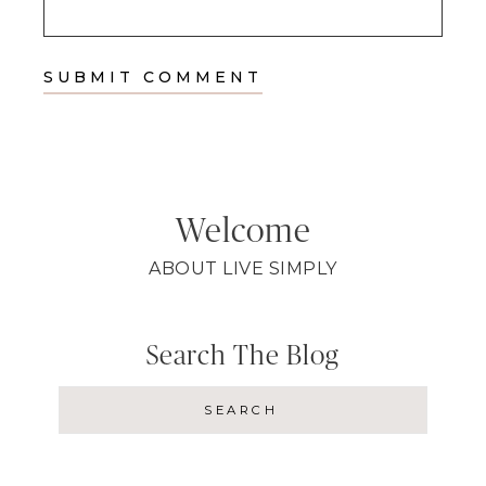
Welcome
ABOUT LIVE SIMPLY
Search The Blog