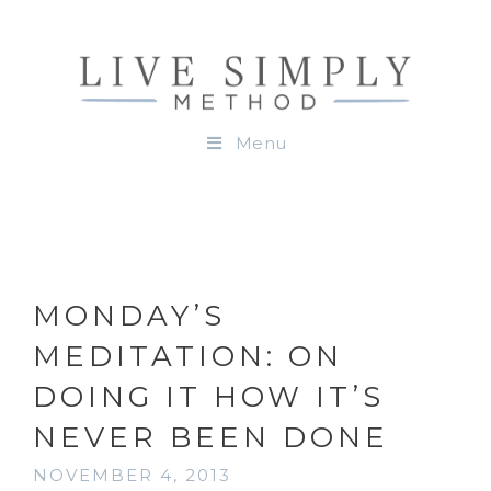
Menu
MONDAY’S
MEDITATION: ON
DOING IT HOW IT’S
NEVER BEEN DONE
NOVEMBER 4, 2013