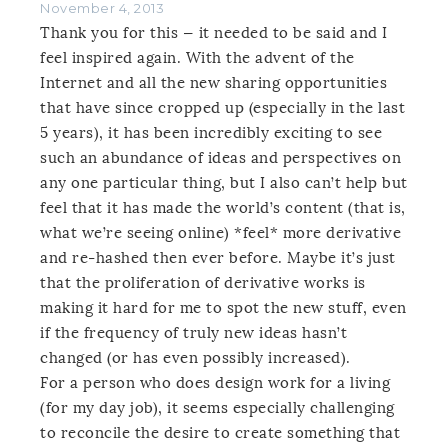
November 4, 2013
Thank you for this — it needed to be said and I
feel inspired again. With the advent of the
Internet and all the new sharing opportunities
that have since cropped up (especially in the last
5 years), it has been incredibly exciting to see
such an abundance of ideas and perspectives on
any one particular thing, but I also can’t help but
feel that it has made the world’s content (that is,
what we’re seeing online) *feel* more derivative
and re-hashed then ever before. Maybe it’s just
that the proliferation of derivative works is
making it hard for me to spot the new stuff, even
if the frequency of truly new ideas hasn’t
changed (or has even possibly increased).
For a person who does design work for a living
(for my day job), it seems especially challenging
to reconcile the desire to create something that