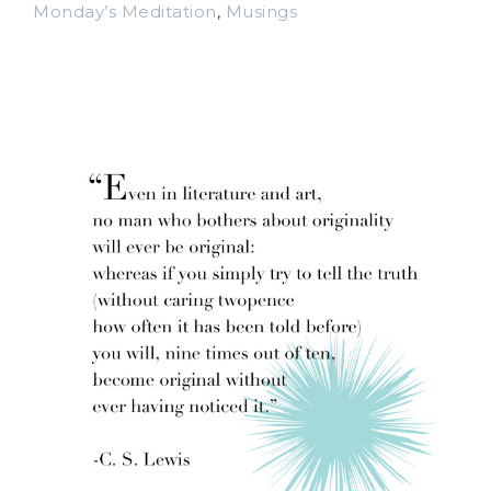
Monday’s Meditation
,
Musings