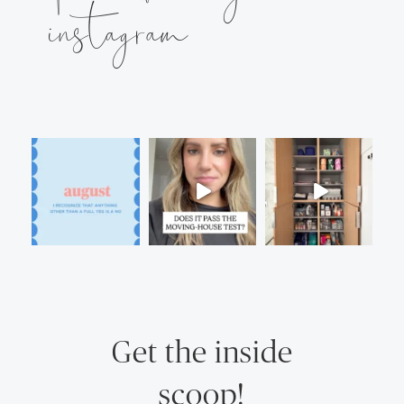
instagram
Get the inside
scoop!