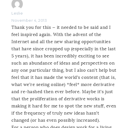
Leslie
November 4, 2013
Thank you for this — it needed to be said and I
feel inspired again. With the advent of the
Internet and all the new sharing opportunities
that have since cropped up (especially in the last
5 years), it has been incredibly exciting to see
such an abundance of ideas and perspectives on
any one particular thing, but I also can’t help but
feel that it has made the world’s content (that is,
what we’re seeing online) *feel* more derivative
and re-hashed then ever before. Maybe it’s just
that the proliferation of derivative works is
making it hard for me to spot the new stuff, even
if the frequency of truly new ideas hasn’t
changed (or has even possibly increased).
For a person who does design work for a living