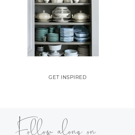
GET INSPIRED
Follow along on