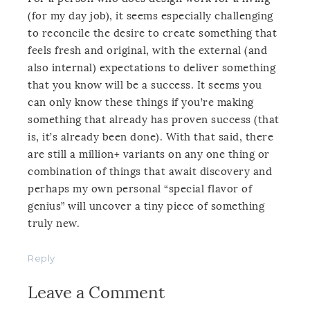
(for my day job), it seems especially challenging
to reconcile the desire to create something that
feels fresh and original, with the external (and
also internal) expectations to deliver something
that you know will be a success. It seems you
can only know these things if you’re making
something that already has proven success (that
is, it’s already been done). With that said, there
are still a million+ variants on any one thing or
combination of things that await discovery and
perhaps my own personal “special flavor of
genius” will uncover a tiny piece of something
truly new.
Reply
Leave a Comment