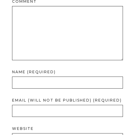
COMMENT
NAME (REQUIRED)
EMAIL (WILL NOT BE PUBLISHED) (REQUIRED)
WEBSITE