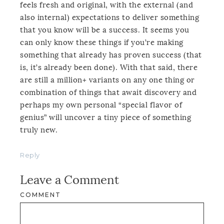
feels fresh and original, with the external (and
also internal) expectations to deliver something
that you know will be a success. It seems you
can only know these things if you’re making
something that already has proven success (that
is, it’s already been done). With that said, there
are still a million+ variants on any one thing or
combination of things that await discovery and
perhaps my own personal “special flavor of
genius” will uncover a tiny piece of something
truly new.
Reply
Leave a Comment
COMMENT