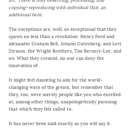
art. There is only observing, processing, and
copying–reproducing with individual flair, an
additional bent.
The exceptions are, well, so exceptional that they
spawn no less than a revolution: Henry Ford and
Alexander Graham Bell, Johann Gutenberg, and Levi
Strauss, the Wright Brothers, Tim Berners-Lee, and
on. What they created, no one can deny the
innovation of.
It might feel daunting to aim for the world-
changing ways of the greats, but remember that
they, too, were merely people like you who excelled
at, among other things, unapologetically pursuing
that which they felt called to.
It has never been said exactly as you will say it.