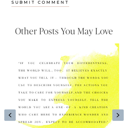
Other Posts You May Love
Previous
Ne