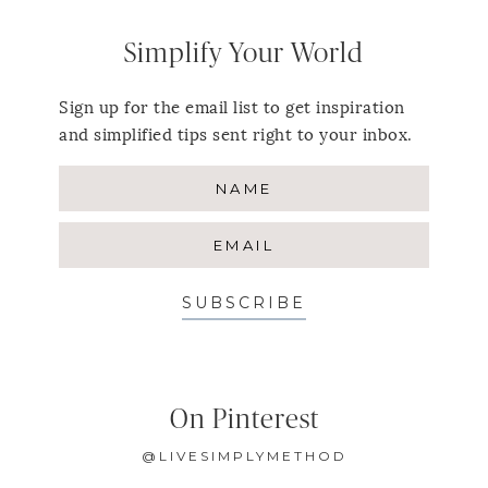
Simplify Your World
Sign up for the email list to get inspiration
and simplified tips sent right to your inbox.
SUBSCRIBE
On Pinterest
@LIVESIMPLYMETHOD