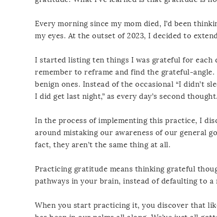
Every morning since my mom died, I’d been thinking
my eyes. At the outset of 2023, I decided to exte
I started listing ten things I was grateful for ea
remember to reframe and find the grateful-angle. I
benign ones. Instead of the occasional “I didn’t sle
I did get last night,” as every day’s second thought
In the process of implementing this practice, I dis
around mistaking our awareness of our general goo
fact, they aren’t the same thing at all.
Practicing gratitude means thinking grateful thou
pathways in your brain, instead of defaulting to 
When you start practicing it, you discover that lik