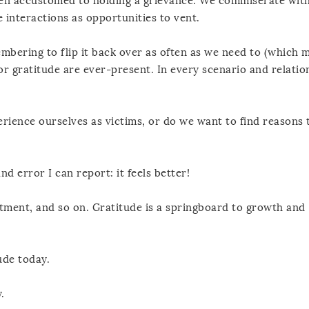
otten accustomed to holding a grievance. We commiserate wit
interactions as opportunities to vent.
embering to flip it back over as often as we need to (which 
 gratitude are ever-present. In every scenario and relatio
erience ourselves as victims, or do we want to find reasons 
nd error I can report: it feels better!
tment, and so on. Gratitude is a springboard to growth and
ude today.
.