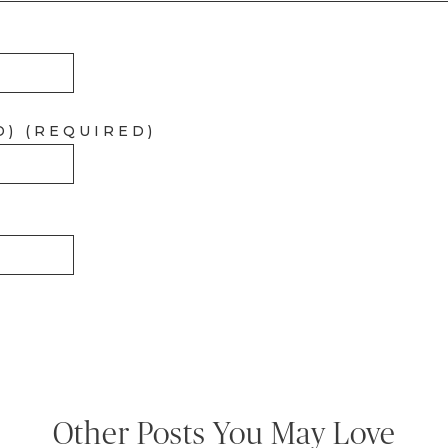
D) (REQUIRED)
Other Posts You May Love