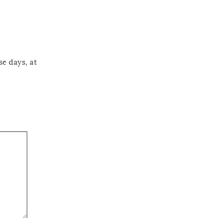
se days, at