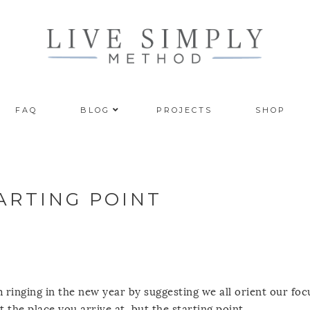
FAQ
BLOG
PROJECTS
SHOP
ARTING POINT
 ringing in the new year by suggesting we all orient our foc
t the place you arrive at, but the starting point.