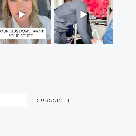
SUBSCRIBE