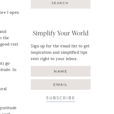
fore I open
 and
Simplify Your World
n the
e good rest
Sign up for the email list to get
inspiration and simplified tips
sent right to your inbox.
st) go
itude. In
ural
SUBSCRIBE
gratitude