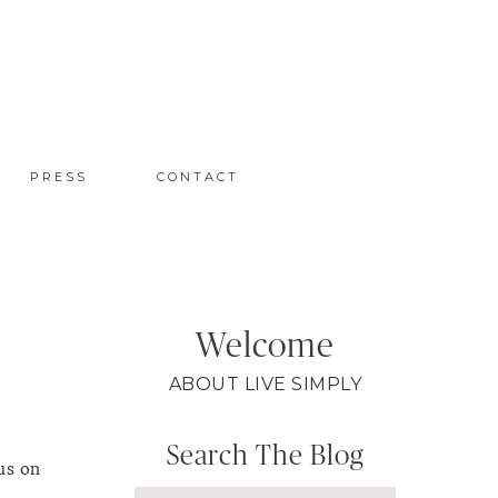
PRESS
CONTACT
Welcome
ABOUT LIVE SIMPLY
Search The Blog
us on