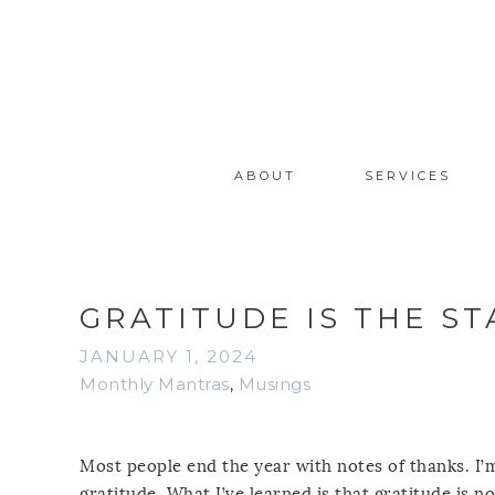
ABOUT
SERVICES
GRATITUDE IS THE ST
JANUARY 1, 2024
Monthly Mantras
,
Musings
Most people end the year with notes of thanks. I’m
gratitude. What I’ve learned is that gratitude is no