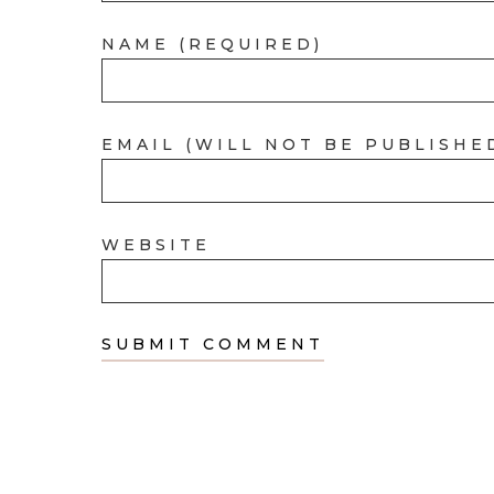
NAME (REQUIRED)
EMAIL (WILL NOT BE PUBLISHE
WEBSITE