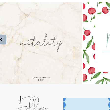
Previous
Follow