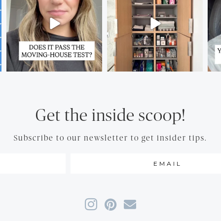
Get the inside scoop!
Subscribe to our newsletter to get insider tips.