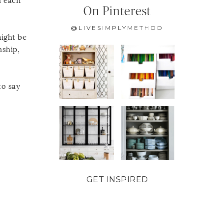
h each
On Pinterest
@LIVESIMPLYMETHOD
might be
nship,
to say
GET INSPIRED