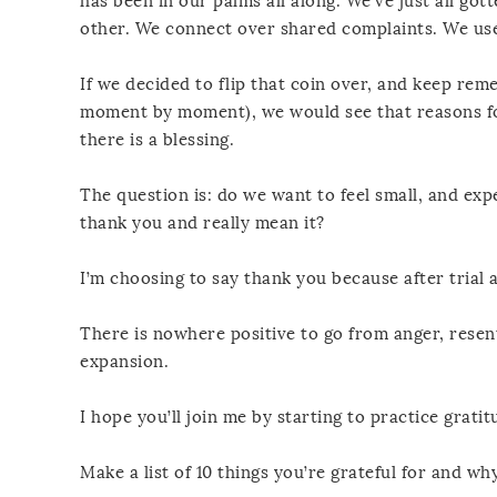
has been in our palms all along. We’ve just all g
other. We connect over shared complaints. We use 
If we decided to flip that coin over, and keep rem
moment by moment), we would see that reasons for
there is a blessing.
The question is: do we want to feel small, and exp
thank you and really mean it?
I’m choosing to say thank you because after trial a
There is nowhere positive to go from anger, resen
expansion.
I hope you’ll join me by starting to practice gratit
Make a list of 10 things you’re grateful for and why