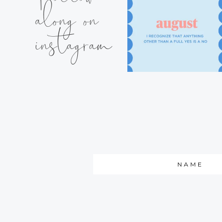
along on
instagram