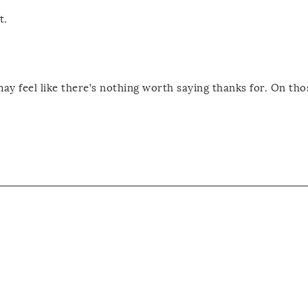
t.
may feel like there’s nothing worth saying thanks for. On tho