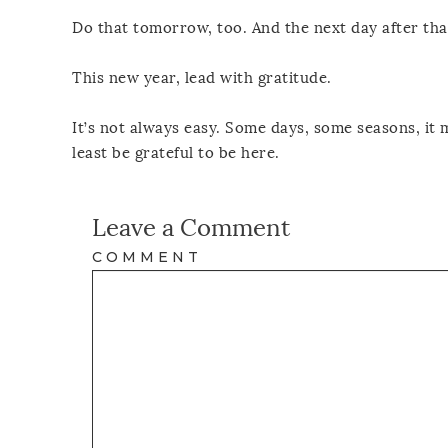
Do that tomorrow, too. And the next day after tha
This new year, lead with gratitude.
It’s not always easy. Some days, some seasons, it 
least be grateful to be here.
Leave a Comment
COMMENT