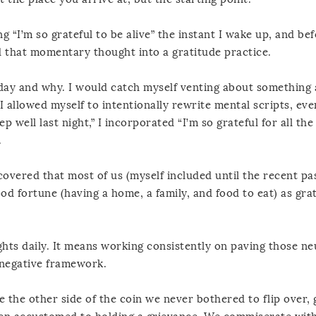
 “I’m so grateful to be alive” the instant I wake up, and be
nd that momentary thought into a gratitude practice.
ch day and why. I would catch myself venting about something
 allowed myself to intentionally rewrite mental scripts, eve
ep well last night,” I incorporated “I’m so grateful for all th
.
covered that most of us (myself included until the recent pa
d fortune (having a home, a family, and food to eat) as grat
ghts daily. It means working consistently on paving those ne
a negative framework.
e the other side of the coin we never bothered to flip over, 