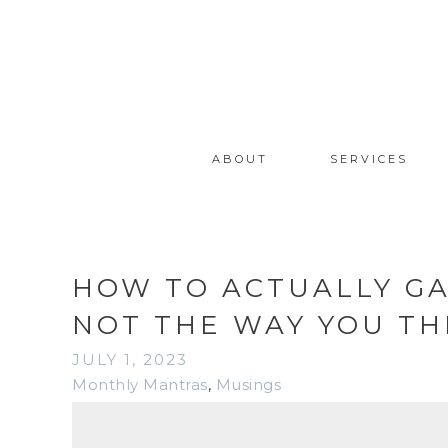
ABOUT
SERVICES
HOW TO ACTUALLY GA
NOT THE WAY YOU TH
JULY 1, 2023
Monthly Mantras
,
Musings