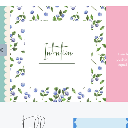
Previous