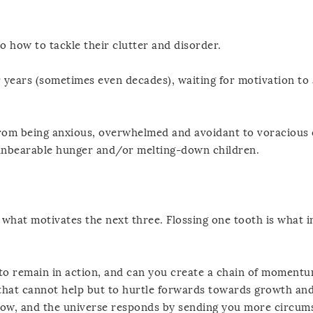
o how to tackle their clutter and disorder.
 years (sometimes even decades), waiting for motivation to 
 from being anxious, overwhelmed and avoidant to voracious 
unbearable hunger and/or melting-down children.
s what motivates the next three. Flossing one tooth is what i
 to remain in action, and can you create a chain of moment
at cannot help but to hurtle forwards towards growth an
low, and the universe responds by sending you more circum