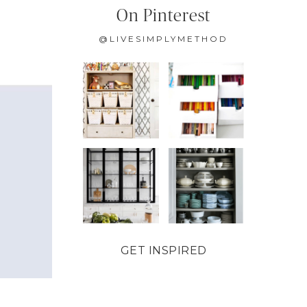
On Pinterest
@LIVESIMPLYMETHOD
GET INSPIRED