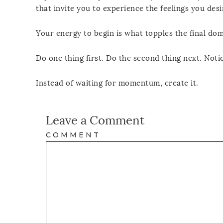
that invite you to experience the feelings you desi
Your energy to begin is what topples the final dom
Do one thing first. Do the second thing next. Noti
Instead of waiting for momentum, create it.
Leave a Comment
COMMENT