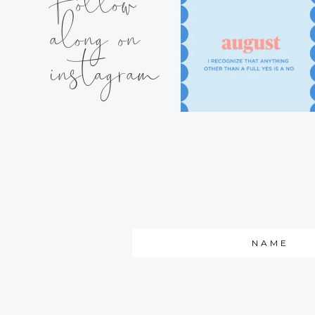
Follow
along on
instagram