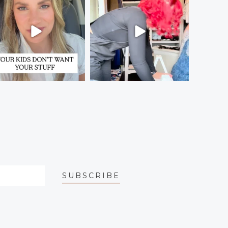
SUBSCRIBE