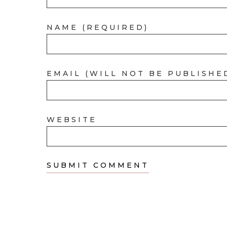
NAME (REQUIRED)
EMAIL (WILL NOT BE PUBLISHE
WEBSITE