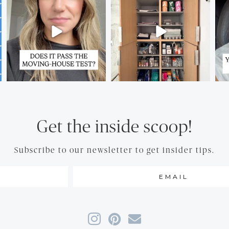
Get the inside scoop!
Subscribe to our newsletter to get insider tips.