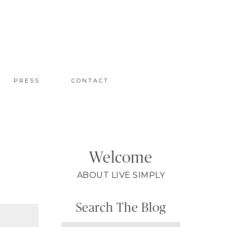
PRESS
CONTACT
Welcome
ABOUT LIVE SIMPLY
Search The Blog