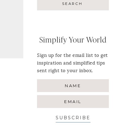
Simplify Your World
Sign up for the email list to get
inspiration and simplified tips
sent right to your inbox.
SUBSCRIBE