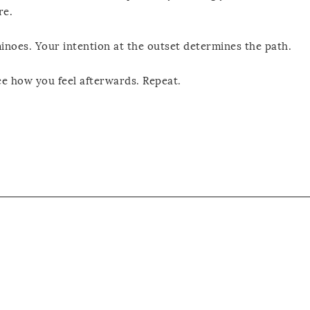
re.
inoes. Your intention at the outset determines the path.
ce how you feel afterwards. Repeat.