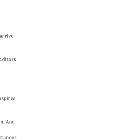
arrive
editors
nspires
um. And
d
stances