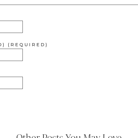
D) (REQUIRED)