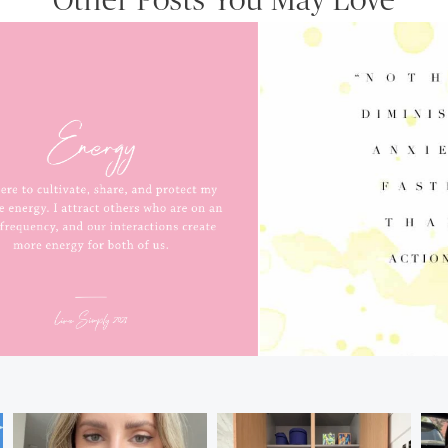
Other Posts You May Love