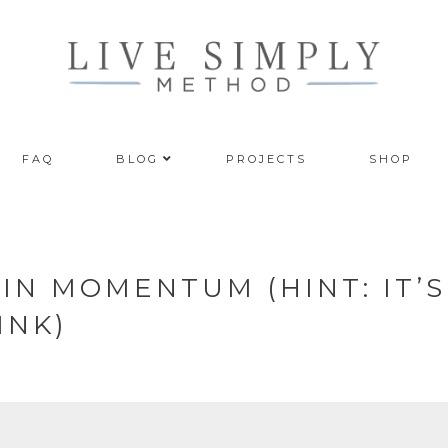
FAQ
BLOG
PROJECTS
SHOP
IN MOMENTUM (HINT: IT’S
INK)