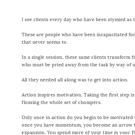
I see clients every day who have been stymied as t
These are people who have been incapacitated for
that never seems to.
In a single session, these same clients transform
who must be pried away from the task by way of 
All they needed all along was to get into action.
Action inspires motivation. Taking the first step i
flossing the whole set of chompers.
Only once in action do you begin to be motivated
once you have momentum, you become an arrow th
expansion. You spend more of your time in your f