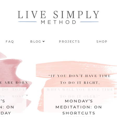
FAQ
BLOG
PROJECTS
SHOP
MONDAY’S
MEDITATION: ON
SHORTCUTS