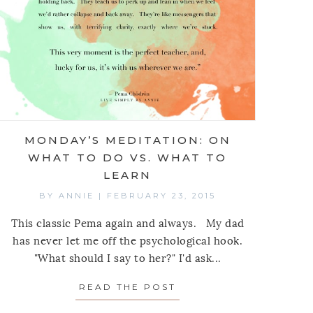
MONDAY’S MEDITATION: ON
WHAT TO DO VS. WHAT TO
LEARN
BY
ANNIE
|
FEBRUARY 23, 2015
This classic Pema again and always. My dad
has never let me off the psychological hook.
"What should I say to her?" I'd ask...
MEDITATION: ON THE DRESS, PERSONALITY TESTS
READ THE POST
ABOUT MONDAY’S MED