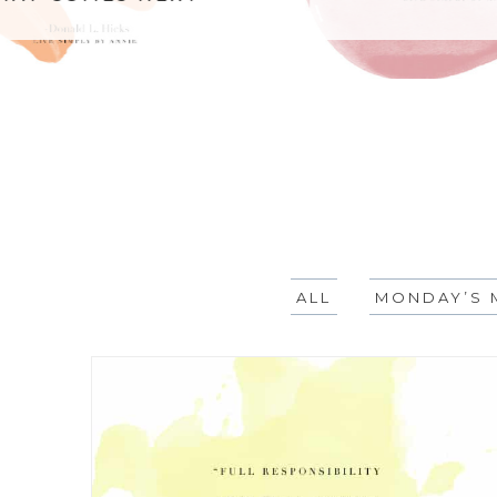
ALL
MONDAY’S 