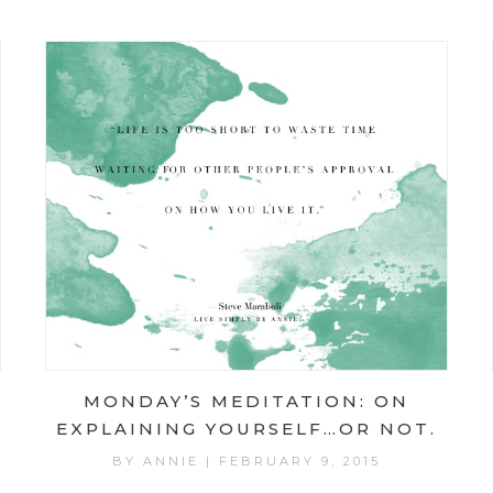
MONDAY’S MEDITATION: ON
EXPLAINING YOURSELF…OR NOT.
BY
ANNIE
|
FEBRUARY 9, 2015