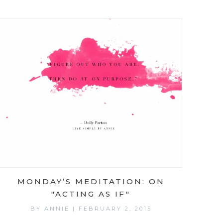
MONDAY’S MEDITATION: ON
"ACTING AS IF"
BY
ANNIE
|
FEBRUARY 2, 2015