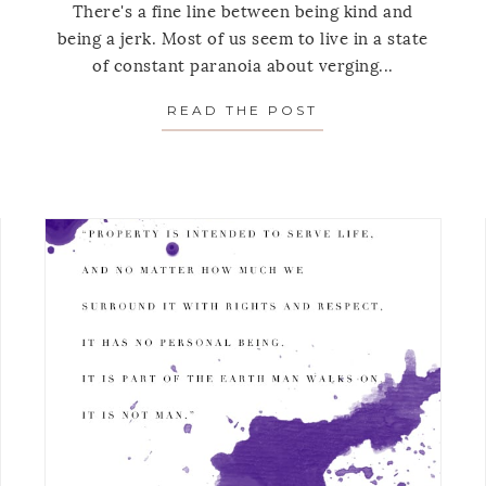
There's a fine line between being kind and
being a jerk. Most of us seem to live in a state
of constant paranoia about verging...
AY’S MEDITATION: ON GETTING UNSTUCK
READ THE POST
ABOUT MONDAY’S