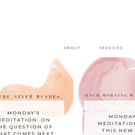
ABOUT
SERVICES
AY’S
MONDAY’S
ION: ON
MEDITATION: ON
STION OF
THIS NEW DAY
MES NEXT