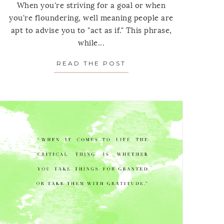
When you're striving for a goal or when
you're floundering, well meaning people are
apt to advise you to "act as if." This phrase,
while...
 MEDITATION: ON EXPLAINING YOURSELF…OR NOT.
READ THE POST
ABOUT MONDAY’S MEDI