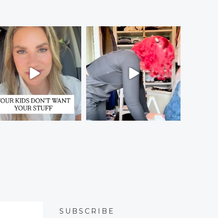
SUBSCRIBE