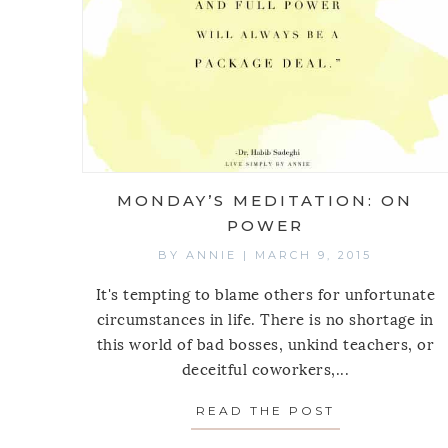
MONDAY’S MEDITATION: ON
POWER
BY
ANNIE
|
MARCH 9, 2015
It's tempting to blame others for unfortunate
circumstances in life. There is no shortage in
this world of bad bosses, unkind teachers, or
deceitful coworkers,...
READ THE POST
ABOUT MOND