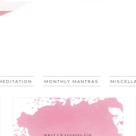
MEDITATION
MONTHLY MANTRAS
MISCELL