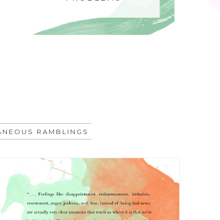
ANEOUS RAMBLINGS