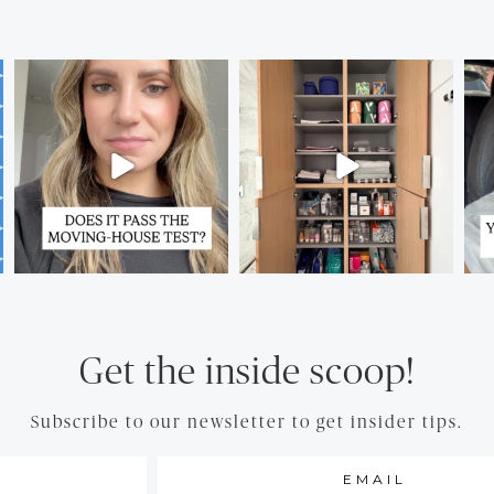
Get the inside scoop!
Subscribe to our newsletter to get insider tips.