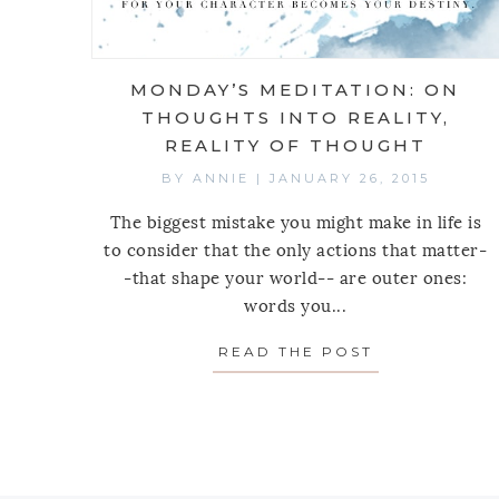
MONDAY’S MEDITATION: ON
THOUGHTS INTO REALITY,
REALITY OF THOUGHT
BY
ANNIE
|
JANUARY 26, 2015
The biggest mistake you might make in life is
to consider that the only actions that matter-
-that shape your world-- are outer ones:
words you...
READ THE POST
ABOUT MOND