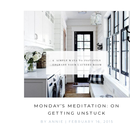
MONDAY’S MEDITATION: ON
GETTING UNSTUCK
BY
ANNIE
|
FEBRUARY 16, 2015