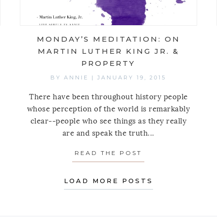
MONDAY’S MEDITATION: ON
MARTIN LUTHER KING JR. &
PROPERTY
BY
ANNIE
|
JANUARY 19, 2015
There have been throughout history people
whose perception of the world is remarkably
clear--people who see things as they really
are and speak the truth...
AY’S MEDITATION: ON THOUGHTS INTO REALITY, R
READ THE POST
ABOUT MONDAY’S
LOAD MORE POSTS