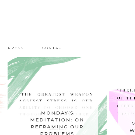
PRESS
CONTACT
MONDAY’S
MOND
MEDITATION: ON
MEDITAT
REFRAMING OUR
WHAT NO
PROBLEMS