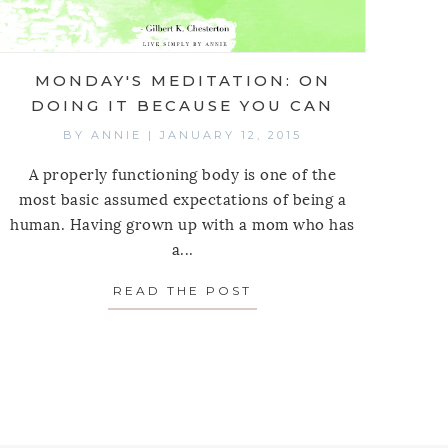
MONDAY'S MEDITATION: ON
DOING IT BECAUSE YOU CAN
BY
ANNIE
|
JANUARY 12, 2015
A properly functioning body is one of the
most basic assumed expectations of being a
human. Having grown up with a mom who has
a...
READ THE POST
ABOUT MONDAY'S MED
EALITY OF THOUGHT
 MEDITATION: ON MARTIN LUTHER KING JR. & PRO