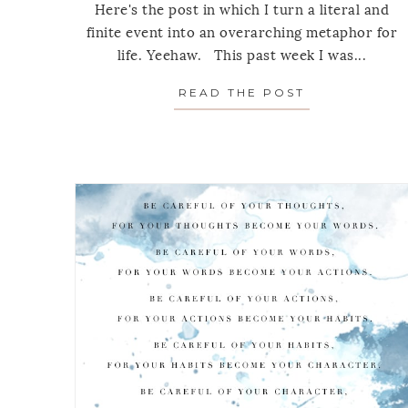
Here's the post in which I turn a literal and
finite event into an overarching metaphor for
life. Yeehaw. This past week I was...
READ THE POST
ABOUT MOND