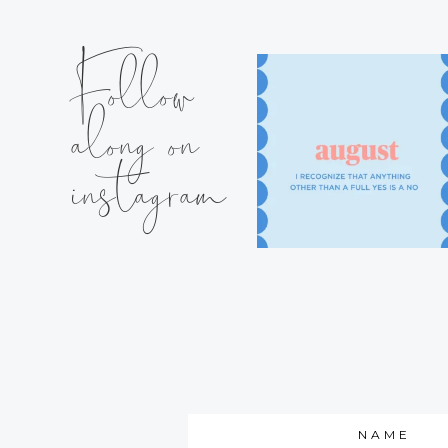
Follow
along on
instagram