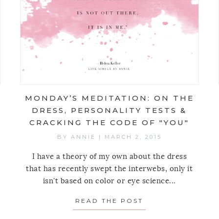
MONDAY’S MEDITATION: ON THE
DRESS, PERSONALITY TESTS &
CRACKING THE CODE OF "YOU"
BY
ANNIE
|
MARCH 2, 2015
I have a theory of my own about the dress
that has recently swept the interwebs, only it
isn't based on color or eye science...
AY’S MEDITATION: ON POWER
READ THE POST
ABOUT MONDAY’S 