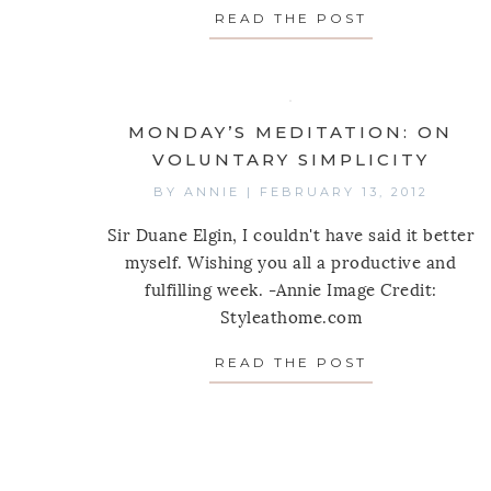
READ THE POST
ABOUT MOND
MONDAY’S MEDITATION: ON
VOLUNTARY SIMPLICITY
BY
ANNIE
|
FEBRUARY 13, 2012
Sir Duane Elgin, I couldn't have said it better
myself. Wishing you all a productive and
fulfilling week. -Annie Image Credit:
Styleathome.com
READ THE POST
ABOUT MOND