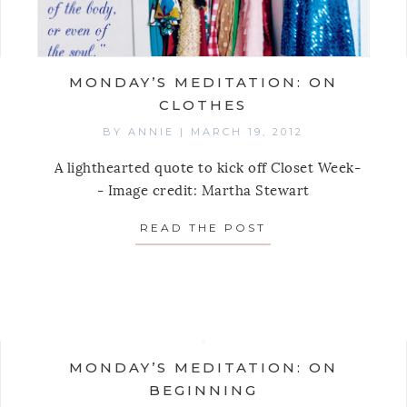
MONDAY’S MEDITATION: ON
CLOTHES
BY
ANNIE
|
MARCH 19, 2012
A lighthearted quote to kick off Closet Week-
- Image credit: Martha Stewart
READ THE POST
ABOUT MONDAY’S
AY’S MEDITATION: ON GIVING AWAY IDEAS
MONDAY’S MEDITATION: ON
BEGINNING