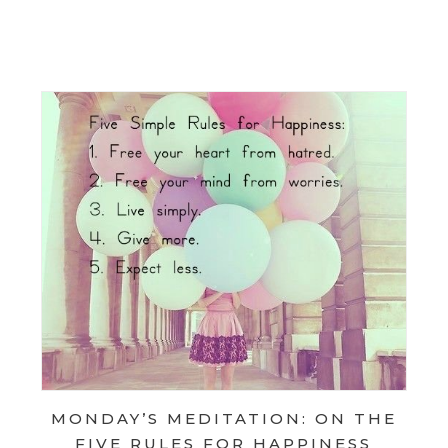
AY’S MEDITATION: ON SIMPLIFYING
AY’S MEDITATION: ON VOLUNTARY SIMPLICITY
MONDAY’S MEDITATION: ON THE
FIVE RULES FOR HAPPINESS