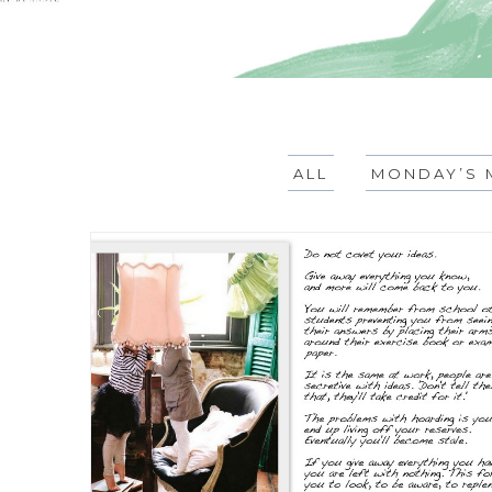
ALL
MONDAY’S 