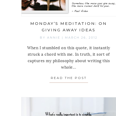
MONDAY’S MEDITATION: ON
GIVING AWAY IDEAS
BY
ANNIE
|
MARCH 26, 2012
When I stumbled on this quote, it instantly
struck a chord with me. In truth, it sort of
captures my philosophy about writing this
whole...
READ THE POST
ABOUT MOND