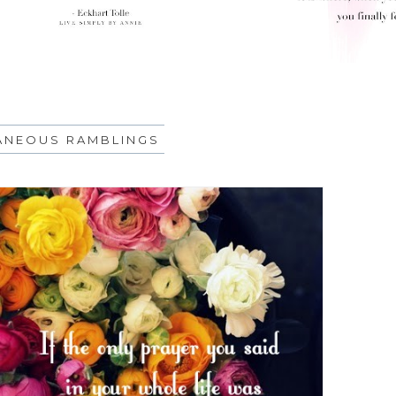
ANEOUS RAMBLINGS