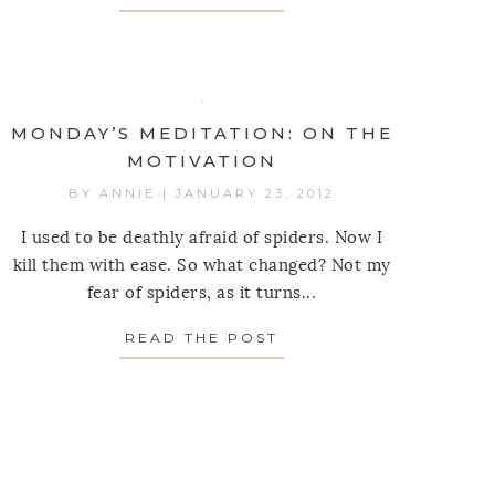
MONDAY’S MEDITATION: ON THE
MOTIVATION
BY
ANNIE
|
JANUARY 23, 2012
I used to be deathly afraid of spiders. Now I
kill them with ease. So what changed? Not my
fear of spiders, as it turns...
READ THE POST
ABOUT MONDAY’S MED