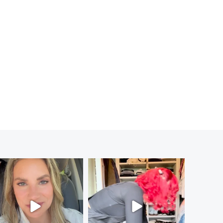
MEDITATION: ON THE FIVE RULES FOR HAPPINESS