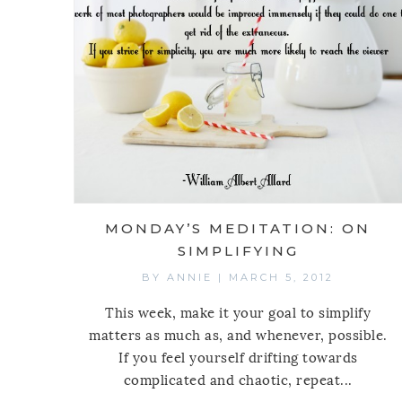
MONDAY’S MEDITATION: ON
SIMPLIFYING
BY
ANNIE
|
MARCH 5, 2012
This week, make it your goal to simplify
matters as much as, and whenever, possible.
If you feel yourself drifting towards
complicated and chaotic, repeat...