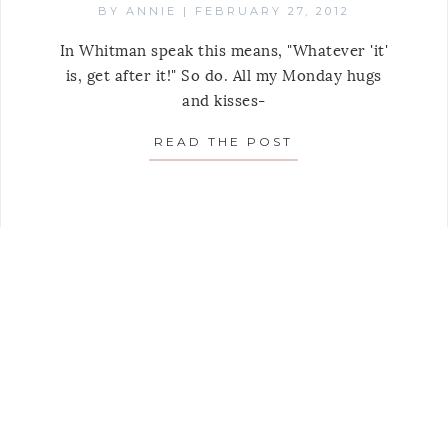
BY
ANNIE
|
FEBRUARY 27, 2012
In Whitman speak this means, "Whatever 'it'
is, get after it!" So do. All my Monday hugs
and kisses-
READ THE POST
ABOUT MONDAY’S