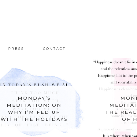
PRESS
CONTACT
MONDAY’S
MOND
MEDITATION: ON
MEDITAT
WHY I’M FED UP
THE REAL
WITH THE HOLIDAYS
OF 