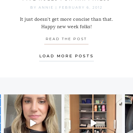
BY
ANNIE
|
FEBRUARY 6, 2012
It just doesn't get more concise than that.
Happy new week folks!
READ THE POST
ABOUT MONDAY’S 
LOAD MORE POSTS