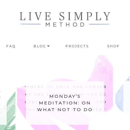
FAQ
BLOG
PROJECTS
SHOP
MONDAY’S
MEDITATION: ON
WHAT NOT TO DO