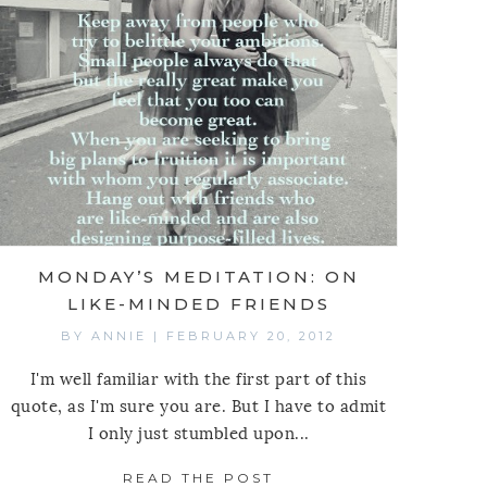
 MEDITATION: ON BEGINNING
MONDAY’S MEDITATION: ON
LIKE-MINDED FRIENDS
BY
ANNIE
|
FEBRUARY 20, 2012
I'm well familiar with the first part of this
quote, as I'm sure you are. But I have to admit
I only just stumbled upon...
READ THE POST
ABOUT MONDAY’S MED