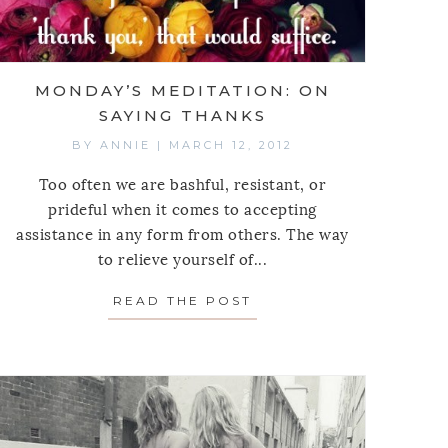
MONDAY’S MEDITATION: ON
SAYING THANKS
BY
ANNIE
|
MARCH 12, 2012
Too often we are bashful, resistant, or
prideful when it comes to accepting
assistance in any form from others. The way
 MEDITATION: ON CLOTHES
to relieve yourself of...
READ THE POST
ABOUT MONDAY’S MED