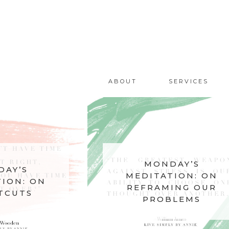
ABOUT
SERVICES
MONDAY’S
AY’S
MEDITATION: ON
ION: ON
REFRAMING OUR
TCUTS
PROBLEMS