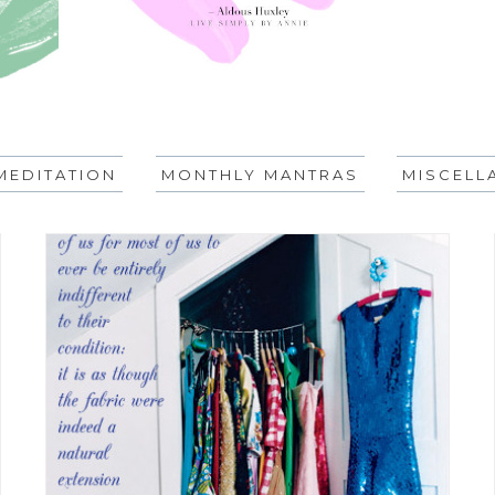
MEDITATION
MONTHLY MANTRAS
MISCELL