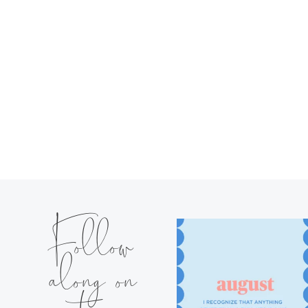
Follow
along on