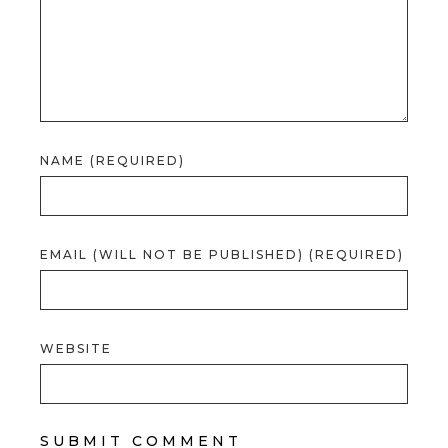
NAME (REQUIRED)
EMAIL (WILL NOT BE PUBLISHED) (REQUIRED)
WEBSITE