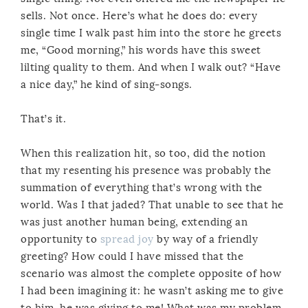
sells. Not once. Here’s what he does do: every
single time I walk past him into the store he greets
me, “Good morning,” his words have this sweet
lilting quality to them. And when I walk out? “Have
a nice day,” he kind of sing-songs.
That’s it.
When this realization hit, so too, did the notion
that my resenting his presence was probably the
summation of everything that’s wrong with the
world. Was I that jaded? That unable to see that he
was just another human being, extending an
opportunity to
spread joy
by way of a friendly
greeting? How could I have missed that the
scenario was almost the complete opposite of how
I had been imagining it: he wasn’t asking me to give