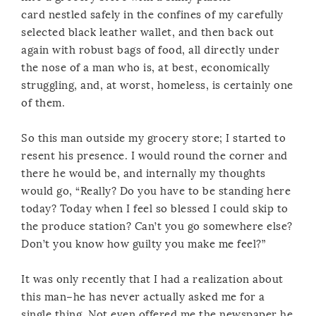
card nestled safely in the confines of my carefully
selected black leather wallet, and then back out
again with robust bags of food, all directly under
the nose of a man who is, at best, economically
struggling, and, at worst, homeless, is certainly one
of them.
So this man outside my grocery store; I started to
resent his presence. I would round the corner and
there he would be, and internally my thoughts
would go, “Really? Do you have to be standing here
today? Today when I feel so blessed I could skip to
the produce station? Can’t you go somewhere else?
Don’t you know how guilty you make me feel?”
It was only recently that I had a realization about
this man–he has never actually asked me for a
single thing. Not even offered me the newspaper he