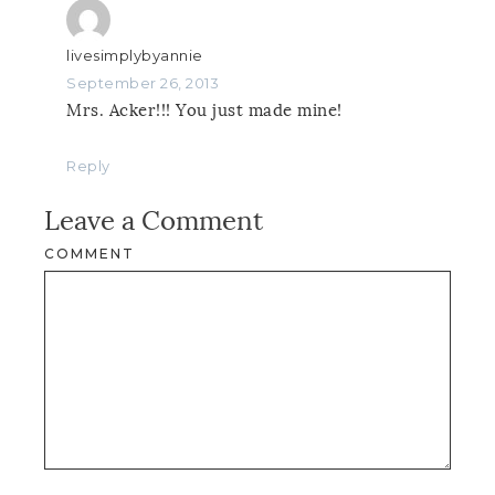
livesimplybyannie
September 26, 2013
Mrs. Acker!!! You just made mine!
Reply
Leave a Comment
COMMENT