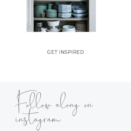
GET INSPIRED
Follow along on
instagram