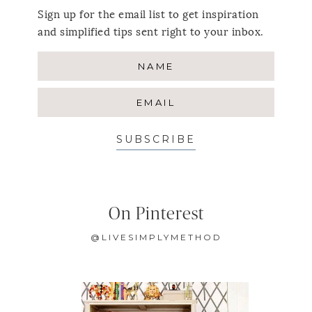
Sign up for the email list to get inspiration
and simplified tips sent right to your inbox.
SUBSCRIBE
On Pinterest
@LIVESIMPLYMETHOD