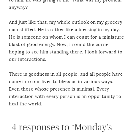
to him, he was giving to me! What was my problem,
anyway?
And just like that, my whole outlook on my grocery
man shifted. He is rather like a blessing in my day.
He is someone on whom I can count for a miniature
blast of good energy. Now, I round the corner
hoping to see him standing there. I look forward to
our interactions.
There is goodness in all people, and all people have
come into our lives to bless us in various ways.
Even those whose presence is minimal. Every
interaction with every person is an opportunity to
heal the world.
4 responses to “Monday’s