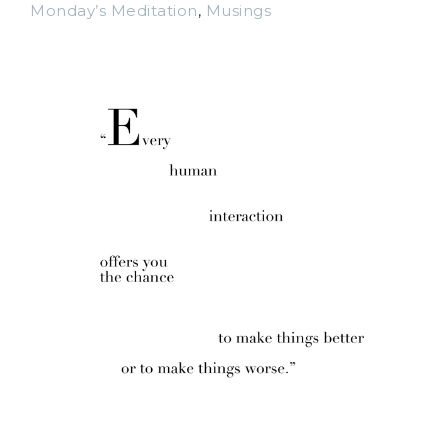
Monday’s Meditation
,
Musings