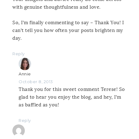
with genuine thoughtfulness and love.
So, I’m finally commenting to say – Thank You! I
can’t tell you how often your posts brighten my
day.
Reply
Annie
October 8, 2013
Thank you for this sweet comment Terese! So
glad to hear you enjoy the blog, and hey, I’m
as baffled as you!
Reply