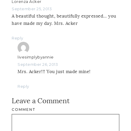
Lorenza Acker
September 25, 2013
A beautiful thought, beautifully expressed… you
have made my day. Mrs. Acker
Reply
livesimplybyannie
September 26, 2013
Mrs. Acker!!! You just made mine!
Reply
Leave a Comment
COMMENT