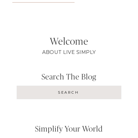
Welcome
ABOUT LIVE SIMPLY
Search The Blog
Simplify Your World