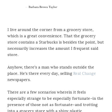
I live around the corner from a grocery store,
which is a great convenience. That the grocery
store contains a Starbucks is besides the point, but
necessarily increases the amount I frequent said
store.
Anyhow, there’s a man who stands outside the
place. He’s there every day, selling
Real Change
newspapers.
There are a few scenarios wherein it feels
especially strange to be especially fortunate–in the
presence of those not as fortunate–and trotting
into a grocery store with a shiny plastic