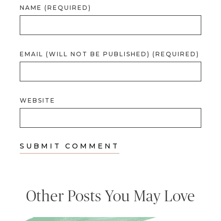
NAME (REQUIRED)
EMAIL (WILL NOT BE PUBLISHED) (REQUIRED)
WEBSITE
Other Posts You May Love