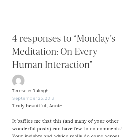
4 responses to “Monday’s
Meditation: On Every
Human Interaction”
Terese in Raleigh
September 25, 2013
Truly beautiful, Annie.
It baffles me that this (and many of your other
wonderful posts) can have few to no comments!
Your insights and advice really do come across