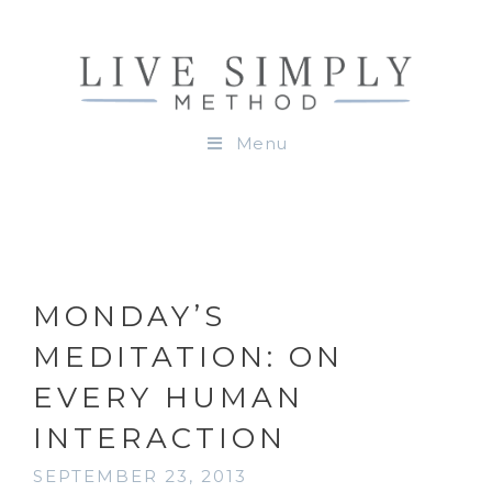
Menu
MONDAY’S
MEDITATION: ON
EVERY HUMAN
INTERACTION
SEPTEMBER 23, 2013