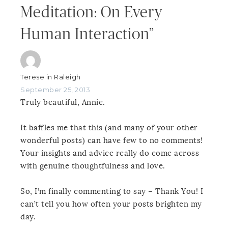
Meditation: On Every
Human Interaction”
Terese in Raleigh
September 25, 2013
Truly beautiful, Annie.
It baffles me that this (and many of your other
wonderful posts) can have few to no comments!
Your insights and advice really do come across
with genuine thoughtfulness and love.
So, I’m finally commenting to say – Thank You! I
can’t tell you how often your posts brighten my
day.