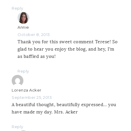
Reply
Annie
October 8, 2013
Thank you for this sweet comment Terese! So
glad to hear you enjoy the blog, and hey, I’m
as baffled as you!
Reply
Lorenza Acker
September 25, 2013
A beautiful thought, beautifully expressed… you
have made my day. Mrs. Acker
Reply