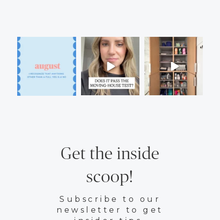
Get the inside
scoop!
Subscribe to our
newsletter to get