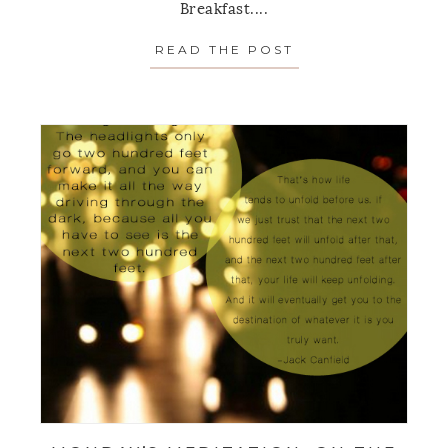
Breakfast....
READ THE POST
ABOUT MONDAY’S