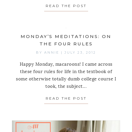
READ THE POST
ABOUT MONDAY’S
MONDAY’S MEDITATIONS: ON
THE FOUR RULES
BY
ANNIE
|
JULY 23, 2012
Happy Monday, macaroons! I came across
these four rules for life in the textbook of
some otherwise totally dumb college course I
took, the subject...
READ THE POST
ABOUT MONDAY’S