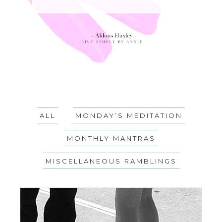
ALL
MONDAY’S MEDITATION
MONTHLY MANTRAS
MISCELLANEOUS RAMBLINGS