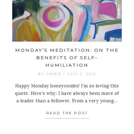
MONDAY’S MEDITATION: ON THE
BENEFITS OF SELF-
HUMILIATION
BY
ANNIE
|
JULY 2, 2012
Happy Monday honeycombs! I'm so loving this
quote. Here's why: I have always been more of
a leader than a follower. From a very young...
READ THE POST
ABOUT MONDAY’S 