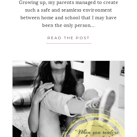
Growing up, my parents managed to create
such a safe and seamless environment
between home and school that I may have
been the only person...
READ THE POST
ABOUT MONDAY’S