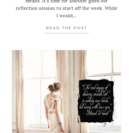
means. It's time for another good ole
reflection session to start off the week. While
I would...
READ THE POST
ABOUT MONDAY’S