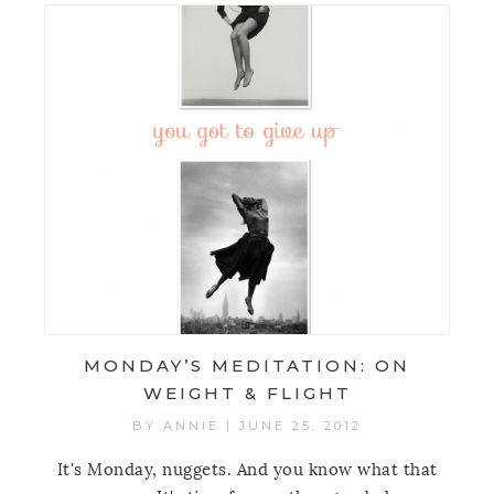
MONDAY’S MEDITATION: ON
WEIGHT & FLIGHT
BY
ANNIE
|
JUNE 25, 2012
It's Monday, nuggets. And you know what that