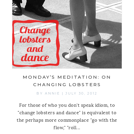
MONDAY’S MEDITATION: ON
CHANGING LOBSTERS
BY
ANNIE
|
JULY 30, 2012
For those of who you don't speak idiom, to
"change lobsters and dance" is equivalent to
the perhaps more commonplace "go with the
flow," "roll...