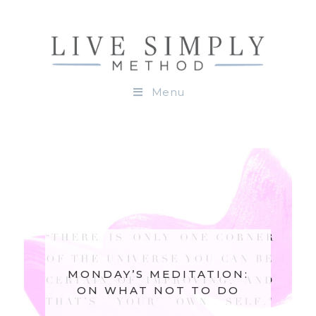
Menu
MONDAY’S MEDITATION:
ON WHAT NOT TO DO