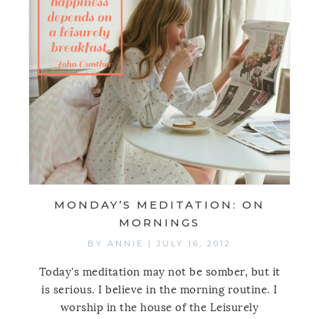
MONDAY’S MEDITATION: ON
MORNINGS
BY
ANNIE
|
JULY 16, 2012
Today's meditation may not be somber, but it
is serious. I believe in the morning routine. I
worship in the house of the Leisurely