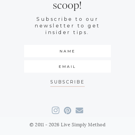
scoop!
Subscribe to our
newsletter to get
insider tips.
SUBSCRIBE
© 2011 - 2026 Live Simply Method