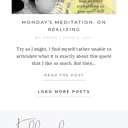
MONDAY’S MEDITATION: ON
REALIZING
BY
ANNIE
|
JUNE 4, 2012
Try as I might, I find myself rather unable to
articulate what it is exactly about this quote
that I like so much. But then...
READ THE POST
ABOUT MONDAY’S
LOAD MORE POSTS