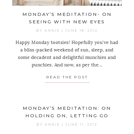
MONDAY’S MEDITATION- ON
SEEING WITH NEW EYES
BY
ANNIE
|
JUNE 18, 2012
Happy Monday tootsies! Hopefully you've had
a bliss-packed weekend of sun, sleep, and
some decadent and delightful munchies and
punchies. And now, as per the...
READ THE POST
ABOUT MONDAY’S
MONDAY’S MEDITATION: ON
HOLDING ON, LETTING GO
BY
ANNIE
|
JUNE 11, 2012