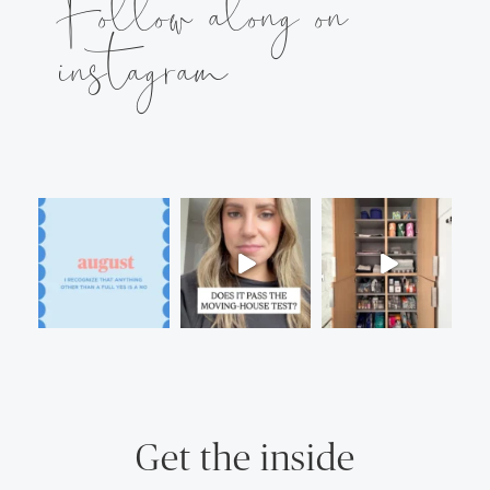
Follow along on
instagram
Get the inside