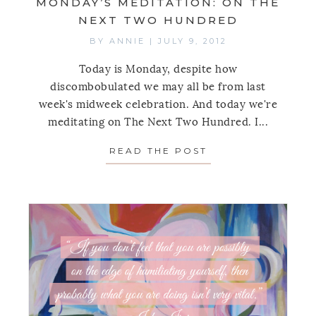
MONDAY’S MEDITATION: ON THE
NEXT TWO HUNDRED
BY
ANNIE
|
JULY 9, 2012
Today is Monday, despite how
discombobulated we may all be from last
week's midweek celebration. And today we're
meditating on The Next Two Hundred. I...
READ THE POST
ABOUT MONDAY’S