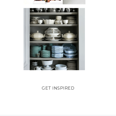
GET INSPIRED