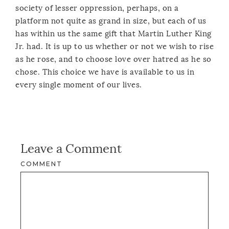
society of lesser oppression, perhaps, on a
platform not quite as grand in size, but each of us
has within us the same gift that Martin Luther King
Jr. had. It is up to us whether or not we wish to rise
as he rose, and to choose love over hatred as he so
chose. This choice we have is available to us in
every single moment of our lives.
Leave a Comment
COMMENT