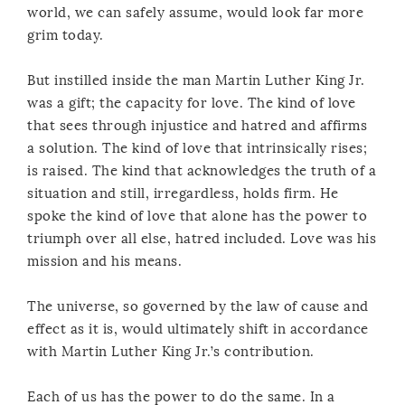
world, we can safely assume, would look far more
grim today.
But instilled inside the man Martin Luther King Jr.
was a gift; the capacity for love. The kind of love
that sees through injustice and hatred and affirms
a solution. The kind of love that intrinsically rises;
is raised. The kind that acknowledges the truth of a
situation and still, irregardless, holds firm. He
spoke the kind of love that alone has the power to
triumph over all else, hatred included. Love was his
mission and his means.
The universe, so governed by the law of cause and
effect as it is, would ultimately shift in accordance
with Martin Luther King Jr.’s contribution.
Each of us has the power to do the same. In a