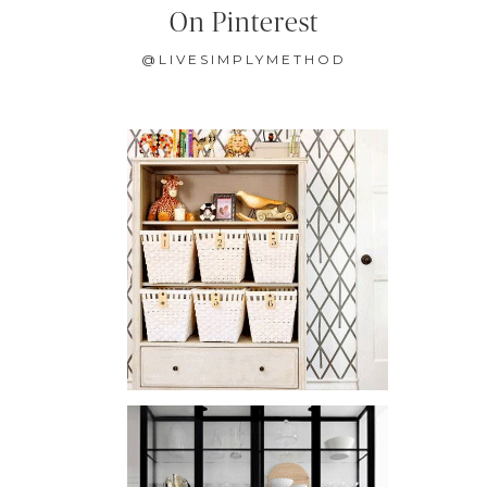
On Pinterest
@LIVESIMPLYMETHOD