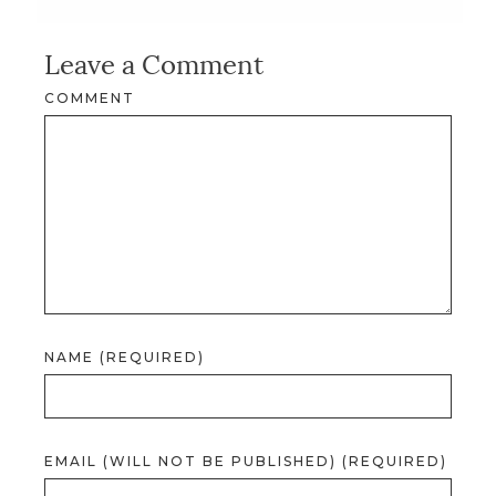
Leave a Comment
COMMENT
NAME (REQUIRED)
EMAIL (WILL NOT BE PUBLISHED) (REQUIRED)