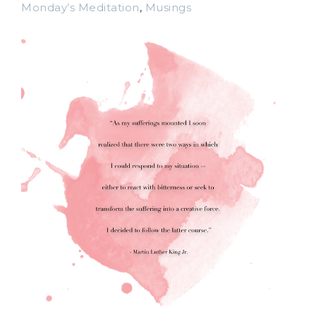
Monday’s Meditation
,
Musings