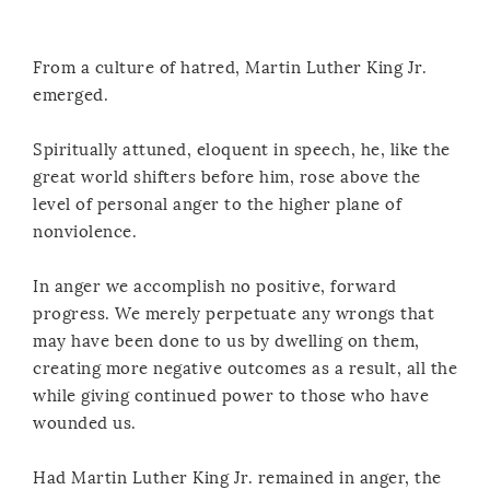
From a culture of hatred, Martin Luther King Jr.
emerged.
Spiritually attuned, eloquent in speech, he, like the
great world shifters before him, rose above the
level of personal anger to the higher plane of
nonviolence.
In anger we accomplish no positive, forward
progress. We merely perpetuate any wrongs that
may have been done to us by dwelling on them,
creating more negative outcomes as a result, all the
while giving continued power to those who have
wounded us.
Had Martin Luther King Jr. remained in anger, the