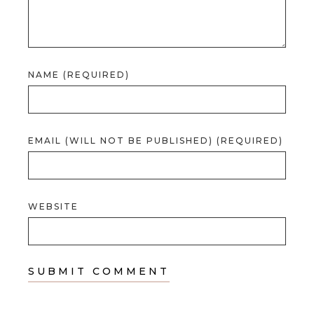
NAME (REQUIRED)
EMAIL (WILL NOT BE PUBLISHED) (REQUIRED)
WEBSITE