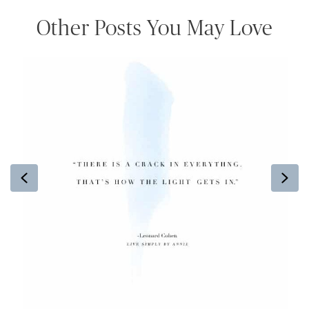
Other Posts You May Love
Previous
Ne