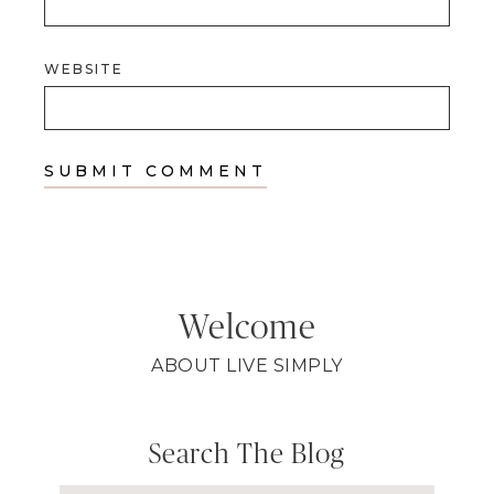
WEBSITE
Welcome
ABOUT LIVE SIMPLY
Search The Blog