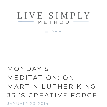
Menu
MONDAY’S
MEDITATION: ON
MARTIN LUTHER KING
JR.’S CREATIVE FORCE
JANUARY 20, 2014