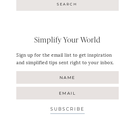
Simplify Your World
Sign up for the email list to get inspiration
and simplified tips sent right to your inbox.
SUBSCRIBE