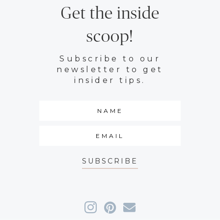
Get the inside
scoop!
Subscribe to our
newsletter to get
insider tips.
SUBSCRIBE