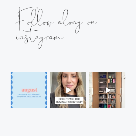
Follow along on
instagram