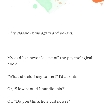
This classic Pema again and always.
My dad has never let me off the psychological
hook.
“What should I say to her?” I’d ask him.
Or, “How should I handle this?”
Or, “Do you think he’s bad news?”