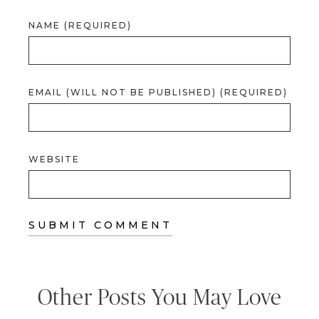
NAME (REQUIRED)
EMAIL (WILL NOT BE PUBLISHED) (REQUIRED)
WEBSITE
Other Posts You May Love