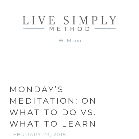
Menu
MONDAY’S
MEDITATION: ON
WHAT TO DO VS.
WHAT TO LEARN
FEBRUARY 23, 2015