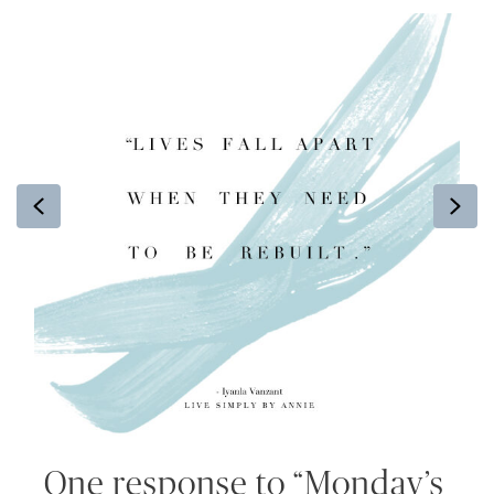
Previous
Ne
One response to “Monday’s