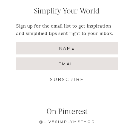
Simplify Your World
Sign up for the email list to get inspiration
and simplified tips sent right to your inbox.
SUBSCRIBE
On Pinterest
@LIVESIMPLYMETHOD