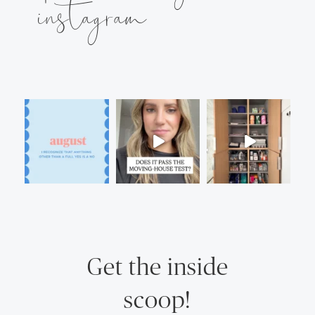
instagram
Get the inside
scoop!