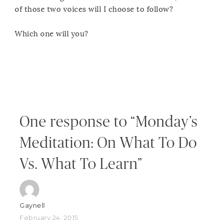
of those two voices will I choose to follow?
Which one will you?
One response to “Monday’s
Meditation: On What To Do
Vs. What To Learn”
Gaynell
February 24, 2015