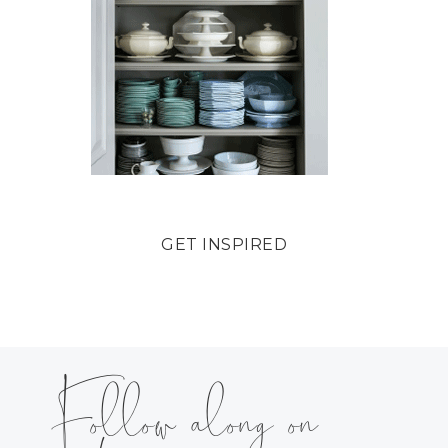
GET INSPIRED
Follow along on