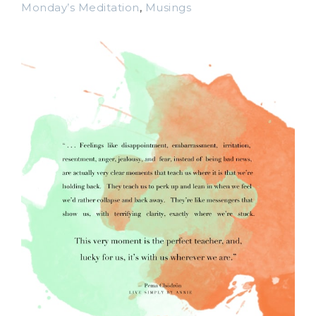
Monday’s Meditation
,
Musings