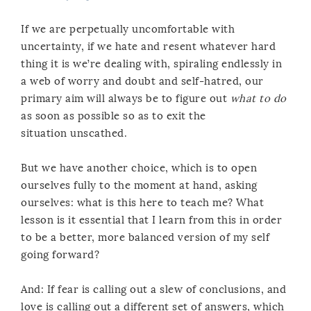
If we are perpetually uncomfortable with
uncertainty, if we hate and resent whatever hard
thing it is we’re dealing with, spiraling endlessly in
a web of worry and doubt and self-hatred, our
primary aim will always be to figure out
what to do
as soon as possible so as to exit the
situation unscathed.
But we have another choice, which is to open
ourselves fully to the moment at hand, asking
ourselves: what is this here to teach me? What
lesson is it essential that I learn from this in order
to be a better, more balanced version of my self
going forward?
And: If fear is calling out a slew of conclusions, and
love is calling out a different set of answers, which