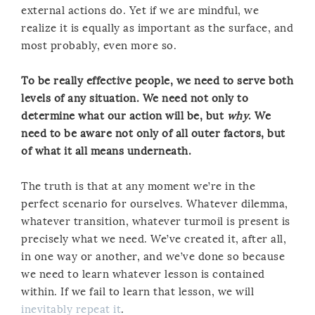
external actions do. Yet if we are mindful, we
realize it is equally as important as the surface, and
most probably, even more so.
To be really effective people, we need to serve both
levels of any situation. We need not only to
determine what our action will be, but
why
. We
need to be aware not only of all outer factors, but
of what it all means underneath.
The truth is that at any moment we’re in the
perfect scenario for ourselves. Whatever dilemma,
whatever transition, whatever turmoil is present is
precisely what we need. We’ve created it, after all,
in one way or another, and we’ve done so because
we need to learn whatever lesson is contained
within. If we fail to learn that lesson, we will
inevitably repeat it
.