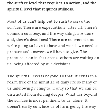
the surface level that requires an action, and the
spiritual level that requires stillness.
Most of us can’t help but to rush to serve the
surface. There are expectations, after all. There’s
common courtesy, and the way things are done,
and, there’s deadlines! There are conversations
we’re going to have to have and words we need to
prepare and answers we’ll have to give. The
pressure is on in that arena–others are waiting on
us, being affected by our decisions.
The spiritual level is beyond all that. It exists in a
realm free of the minutiae of daily life so many of
us unknowingly cling to, if only so that we can be
distracted from delving deeper. What lies beyond
the surface is most pertinent to us, alone. It
doesn’t easily convince us of its urgency the way