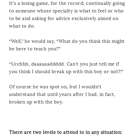
It’s a losing game, for the record; continually going
to someone whose specialty is what to feel or who
to be and asking for advice exclusively aimed on
what to do.
“Well,” he would say, “What do you think this might
be here to teach you?”
“Ucchhh, daaaaaaddddd. Can’t you just tell me if
you think I should break up with this boy or not?!”
Of course he was spot on, but I wouldn’t
understand that until years after I had, in fact,
broken up with the boy.
There are two levels to attend to in any situation: