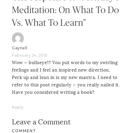
Meditation: On What To Do
Vs. What To Learn”
Gaynell
February 24, 2015
Wow — bullseye!!! You put words to my swirling
feelings and I feel an inspired new direction.
Perk up and lean in is my new mantra. I need to
refer to this post regularly — you really nailed it.
Have you considered writing a book?
Reply
Leave a Comment
COMMENT