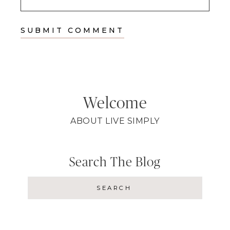
Welcome
ABOUT LIVE SIMPLY
Search The Blog