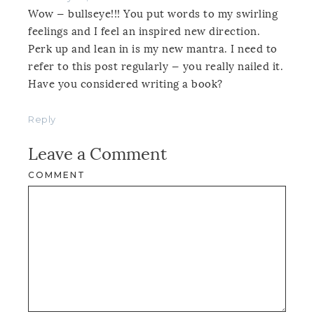
Wow — bullseye!!! You put words to my swirling
feelings and I feel an inspired new direction.
Perk up and lean in is my new mantra. I need to
refer to this post regularly — you really nailed it.
Have you considered writing a book?
Reply
Leave a Comment
COMMENT