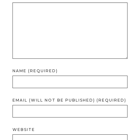
NAME (REQUIRED)
EMAIL (WILL NOT BE PUBLISHED) (REQUIRED)
WEBSITE