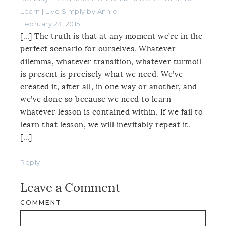
Learn | Live Simply by Annie
February 23, 2015
[…] The truth is that at any moment we’re in the
perfect scenario for ourselves. Whatever
dilemma, whatever transition, whatever turmoil
is present is precisely what we need. We’ve
created it, after all, in one way or another, and
we’ve done so because we need to learn
whatever lesson is contained within. If we fail to
learn that lesson, we will inevitably repeat it.
[…]
Reply
Leave a Comment
COMMENT