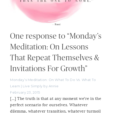
One response to “Monday’s
Meditation: On Lessons
That Repeat Themselves &
Invitations For Growth”
Monday’s Meditation: On What To Do Vs. What To
Learn | Live Simply by Annie
February 23, 2015
[…] The truth is that at any moment we’re in the
perfect scenario for ourselves. Whatever
dilemma, whatever transition, whatever turmoil