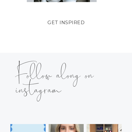
GET INSPIRED
Follow along on
instagram