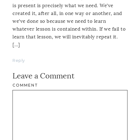
is present is precisely what we need. We’ve
created it, after all, in one way or another, and
we’ve done so because we need to learn
whatever lesson is contained within. If we fail to
learn that lesson, we will inevitably repeat it.
[…]
Reply
Leave a Comment
COMMENT