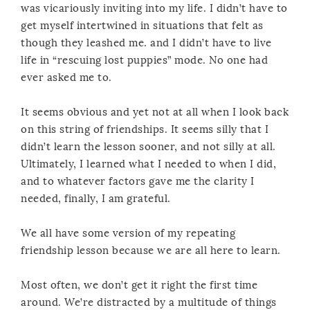
was vicariously inviting into my life. I didn’t have to
get myself intertwined in situations that felt as
though they leashed me. and I didn’t have to live
life in “rescuing lost puppies” mode. No one had
ever asked me to.
It seems obvious and yet not at all when I look back
on this string of friendships. It seems silly that I
didn’t learn the lesson sooner, and not silly at all.
Ultimately, I learned what I needed to when I did,
and to whatever factors gave me the clarity I
needed, finally, I am grateful.
We all have some version of my repeating
friendship lesson because we are all here to learn.
Most often, we don’t get it right the first time
around. We’re distracted by a multitude of things