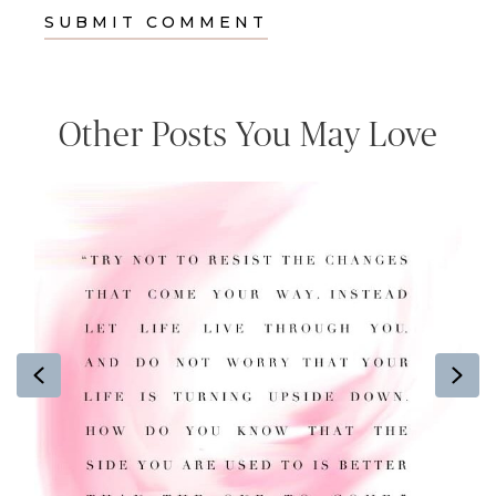
Other Posts You May Love
Previous
Ne