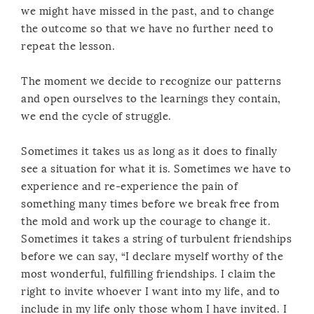
we might have missed in the past, and to change
the outcome so that we have no further need to
repeat the lesson.
The moment we decide to recognize our patterns
and open ourselves to the learnings they contain,
we end the cycle of struggle.
Sometimes it takes us as long as it does to finally
see a situation for what it is. Sometimes we have to
experience and re-experience the pain of
something many times before we break free from
the mold and work up the courage to change it.
Sometimes it takes a string of turbulent friendships
before we can say, “I declare myself worthy of the
most wonderful, fulfilling friendships. I claim the
right to invite whoever I want into my life, and to
include in my life only those whom I have invited. I