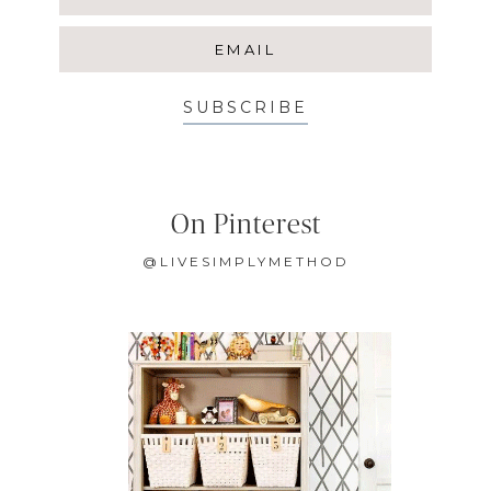
SUBSCRIBE
On Pinterest
@LIVESIMPLYMETHOD