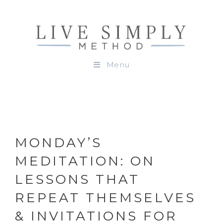
Menu
MONDAY’S
MEDITATION: ON
LESSONS THAT
REPEAT THEMSELVES
& INVITATIONS FOR