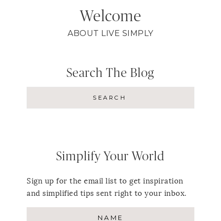
Welcome
ABOUT LIVE SIMPLY
Search The Blog
Simplify Your World
Sign up for the email list to get inspiration
and simplified tips sent right to your inbox.