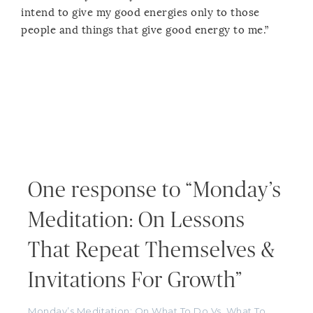
intend to give my good energies only to those
people and things that give good energy to me.”
One response to “Monday’s
Meditation: On Lessons
That Repeat Themselves &
Invitations For Growth”
Monday’s Meditation: On What To Do Vs. What To