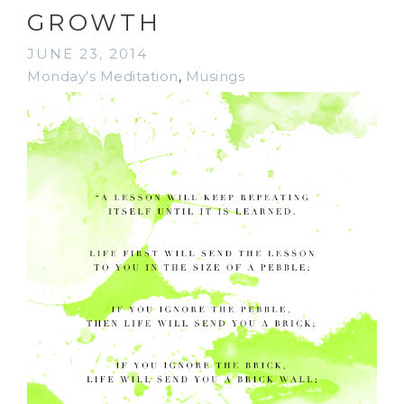
GROWTH
JUNE 23, 2014
Monday’s Meditation
,
Musings