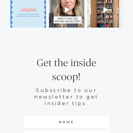
Get the inside
scoop!
Subscribe to our
newsletter to get
insider tips.