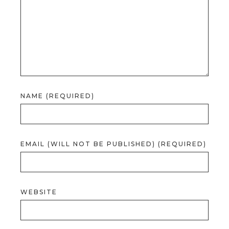
NAME (REQUIRED)
EMAIL (WILL NOT BE PUBLISHED) (REQUIRED)
WEBSITE