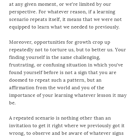
at any given moment, or we’re limited by our
perspective. For whatever reason, if a learning
scenario repeats itself, it means that we were not
equipped to learn what we needed to previously.
Moreover, opportunities for growth crop up
repeatedly not to torture us, but to better us. Your
finding yourself in the same challenging,
frustrating, or confusing situation in which you’ve
found yourself before is not a sign that you are
doomed to repeat such a pattern, but an
affirmation from the world and you of the
importance of your learning whatever lesson it may
be.
A repeated scenario is nothing other than an
invitation to get it right where we previously got it
wrong, to observe and be aware of whatever signs