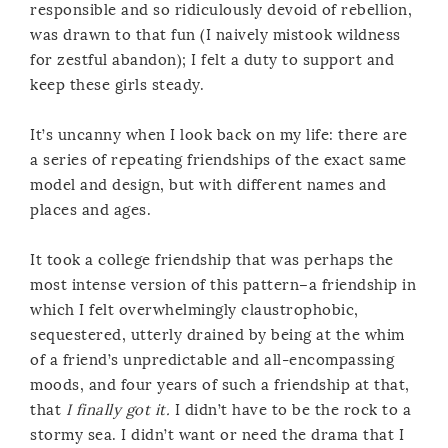
responsible and so ridiculously devoid of rebellion,
was drawn to that fun (I naively mistook wildness
for zestful abandon); I felt a duty to support and
keep these girls steady.
It’s uncanny when I look back on my life: there are
a series of repeating friendships of the exact same
model and design, but with different names and
places and ages.
It took a college friendship that was perhaps the
most intense version of this pattern–a friendship in
which I felt overwhelmingly claustrophobic,
sequestered, utterly drained by being at the whim
of a friend’s unpredictable and all-encompassing
moods, and four years of such a friendship at that,
that
I finally got it.
I didn’t have to be the rock to a
stormy sea. I didn’t want or need the drama that I