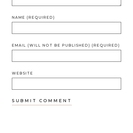
NAME (REQUIRED)
EMAIL (WILL NOT BE PUBLISHED) (REQUIRED)
WEBSITE