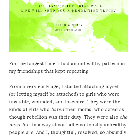
For the longest time, I had an unhealthy pattern in
my friendships that kept repeating.
From a very early age, I started attaching myself
(or letting myself be attached) to girls who were
unstable, wounded, and insecure. They were the
kinds of girls who
hated
their moms, who acted as
though rebellion was their duty. They were also
the
most fun
, in a way almost all emotionally unhealthy
people are. And I, thoughtful, resolved, so absurdly