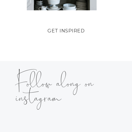
GET INSPIRED
Follow along on
instagram