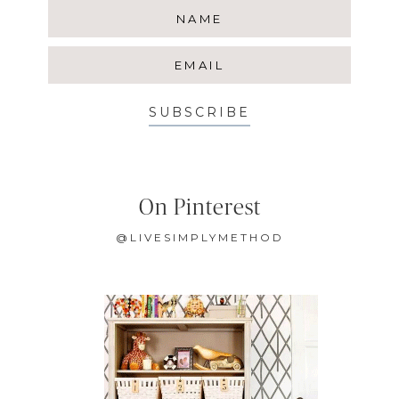
SUBSCRIBE
On Pinterest
@LIVESIMPLYMETHOD