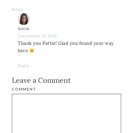
Reply
Annie
December 27, 2013
Thank you Pattie! Glad you found your way
here
Reply
Leave a Comment
COMMENT