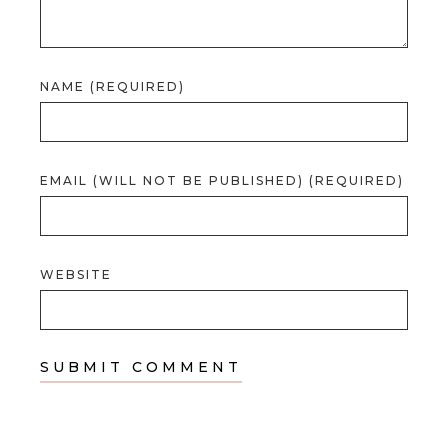
NAME (REQUIRED)
EMAIL (WILL NOT BE PUBLISHED) (REQUIRED)
WEBSITE