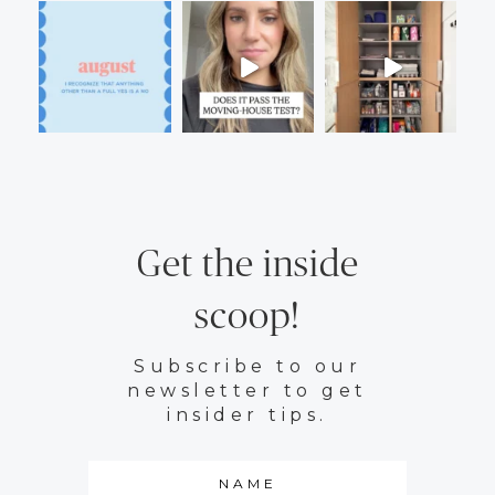
Get the inside
scoop!
Subscribe to our
newsletter to get
insider tips.