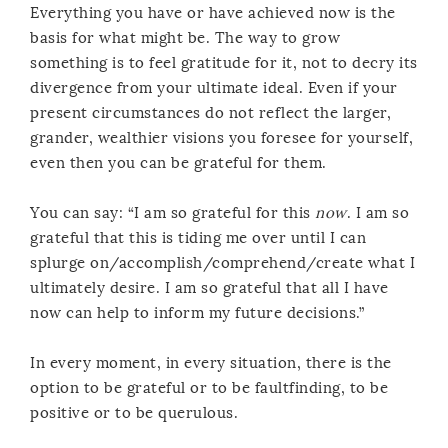
Everything you have or have achieved now is the
basis for what might be. The way to grow
something is to feel gratitude for it, not to decry its
divergence from your ultimate ideal. Even if your
present circumstances do not reflect the larger,
grander, wealthier visions you foresee for yourself,
even then you can be grateful for them.
You can say: “I am so grateful for this
now
. I am so
grateful that this is tiding me over until I can
splurge on/accomplish/comprehend/create what I
ultimately desire. I am so grateful that all I have
now can help to inform my future decisions.”
In every moment, in every situation, there is the
option to be grateful or to be faultfinding, to be
positive or to be querulous.