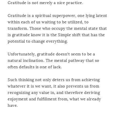
Gratitude is not merely a nice practice.
Gratitude is a spiritual superpower, one lying latent
within each of us waiting to be utilized, to
transform. Those who occupy the mental state that
is gratitude know it is the Simple shift that has the
potential to change everything.
Unfortunately, gratitude doesn’t seem to be a
natural inclination. The mental pathway that so
often defaults is one of lack.
Such thinking not only deters us from achieving
whatever it is we want, it also prevents us from
recognizing any value in, and therefore deriving
enjoyment and fulfillment from, what we already
have.