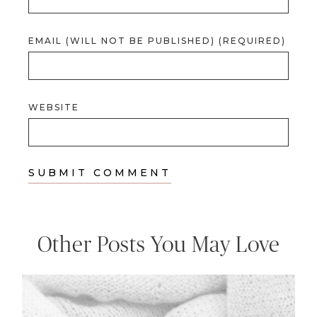
EMAIL (WILL NOT BE PUBLISHED) (REQUIRED)
WEBSITE
Other Posts You May Love