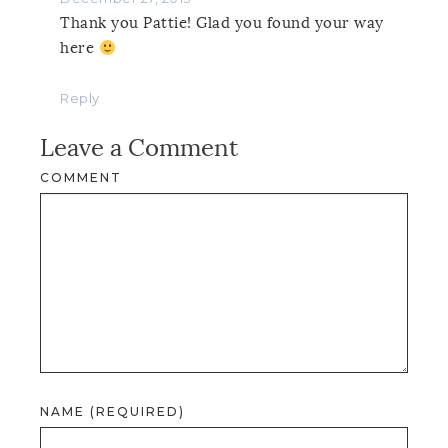
Thank you Pattie! Glad you found your way
here
Reply
Leave a Comment
COMMENT
NAME (REQUIRED)