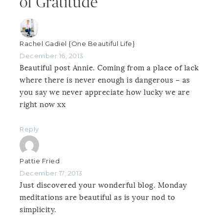
of Gratitude”
Rachel Gadiel {One Beautiful Life}
December 16, 2013
Beautiful post Annie. Coming from a place of lack
where there is never enough is dangerous – as
you say we never appreciate how lucky we are
right now xx
Reply
Pattie Fried
December 17, 2013
Just discovered your wonderful blog. Monday
meditations are beautiful as is your nod to
simplicity.