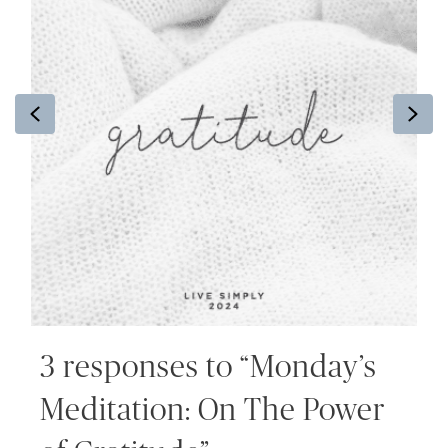
Previous
Ne
3 responses to “Monday’s
Meditation: On The Power