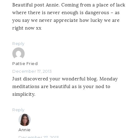
Beautiful post Annie. Coming from a place of lack
where there is never enough is dangerous – as
you say we never appreciate how lucky we are
right now xx
Reply
Pattie Fried
December 17, 2013
Just discovered your wonderful blog. Monday
meditations are beautiful as is your nod to
simplicity.
Reply
Annie
December 27, 2013