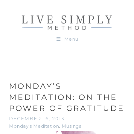
Menu
MONDAY’S
MEDITATION: ON THE
POWER OF GRATITUDE
DECEMBER 16, 2013
Monday’s Meditation
,
Musings