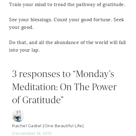
Train your mind to tread the pathway of gratitude.
See your blessings. Count your good fortune. Seek
your good.
Do that, and all the abundance of the world will fall
into your lap.
3 responses to “Monday’s
Meditation: On The Power
of Gratitude”
Rachel Gadiel {One Beautiful Life}
December 16, 2013