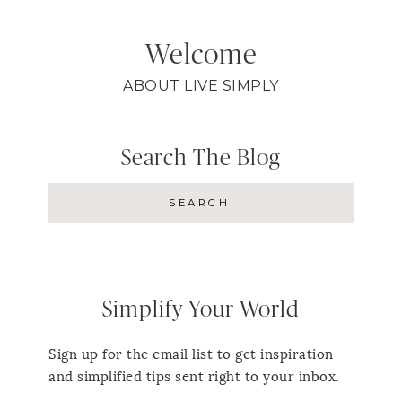
Welcome
ABOUT LIVE SIMPLY
Search The Blog
Simplify Your World
Sign up for the email list to get inspiration
and simplified tips sent right to your inbox.