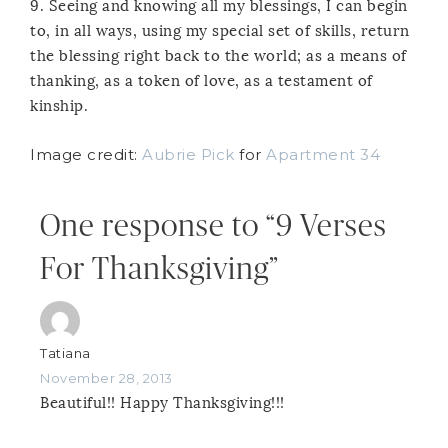
9. Seeing and knowing all my blessings, I can begin
to, in all ways, using my special set of skills, return
the blessing right back to the world; as a means of
thanking, as a token of love, as a testament of
kinship.
Image credit:
Aubrie Pick
for
Apartment 34
One response to “9 Verses
For Thanksgiving”
Tatiana
November 28, 2013
Beautiful!! Happy Thanksgiving!!!