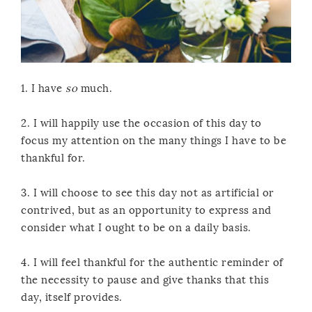
1. I have
so
much.
2. I will happily use the occasion of this day to
focus my attention on the many things I have to be
thankful for.
3. I will choose to see this day not as artificial or
contrived, but as an opportunity to express and
consider what I ought to be on a daily basis.
4. I will feel thankful for the authentic reminder of
the necessity to pause and give thanks that this
day, itself provides.