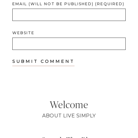
EMAIL (WILL NOT BE PUBLISHED) (REQUIRED)
WEBSITE
Welcome
ABOUT LIVE SIMPLY