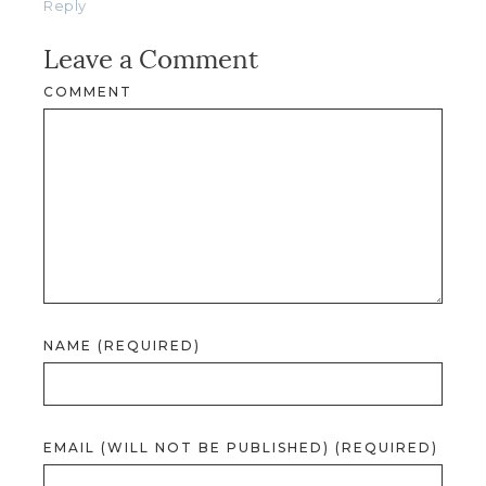
Reply
Leave a Comment
COMMENT
NAME (REQUIRED)
EMAIL (WILL NOT BE PUBLISHED) (REQUIRED)