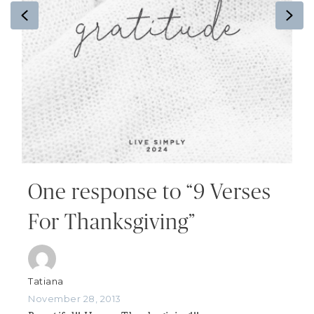
Previous
Ne
One response to “9 Verses
For Thanksgiving”
Tatiana
November 28, 2013