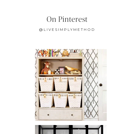
On Pinterest
@LIVESIMPLYMETHOD