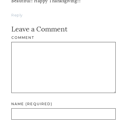
Beautiful!! Happy Thanksgiving!!!
Reply
Leave a Comment
COMMENT
NAME (REQUIRED)