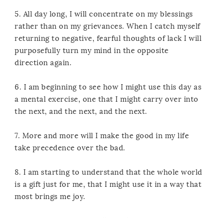
5. All day long, I will concentrate on my blessings
rather than on my grievances. When I catch myself
returning to negative, fearful thoughts of lack I will
purposefully turn my mind in the opposite
direction again.
6. I am beginning to see how I might use this day as
a mental exercise, one that I might carry over into
the next, and the next, and the next.
7. More and more will I make the good in my life
take precedence over the bad.
8. I am starting to understand that the whole world
is a gift just for me, that I might use it in a way that
most brings me joy.