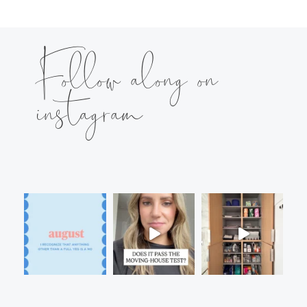
Follow along on
instagram