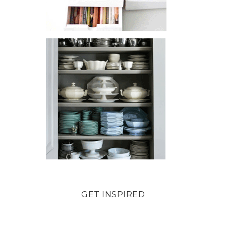
GET INSPIRED