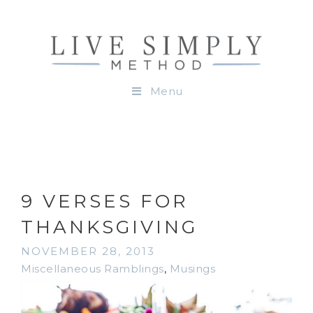
Menu
9 VERSES FOR
THANKSGIVING
NOVEMBER 28, 2013
Miscellaneous Ramblings
,
Musings