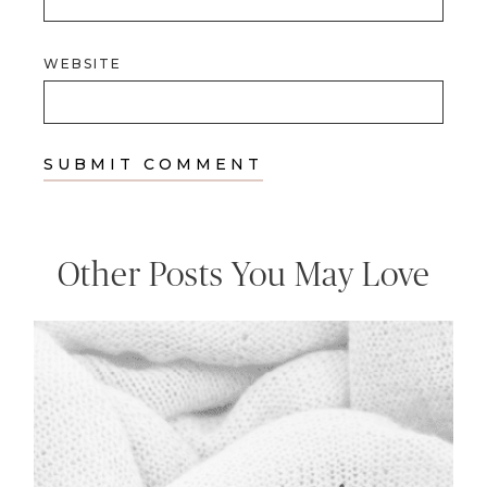
WEBSITE
Other Posts You May Love