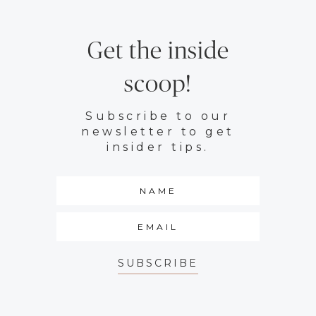
Get the inside
scoop!
Subscribe to our
newsletter to get
insider tips.
SUBSCRIBE