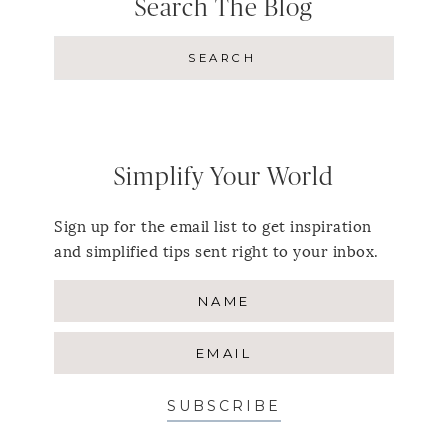
Search The Blog
Simplify Your World
Sign up for the email list to get inspiration
and simplified tips sent right to your inbox.
SUBSCRIBE