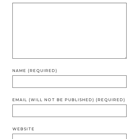
NAME (REQUIRED)
EMAIL (WILL NOT BE PUBLISHED) (REQUIRED)
WEBSITE