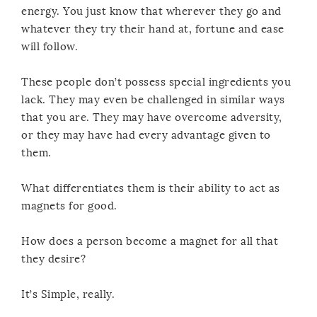
energy. You just know that wherever they go and
whatever they try their hand at, fortune and ease
will follow.
These people don’t possess special ingredients you
lack. They may even be challenged in similar ways
that you are. They may have overcome adversity,
or they may have had every advantage given to
them.
What differentiates them is their ability to act as
magnets for good.
How does a person become a magnet for all that
they desire?
It’s Simple, really.