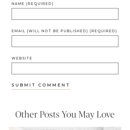
NAME (REQUIRED)
EMAIL (WILL NOT BE PUBLISHED) (REQUIRED)
WEBSITE
Other Posts You May Love