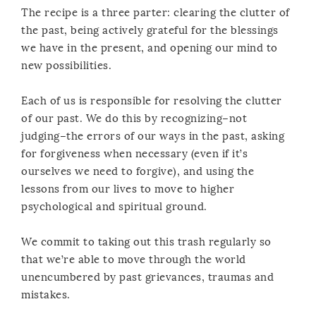
The recipe is a three parter: clearing the clutter of
the past, being actively grateful for the blessings
we have in the present, and opening our mind to
new possibilities.
Each of us is responsible for resolving the clutter
of our past. We do this by recognizing–not
judging–the errors of our ways in the past, asking
for forgiveness when necessary (even if it’s
ourselves we need to forgive), and using the
lessons from our lives to move to higher
psychological and spiritual ground.
We commit to taking out this trash regularly so
that we’re able to move through the world
unencumbered by past grievances, traumas and
mistakes.