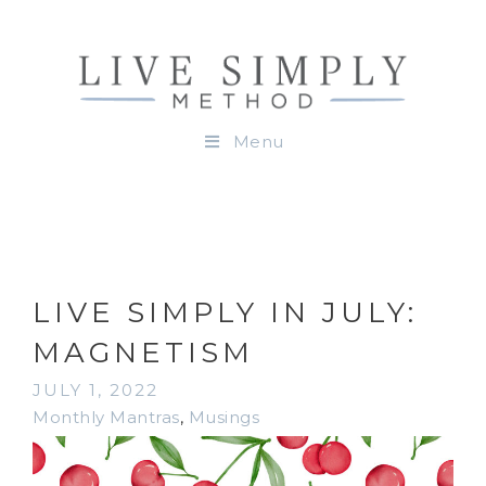
Menu
LIVE SIMPLY IN JULY:
MAGNETISM
JULY 1, 2022
Monthly Mantras
,
Musings