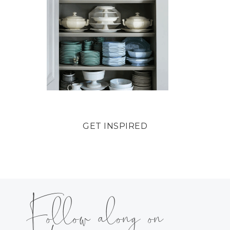
GET INSPIRED
Follow along on