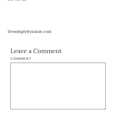
livesimplybyannie.com
Leave a Comment
COMMENT