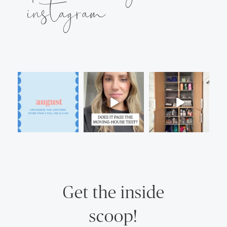
instagram
Get the inside
scoop!