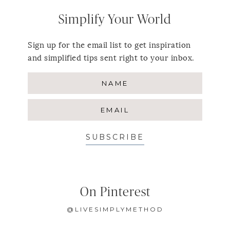
Simplify Your World
Sign up for the email list to get inspiration
and simplified tips sent right to your inbox.
SUBSCRIBE
On Pinterest
@LIVESIMPLYMETHOD