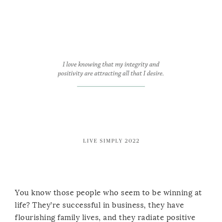
You know those people who seem to be winning at
life? They’re successful in business, they have
flourishing family lives, and they radiate positive