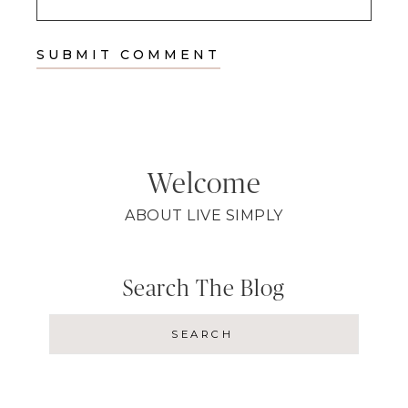
Welcome
ABOUT LIVE SIMPLY
Search The Blog