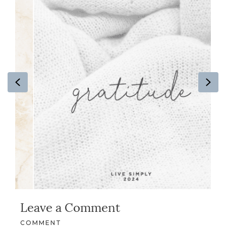
Previous
Ne
Leave a Comment
COMMENT