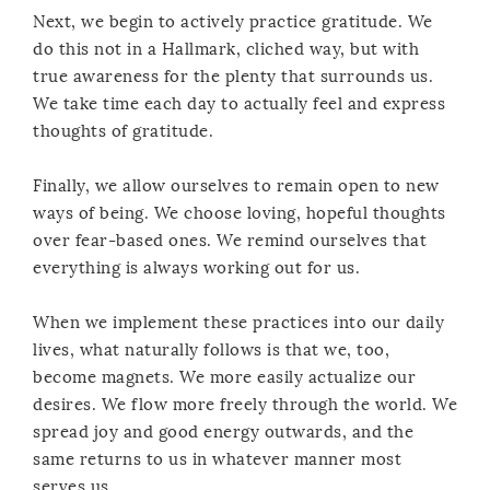
Next, we begin to actively practice gratitude. We
do this not in a Hallmark, cliched way, but with
true awareness for the plenty that surrounds us.
We take time each day to actually feel and express
thoughts of gratitude.
Finally, we allow ourselves to remain open to new
ways of being. We choose loving, hopeful thoughts
over fear-based ones. We remind ourselves that
everything is always working out for us.
When we implement these practices into our daily
lives, what naturally follows is that we, too,
become magnets. We more easily actualize our
desires. We flow more freely through the world. We
spread joy and good energy outwards, and the
same returns to us in whatever manner most
serves us.