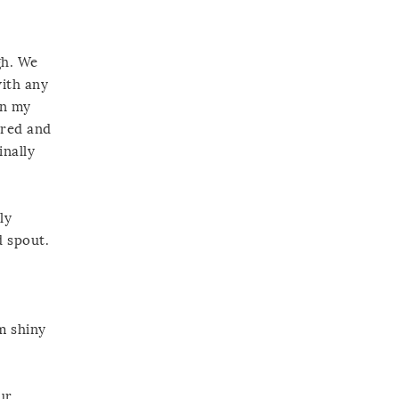
gh. We
with any
in my
ured and
inally
ly
d spout.
m shiny
ur