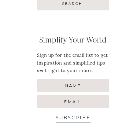
Simplify Your World
Sign up for the email list to get
inspiration and simplified tips
sent right to your inbox.
SUBSCRIBE