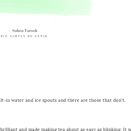
ilt-in water and ice spouts and there are those that don’t.
 brilliant and made making tea about as easy as blinking. It 