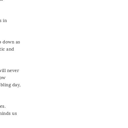
s in
lp down as
tic and
will never
how
bling day,
es.
minds us