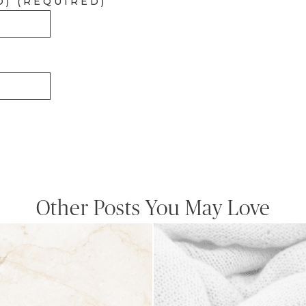
D) (REQUIRED)
Other Posts You May Love