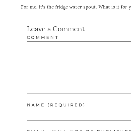
For me, it’s the fridge water spout. What is it for 
Leave a Comment
COMMENT
NAME (REQUIRED)