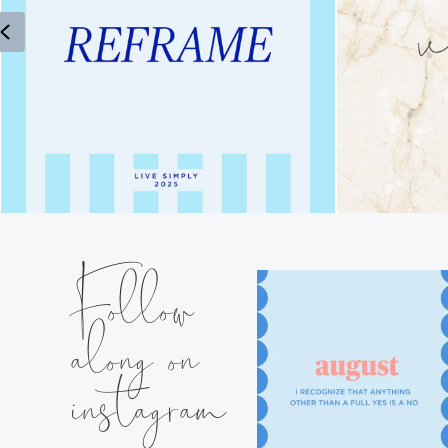
Previous
Follow
along on
instagram