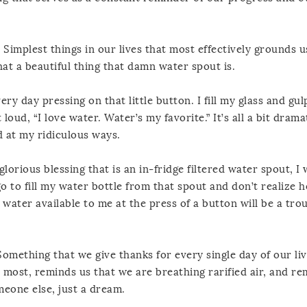
, Simplest things in our lives that most effectively grounds u
hat a beautiful thing that damn water spout is.
ery day pressing on that little button. I fill my glass and gu
 loud, “I love water. Water’s my favorite.” It’s all a bit drama
d at my ridiculous ways.
glorious blessing that is an in-fridge filtered water spout, I 
go to fill my water bottle from that spout and don’t realize 
 water available to me at the press of a button will be a trou
Something that we give thanks for every single day of our liv
most, reminds us that we are breathing rarified air, and re
eone else, just a dream.