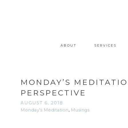
ABOUT
SERVICES
MONDAY’S MEDITATION
PERSPECTIVE
AUGUST 6, 2018
Monday’s Meditation
,
Musings