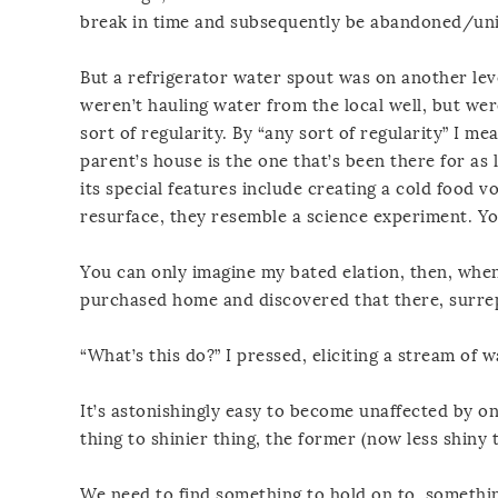
break in time and subsequently be abandoned/uni
But a refrigerator water spout was on another lev
weren’t hauling water from the local well, but wer
sort of regularity. By “any sort of regularity” I me
parent’s house is the one that’s been there for as 
its special features include creating a cold food 
resurface, they resemble a science experiment. Y
You can only imagine my bated elation, then, whe
purchased home and discovered that there, surrept
“What’s this do?” I pressed, eliciting a stream of 
It’s astonishingly easy to become unaffected by on
thing to shinier thing, the former (now less shiny
We need to find something to hold on to, somethi