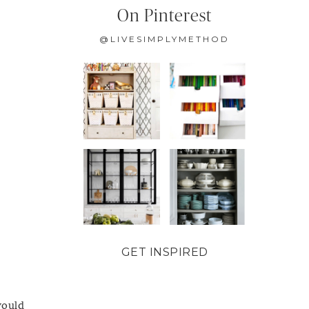
On Pinterest
@LIVESIMPLYMETHOD
GET INSPIRED
would