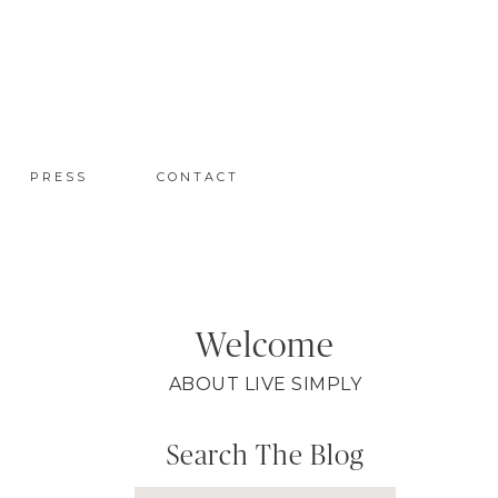
PRESS
CONTACT
Welcome
ABOUT LIVE SIMPLY
Search The Blog