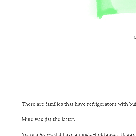
There are families that have refrigerators with bu
Mine was (is) the latter.
Years ago, we did have an insta-hot faucet. It was