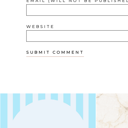
EMAIL (WILL NOT BE PUBLISHE
WEBSITE