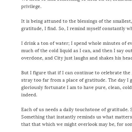
privilege.
It is being attuned to the blessings of the smallest
gratitude, I find. So, I remind myself constantly w
I drink a ton of water; I spend whole minutes of ev
much of the cold liquid as I can, and then I say out
overdone, and City just laughs and shakes his hea
But I figure that if I can continue to celebrate the 
stray too far from a place of gratitude. The day I 
gloriously fortunate I am to have pure, clean, cold
indeed.
Each of us needs a daily touchstone of gratitude. 
Something that instantly reminds us what matters 
that that which we might overlook may be, for som