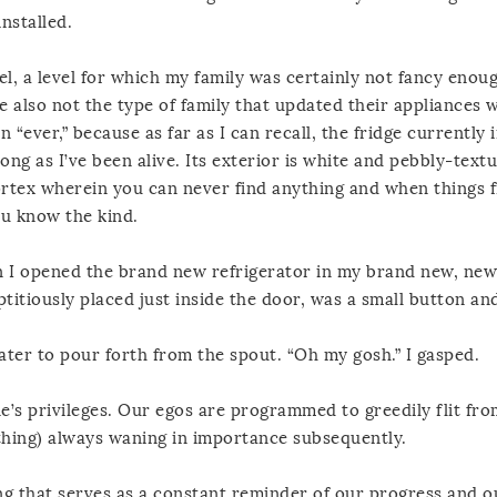
nstalled.
el, a level for which my family was certainly not fancy enou
e also not the type of family that updated their appliances 
an “ever,” because as far as I can recall, the fridge currently 
long as I’ve been alive. Its exterior is white and pebbly-text
vortex wherein you can never find anything and when things f
ou know the kind.
n I opened the brand new refrigerator in my brand new, new
itiously placed just inside the door, was a small button an
water to pour forth from the spout. “Oh my gosh.” I gasped.
e’s privileges. Our egos are programmed to greedily flit fro
 thing) always waning in importance subsequently.
ng that serves as a constant reminder of our progress and o