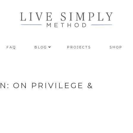
FAQ
BLOG
PROJECTS
SHOP
: ON PRIVILEGE &