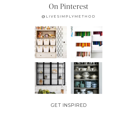
On Pinterest
@LIVESIMPLYMETHOD
GET INSPIRED