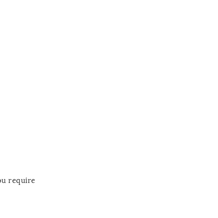
ou require