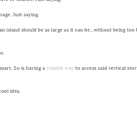
rage. Just saying.
 an island should be as large as it can be…without being too b
o.
smart. So is having a
reliable way
to access said vertical sto
cool idea.