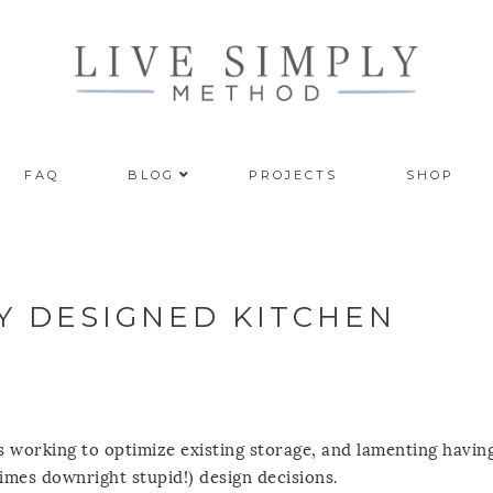
FAQ
BLOG
PROJECTS
SHOP
LY DESIGNED KITCHEN
ns working to optimize existing storage, and lamenting havin
imes downright stupid!) design decisions.