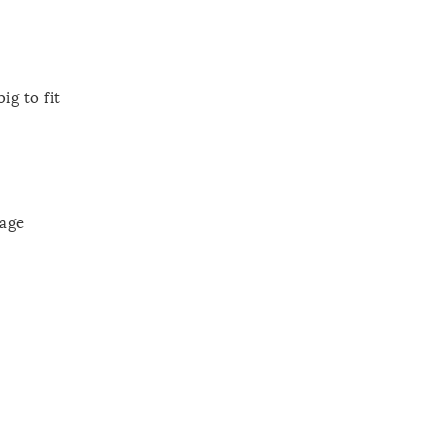
ig to fit
rage