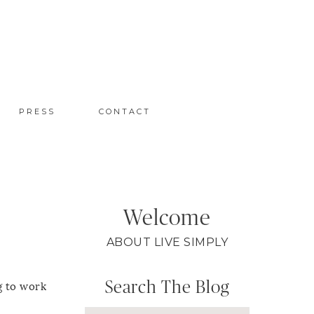
PRESS
CONTACT
Welcome
ABOUT LIVE SIMPLY
Search The Blog
g to work