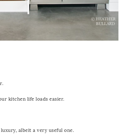
r.
ur kitchen life loads easier.
luxury, albeit a very useful one.