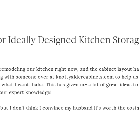
or Ideally Designed Kitchen Storag
 remodeling our kitchen right now, and the cabinet layout h
ing with someone over at knottyaldercabinets.com to help us
 what I want, haha. This has given me a lot of great ideas to
your expert knowledge!
 but I don’t think I convince my husband it’s worth the cost: