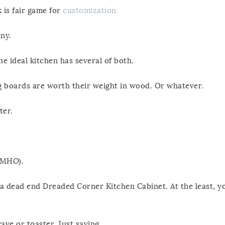
 is fair game for
customization.
ny.
he ideal kitchen has several of both.
ing boards are worth their weight in wood. Or whatever.
ter.
(IMHO).
h a dead end Dreaded Corner Kitchen Cabinet. At the least, y
ave or toaster. Just saying.