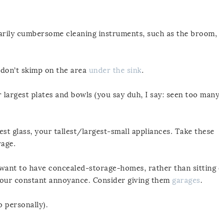
sarily cumbersome cleaning instruments, such as the broom,
, don’t skimp on the area
under the sink
.
 largest plates and bowls (you say duh, I say: seen too man
est glass, your tallest/largest-small appliances. Take these
rage.
ou want to have concealed-storage-homes, rather than sitting
your constant annoyance. Consider giving them
garages
.
o personally).