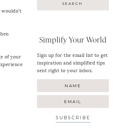
t wouldn’t
chen
Simplify Your World
Sign up for the email list to get
ge of your
inspiration and simplified tips
 experience
sent right to your inbox.
SUBSCRIBE