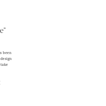
e”
as been
 design
 take
(