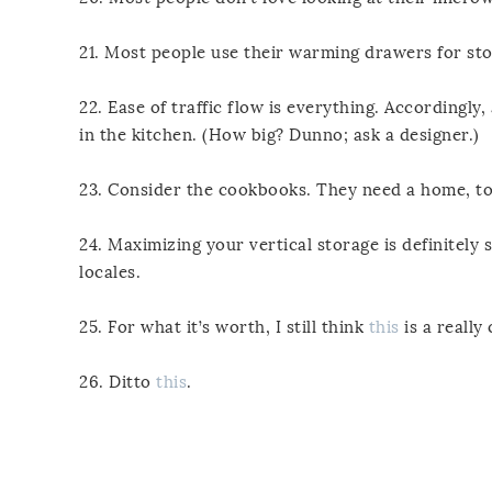
21. Most people use their warming drawers for sto
22. Ease of traffic flow is everything. Accordingly,
in the kitchen. (How big? Dunno; ask a designer.)
23. Consider the cookbooks. They need a home, to
24. Maximizing your vertical storage is definitely 
locales.
25. For what it’s worth, I still think
this
is a really 
26. Ditto
this
.