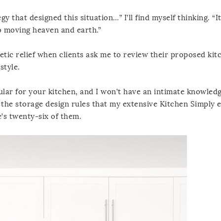
 that designed this situation…” I’ll find myself thinking. “I
 to moving heaven and earth.”
hetic relief when clients ask me to review their proposed kit
style.
cular for your kitchen, and I won’t have an intimate knowled
ff the storage design rules that my extensive Kitchen Simply
’s twenty-six of them.