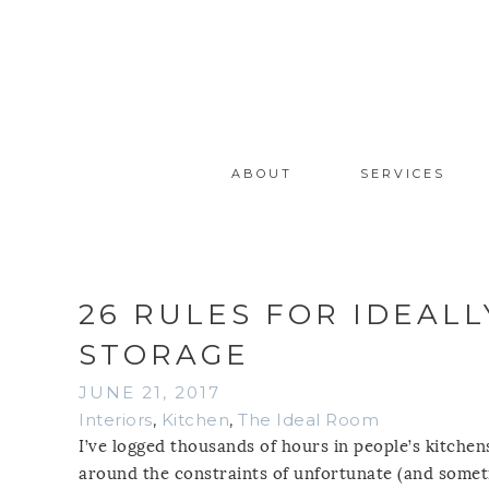
ABOUT
SERVICES
26 RULES FOR IDEAL
STORAGE
JUNE 21, 2017
Interiors
,
Kitchen
,
The Ideal Room
I’ve logged thousands of hours in people’s kitche
around the constraints of unfortunate (and somet