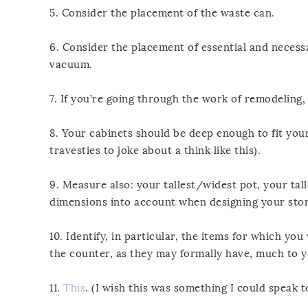
5. Consider the placement of the waste can.
6. Consider the placement of essential and neces
vacuum.
7. If you’re going through the work of remodeling
8. Your cabinets should be deep enough to fit your
travesties to joke about a think like this).
9. Measure also: your tallest/widest pot, your tall
dimensions into account when designing your sto
10. Identify, in particular, the items for which y
the counter, as they may formally have, much to 
11.
This
. (I wish this was something I could speak t