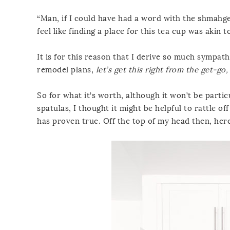
“Man, if I could have had a word with the shmahgegy
feel like finding a place for this tea cup was akin
It is for this reason that I derive so much sympat
remodel plans,
let’s get this right from the get-go,
So for what it’s worth, although it won’t be parti
spatulas, I thought it might be helpful to rattle o
has proven true. Off the top of my head then, here