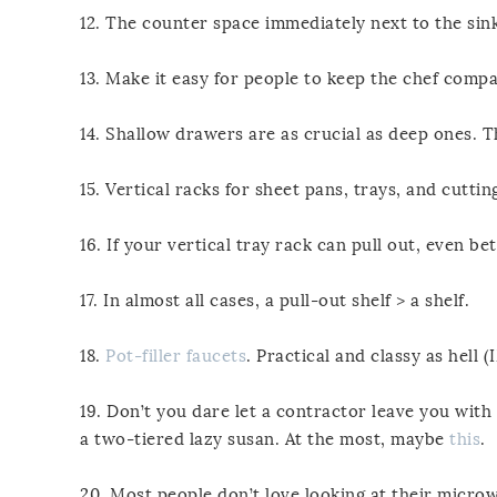
12. The counter space immediately next to the sink
13. Make it easy for people to keep the chef compa
14. Shallow drawers are as crucial as deep ones. T
15. Vertical racks for sheet pans, trays, and cutt
16. If your vertical tray rack can pull out, even bet
17. In almost all cases, a pull-out shelf > a shelf.
18.
Pot-filler faucets
. Practical and classy as hell 
19. Don’t you dare let a contractor leave you wit
a two-tiered lazy susan. At the most, maybe
this
.
20. Most people don’t love looking at their microw