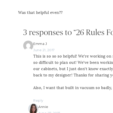
Was that helpful even??
3 responses to “26 Rules F
Emma J
June 21, 2017
This is so so so helpful! We’re working on
so difficult to plan out! We’ve been work
our cabinets, but I just don’t know exactly
back to my designer! Thanks for sharing 
Also, I want that built in vacuum so badly,
Reply
Annie
June 27, 2017