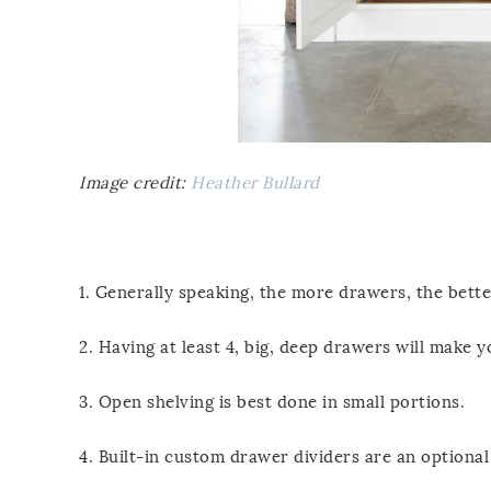
Image credit:
Heather Bullard
1. Generally speaking, the more drawers, the bette
2. Having at least 4, big, deep drawers will make yo
3. Open shelving is best done in small portions.
4. Built-in custom drawer dividers are an optional 