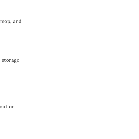
 mop, and
y storage
 out on