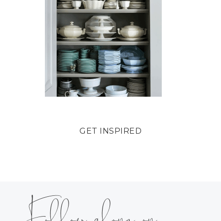
GET INSPIRED
Follow along on