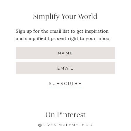
Simplify Your World
Sign up for the email list to get inspiration
and simplified tips sent right to your inbox.
SUBSCRIBE
On Pinterest
@LIVESIMPLYMETHOD