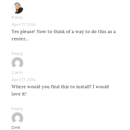
Kaley
April 17, 2014
Yes please! Now to think of a way to do this as a
renter…
Reply
Carm
April 17, 2014
Where would you find this to install? I would
love it!
Reply
Dmt