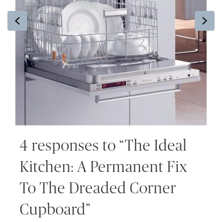
Previous
Ne
4 responses to “The Ideal
Kitchen: A Permanent Fix
To The Dreaded Corner
Cupboard”