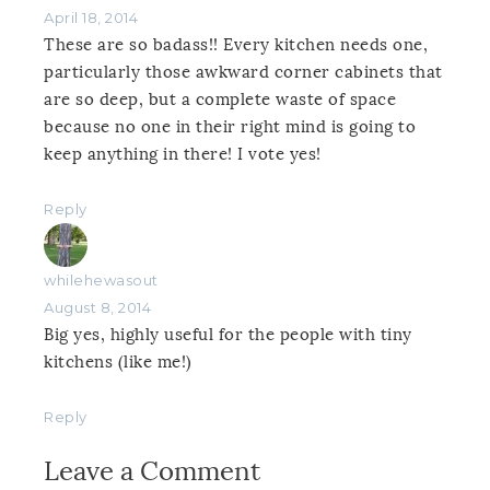
April 18, 2014
These are so badass!! Every kitchen needs one,
particularly those awkward corner cabinets that
are so deep, but a complete waste of space
because no one in their right mind is going to
keep anything in there! I vote yes!
Reply
whilehewasout
August 8, 2014
Big yes, highly useful for the people with tiny
kitchens (like me!)
Reply
Leave a Comment