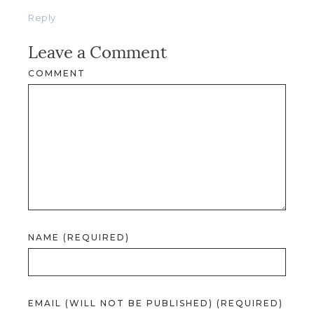
Reply
Leave a Comment
COMMENT
NAME (REQUIRED)
EMAIL (WILL NOT BE PUBLISHED) (REQUIRED)