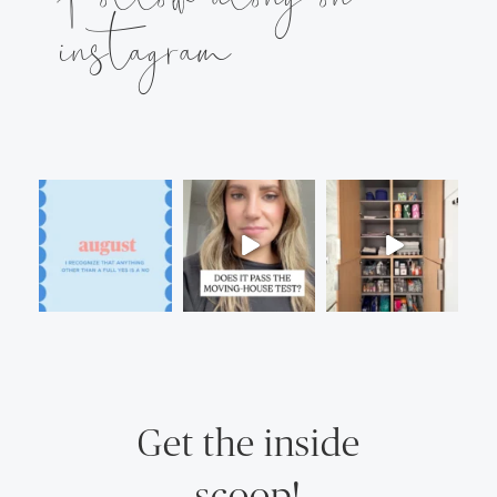
instagram
Get the inside
scoop!