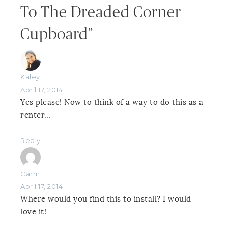
To The Dreaded Corner
Cupboard”
Kaley
April 17, 2014
Yes please! Now to think of a way to do this as a
renter…
Reply
Carm
April 17, 2014
Where would you find this to install? I would
love it!