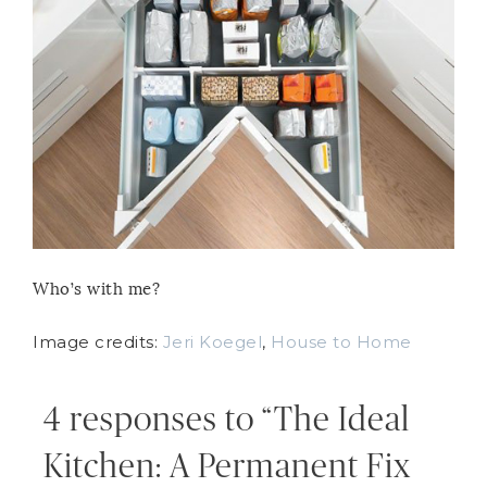
Who’s with me?
Image credits:
Jeri Koegel
,
House to Home
4 responses to “The Ideal
Kitchen: A Permanent Fix