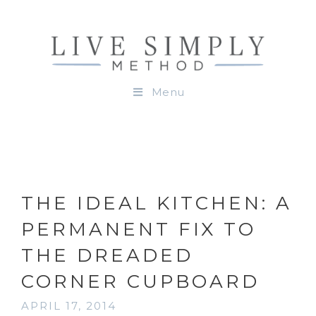
Menu
THE IDEAL KITCHEN: A
PERMANENT FIX TO
THE DREADED
CORNER CUPBOARD
APRIL 17, 2014