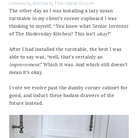
Interiors
,
Kitchen
,
The Ideal Room
The other day as I was installing a lazy susan
turntable in my client’s corner cupboard I was
thinking to myself, “You know what Senior Inventor
of The Modernday Kitchen? This isn’t
okay
!”
After I had installed the turntable, the best I was
able to say was, “well, that’s certainly an
improvement
.” Which it was. And which still doesn’t
mean it’s okay.
I vote we evolve past the dumby corner cabinet for
good, and induct these badass drawers of the
future instead.