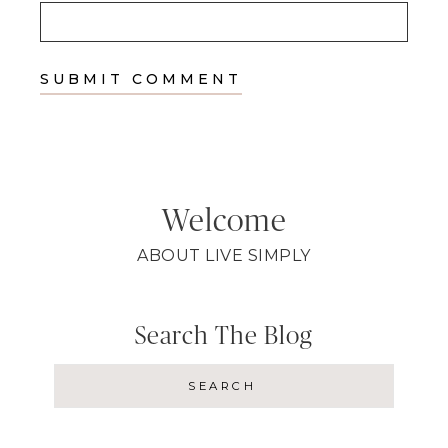
Welcome
ABOUT LIVE SIMPLY
Search The Blog