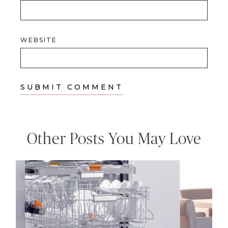
WEBSITE
Other Posts You May Love