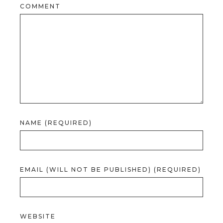
COMMENT
NAME (REQUIRED)
EMAIL (WILL NOT BE PUBLISHED) (REQUIRED)
WEBSITE