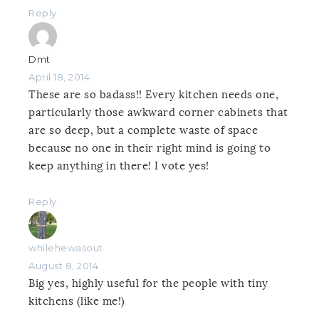
Reply
Dmt
April 18, 2014
These are so badass!! Every kitchen needs one,
particularly those awkward corner cabinets that
are so deep, but a complete waste of space
because no one in their right mind is going to
keep anything in there! I vote yes!
Reply
whilehewasout
August 8, 2014
Big yes, highly useful for the people with tiny
kitchens (like me!)