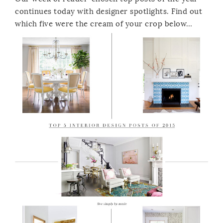
continues today with designer spotlights. Find out
which five were the cream of your crop below…