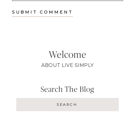
Welcome
ABOUT LIVE SIMPLY
Search The Blog