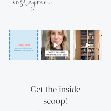
instagram
Get the inside
scoop!