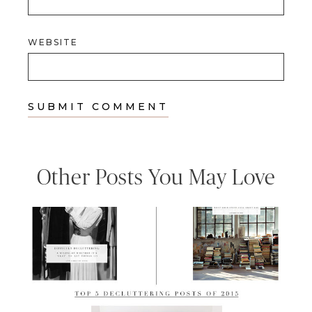
WEBSITE
Other Posts You May Love