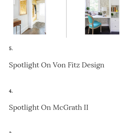
5.
Spotlight On Von Fitz Design
4.
Spotlight On McGrath II