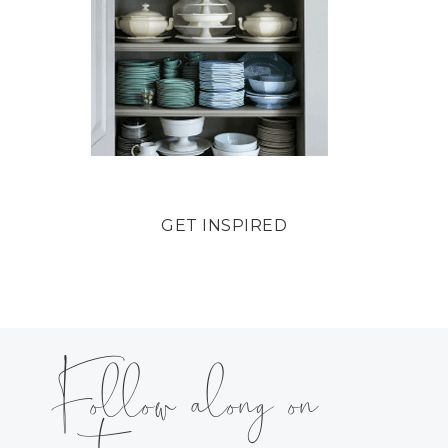
GET INSPIRED
Follow along on