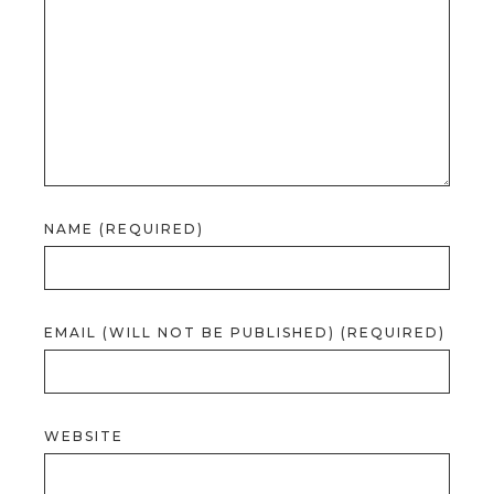
NAME (REQUIRED)
EMAIL (WILL NOT BE PUBLISHED) (REQUIRED)
WEBSITE