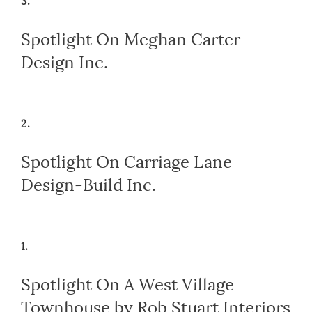
3.
Spotlight On Meghan Carter
Design Inc.
2.
Spotlight On Carriage Lane
Design-Build Inc.
1.
Spotlight On A West Village
Townhouse by Rob Stuart Interiors