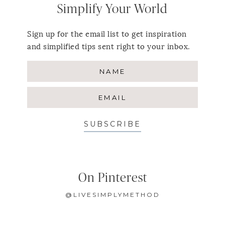
Simplify Your World
Sign up for the email list to get inspiration
and simplified tips sent right to your inbox.
SUBSCRIBE
On Pinterest
@LIVESIMPLYMETHOD