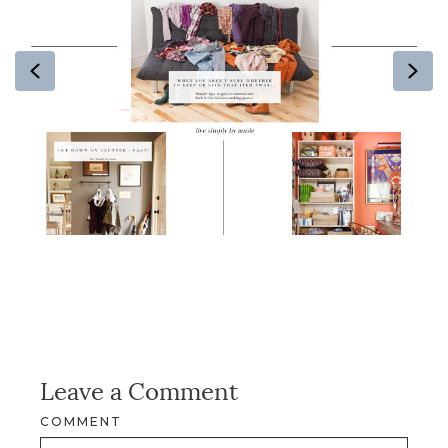
Previous
Ne
Leave a Comment
COMMENT