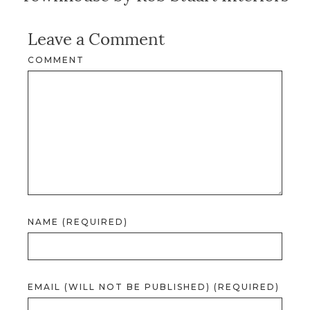
Leave a Comment
COMMENT
NAME (REQUIRED)
EMAIL (WILL NOT BE PUBLISHED) (REQUIRED)