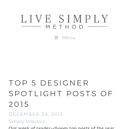
Menu
TOP 5 DESIGNER
SPOTLIGHT POSTS OF
2015
DECEMBER 24, 2015
Simply Interiors
Our week of reader-chosen top posts of the year