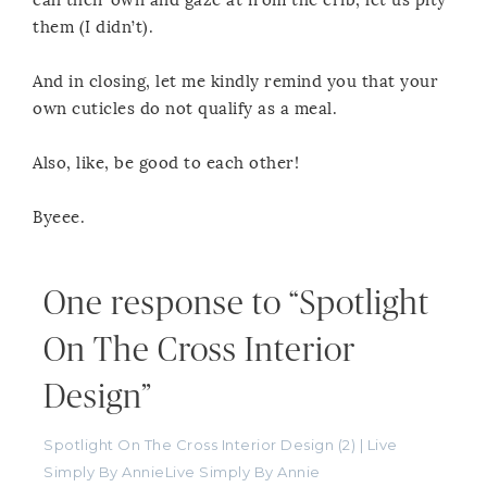
call their own and gaze at from the crib, let us pity
them (I didn’t).
And in closing, let me kindly remind you that your
own cuticles do not qualify as a meal.
Also, like, be good to each other!
Byeee.
One response to “Spotlight
On The Cross Interior
Design”
Spotlight On The Cross Interior Design (2) | Live
Simply By AnnieLive Simply By Annie