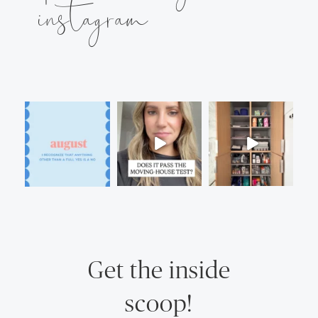
instagram
Get the inside
scoop!