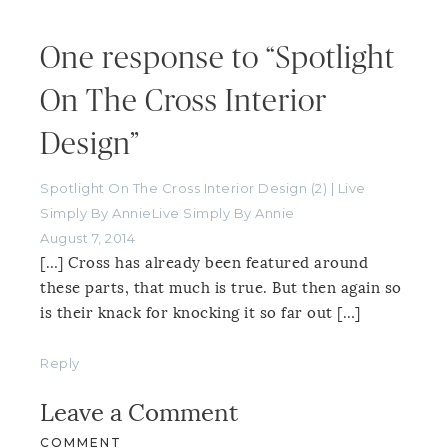
One response to “Spotlight
On The Cross Interior
Design”
Spotlight On The Cross Interior Design (2) | Live
Simply By AnnieLive Simply By Annie
August 7, 2014
[…] Cross has already been featured around
these parts, that much is true. But then again so
is their knack for knocking it so far out […]
Reply
Leave a Comment
COMMENT