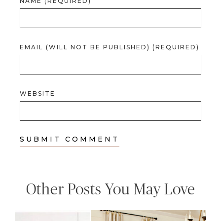
NAME (REQUIRED)
EMAIL (WILL NOT BE PUBLISHED) (REQUIRED)
WEBSITE
Other Posts You May Love