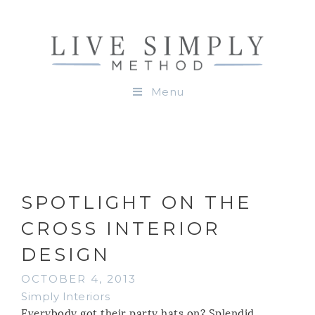
Menu
SPOTLIGHT ON THE
CROSS INTERIOR
DESIGN
OCTOBER 4, 2013
Simply Interiors
Everybody got their party hats on? Splendid.