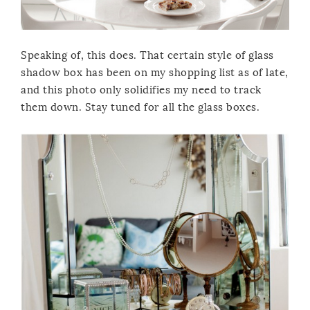
Speaking of, this does. That certain style of glass
shadow box has been on my shopping list as of late,
and this photo only solidifies my need to track
them down. Stay tuned for all the glass boxes.