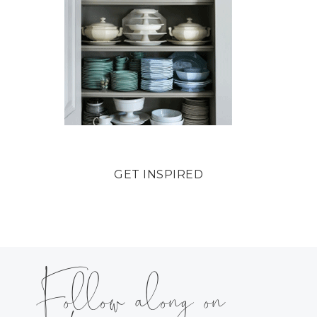
GET INSPIRED
Follow along on