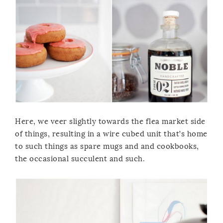
Here, we veer slightly towards the flea market side
of things, resulting in a wire cubed unit that’s home
to such things as spare mugs and and cookbooks,
the occasional succulent and such.