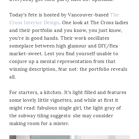
Today’s fete is hosted by Vancouver-based
The
Cross Interior Design
. One look at The Cross ladies
and their portfolio and you know, you just know,
you’re in good hands. Their work oscillates
someplace between high glamour and DIY/flea
market-sweet. Lest you find yourself unable to
conjure up a mental representation from that
winning description, fear not: the portfolio reveals
all.
For starters, a kitchen. It’s light filled and features
some lovely little vignettes, and while at first it
might read: fabulous single girl, the light gray of
the subway tiling suggests: she may consider
making room for a mister.