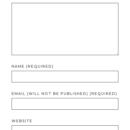
NAME (REQUIRED)
EMAIL (WILL NOT BE PUBLISHED) (REQUIRED)
WEBSITE