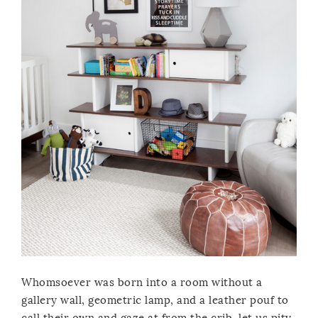
Whomsoever was born into a room without a
gallery wall, geometric lamp, and a leather pouf to