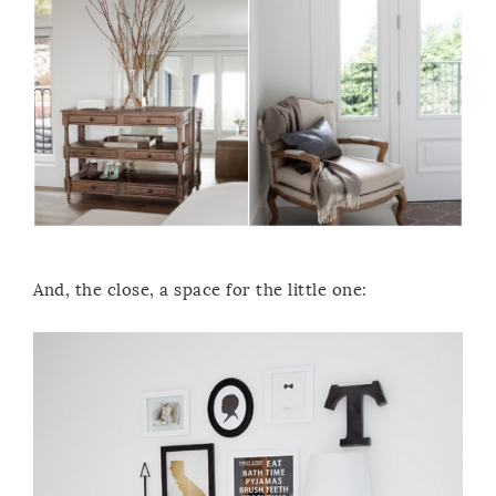
And, the close, a space for the little one: