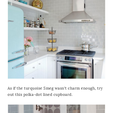
As if the turquoise Smeg wasn’t charm enough, try
out this polka-dot lined cupboard.