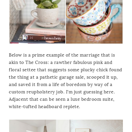
Below is a prime example of the marriage that is
akin to The Cross: a rawther fabulous pink and
floral settee that suggests some plucky chick found
the thing at a pathetic garage sale, scooped it up,
and saved it from a life of boredom by way of a
custom reupholstery job. I’m just guessing here.
Adjacent that can be seen a luxe bedroom suite,
white-tufted headboard replete.