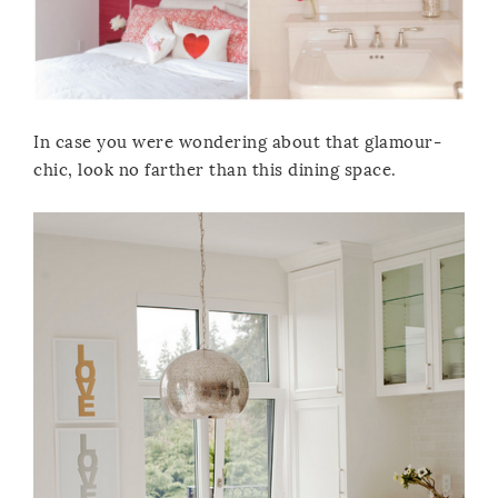
In case you were wondering about that glamour-
chic, look no farther than this dining space.