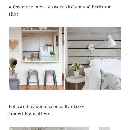
A few more now– a sweet kitchen and bedroom
shot.
Followed by some especially classy
somethingorothers.