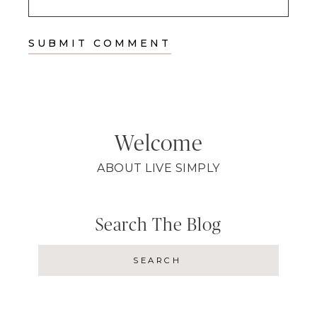
Welcome
ABOUT LIVE SIMPLY
Search The Blog