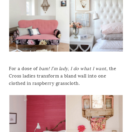
For a dose of
bam! I’m lady, I do what I want
, the
Cross ladies transform a bland wall into one
clothed in raspberry grasscloth.