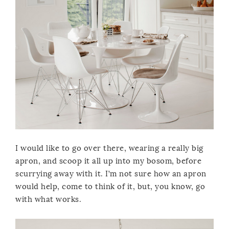
I would like to go over there, wearing a really big
apron, and scoop it all up into my bosom, before
scurrying away with it. I’m not sure how an apron
would help, come to think of it, but, you know, go
with what works.