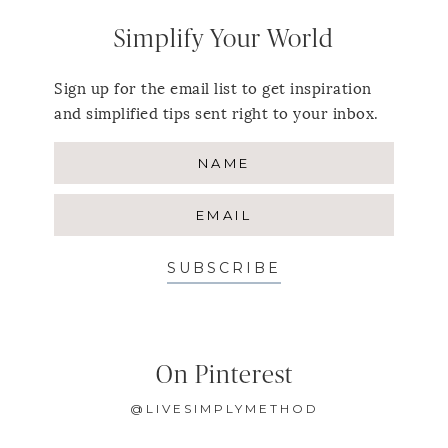
Simplify Your World
Sign up for the email list to get inspiration
and simplified tips sent right to your inbox.
SUBSCRIBE
On Pinterest
@LIVESIMPLYMETHOD