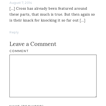
August 7, 2014
[…] Cross has already been featured around
these parts, that much is true. But then again so
is their knack for knocking it so far out […]
Reply
Leave a Comment
COMMENT