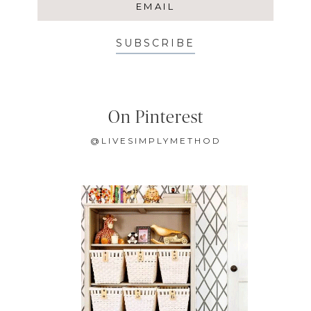
SUBSCRIBE
On Pinterest
@LIVESIMPLYMETHOD