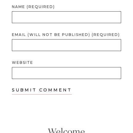
NAME (REQUIRED)
EMAIL (WILL NOT BE PUBLISHED) (REQUIRED)
WEBSITE
Welcome