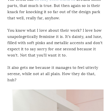
parts, that much is true. But then again so is their
knack for knocking it so far out of the design park
that well, really far, anyhow.
You know what I love about their work? I love how
unapologetically feminine it is. It’s dainty, and luxe,
filled with soft pinks and metallic accents and don’t
expect it to say sorry for one second because it
won’t. Not that you’ll want it to.
It also gets me because it manages to feel utterly
serene, while not at all plain. How they do that,
huh?