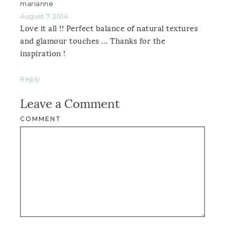
marianne
August 7, 2014
Love it all !! Perfect balance of natural textures
and glamour touches … Thanks for the
inspiration !
Reply
Leave a Comment
COMMENT