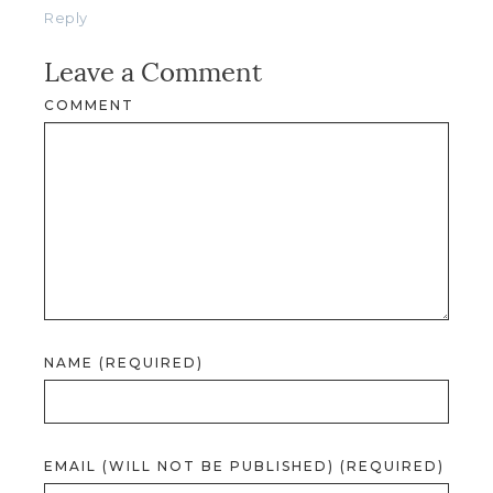
Reply
Leave a Comment
COMMENT
NAME (REQUIRED)
EMAIL (WILL NOT BE PUBLISHED) (REQUIRED)