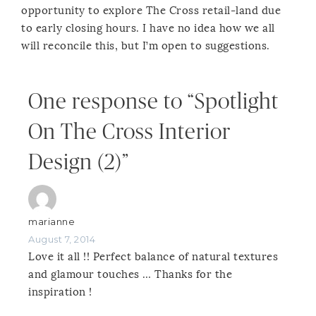
opportunity to explore The Cross retail-land due
to early closing hours. I have no idea how we all
will reconcile this, but I’m open to suggestions.
One response to “Spotlight
On The Cross Interior
Design (2)”
marianne
August 7, 2014
Love it all !! Perfect balance of natural textures
and glamour touches … Thanks for the
inspiration !