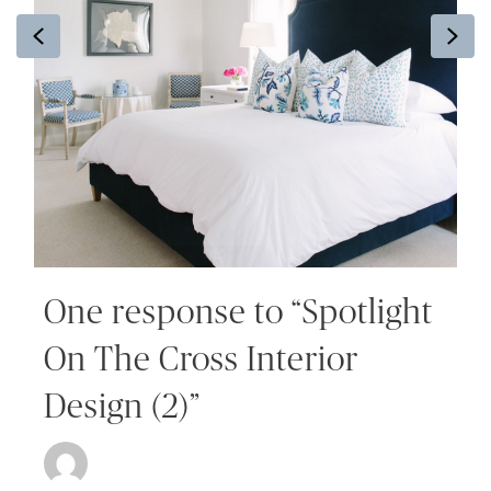
Previous
Ne
One response to “Spotlight
On The Cross Interior
Design (2)”