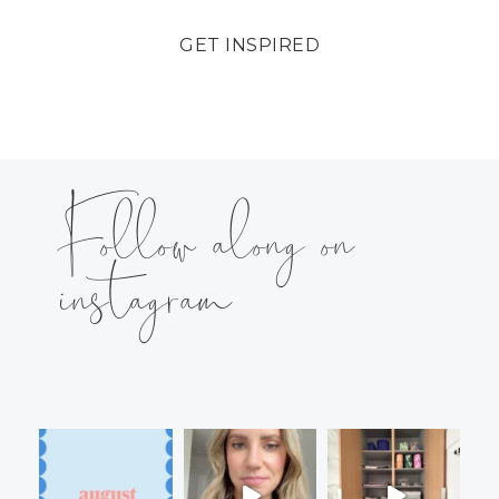
GET INSPIRED
Follow along on
instagram