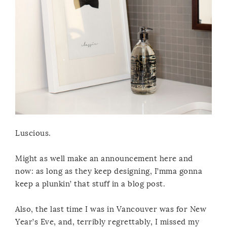
Luscious.
Might as well make an announcement here and
now: as long as they keep designing, I’mma gonna
keep a plunkin’ that stuff in a blog post.
Also, the last time I was in Vancouver was for New
Year’s Eve, and, terribly regrettably, I missed my