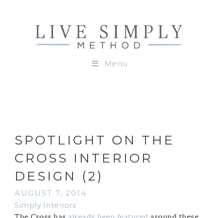
Menu
SPOTLIGHT ON THE
CROSS INTERIOR
DESIGN (2)
AUGUST 7, 2014
Simply Interiors
The Cross has
already been featured
around these