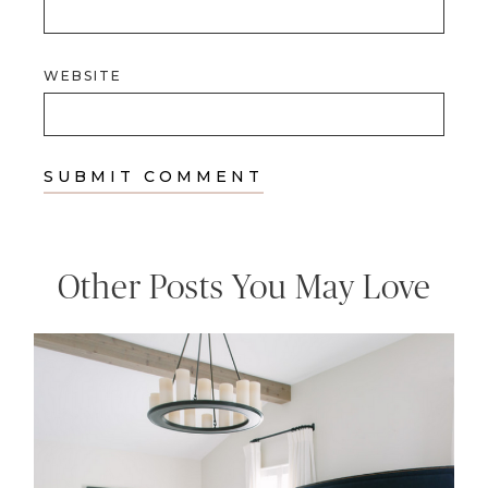
WEBSITE
Other Posts You May Love