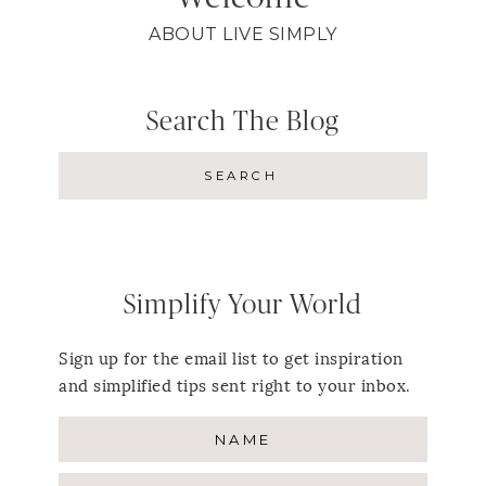
ABOUT LIVE SIMPLY
Search The Blog
Simplify Your World
Sign up for the email list to get inspiration
and simplified tips sent right to your inbox.