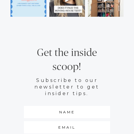
Get the inside
scoop!
Subscribe to our
newsletter to get
insider tips.