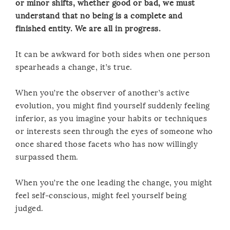
or minor shifts, whether good or bad, we must
understand that no being is a complete and
finished entity. We are all in progress.
It can be awkward for both sides when one person
spearheads a change, it’s true.
When you’re the observer of another’s active
evolution, you might find yourself suddenly feeling
inferior, as you imagine your habits or techniques
or interests seen through the eyes of someone who
once shared those facets who has now willingly
surpassed them.
When you’re the one leading the change, you might
feel self-conscious, might feel yourself being
judged.