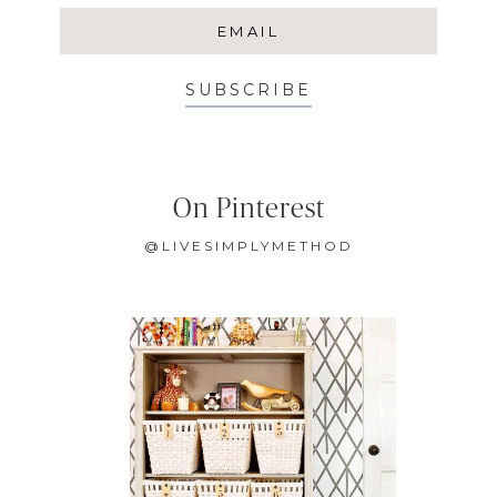
SUBSCRIBE
On Pinterest
@LIVESIMPLYMETHOD