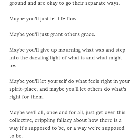
ground and are okay to go their separate ways.
Maybe you’ll just let life flow.
Maybe you’ll just grant others grace.
Maybe you’ll give up mourning what was and step
into the dazzling light of what is and what might
be.
Maybe you’ll let yourself do what feels right in your
spirit-place, and maybe you’ll let others do what’s
right for them.
Maybe we’ll all, once and for all, just get over this
collective, crippling fallacy about how there is a
way it’s supposed to be, or a way we’re supposed
to be.