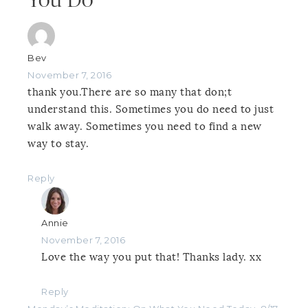
You Do”
Bev
November 7, 2016
thank you.There are so many that don;t
understand this. Sometimes you do need to just
walk away. Sometimes you need to find a new
way to stay.
Reply
Annie
November 7, 2016
Love the way you put that! Thanks lady. xx
Reply