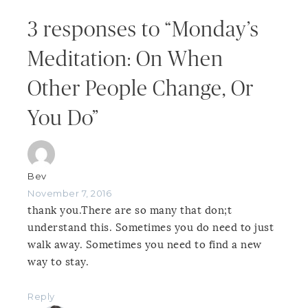
3 responses to “Monday’s
Meditation: On When
Other People Change, Or
You Do”
Bev
November 7, 2016
thank you.There are so many that don;t
understand this. Sometimes you do need to just
walk away. Sometimes you need to find a new
way to stay.
Reply