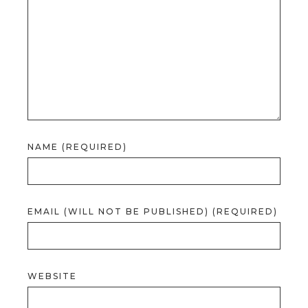
NAME (REQUIRED)
EMAIL (WILL NOT BE PUBLISHED) (REQUIRED)
WEBSITE