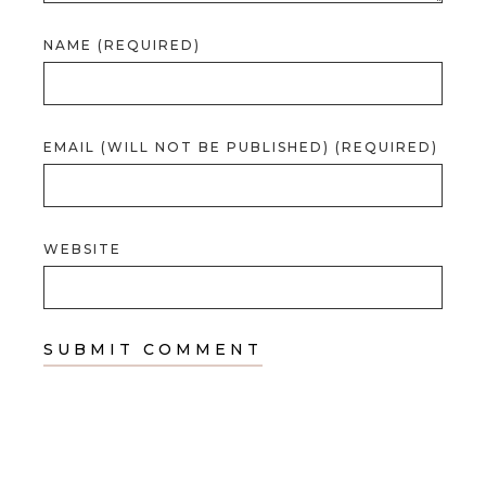
NAME (REQUIRED)
EMAIL (WILL NOT BE PUBLISHED) (REQUIRED)
WEBSITE