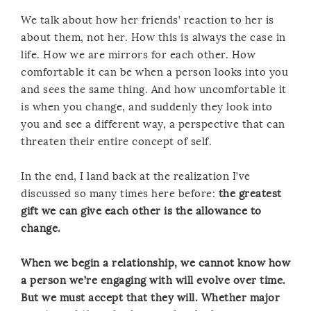
We talk about how her friends’ reaction to her is
about them, not her. How this is always the case in
life. How we are mirrors for each other. How
comfortable it can be when a person looks into you
and sees the same thing. And how uncomfortable it
is when you change, and suddenly they look into
you and see a different way, a perspective that can
threaten their entire concept of self.
In the end, I land back at the realization I’ve
discussed so many times here before:
the greatest
gift we can give each other is the allowance to
change.
When we begin a relationship, we cannot know how
a person we’re engaging with will evolve over time.
But we must accept that they will. Whether major