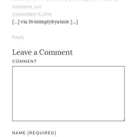
Solutions, LLC
September 5, 2014
[…] via livesimplybyannie […]
Reply
Leave a Comment
COMMENT
NAME (REQUIRED)