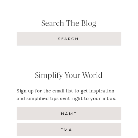
Search The Blog
Simplify Your World
Sign up for the email list to get inspiration
and simplified tips sent right to your inbox.