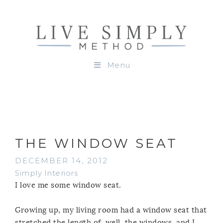
Menu
THE WINDOW SEAT
DECEMBER 14, 2012
Simply Interiors
I love me some window seat.
Growing up, my living room had a window seat that
stretched the length of, well, the windows, and I