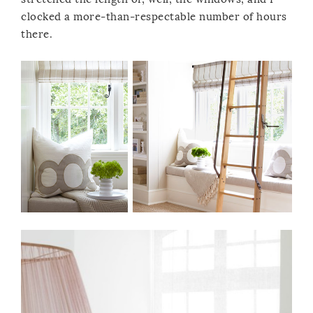
clocked a more-than-respectable number of hours
there.