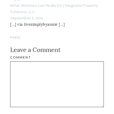
What Windows Can Really Do | Magnolia Property
Solutions, LLC
September 5, 2014
[…] via livesimplybyannie […]
Reply
Leave a Comment
COMMENT