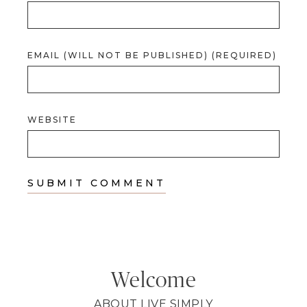
EMAIL (WILL NOT BE PUBLISHED) (REQUIRED)
WEBSITE
Welcome
ABOUT LIVE SIMPLY