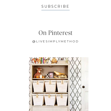
SUBSCRIBE
On Pinterest
@LIVESIMPLYMETHOD