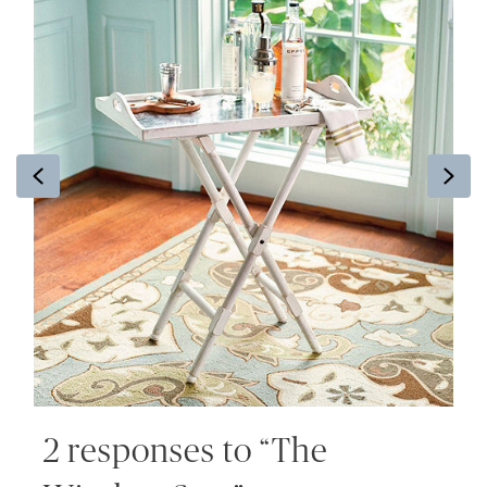
Previous
Ne
2 responses to “The