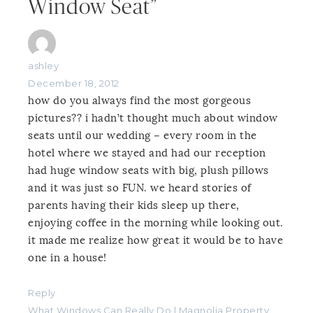
Window Seat”
ashley
December 18, 2012
how do you always find the most gorgeous
pictures?? i hadn’t thought much about window
seats until our wedding – every room in the
hotel where we stayed and had our reception
had huge window seats with big, plush pillows
and it was just so FUN. we heard stories of
parents having their kids sleep up there,
enjoying coffee in the morning while looking out.
it made me realize how great it would be to have
one in a house!
Reply
What Windows Can Really Do | Magnolia Property