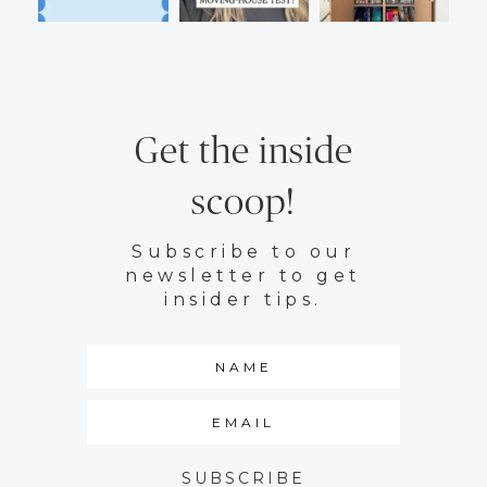
Get the inside
scoop!
Subscribe to our
newsletter to get
insider tips.
SUBSCRIBE