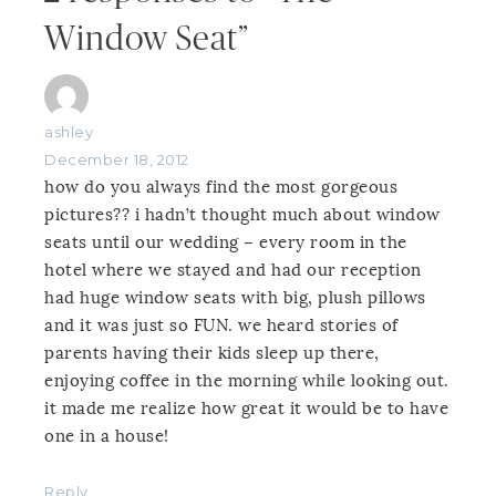
Window Seat”
ashley
December 18, 2012
how do you always find the most gorgeous
pictures?? i hadn’t thought much about window
seats until our wedding – every room in the
hotel where we stayed and had our reception
had huge window seats with big, plush pillows
and it was just so FUN. we heard stories of
parents having their kids sleep up there,
enjoying coffee in the morning while looking out.
it made me realize how great it would be to have
one in a house!
Reply