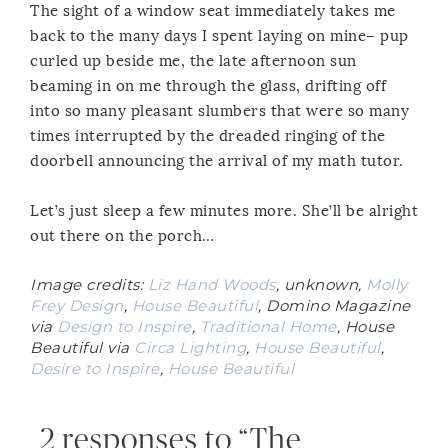
The sight of a window seat immediately takes me
back to the many days I spent laying on mine– pup
curled up beside me, the late afternoon sun
beaming in on me through the glass, drifting off
into so many pleasant slumbers that were so many
times interrupted by the dreaded ringing of the
doorbell announcing the arrival of my math tutor.
Let’s just sleep a few minutes more. She’ll be alright
out there on the porch…
Image credits:
Liz Hand Woods
, unknown,
Molly
Frey Design
,
House Beautiful
, Domino Magazine
via
Design to Inspire
,
Traditional Home
, House
Beautiful via
Circa Lighting
,
House Beautiful
,
Desire to Inspire
,
House Beautiful
2 responses to “The