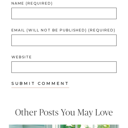
NAME (REQUIRED)
EMAIL (WILL NOT BE PUBLISHED) (REQUIRED)
WEBSITE
Other Posts You May Love