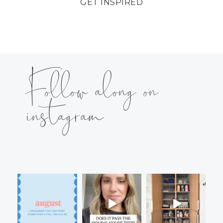
GET INSPIRED
Follow along on
instagram