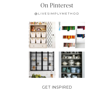
On Pinterest
@LIVESIMPLYMETHOD
GET INSPIRED