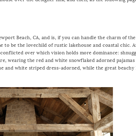
wport Beach, CA, and is, if you can handle the charm of the
to be the lovechild of rustic lakehouse and coastal chic. A
ly conflicted over which vision holds more dominance: shnug
 fire, wearing the red and white snowflaked adorned pajamas 
ue and white striped dress-adorned, while the great beachy 