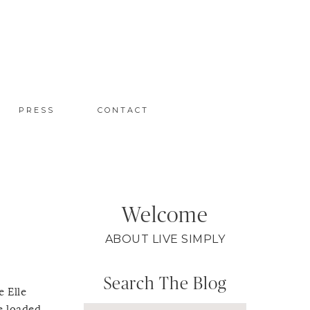
PRESS
CONTACT
Welcome
ABOUT LIVE SIMPLY
Search The Blog
e Elle
e loaded,