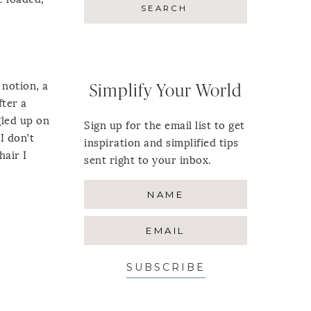
 notion, a
Simplify Your World
fter a
gled up on
Sign up for the email list to get
I don’t
inspiration and simplified tips
hair I
sent right to your inbox.
SUBSCRIBE