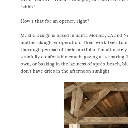
“ahhh.”
How’s that for an opener, right?
M. Elle Design is based in Santa Monica, CA and Ne
mother-daughter operation. Their work feels to me 
thorough perusal of their portfolio, I’m ultimate
a sinfully comfortable couch, gazing at a roaring
own, or basking in the laziness of après-beach, bl
don’t have dries in the afternoon sunlight.