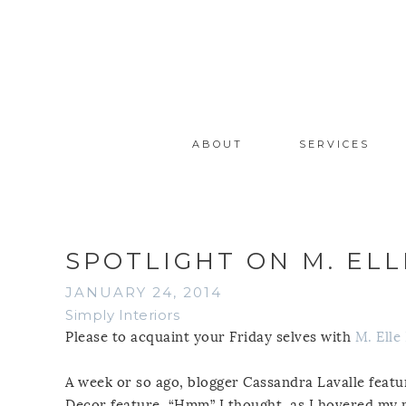
ABOUT
SERVICES
SPOTLIGHT ON M. ELL
JANUARY 24, 2014
Simply Interiors
Please to acquaint your Friday selves with
M. Elle
A week or so ago, blogger Cassandra Lavalle feat
Decor feature. “Hmm” I thought, as I hovered my m