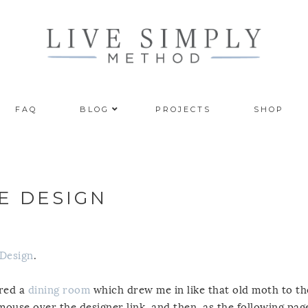
FAQ
BLOG
PROJECTS
SHOP
E DESIGN
 Design
.
ured a
dining room
which drew me in like that old moth to th
ouse over the designer link, and then, as the following pag