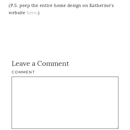
(P.S. peep the entire home design on Katherine’s
website
here
.)
Leave a Comment
COMMENT