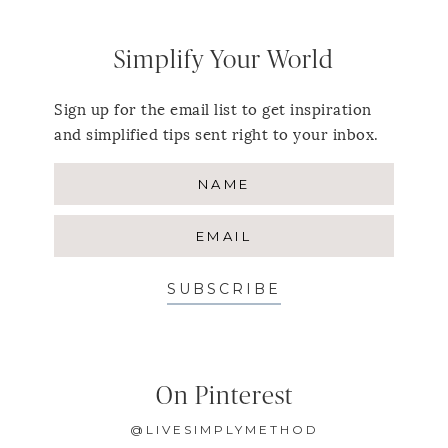
Simplify Your World
Sign up for the email list to get inspiration
and simplified tips sent right to your inbox.
SUBSCRIBE
On Pinterest
@LIVESIMPLYMETHOD