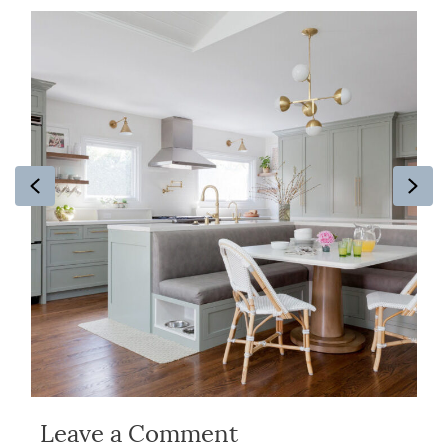
Previous
Ne
Leave a Comment