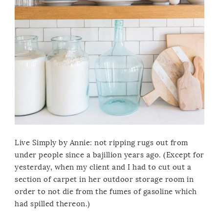
Live Simply by Annie: not ripping rugs out from
under people since a bajillion years ago. (Except for
yesterday, when my client and I had to cut out a
section of carpet in her outdoor storage room in
order to not die from the fumes of gasoline which
had spilled thereon.)