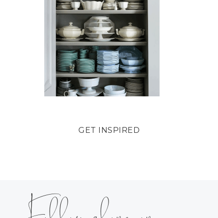
GET INSPIRED
Follow along on