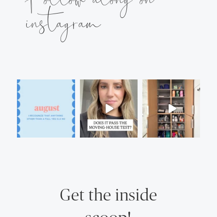
instagram
Get the inside