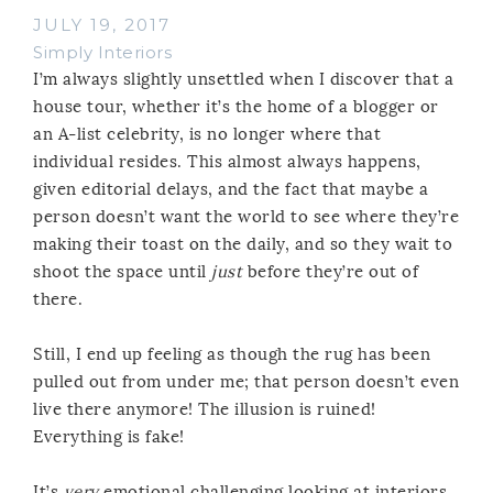
JULY 19, 2017
Simply Interiors
I’m always slightly unsettled when I discover that a
house tour, whether it’s the home of a blogger or
an A-list celebrity, is no longer where that
individual resides. This almost always happens,
given editorial delays, and the fact that maybe a
person doesn’t want the world to see where they’re
making their toast on the daily, and so they wait to
shoot the space until
just
before they’re out of
there.
Still, I end up feeling as though the rug has been
pulled out from under me; that person doesn’t even
live there anymore! The illusion is ruined!
Everything is fake!
It’s
very
emotional challenging looking at interiors