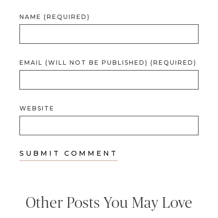
NAME (REQUIRED)
EMAIL (WILL NOT BE PUBLISHED) (REQUIRED)
WEBSITE
Other Posts You May Love