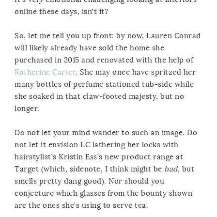
online these days, isn’t it?
So, let me tell you up front: by now, Lauren Conrad
will likely already have sold the home she
purchased in 2015 and renovated with the help of
Katherine Carter
. She may once have spritzed her
many bottles of perfume stationed tub-side while
she soaked in that claw-footed majesty, but no
longer.
Do not let your mind wander to such an image. Do
not let it envision LC lathering her locks with
hairstylist’s Kristin Ess’s new product range at
Target (which, sidenote, I think might be
bad
, but
smells pretty dang good). Nor should you
conjecture which glasses from the bounty shown
are the ones she’s using to serve tea.