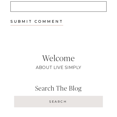
Welcome
ABOUT LIVE SIMPLY
Search The Blog