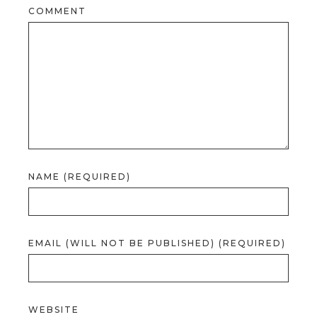
COMMENT
NAME (REQUIRED)
EMAIL (WILL NOT BE PUBLISHED) (REQUIRED)
WEBSITE