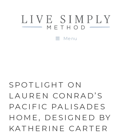
Menu
SPOTLIGHT ON
LAUREN CONRAD’S
PACIFIC PALISADES
HOME, DESIGNED BY
KATHERINE CARTER