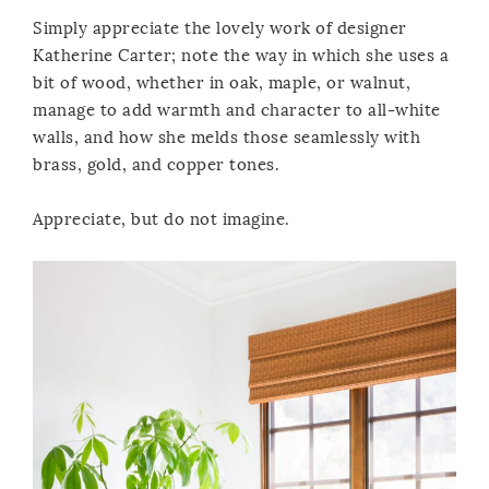
Simply appreciate the lovely work of designer
Katherine Carter; note the way in which she uses a
bit of wood, whether in oak, maple, or walnut,
manage to add warmth and character to all-white
walls, and how she melds those seamlessly with
brass, gold, and copper tones.
Appreciate, but do not imagine.