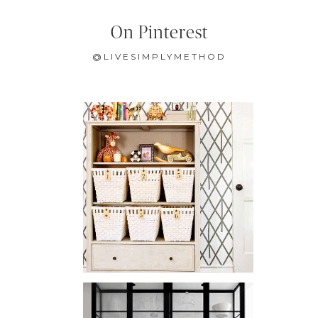
On Pinterest
@LIVESIMPLYMETHOD