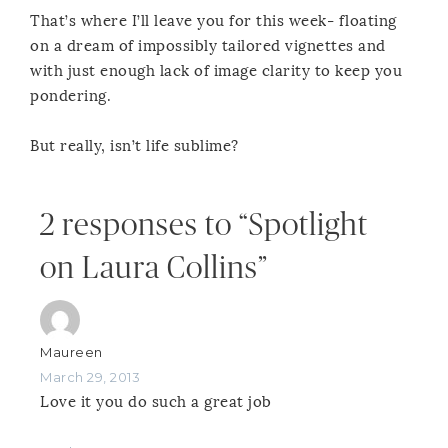
That’s where I’ll leave you for this week- floating
on a dream of impossibly tailored vignettes and
with just enough lack of image clarity to keep you
pondering.
But really, isn’t life sublime?
2 responses to “Spotlight
on Laura Collins”
Maureen
March 29, 2013
Love it you do such a great job