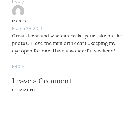
Reply
Monica
March 29, 2013
Great decor and who can resist your take on the
photos. I love the mini drink cart…keeping my
eye open for one. Have a wonderful weekend!
Reply
Leave a Comment
COMMENT