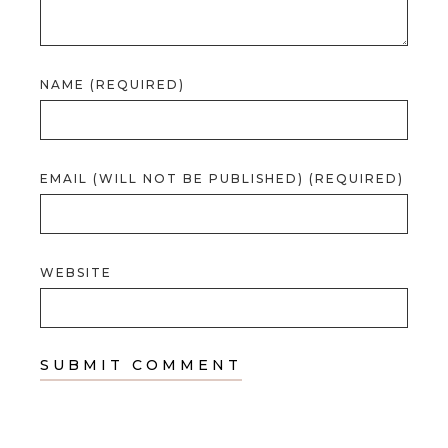
NAME (REQUIRED)
EMAIL (WILL NOT BE PUBLISHED) (REQUIRED)
WEBSITE