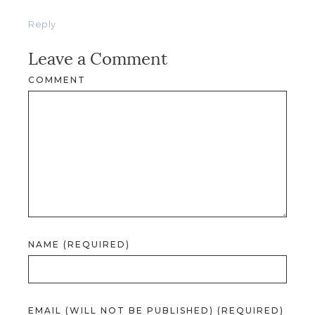
Reply
Leave a Comment
COMMENT
NAME (REQUIRED)
EMAIL (WILL NOT BE PUBLISHED) (REQUIRED)