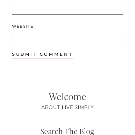
WEBSITE
Welcome
ABOUT LIVE SIMPLY
Search The Blog