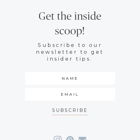
Get the inside
scoop!
Subscribe to our
newsletter to get
insider tips.
SUBSCRIBE