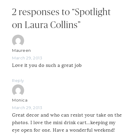
2 responses to “Spotlight
on Laura Collins”
Maureen
March 29, 2013
Love it you do such a great job
Reply
Monica
March 29, 2013
Great decor and who can resist your take on the
photos. I love the mini drink cart…keeping my
eye open for one. Have a wonderful weekend!