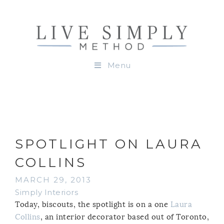
Menu
SPOTLIGHT ON LAURA
COLLINS
MARCH 29, 2013
Simply Interiors
Today, biscouts, the spotlight is on a one
Laura
Collins
, an interior decorator based out of Toronto,