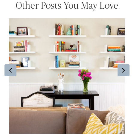
Other Posts You May Love
Previous
Ne