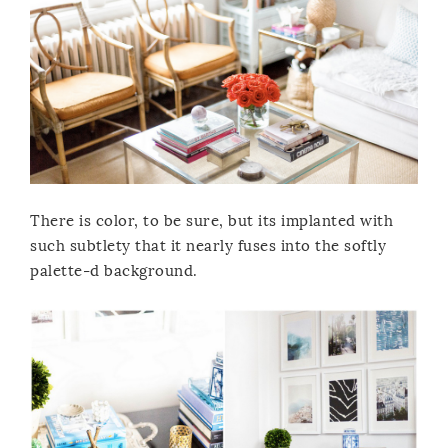
There is color, to be sure, but its implanted with
such subtlety that it nearly fuses into the softly
palette-d background.