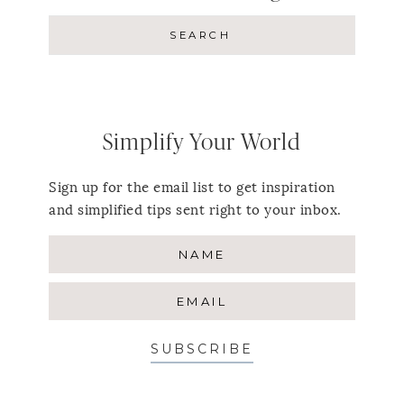
Simplify Your World
Sign up for the email list to get inspiration
and simplified tips sent right to your inbox.
SUBSCRIBE