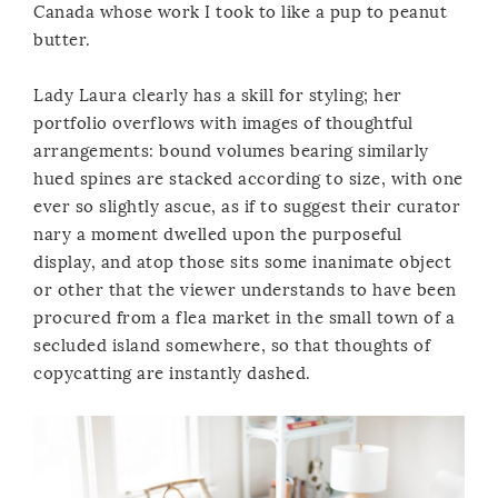
Canada whose work I took to like a pup to peanut
butter.
Lady Laura clearly has a skill for styling; her
portfolio overflows with images of thoughtful
arrangements: bound volumes bearing similarly
hued spines are stacked according to size, with one
ever so slightly ascue, as if to suggest their curator
nary a moment dwelled upon the purposeful
display, and atop those sits some inanimate object
or other that the viewer understands to have been
procured from a flea market in the small town of a
secluded island somewhere, so that thoughts of
copycatting are instantly dashed.