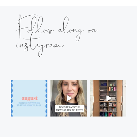
Follow along on
instagram