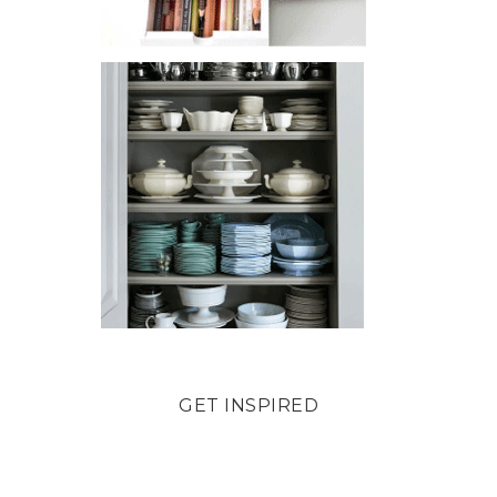
GET INSPIRED