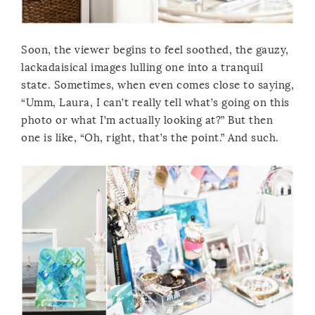
Soon, the viewer begins to feel soothed, the gauzy,
lackadaisical images lulling one into a tranquil
state. Sometimes, when even comes close to saying,
“Umm, Laura, I can’t really tell what’s going on this
photo or what I’m actually looking at?” But then
one is like, “Oh, right, that’s the point.” And such.