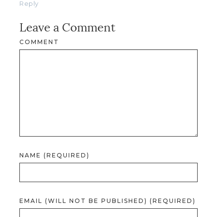
Reply
Leave a Comment
COMMENT
NAME (REQUIRED)
EMAIL (WILL NOT BE PUBLISHED) (REQUIRED)