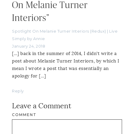
On Melanie Turner
Interiors”
Spotlight On Melanie Turner Interiors (Redux) | Live
Simply by Annie
January 24, 2018
[…] back in the summer of 2014, I didn’t write a
post about Melanie Turner Interiors, by which I
mean I wrote a post that was essentially an
apology for […]
Reply
Leave a Comment
COMMENT