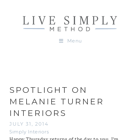
Menu
SPOTLIGHT ON
MELANIE TURNER
INTERIORS
JULY 31, 2014
Simply Interiors
Happy Thursday returns of the day to you. I’m