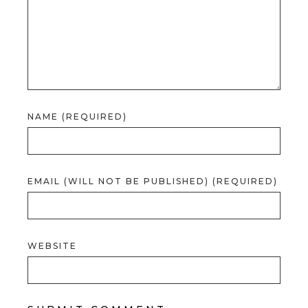
NAME (REQUIRED)
EMAIL (WILL NOT BE PUBLISHED) (REQUIRED)
WEBSITE