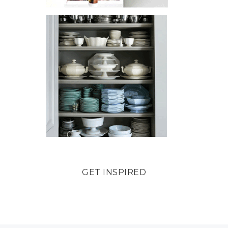
GET INSPIRED