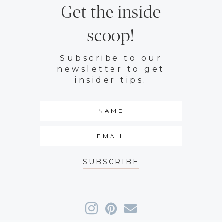
Get the inside
scoop!
Subscribe to our
newsletter to get
insider tips.
SUBSCRIBE