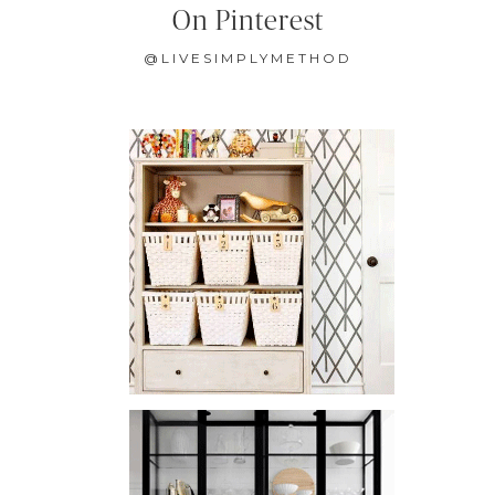
On Pinterest
@LIVESIMPLYMETHOD