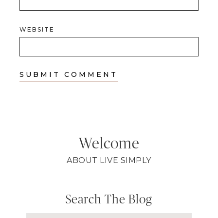
WEBSITE
Welcome
ABOUT LIVE SIMPLY
Search The Blog