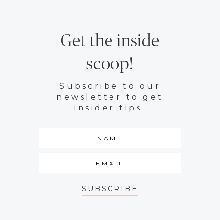
Get the inside
scoop!
Subscribe to our
newsletter to get
insider tips.
SUBSCRIBE