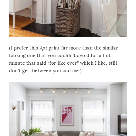
(I prefer this
Apt
print far more than the similar
looking one that you couldn’t avoid for a hot
minute that said “for like ever” which I like, still
don’t get, between you and me.)