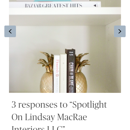
Previous
Ne
3 responses to “Spotlight
On Lindsay MacRae
Interiors LLC”