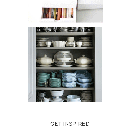
GET INSPIRED