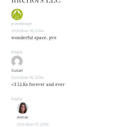
pvedesign
October 16, 2014
wonderful space. pve
Reply
Susan
October 16, 2014
<3 LLKs forever and ever
Reply
Annie
October 17, 2014