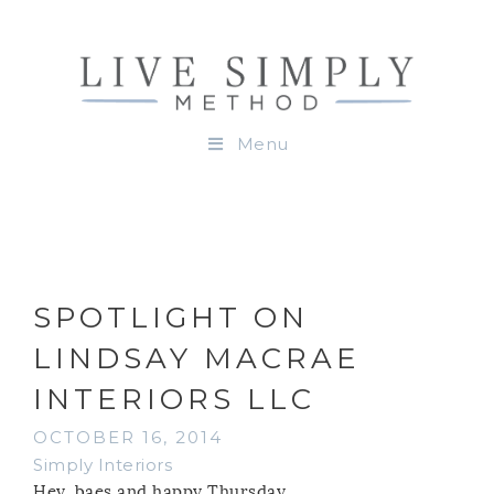
Menu
SPOTLIGHT ON
LINDSAY MACRAE
INTERIORS LLC
OCTOBER 16, 2014
Simply Interiors
Hey, baes and happy Thursday.