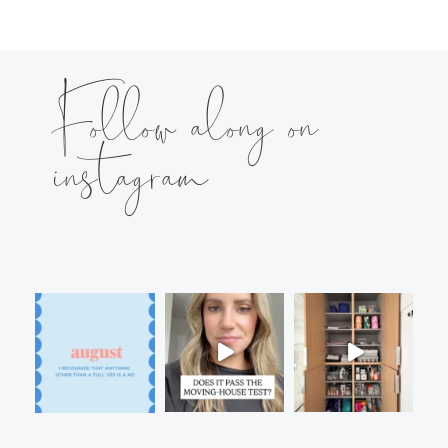
Follow along on
instagram