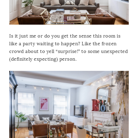
Is it just me or do you get the sense this room is
like a party waiting to happen? Like the frozen
crowd about to yell “surprise!” to some unexpected
(definitely expecting) person.