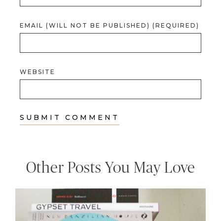
EMAIL (WILL NOT BE PUBLISHED) (REQUIRED)
WEBSITE
Other Posts You May Love