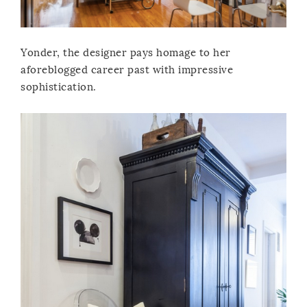
Yonder, the designer pays homage to her
aforeblogged career past with impressive
sophistication.