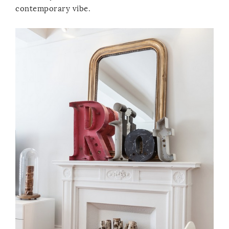
contemporary vibe.