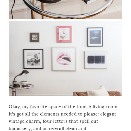
Okay, my favorite space of the tour. A living room,
it’s got all the elements needed to please: elegant
vintage charm, four letters that spell out
badassery, and an overall clean and