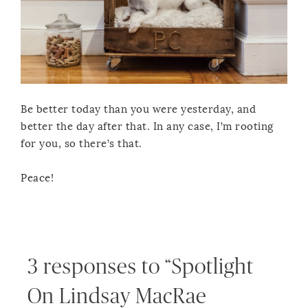
Be better today than you were yesterday, and
better the day after that. In any case, I’m rooting
for you, so there’s that.
Peace!
3 responses to “Spotlight
On Lindsay MacRae