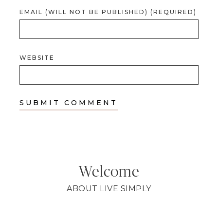
EMAIL (WILL NOT BE PUBLISHED) (REQUIRED)
WEBSITE
Welcome
ABOUT LIVE SIMPLY