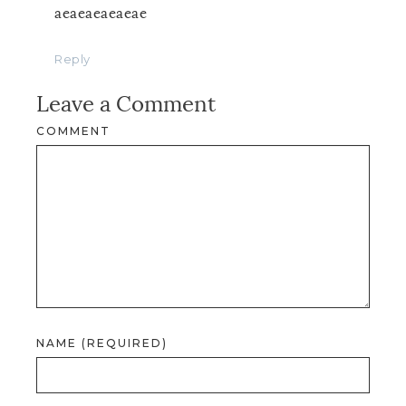
aeaeaeaeaeae
Reply
Leave a Comment
COMMENT
NAME (REQUIRED)