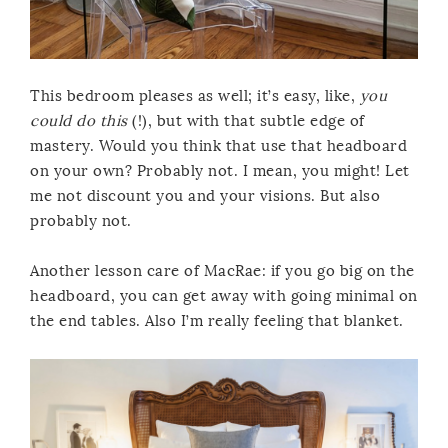
This bedroom pleases as well; it’s easy, like,
you
could do this
(!), but with that subtle edge of
mastery. Would you think that use that headboard
on your own? Probably not. I mean, you might! Let
me not discount you and your visions. But also
probably not.
Another lesson care of MacRae: if you go big on the
headboard, you can get away with going minimal on
the end tables. Also I’m really feeling that blanket.