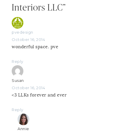
Interiors LLC”
pvedesign
October 16, 2014
wonderful space. pve
Reply
Susan
October 16, 2014
<3 LLKs forever and ever
Reply
Annie