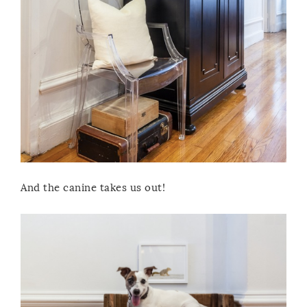
And the canine takes us out!