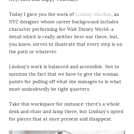
Today I gave you the work of
Lindsay MacRae
, an
NYC designer whose career background includes
character performing for Walt Disney World–a
detail which is really neither here nor there, but,
you know, serves to illustrate that every step is on
the path or whatever.
Lindsay’s work is balanced and accessible. Not to
mention the fact that we have to give the woman
points for pulling off what she manages to in what
must undoubtedly be tight quarters.
Take this workspace for instance: there’s a whole
desk and chair and lamp there, but Lindsay’s opted
for pieces that at once present and disappear.