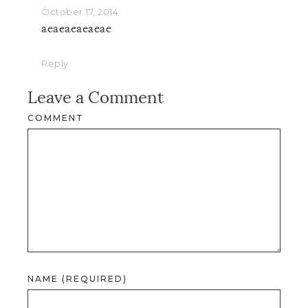
October 17, 2014
aeaeaeaeaeae
Reply
Leave a Comment
COMMENT
NAME (REQUIRED)