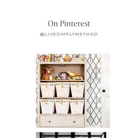
On Pinterest
@LIVESIMPLYMETHOD