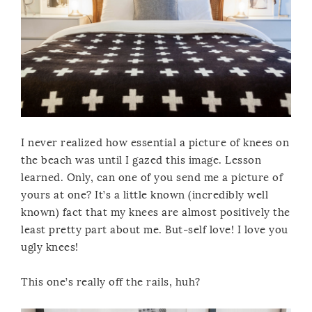
I never realized how essential a picture of knees on
the beach was until I gazed this image. Lesson
learned. Only, can one of you send me a picture of
yours at one? It’s a little known (incredibly well
known) fact that my knees are almost positively the
least pretty part about me. But-self love! I love you
ugly knees!
This one’s really off the rails, huh?