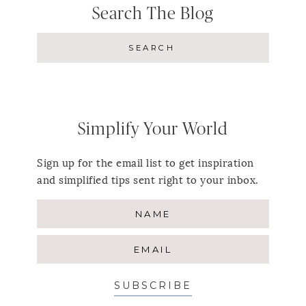
Search The Blog
Simplify Your World
Sign up for the email list to get inspiration
and simplified tips sent right to your inbox.
SUBSCRIBE