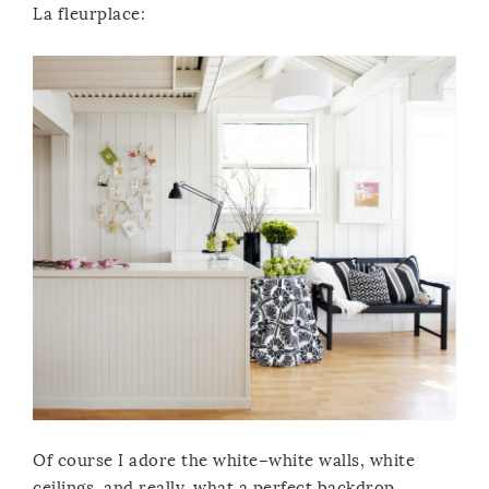
La fleurplace:
Of course I adore the white–white walls, white
ceilings, and really, what a perfect backdrop