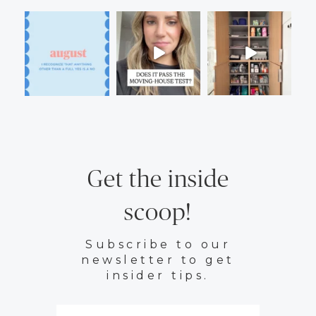
Get the inside
scoop!
Subscribe to our
newsletter to get
insider tips.