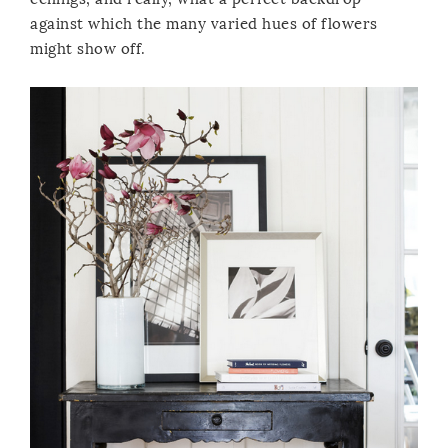
against which the many varied hues of flowers
might show off.