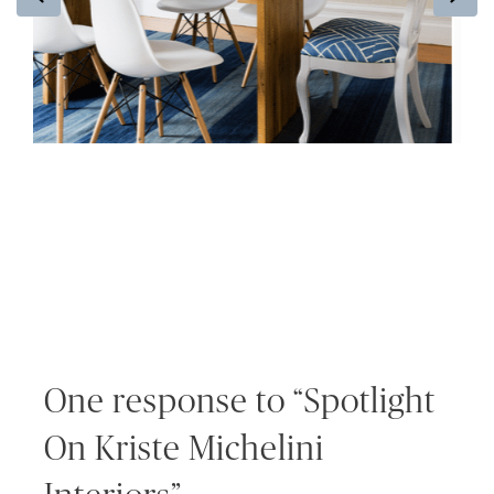
One response to “Spotlight
On Kriste Michelini