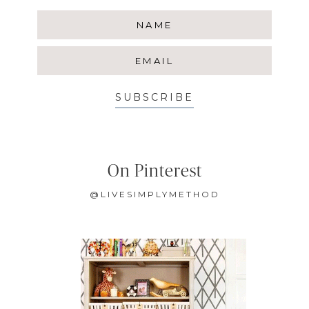
SUBSCRIBE
On Pinterest
@LIVESIMPLYMETHOD