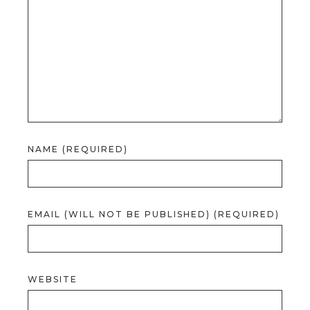
NAME (REQUIRED)
EMAIL (WILL NOT BE PUBLISHED) (REQUIRED)
WEBSITE