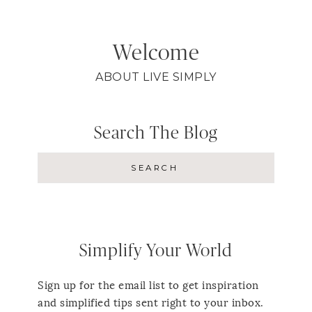
Welcome
ABOUT LIVE SIMPLY
Search The Blog
Simplify Your World
Sign up for the email list to get inspiration
and simplified tips sent right to your inbox.