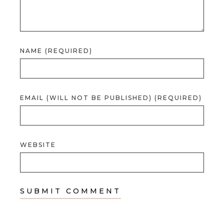
NAME (REQUIRED)
EMAIL (WILL NOT BE PUBLISHED) (REQUIRED)
WEBSITE