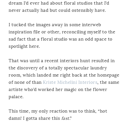
dream I’d ever had about floral studios that I’d
never actually had but could ostensibly have.
I tucked the images away in some interweb
inspiration file or other, reconciling myself to the
sad fact that a floral studio was an odd space to
spotlight here.
That was until a recent interiors hunt resulted in
the discovery of a totally spectacular laundry
room, which landed me right back at the homepage
of none of than
Kriste Michelini Interiors
, the same
artiste who’d worked her magic on the flower
palace.
This time, my only reaction was to think, “hot
damn! I gotta share this
fast
.”