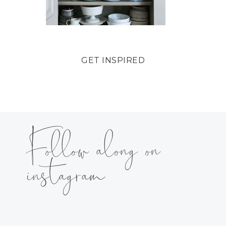
GET INSPIRED
Follow along on
instagram