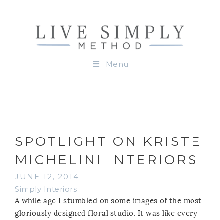
Menu
SPOTLIGHT ON KRISTE
MICHELINI INTERIORS
JUNE 12, 2014
Simply Interiors
A while ago I stumbled on some images of the most
gloriously designed floral studio. It was like every