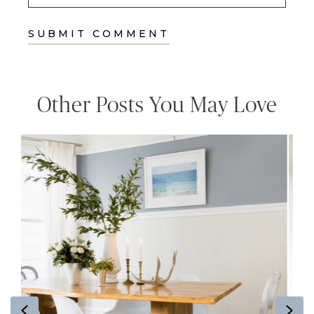
Other Posts You May Love
Previous
Ne