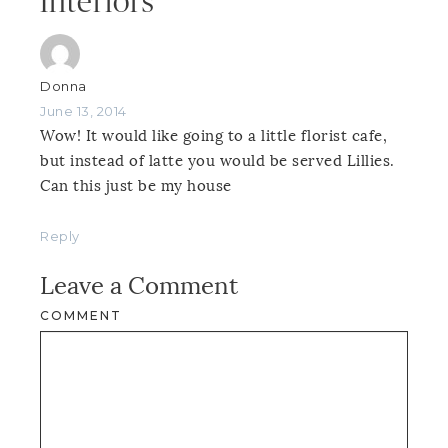
Interiors”
Donna
June 13, 2014
Wow! It would like going to a little florist cafe,
but instead of latte you would be served Lillies.
Can this just be my house
Reply
Leave a Comment
COMMENT