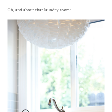
Oh, and about that laundry room: