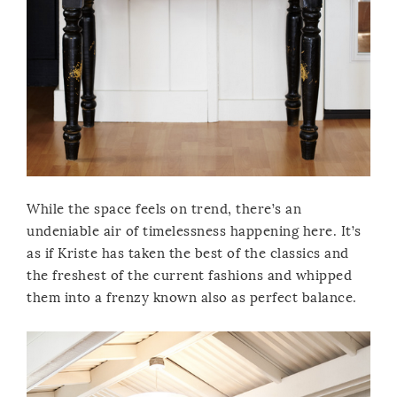
While the space feels on trend, there’s an
undeniable air of timelessness happening here. It’s
as if Kriste has taken the best of the classics and
the freshest of the current fashions and whipped
them into a frenzy known also as perfect balance.