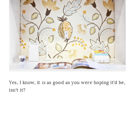
Yes, I know, it
is
as good as you were hoping it’d be,
isn’t it?