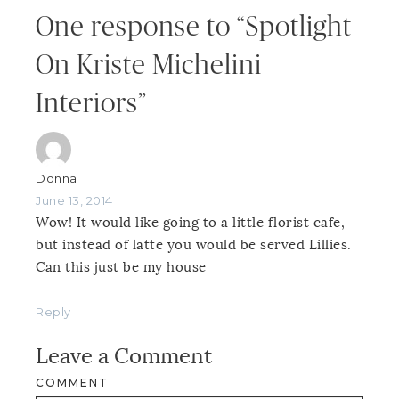
One response to “Spotlight
On Kriste Michelini
Interiors”
Donna
June 13, 2014
Wow! It would like going to a little florist cafe,
but instead of latte you would be served Lillies.
Can this just be my house
Reply
Leave a Comment
COMMENT