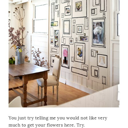
You just try telling me you would not like very
much to get your flowers here. Try.