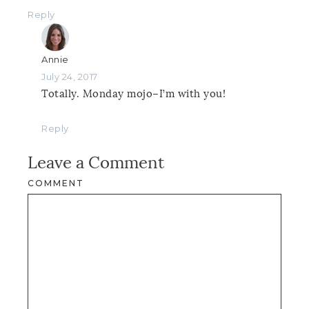
Reply
Annie
July 24, 2017
Totally. Monday mojo–I’m with you!
Reply
Leave a Comment
COMMENT