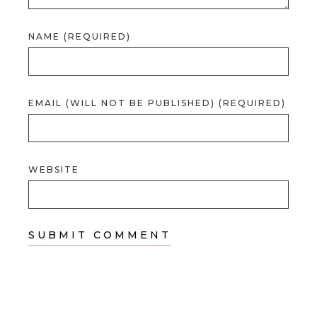
NAME (REQUIRED)
EMAIL (WILL NOT BE PUBLISHED) (REQUIRED)
WEBSITE