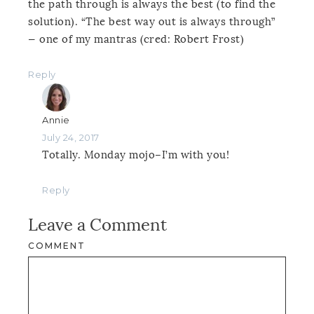
the path through is always the best (to find the
solution). “The best way out is always through”
— one of my mantras (cred: Robert Frost)
Reply
Annie
July 24, 2017
Totally. Monday mojo–I’m with you!
Reply
Leave a Comment
COMMENT