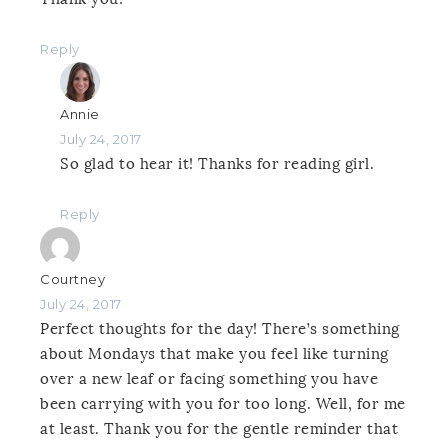
Reply
Annie
July 24, 2017
So glad to hear it! Thanks for reading girl.
Reply
Courtney
July 24, 2017
Perfect thoughts for the day! There’s something
about Mondays that make you feel like turning
over a new leaf or facing something you have
been carrying with you for too long. Well, for me
at least. Thank you for the gentle reminder that