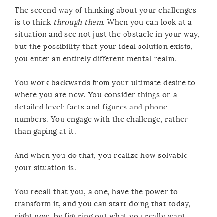
The second way of thinking about your challenges
is to think
through them
. When you can look at a
situation and see not just the obstacle in your way,
but the possibility that your ideal solution exists,
you enter an entirely different mental realm.
You work backwards from your ultimate desire to
where you are now. You consider things on a
detailed level: facts and figures and phone
numbers. You engage with the challenge, rather
than gaping at it.
And when you do that, you realize how solvable
your situation is.
You recall that you, alone, have the power to
transform it, and you can start doing that today,
right now, by figuring out what you really want,