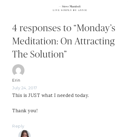
4 responses to “Monday’s
Meditation: On Attracting
The Solution”
Erin
July 24, 2017
This is JUST what I needed today.
Thank you!
Reply