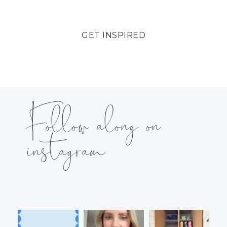
GET INSPIRED
Follow along on
instagram