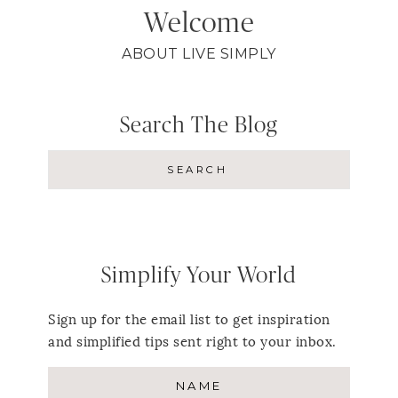
Welcome
ABOUT LIVE SIMPLY
Search The Blog
Simplify Your World
Sign up for the email list to get inspiration
and simplified tips sent right to your inbox.