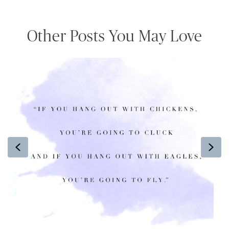
Other Posts You May Love
Previous
Ne