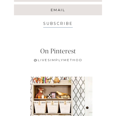
SUBSCRIBE
On Pinterest
@LIVESIMPLYMETHOD