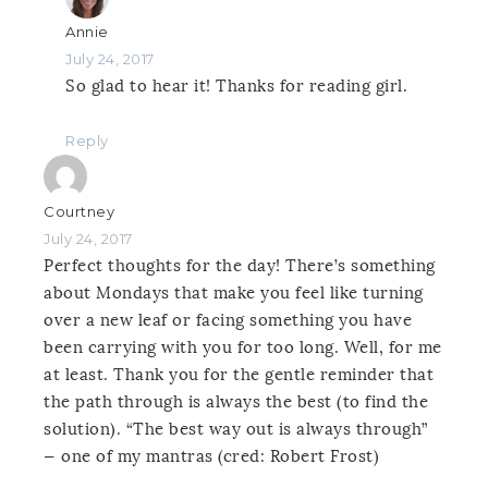
Annie
July 24, 2017
So glad to hear it! Thanks for reading girl.
Reply
Courtney
July 24, 2017
Perfect thoughts for the day! There’s something
about Mondays that make you feel like turning
over a new leaf or facing something you have
been carrying with you for too long. Well, for me
at least. Thank you for the gentle reminder that
the path through is always the best (to find the
solution). “The best way out is always through”
— one of my mantras (cred: Robert Frost)