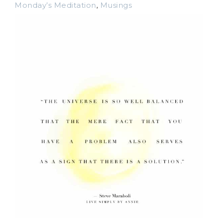
Monday’s Meditation
,
Musings