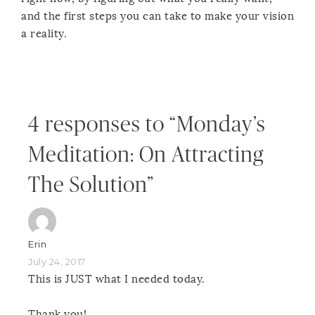
and the first steps you can take to make your vision
a reality.
4 responses to “Monday’s
Meditation: On Attracting
The Solution”
Erin
July 24, 2017
This is JUST what I needed today.
Thank you!