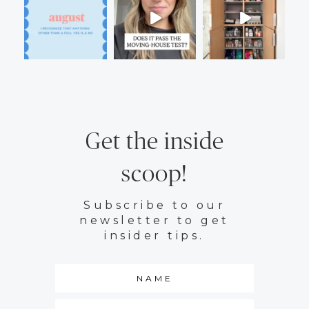
Get the inside
scoop!
Subscribe to our
newsletter to get
insider tips.