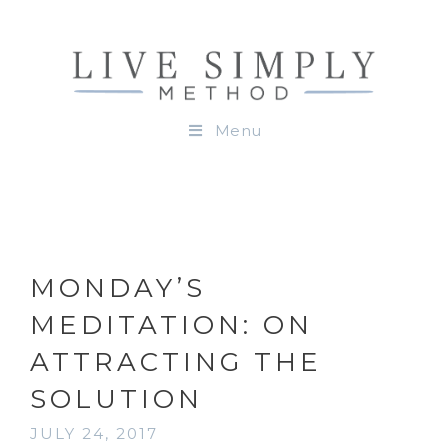
Menu
MONDAY’S
MEDITATION: ON
ATTRACTING THE
SOLUTION
JULY 24, 2017