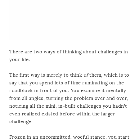
There are two ways of thinking about challenges in
your life.
The first way is merely to think
of
them, which is to
say that you spend lots of time ruminating on the
roadblock in front of you. You examine it mentally
from all angles, turning the problem over and over,
noticing all the mini, in-built challenges you hadn’t
even realized existed before within the larger
challenge.
Frozen in an uncommitted, woeful stance, you start