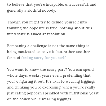
to believe that you’re incapable, unsuccessful, and
generally a slothful nobody.
Though you might try to delude yourself into
thinking the opposite is true, nothing about this
mind state is aimed at resolution.
Bemoaning a challenge is not the same thing is
being motivated to solve it, but rather another
form of
feeling sorry for yourself
.
You want to know the scary part? You can spend
whole days, weeks, years even, pretending that
you’re figuring it out. It’s akin to wearing leggings
and thinking you’re exercising, when you’re really
just eating popcorn sprinkled with nutritional yeast
on the couch while wearing leggings.