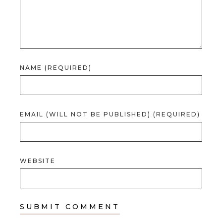
NAME (REQUIRED)
EMAIL (WILL NOT BE PUBLISHED) (REQUIRED)
WEBSITE