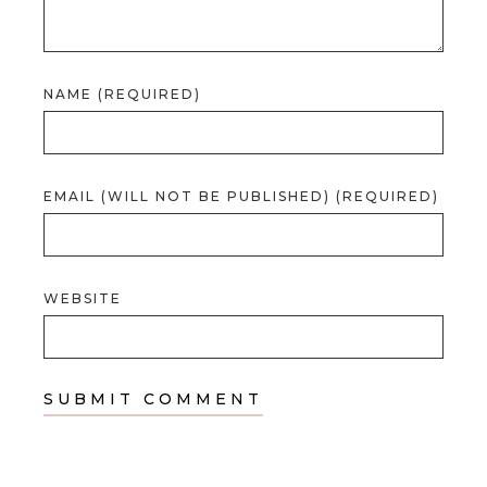
NAME (REQUIRED)
EMAIL (WILL NOT BE PUBLISHED) (REQUIRED)
WEBSITE