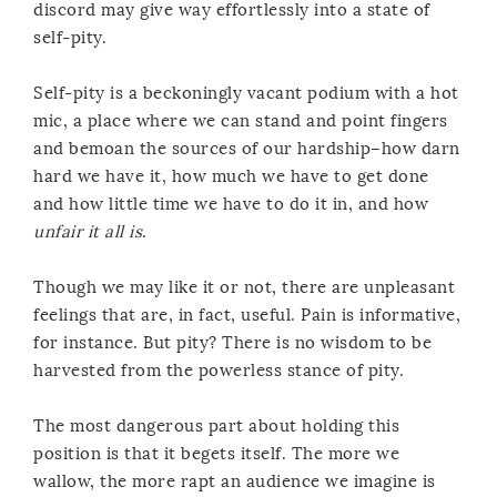
discord may give way effortlessly into a state of
self-pity.
Self-pity is a beckoningly vacant podium with a hot
mic, a place where we can stand and point fingers
and bemoan the sources of our hardship–how darn
hard we have it, how much we have to get done
and how little time we have to do it in, and how
unfair it all is
.
Though we may like it or not, there are unpleasant
feelings that are, in fact, useful. Pain is informative,
for instance. But pity? There is no wisdom to be
harvested from the powerless stance of pity.
The most dangerous part about holding this
position is that it begets itself. The more we
wallow, the more rapt an audience we imagine is