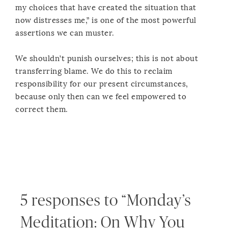
my choices that have created the situation that
now distresses me,” is one of the most powerful
assertions we can muster.
We shouldn’t punish ourselves; this is not about
transferring blame. We do this to reclaim
responsibility for our present circumstances,
because only then can we feel empowered to
correct them.
5 responses to “Monday’s
Meditation: On Why You