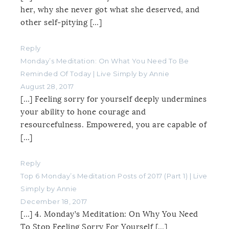
her, why she never got what she deserved, and
other self-pitying […]
Reply
Monday’s Meditation: On What You Need To Be
Reminded Of Today | Live Simply by Annie
August 28, 2017
[…] Feeling sorry for yourself deeply undermines
your ability to hone courage and
resourcefulness. Empowered, you are capable of
[…]
Reply
Top 6 Monday’s Meditation Posts of 2017 (Part 1) | Live
Simply by Annie
December 18, 2017
[…] 4. Monday’s Meditation: On Why You Need
To Stop Feeling Sorry For Yourself […]