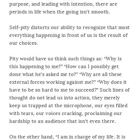
purpose, and leading with intention, there are
periods in life when the going isn’t smooth.
Self-pity distorts our ability to recognize that most
everything happening in front of us is the result of
our choices.
Pity would have us think such things as: “Why is
this happening to me?” “How can I possibly get
done what he’s asked me to?” “Why are all these
external forces working against me?” “Why does it
have to be so hard to me to succeed?” Such lines of
thought do not lead us into action, they merely
keep us trapped at the microphone, our eyes filled
with tears, our voices cracking, proclaiming our
hardship to an audience that isn’t even there.
On the other hand, “I am in charge of my life. It is