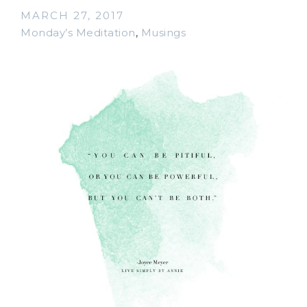
MARCH 27, 2017
Monday’s Meditation
,
Musings