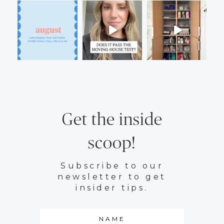
Get the inside
scoop!
Subscribe to our
newsletter to get
insider tips.