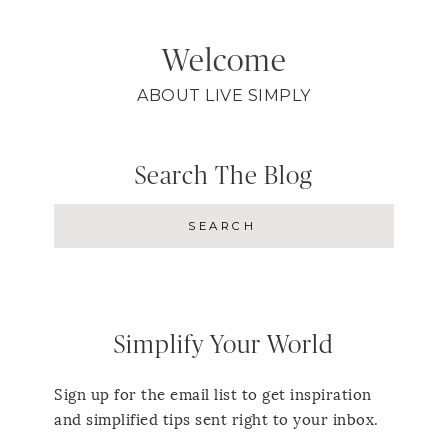
Welcome
ABOUT LIVE SIMPLY
Search The Blog
Simplify Your World
Sign up for the email list to get inspiration
and simplified tips sent right to your inbox.