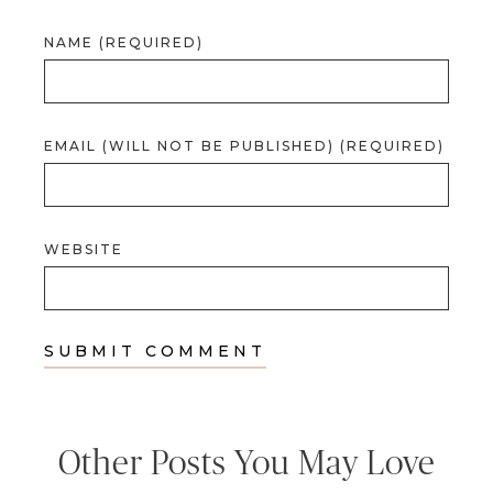
NAME (REQUIRED)
EMAIL (WILL NOT BE PUBLISHED) (REQUIRED)
WEBSITE
Other Posts You May Love