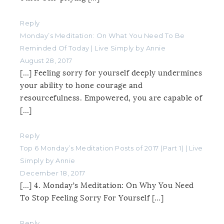
Reply
Monday’s Meditation: On What You Need To Be
Reminded Of Today | Live Simply by Annie
August 28, 2017
[…] Feeling sorry for yourself deeply undermines
your ability to hone courage and
resourcefulness. Empowered, you are capable of
[…]
Reply
Top 6 Monday’s Meditation Posts of 2017 (Part 1) | Live
Simply by Annie
December 18, 2017
[…] 4. Monday’s Meditation: On Why You Need
To Stop Feeling Sorry For Yourself […]
Reply