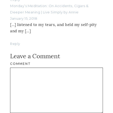
Monday’s Meditation: On Accidents, Cigars &
Deeper Meaning | Live Simply by Annie
January 15, 2018
[…] listened to my tears, and held my self-pity
and my […]
Reply
Leave a Comment
COMMENT