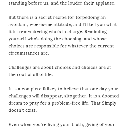
standing before us, and the louder their applause.
But there is a secret recipe for torpedoing an
avoidant, woe-is-me attitude, and I’ll tell you what
it is: remembering who’s in charge. Reminding
yourself who’s doing the choosing, and whose
choices are responsible for whatever the current
circumstances are.
Challenges are about choices and choices are at
the root of all of life.
It is a complete fallacy to believe that one day your
challenges will disappear, altogether. It is a doomed
dream to pray for a problem-free life. That Simply
doesn’t exist.
Even when you’re living your truth, giving of your