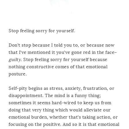
Stop feeling sorry for yourself.
Don’t stop because I told you to, or because now
that I’ve mentioned it you’ve gone red in the face–
guilty
. Stop feeling sorry for yourself because
nothing constructive comes of that emotional
posture.
Self-pity begins as stress, anxiety, frustration, or
disappointment. The mind is a funny thing;
sometimes it seems hard-wired to keep us from
doing that very thing which would alleviate our
emotional burden, whether that’s taking action, or
focusing on the positive. And so it is that emotional