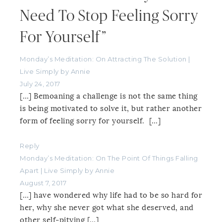
Need To Stop Feeling Sorry
For Yourself”
Monday’s Meditation: On Attracting The Solution |
Live Simply by Annie
July 24, 2017
[…] Bemoaning a challenge is not the same thing
is being motivated to solve it, but rather another
form of feeling sorry for yourself. […]
Reply
Monday’s Meditation: On The Point Of Things Falling
Apart | Live Simply by Annie
August 7, 2017
[…] have wondered why life had to be so hard for
her, why she never got what she deserved, and
other self-pitying […]