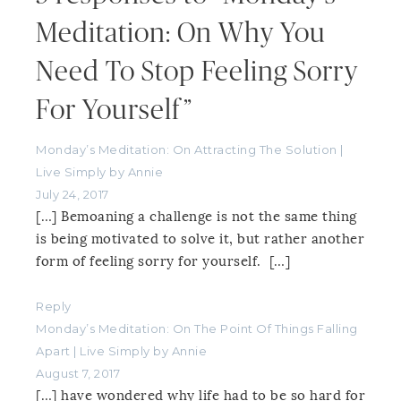
Meditation: On Why You
Need To Stop Feeling Sorry
For Yourself”
Monday’s Meditation: On Attracting The Solution |
Live Simply by Annie
July 24, 2017
[…] Bemoaning a challenge is not the same thing
is being motivated to solve it, but rather another
form of feeling sorry for yourself. […]
Reply
Monday’s Meditation: On The Point Of Things Falling
Apart | Live Simply by Annie
August 7, 2017
[…] have wondered why life had to be so hard for