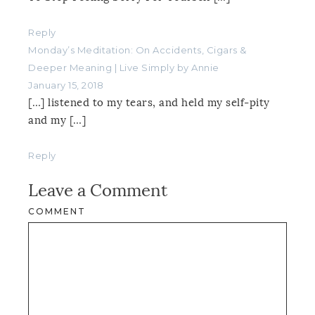
Reply
Monday’s Meditation: On Accidents, Cigars &
Deeper Meaning | Live Simply by Annie
January 15, 2018
[…] listened to my tears, and held my self-pity
and my […]
Reply
Leave a Comment
COMMENT