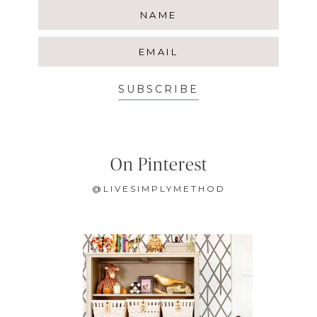
SUBSCRIBE
On Pinterest
@LIVESIMPLYMETHOD