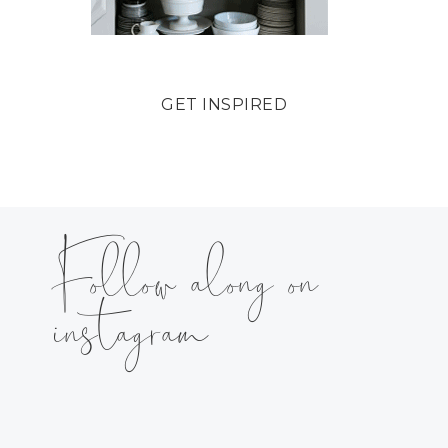
GET INSPIRED
Follow along on
instagram