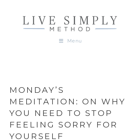
Menu
MONDAY’S
MEDITATION: ON WHY
YOU NEED TO STOP
FEELING SORRY FOR
YOURSELF