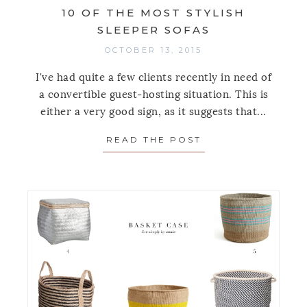
10 OF THE MOST STYLISH
SLEEPER SOFAS
OCTOBER 13, 2015
I've had quite a few clients recently in need of
a convertible guest-hosting situation. This is
either a very good sign, as it suggests that...
READ THE POST
ABOUT 10 OF THE