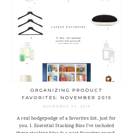
ORGANIZING PRODUCT
FAVORITES: NOVEMBER 2015
NOVEMBER 24, 2015
A real hodgepodge of a favorites list, just for
you. 1. Essential Stacking Bins I've included