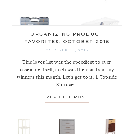
ORGANIZING PRODUCT
FAVORITES: OCTOBER 2015
OCTOBER 27, 2015
This loves list was the speediest to ever
assemble itself, such was the clarity of my
winners this month. Let's get to it. 1. Topside
Storage...
READ THE POST
ABOUT ORGANIZI