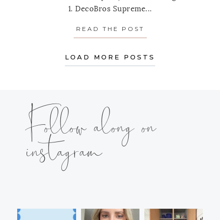
1. DecoBros Supreme...
READ THE POST
ABOUT ORGANIZI
LOAD MORE POSTS
Follow along on
instagram