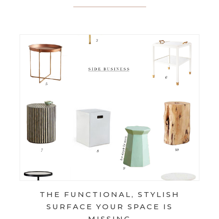
THE FUNCTIONAL, STYLISH
SURFACE YOUR SPACE IS
MISSING