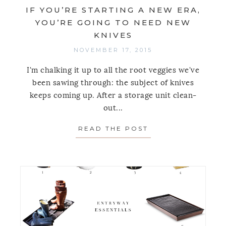
IF YOU’RE STARTING A NEW ERA,
YOU’RE GOING TO NEED NEW
KNIVES
NOVEMBER 17, 2015
I'm chalking it up to all the root veggies we've
been sawing through: the subject of knives
keeps coming up. After a storage unit clean-
out...
READ THE POST
ABOUT IF YOU’RE