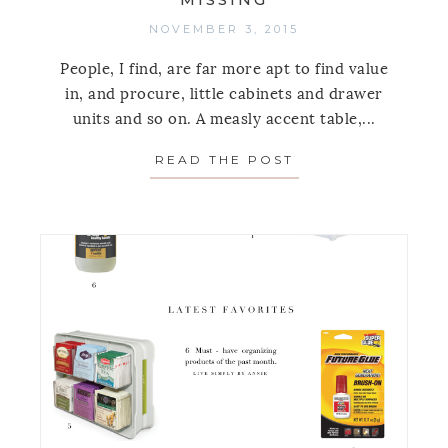
NOVEMBER 3, 2015
People, I find, are far more apt to find value
in, and procure, little cabinets and drawer
units and so on. A measly accent table,...
READ THE POST
ABOUT THE FUNCT