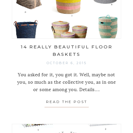
14 REALLY BEAUTIFUL FLOOR
BASKETS
OCTOBER 6, 2015
You asked for it, you got it. Well, maybe not
you, so much as the collective you, as in one
or some among you. Details....
READ THE POST
ABOUT 14 REALL