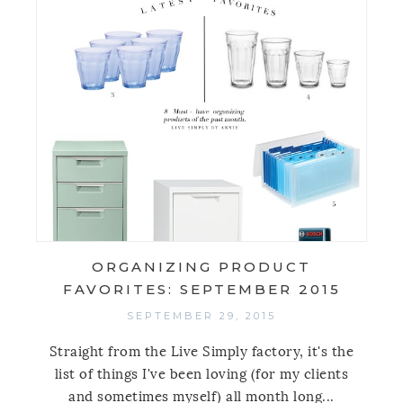
ORGANIZING PRODUCT
FAVORITES: SEPTEMBER 2015
SEPTEMBER 29, 2015
Straight from the Live Simply factory, it's the
list of things I've been loving (for my clients
and sometimes myself) all month long...