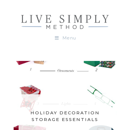
Menu
HOLIDAY DECORATION
STORAGE ESSENTIALS