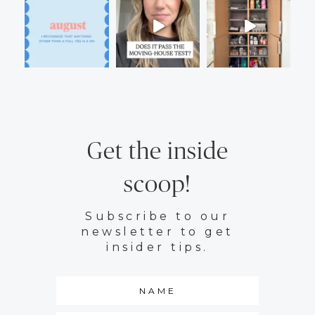
Get the inside
scoop!
Subscribe to our
newsletter to get
insider tips.