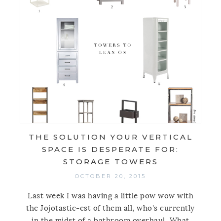
THE SOLUTION YOUR VERTICAL
SPACE IS DESPERATE FOR:
STORAGE TOWERS
OCTOBER 20, 2015
Last week I was having a little pow wow with
the Jojotastic-est of them all, who's currently
in the midst of a bathroom overhaul. What