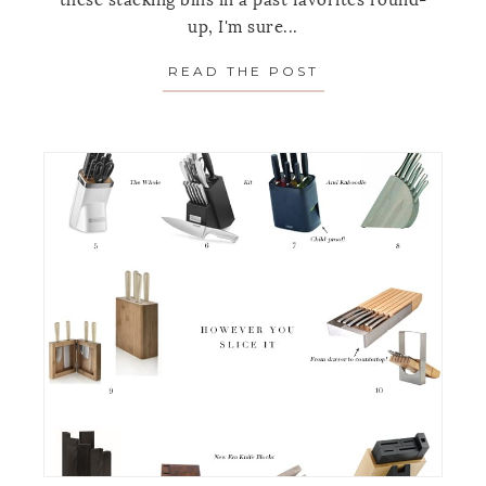
these stacking bins in a past favorites round-
up, I'm sure...
READ THE POST
ABOUT ORGANIZI