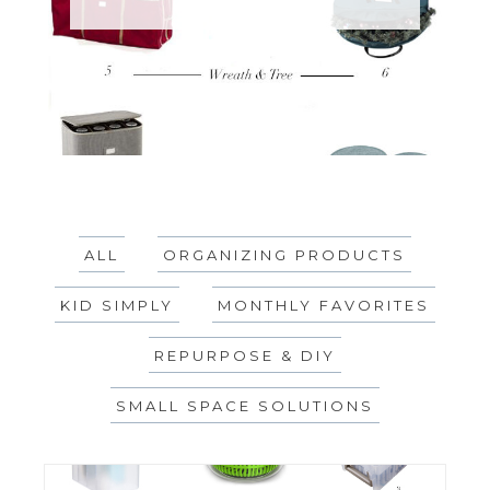
ALL
ORGANIZING PRODUCTS
KID SIMPLY
MONTHLY FAVORITES
REPURPOSE & DIY
SMALL SPACE SOLUTIONS