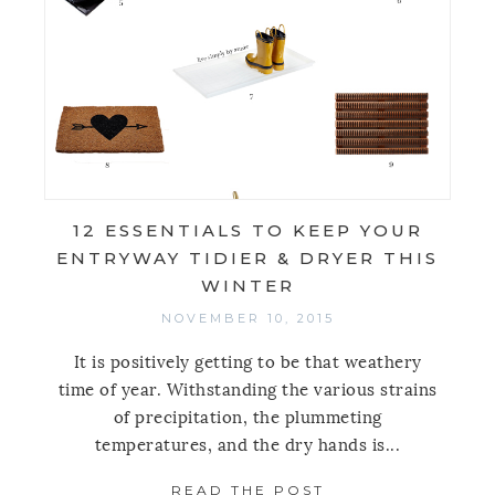
12 ESSENTIALS TO KEEP YOUR
ENTRYWAY TIDIER & DRYER THIS
WINTER
NOVEMBER 10, 2015
It is positively getting to be that weathery
time of year. Withstanding the various strains
of precipitation, the plummeting
temperatures, and the dry hands is...
READ THE POST
ABOUT 12 ESSENT