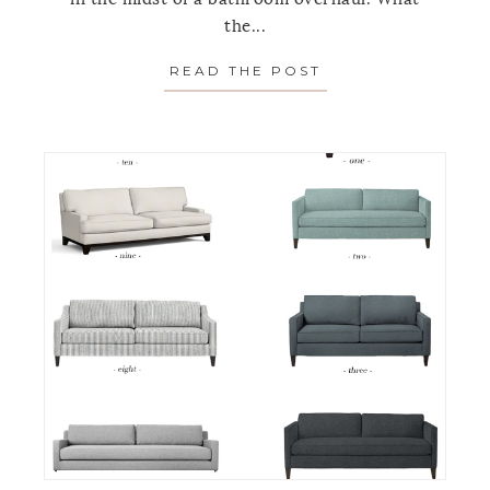
the...
READ THE POST
ABOUT THE SOLU