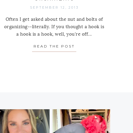
SEPTEMBER 12, 2013
Often I get asked about the nut and bolts of
organizing--literally. If you thought a hook is
a hook is a hook, well, you're off...
PLY: ROSANNA DECORATIVE TRAYS
READ THE POST
ABOUT THE BEST HOO