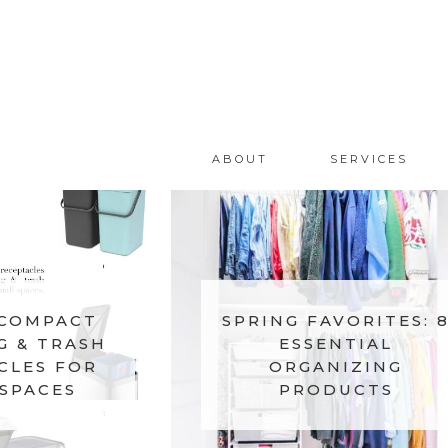
ABOUT
SERVICES
 COMPACT
SPRING FAVORITES: 
G & TRASH
ESSENTIAL
CLES FOR
ORGANIZING
SPACES
PRODUCTS