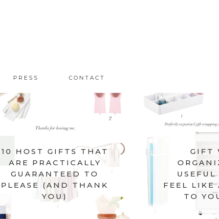
PRESS
CONTACT
10 HOST GIFTS THAT
GIFT
ARE PRACTICALLY
ORGANI
GUARANTEED TO
USEFUL 
PLEASE (AND THANK
FEEL LIKE
YOU)
TO YO