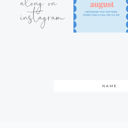
along on
instagram