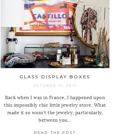
GLASS DISPLAY BOXES
OCTOBER 10, 2013
Back when I was in France, I happened upon
this impossibly chic little jewelry store. What
made it so wasn't the jewelry, particularly,
between you...
READ THE POST
ABOUT GLASS DISPLA