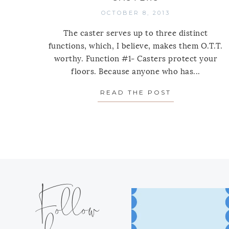
OCTOBER 8, 2013
The caster serves up to three distinct
functions, which, I believe, makes them O.T.T.
worthy. Function #1- Casters protect your
floors. Because anyone who has...
READ THE POST
ABOUT ONE 
Follow