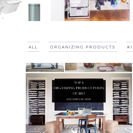
ALL
ORGANIZING PRODUCTS
K