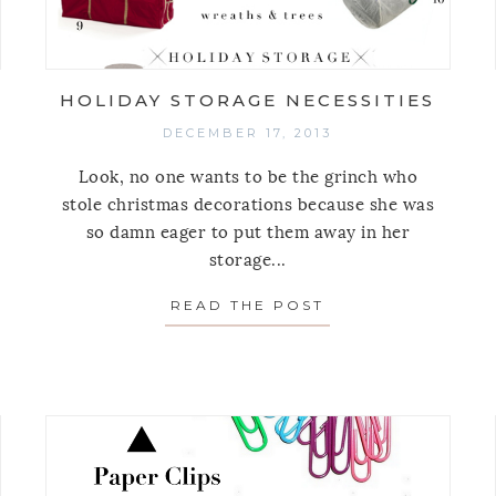
HOLIDAY STORAGE NECESSITIES
DECEMBER 17, 2013
Look, no one wants to be the grinch who
stole christmas decorations because she was
so damn eager to put them away in her
storage...
READ THE POST
ABOUT HOLIDAY 
5 ORGANIZING PRODUCT POSTS OF 2013