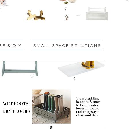
E & DIY
SMALL SPACE SOLUTIONS