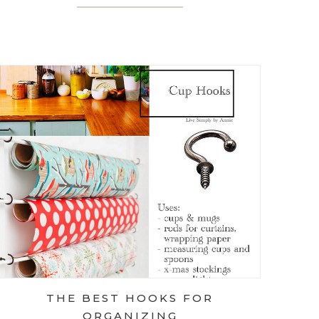
UESDAY: PAPER CLIPS VS. BINDER CLIPS
THE BEST HOOKS FOR
ORGANIZING