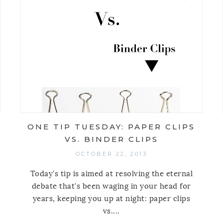
ONE TIP TUESDAY: PAPER CLIPS
VS. BINDER CLIPS
OCTOBER 22, 2013
Today's tip is aimed at resolving the eternal
debate that's been waging in your head for
years, keeping you up at night: paper clips
vs....