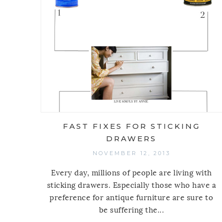
FAST FIXES FOR STICKING
DRAWERS
NOVEMBER 12, 2013
Every day, millions of people are living with
sticking drawers. Especially those who have a
preference for antique furniture are sure to
be suffering the...