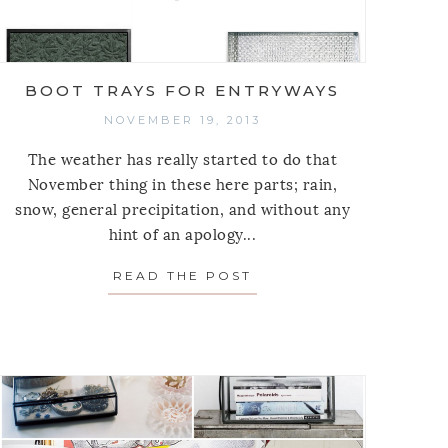
BOOT TRAYS FOR ENTRYWAYS
NOVEMBER 19, 2013
The weather has really started to do that
November thing in these here parts; rain,
snow, general precipitation, and without any
hint of an apology...
STORAGE NECESSITIES
READ THE POST
ABOUT BOOT TRAYS F