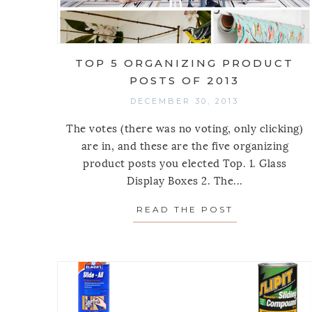
TOP 5 ORGANIZING PRODUCT
POSTS OF 2013
DECEMBER 30, 2013
The votes (there was no voting, only clicking)
are in, and these are the five organizing
product posts you elected Top. 1. Glass
Display Boxes 2. The...
READ THE POST
ABOUT TOP 