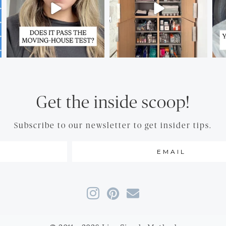
Get the inside scoop!
Subscribe to our newsletter to get insider tips.