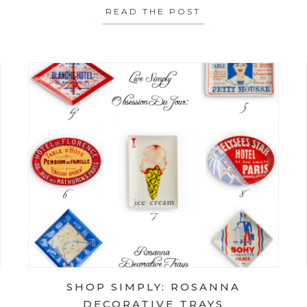
 FIXES FOR STICKING DRAWERS
READ THE POST
ABOUT ONE TIP T
SHOP SIMPLY: ROSANNA
DECORATIVE TRAYS