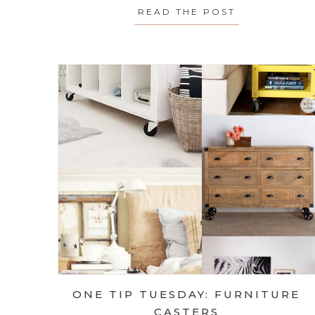
READ THE POST
ABOUT FAST
ONE TIP TUESDAY: FURNITURE
CASTERS