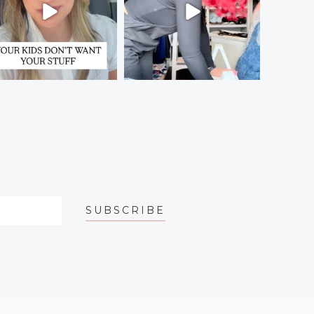
SUBSCRIBE