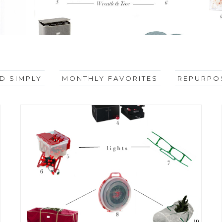
ID SIMPLY
MONTHLY FAVORITES
REPURPOS