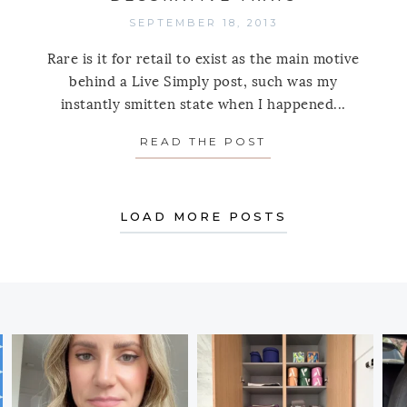
SEPTEMBER 18, 2013
Rare is it for retail to exist as the main motive
behind a Live Simply post, such was my
instantly smitten state when I happened...
READ THE POST
ABOUT SHOP SIM
TIP TUESDAY: FURNITURE CASTERS
LOAD MORE POSTS