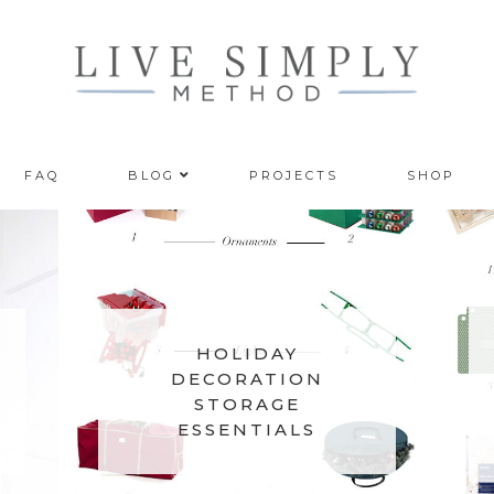
FAQ
BLOG
PROJECTS
SHOP
8
HOLIDAY
DECORATION
STORAGE
ESSENTIALS