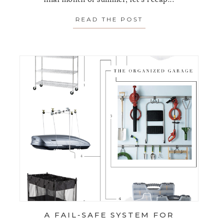
READ THE POST
ABOUT FAVORITE 
A FAIL-SAFE SYSTEM FOR