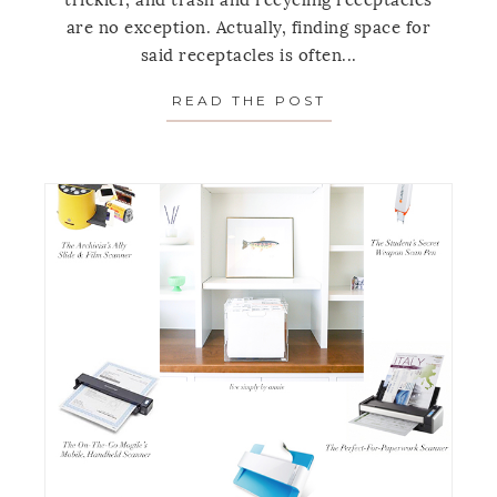
trickier, and trash and recycling receptacles
are no exception. Actually, finding space for
said receptacles is often...
READ THE POST
ABOUT 7 SUPER 