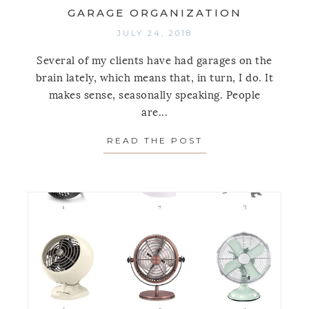
GARAGE ORGANIZATION
JULY 24, 2018
Several of my clients have had garages on the
brain lately, which means that, in turn, I do. It
makes sense, seasonally speaking. People
are...
READ THE POST
ABOUT A FAIL-S