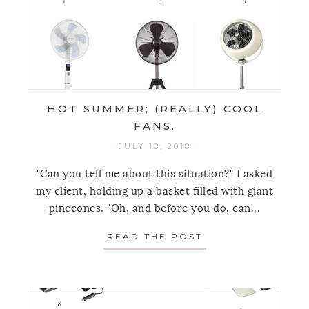
HOT SUMMER; (REALLY) COOL
FANS.
JULY 18, 2018
"Can you tell me about this situation?" I asked
my client, holding up a basket filled with giant
pinecones. "Oh, and before you do, can...
READ THE POST
ABOUT HOT SUMM