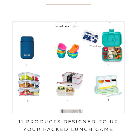
11 PRODUCTS DESIGNED TO UP
YOUR PACKED LUNCH GAME