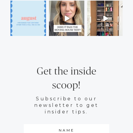
Get the inside
scoop!
Subscribe to our
newsletter to get
insider tips.