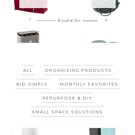
ALL
ORGANIZING PRODUCTS
KID SIMPLY
MONTHLY FAVORITES
REPURPOSE & DIY
SMALL SPACE SOLUTIONS