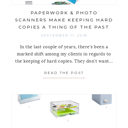
PAPERWORK & PHOTO
SCANNERS MAKE KEEPING HARD
COPIES A THING OF THE PAST
SEPTEMBER 11, 2018
In the last couple of years, there's been a
marked shift among my clients in regards to
the keeping of hard copies. They don't want...
READ THE POST
ABOUT PAPERWOR