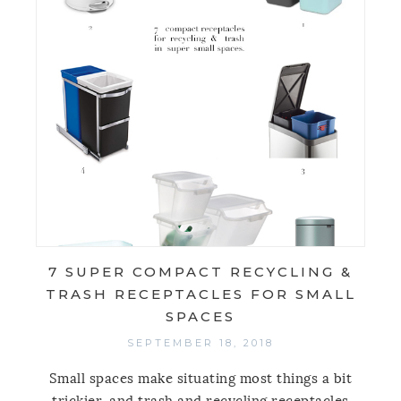
7 SUPER COMPACT RECYCLING &
TRASH RECEPTACLES FOR SMALL
SPACES
SEPTEMBER 18, 2018
Small spaces make situating most things a bit