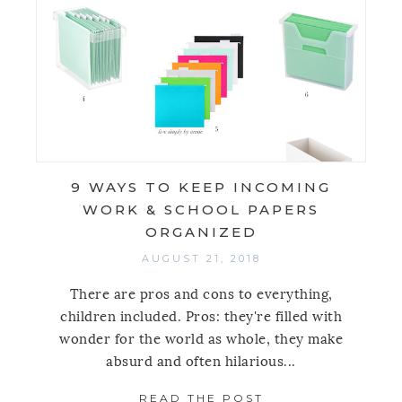
9 WAYS TO KEEP INCOMING
WORK & SCHOOL PAPERS
ORGANIZED
AUGUST 21, 2018
There are pros and cons to everything,
children included. Pros: they're filled with
wonder for the world as whole, they make
absurd and often hilarious...
READ THE POST
ABOUT 9 WAYS T