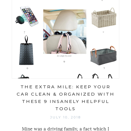
THE EXTRA MILE: KEEP YOUR
CAR CLEAN & ORGANIZED WITH
THESE 9 INSANELY HELPFUL
TOOLS
JULY 10, 2018
Mine was a driving family, a fact which I