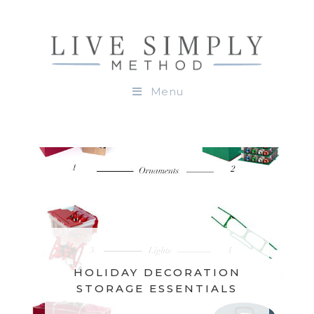
Menu
HOLIDAY DECORATION
STORAGE ESSENTIALS