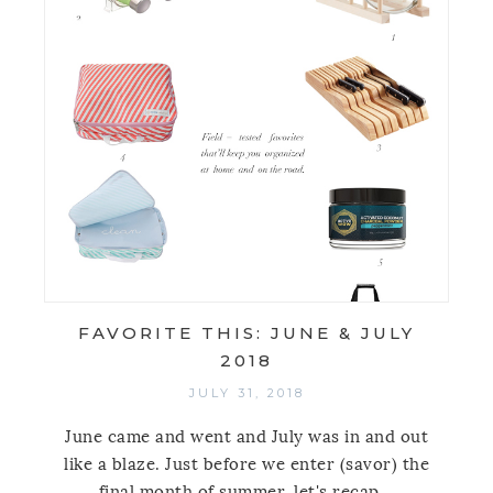
FAVORITE THIS: JUNE & JULY
2018
JULY 31, 2018
June came and went and July was in and out
like a blaze. Just before we enter (savor) the
final month of summer, let's recap...