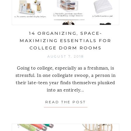
14 ORGANIZING, SPACE-
MAXIMIZING ESSENTIALS FOR
COLLEGE DORM ROOMS
AUGUST 7, 2018
Going to college, especially as a freshman, is
stressful. In one collegiate swoop, a person in
their late-teen year finds themselves plunked
into an entirely...
READ THE POST
ABOUT 14 ORGAN