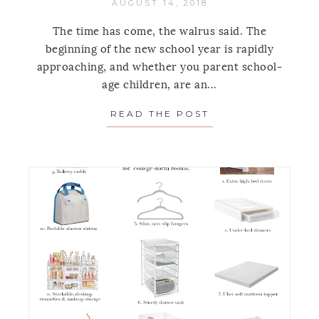
AUGUST 14, 2018
The time has come, the walrus said. The
beginning of the new school year is rapidly
approaching, and whether you parent school-
age children, are an...
READ THE POST
ABOUT 11 PRODU