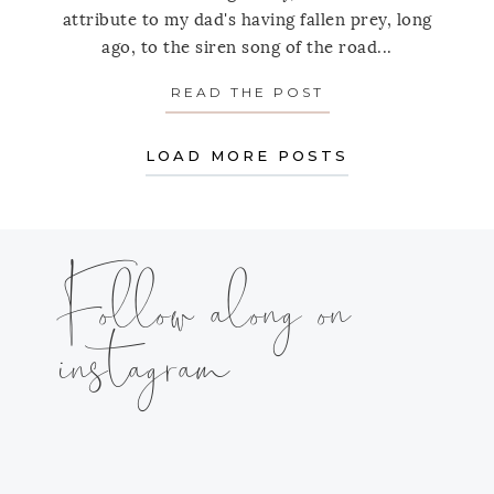
attribute to my dad's having fallen prey, long
ago, to the siren song of the road...
READ THE POST
ABOUT THE EXTRA
LOAD MORE POSTS
Follow along on
instagram