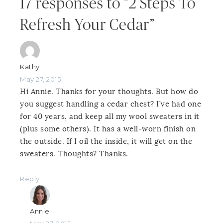
17 responses to “2 Steps To
Refresh Your Cedar”
Kathy
May 27, 2015
Hi Annie. Thanks for your thoughts. But how do
you suggest handling a cedar chest? I’ve had one
for 40 years, and keep all my wool sweaters in it
(plus some others). It has a well-worn finish on
the outside. If I oil the inside, it will get on the
sweaters. Thoughts? Thanks.
Reply
Annie