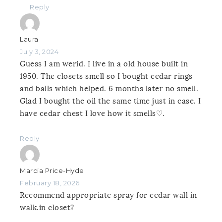
Reply
Laura
July 3, 2024
Guess I am werid. I live in a old house built in
1950. The closets smell so I bought cedar rings
and balls which helped. 6 months later no smell.
Glad I bought the oil the same time just in case. I
have cedar chest I love how it smells♡.
Reply
Marcia Price-Hyde
February 18, 2026
Recommend appropriate spray for cedar wall in
walk.in closet?