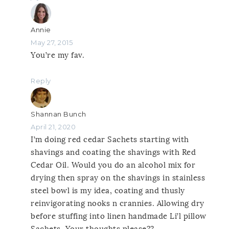
Annie
May 27, 2015
You’re my fav.
Reply
Shannan Bunch
April 21, 2020
I’m doing red cedar Sachets starting with
shavings and coating the shavings with Red
Cedar Oil. Would you do an alcohol mix for
drying then spray on the shavings in stainless
steel bowl is my idea, coating and thusly
reinvigorating nooks n crannies. Allowing dry
before stuffing into linen handmade Li’l pillow
Sachets. Your thoughts please??