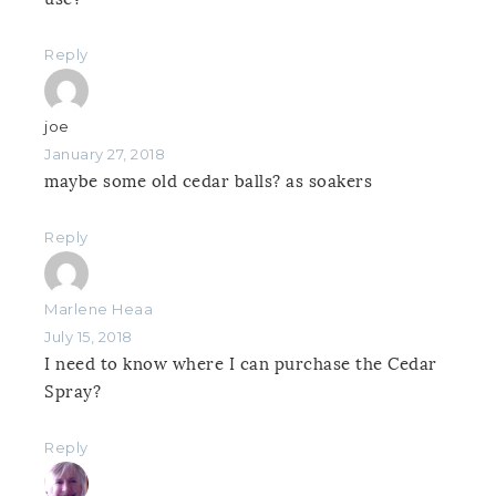
Reply
joe
January 27, 2018
maybe some old cedar balls? as soakers
Reply
Marlene Heaa
July 15, 2018
I need to know where I can purchase the Cedar
Spray?
Reply