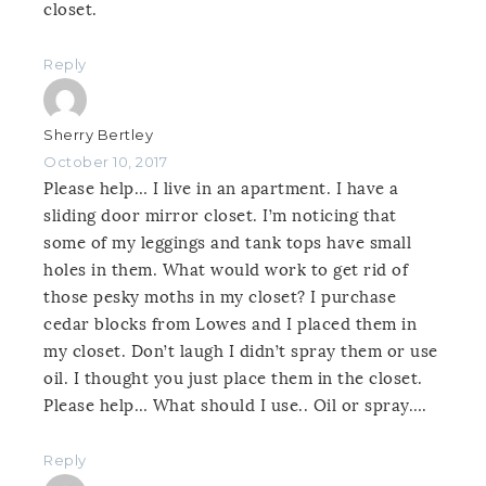
closet.
Reply
Sherry Bertley
October 10, 2017
Please help… I live in an apartment. I have a
sliding door mirror closet. I’m noticing that
some of my leggings and tank tops have small
holes in them. What would work to get rid of
those pesky moths in my closet? I purchase
cedar blocks from Lowes and I placed them in
my closet. Don’t laugh I didn’t spray them or use
oil. I thought you just place them in the closet.
Please help… What should I use.. Oil or spray….
Reply