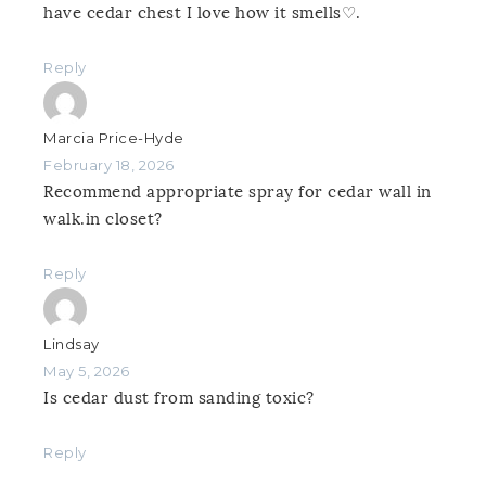
have cedar chest I love how it smells♡.
Reply
Marcia Price-Hyde
February 18, 2026
Recommend appropriate spray for cedar wall in
walk.in closet?
Reply
Lindsay
May 5, 2026
Is cedar dust from sanding toxic?
Reply