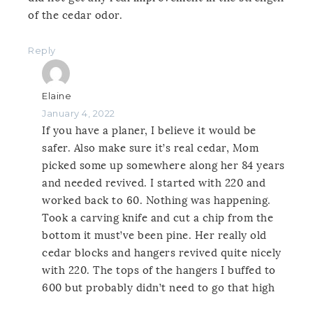
of the cedar odor.
Reply
Elaine
January 4, 2022
If you have a planer, I believe it would be
safer. Also make sure it’s real cedar, Mom
picked some up somewhere along her 84 years
and needed revived. I started with 220 and
worked back to 60. Nothing was happening.
Took a carving knife and cut a chip from the
bottom it must’ve been pine. Her really old
cedar blocks and hangers revived quite nicely
with 220. The tops of the hangers I buffed to
600 but probably didn’t need to go that high