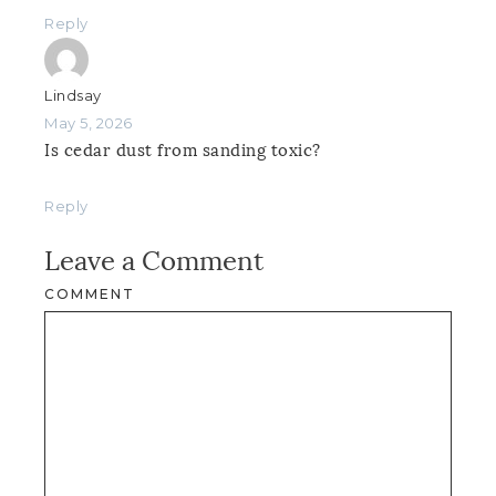
Reply
Lindsay
May 5, 2026
Is cedar dust from sanding toxic?
Reply
Leave a Comment
COMMENT