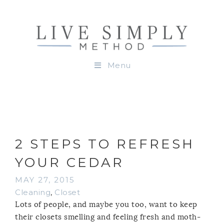
Menu
2 STEPS TO REFRESH
YOUR CEDAR
MAY 27, 2015
Cleaning
,
Closet
Lots of people, and maybe you too, want to keep
their closets smelling and feeling fresh and moth-