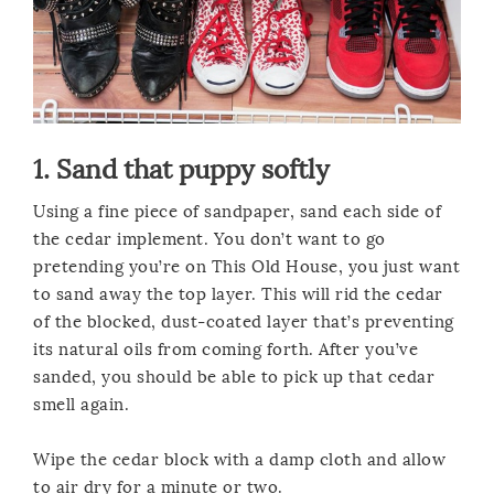
1. Sand that puppy softly
Using a fine piece of sandpaper, sand each side of
the cedar implement. You don’t want to go
pretending you’re on This Old House, you just want
to sand away the top layer. This will rid the cedar
of the blocked, dust-coated layer that’s preventing
its natural oils from coming forth. After you’ve
sanded, you should be able to pick up that cedar
smell again.
Wipe the cedar block with a damp cloth and allow
to air dry for a minute or two.