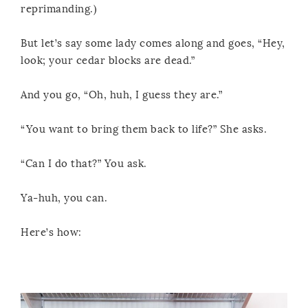
reprimanding.)
But let’s say some lady comes along and goes, “Hey,
look; your cedar blocks are dead.”
And you go, “Oh, huh, I guess they are.”
“You want to bring them back to life?” She asks.
“Can I do that?” You ask.
Ya-huh, you can.
Here’s how: