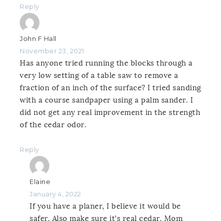
Reply
John F Hall
November 23, 2021
Has anyone tried running the blocks through a
very low setting of a table saw to remove a
fraction of an inch of the surface? I tried sanding
with a course sandpaper using a palm sander. I
did not get any real improvement in the strength
of the cedar odor.
Reply
Elaine
January 4, 2022
If you have a planer, I believe it would be
safer. Also make sure it’s real cedar, Mom