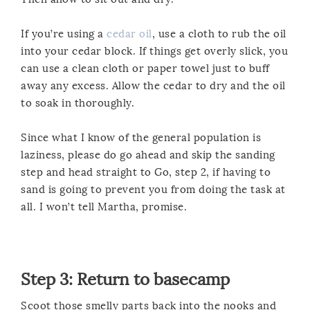
If you’re using a
cedar oil
, use a cloth to rub the oil
into your cedar block. If things get overly slick, you
can use a clean cloth or paper towel just to buff
away any excess. Allow the cedar to dry and the oil
to soak in thoroughly.
Since what I know of the general population is
laziness, please do go ahead and skip the sanding
step and head straight to Go, step 2, if having to
sand is going to prevent you from doing the task at
all. I won’t tell Martha, promise.
Step 3: Return to basecamp
Scoot those smelly parts back into the nooks and