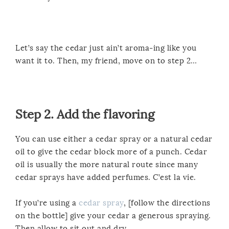
Let’s say the cedar just ain’t aroma-ing like you
want it to. Then, my friend, move on to step 2…
Step 2. Add the flavoring
You can use either a cedar spray or a natural cedar
oil to give the cedar block more of a punch. Cedar
oil is usually the more natural route since many
cedar sprays have added perfumes. C’est la vie.
If you’re using a
cedar spray
, [follow the directions
on the bottle] give your cedar a generous spraying.
Then allow to sit out and dry.