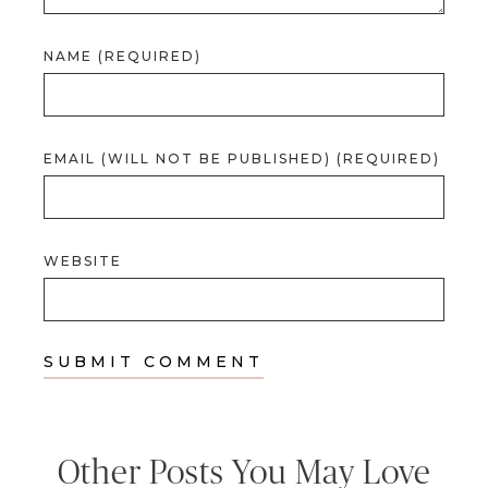
NAME (REQUIRED)
EMAIL (WILL NOT BE PUBLISHED) (REQUIRED)
WEBSITE
Other Posts You May Love