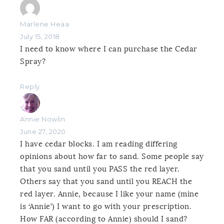
Marlene Heaa
July 15, 2018
I need to know where I can purchase the Cedar
Spray?
Reply
Annie Nowlin
June 27, 2020
I have cedar blocks. I am reading differing
opinions about how far to sand. Some people say
that you sand until you PASS the red layer.
Others say that you sand until you REACH the
red layer. Annie, because I like your name (mine
is ‘Annie’) I want to go with your prescription.
How FAR (according to Annie) should I sand?