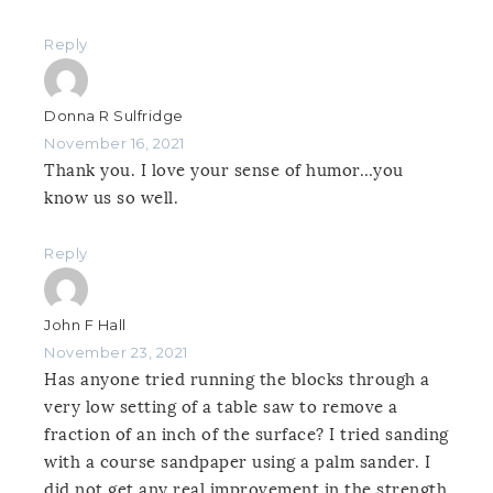
Reply
Donna R Sulfridge
November 16, 2021
Thank you. I love your sense of humor…you
know us so well.
Reply
John F Hall
November 23, 2021
Has anyone tried running the blocks through a
very low setting of a table saw to remove a
fraction of an inch of the surface? I tried sanding
with a course sandpaper using a palm sander. I
did not get any real improvement in the strength