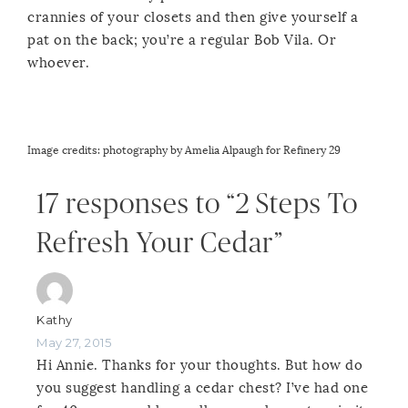
crannies of your closets and then give yourself a
pat on the back; you’re a regular Bob Vila. Or
whoever.
Image credits:
photography by Amelia Alpaugh for Refinery 29
17 responses to “2 Steps To
Refresh Your Cedar”
Kathy
May 27, 2015
Hi Annie. Thanks for your thoughts. But how do
you suggest handling a cedar chest? I’ve had one