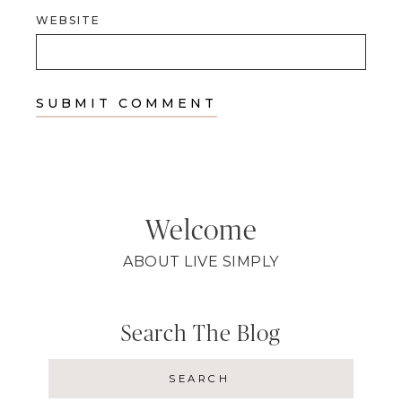
WEBSITE
Welcome
ABOUT LIVE SIMPLY
Search The Blog