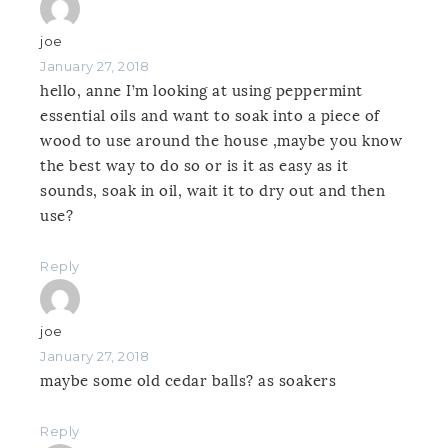
joe
January 27, 2018
hello, anne I’m looking at using peppermint
essential oils and want to soak into a piece of
wood to use around the house ,maybe you know
the best way to do so or is it as easy as it
sounds, soak in oil, wait it to dry out and then
use?
Reply
joe
January 27, 2018
maybe some old cedar balls? as soakers
Reply