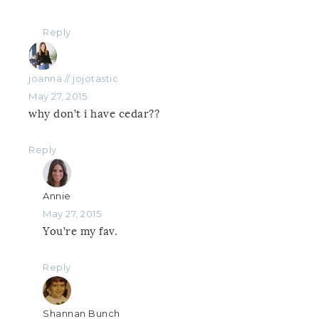
Reply
joanna // jojotastic
May 27, 2015
why don’t i have cedar??
Reply
Annie
May 27, 2015
You’re my fav.
Reply
Shannan Bunch