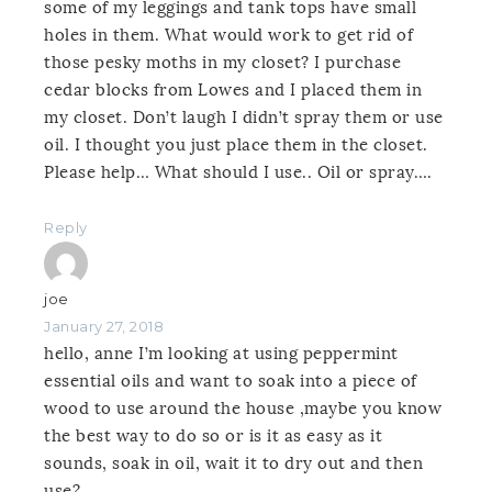
some of my leggings and tank tops have small
holes in them. What would work to get rid of
those pesky moths in my closet? I purchase
cedar blocks from Lowes and I placed them in
my closet. Don’t laugh I didn’t spray them or use
oil. I thought you just place them in the closet.
Please help… What should I use.. Oil or spray….
Reply
joe
January 27, 2018
hello, anne I’m looking at using peppermint
essential oils and want to soak into a piece of
wood to use around the house ,maybe you know
the best way to do so or is it as easy as it
sounds, soak in oil, wait it to dry out and then
use?