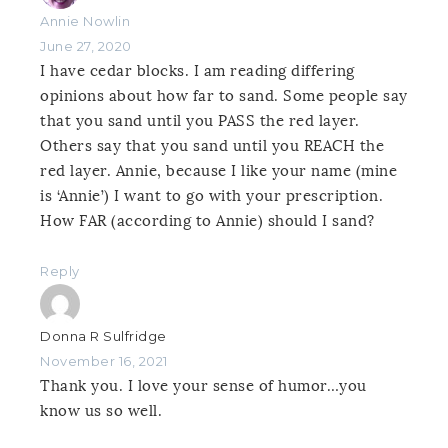
Annie Nowlin
June 27, 2020
I have cedar blocks. I am reading differing
opinions about how far to sand. Some people say
that you sand until you PASS the red layer.
Others say that you sand until you REACH the
red layer. Annie, because I like your name (mine
is ‘Annie’) I want to go with your prescription.
How FAR (according to Annie) should I sand?
Reply
Donna R Sulfridge
November 16, 2021
Thank you. I love your sense of humor…you
know us so well.