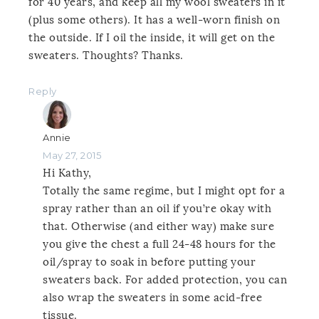
for 40 years, and keep all my wool sweaters in it
(plus some others). It has a well-worn finish on
the outside. If I oil the inside, it will get on the
sweaters. Thoughts? Thanks.
Reply
Annie
May 27, 2015
Hi Kathy,
Totally the same regime, but I might opt for a
spray rather than an oil if you’re okay with
that. Otherwise (and either way) make sure
you give the chest a full 24-48 hours for the
oil/spray to soak in before putting your
sweaters back. For added protection, you can
also wrap the sweaters in some acid-free
tissue.