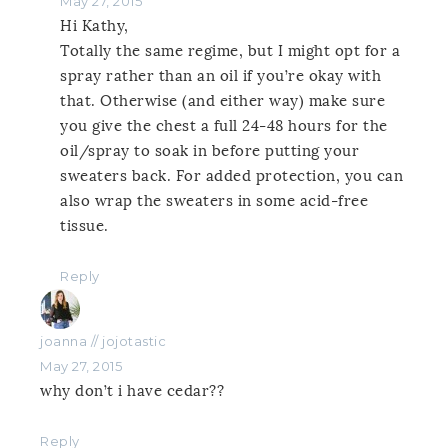
May 27, 2015
Hi Kathy,
Totally the same regime, but I might opt for a
spray rather than an oil if you’re okay with
that. Otherwise (and either way) make sure
you give the chest a full 24-48 hours for the
oil/spray to soak in before putting your
sweaters back. For added protection, you can
also wrap the sweaters in some acid-free
tissue.
Reply
joanna // jojotastic
May 27, 2015
why don’t i have cedar??
Reply