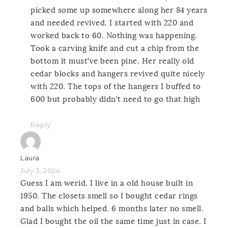
picked some up somewhere along her 84 years
and needed revived. I started with 220 and
worked back to 60. Nothing was happening.
Took a carving knife and cut a chip from the
bottom it must’ve been pine. Her really old
cedar blocks and hangers revived quite nicely
with 220. The tops of the hangers I buffed to
600 but probably didn’t need to go that high
Reply
Laura
July 3, 2024
Guess I am werid. I live in a old house built in
1950. The closets smell so I bought cedar rings
and balls which helped. 6 months later no smell.
Glad I bought the oil the same time just in case. I