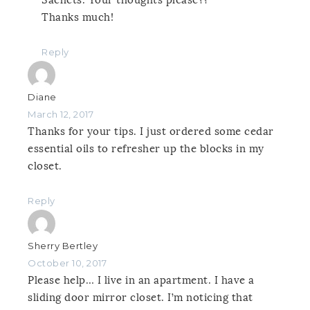
Thanks much!
Reply
Diane
March 12, 2017
Thanks for your tips. I just ordered some cedar
essential oils to refresher up the blocks in my
closet.
Reply
Sherry Bertley
October 10, 2017
Please help… I live in an apartment. I have a
sliding door mirror closet. I’m noticing that