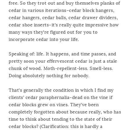
free. So they trot out and buy themselves planks of
cedar in various iterations–cedar block hangers,
cedar hangers, cedar balls, cedar drawer dividers,
cedar shoe inserts–it’s really quite impressive how
many ways they’re figured out for you to
incorporate cedar into your life.
Speaking of: life. It happens, and time passes, and
pretty soon your effervescent cedar is just a stale
chunk of wood. Moth-repellent-less. Smell-less.
Doing absolutely nothing for nobody.
That’s generally the condition in which I find my
clients’ cedar paraphernalia–dead on the vine if
cedar blocks grew on vines. They’ve been
completely forgotten about because really, who has
time to think about tending to the state of their
cedar blocks? (Clarification: this is hardly a