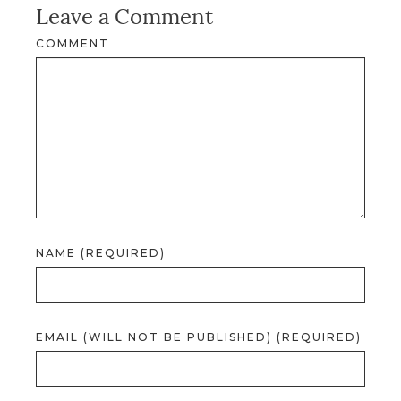
Leave a Comment
COMMENT
NAME (REQUIRED)
EMAIL (WILL NOT BE PUBLISHED) (REQUIRED)