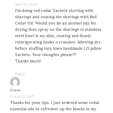
April 21, 2020
I’m doing red cedar Sachets starting with
shavings and coating the shavings with Red
Cedar Oil. Would you do an alcohol mix for
drying then spray on the shavings in stainless
steel bowl is my idea, coating and thusly
reinvigorating nooks n crannies. Allowing dry
before stuffing into linen handmade Li’l pillow
Sachets. Your thoughts please??
Thanks much!
Reply
Diane
March 12, 2017
Thanks for your tips. I just ordered some cedar
essential oils to refresher up the blocks in my