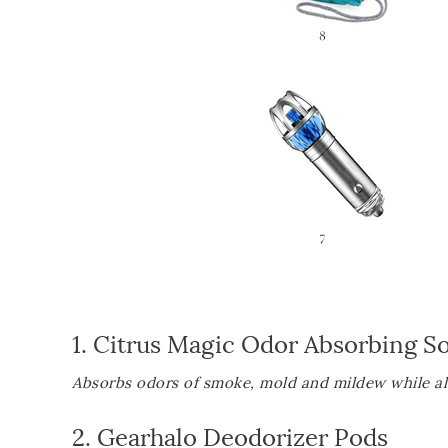
1.
Citrus Magic Odor Absorbing So
Absorbs odors of smoke, mold and mildew while als
2.
Gearhalo Deodorizer Pods