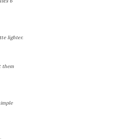
asts 6
te lighter.
t them
simple