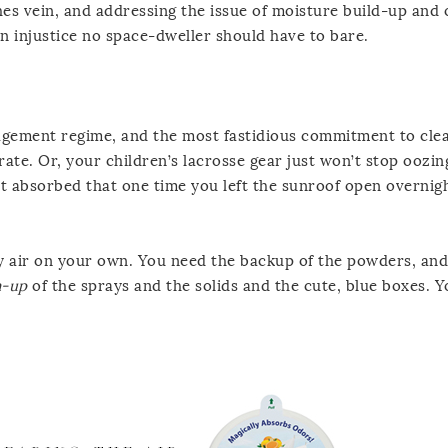
es vein, and addressing the issue of moisture build-up and 
an injustice no space-dweller should have to bare.
gement regime, and the most fastidious commitment to cle
rate. Or, your children’s lacrosse gear just won’t stop oozi
l it absorbed that one time you left the sunroof open overnig
dry air on your own. You need the backup of the powders, and
m-up
of the sprays and the solids and the cute, blue boxes. 