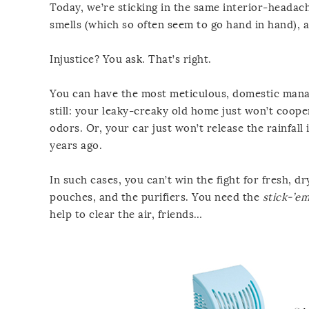
Today, we’re sticking in the same interior-headach
smells (which so often seem to go hand in hand), 
Injustice? You ask. That’s right.
You can have the most meticulous, domestic mana
still: your leaky-creaky old home just won’t coope
odors. Or, your car just won’t release the rainfal
years ago.
In such cases, you can’t win the fight for fresh, 
pouches, and the purifiers. You need the
stick-’e
help to clear the air, friends…