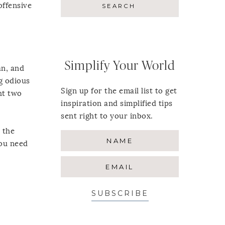
offensive
Simplify Your World
an, and
ng odious
Sign up for the email list to get
ht two
inspiration and simplified tips
sent right to your inbox.
 the
You need
SUBSCRIBE