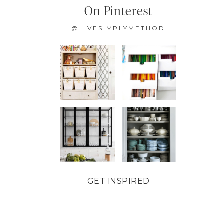
On Pinterest
@LIVESIMPLYMETHOD
GET INSPIRED