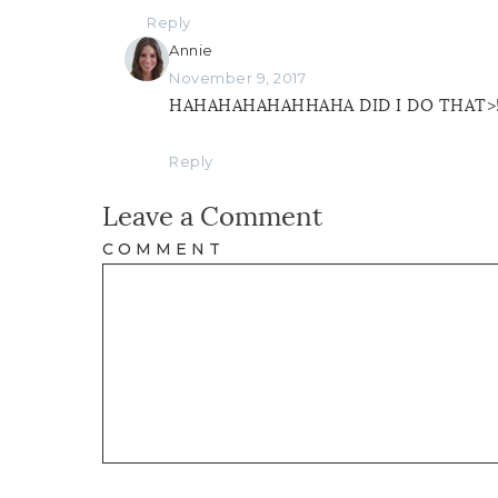
Reply
Annie
November 9, 2017
HAHAHAHAHAHHAHA DID I DO THAT>!??
Reply
Leave a Comment
COMMENT