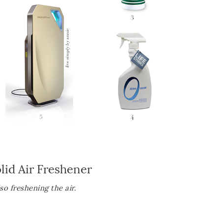
lid Air Freshener
o freshening the air.