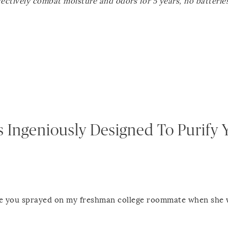
ffectively combat moisture and odors for 5 years, no batterie
s Ingeniously Designed To Purify 
eze you sprayed on my freshman college roommate when she