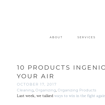
ABOUT
SERVICES
10 PRODUCTS INGENI
YOUR AIR
OCTOBER 17, 2017
Cleaning
,
Organizing
,
Organizing Products
Last week, we talked
ways to win in the fight aga