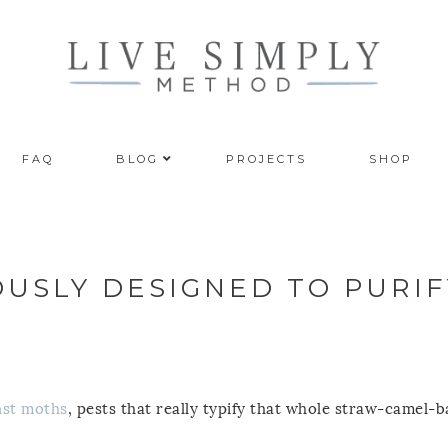
FAQ
BLOG
PROJECTS
SHOP
OUSLY DESIGNED TO PURIF
inst moths
, pests that really typify that whole straw-camel-b