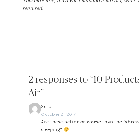
This cute box, filled with bamboo charcoal, will e
required.
2 responses to “10 Product
Air”
Susan
October 21, 2017
Are these better or worse than the fabr
sleeping?