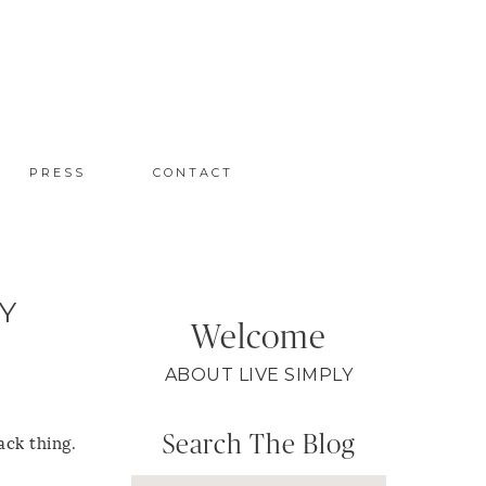
PRESS
CONTACT
Y
Welcome
ABOUT LIVE SIMPLY
Search The Blog
ack thing.