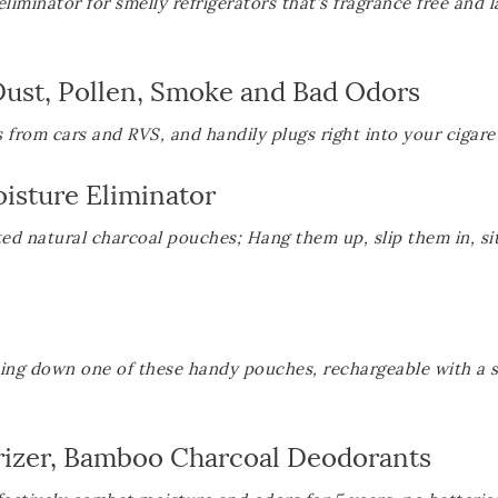
iminator for smelly refrigerators that’s fragrance free and l
 Dust, Pollen, Smoke and Bad Odors
from cars and RVS, and handily plugs right into your cigaret
isture Eliminator
ted natural charcoal pouches; Hang them up, slip them in, si
ping down one of these handy pouches, rechargeable with a 
orizer, Bamboo Charcoal Deodorants