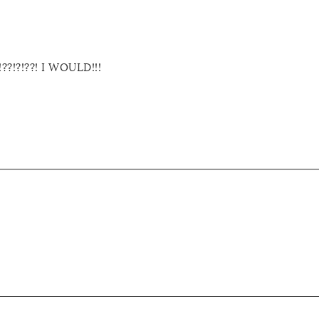
!?!??! I WOULD!!!