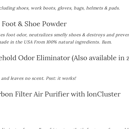
including shoes, work boots, gloves, bags, helmets &
pads.
y Foot & Shoe Powder
s foot odor, neutralizes smelly shoes & destroys and preve
made in the USA From 100% natural ingredients. Bam.
ehold Odor Eliminator
(Also available in
and leaves no scent. Psst: it works!
n Filter Air Purifier with IonCluster