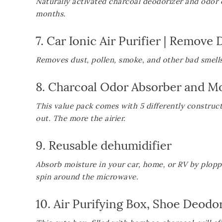
Naturally activated charcoal deodorizer and odor el
months.
7.
Car Ionic Air Purifier | Remove
Removes dust, pollen, smoke, and other bad smells 
8.
Charcoal Odor Absorber and Mo
This value pack comes with 5 differently construc
out. The more the airier.
9.
Reusable dehumidifier
Absorb moisture in your car, home, or RV by plop
spin around the microwave.
10.
Air Purifying Box, Shoe Deod