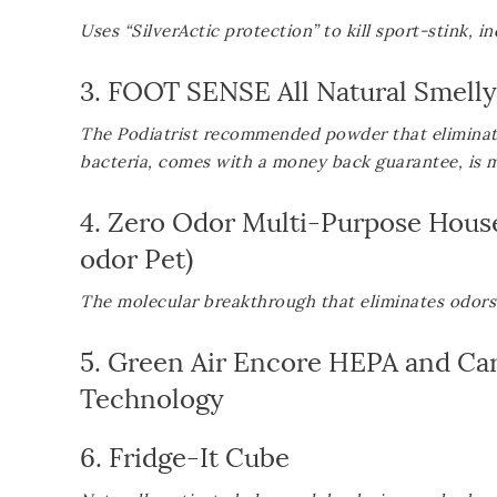
Uses “SilverActic protection” to kill sport-stink, 
3.
FOOT SENSE All Natural Smell
The Podiatrist recommended powder that eliminate
bacteria, comes with a money back guarantee, is 
4.
Zero Odor Multi-Purpose Hous
odor Pet
)
The molecular breakthrough that eliminates odors 
5.
Green Air Encore HEPA and Carbo
Technology
6.
Fridge-It Cube