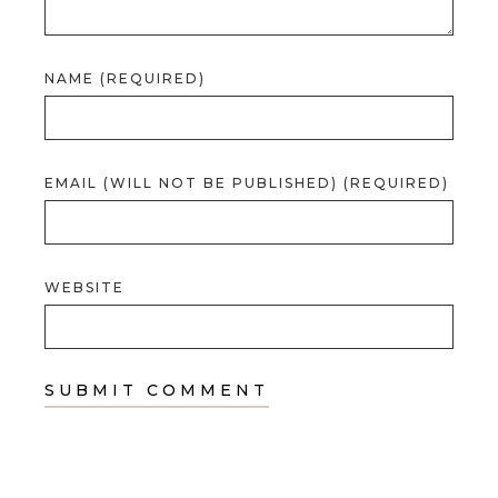
NAME (REQUIRED)
EMAIL (WILL NOT BE PUBLISHED) (REQUIRED)
WEBSITE