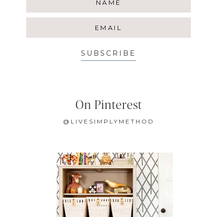
SUBSCRIBE
On Pinterest
@LIVESIMPLYMETHOD