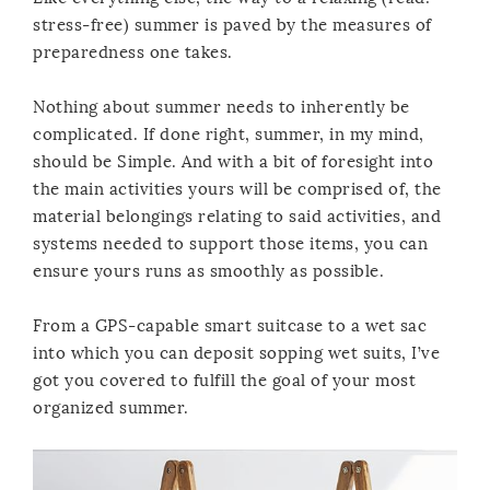
stress-free) summer is paved by the measures of
preparedness one takes.
Nothing about summer needs to inherently be
complicated. If done right, summer, in my mind,
should be Simple. And with a bit of foresight into
the main activities yours will be comprised of, the
material belongings relating to said activities, and
systems needed to support those items, you can
ensure yours runs as smoothly as possible.
From a GPS-capable smart suitcase to a wet sac
into which you can deposit sopping wet suits, I’ve
got you covered to fulfill the goal of your most
organized summer.