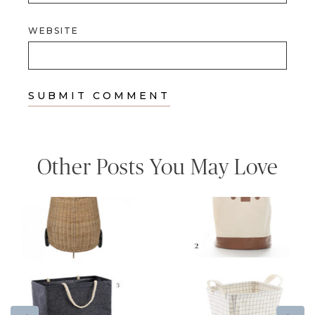
WEBSITE
Other Posts You May Love