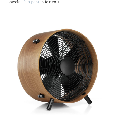
towels,
this post
is for you.