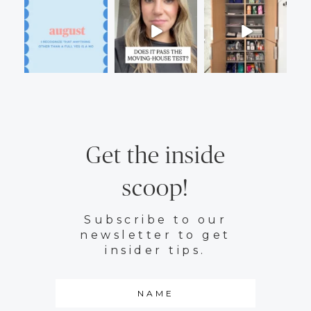
Get the inside
scoop!
Subscribe to our
newsletter to get
insider tips.