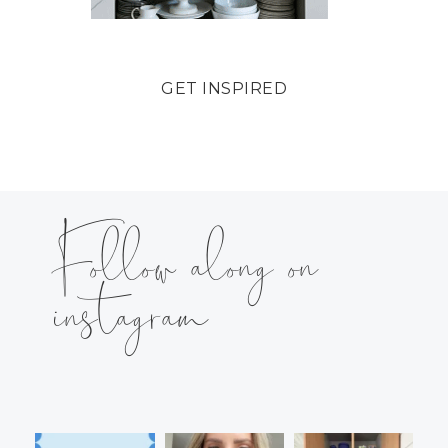
GET INSPIRED
Follow along on
instagram