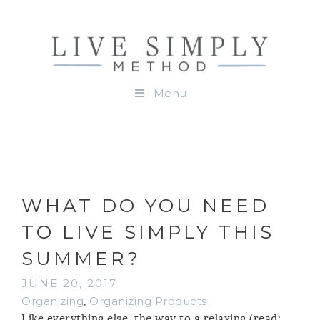
Menu
WHAT DO YOU NEED
TO LIVE SIMPLY THIS
SUMMER?
JUNE 20, 2017
Organizing
,
Organizing Products
Like everything else, the way to a relaxing (read: