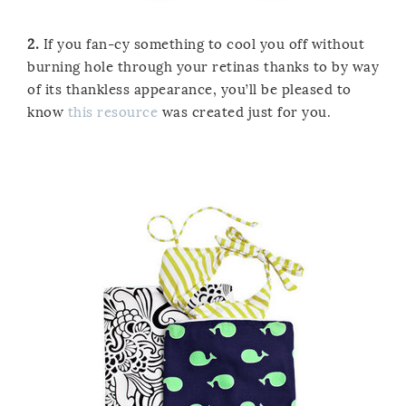
2.
If you fan-cy something to cool you off without
burning hole through your retinas thanks to by way
of its thankless appearance, you’ll be pleased to
know
this resource
was created just for you.