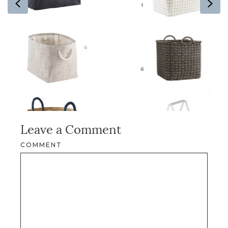
Previous
Ne
Leave a Comment
COMMENT