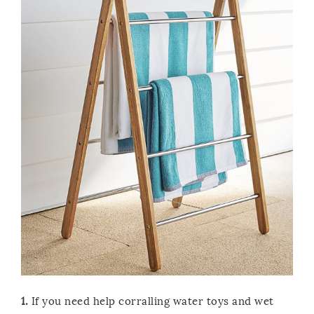
1.
If you need help corralling water toys and wet