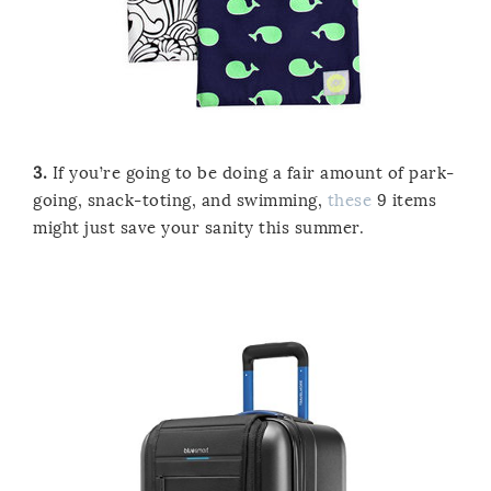
3.
If you’re going to be doing a fair amount of park-
going, snack-toting, and swimming,
these
9 items
might just save your sanity this summer.