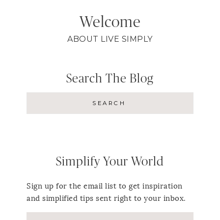
Welcome
ABOUT LIVE SIMPLY
Search The Blog
Simplify Your World
Sign up for the email list to get inspiration
and simplified tips sent right to your inbox.