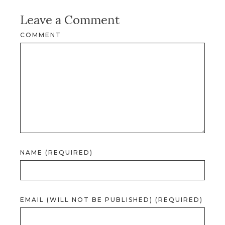
Leave a Comment
COMMENT
NAME (REQUIRED)
EMAIL (WILL NOT BE PUBLISHED) (REQUIRED)