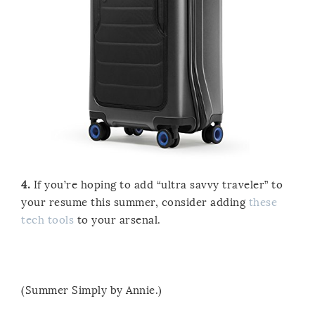
4.
If you’re hoping to add “ultra savvy traveler” to
your resume this summer, consider adding
these
tech tools
to your arsenal.
(Summer Simply by Annie.)