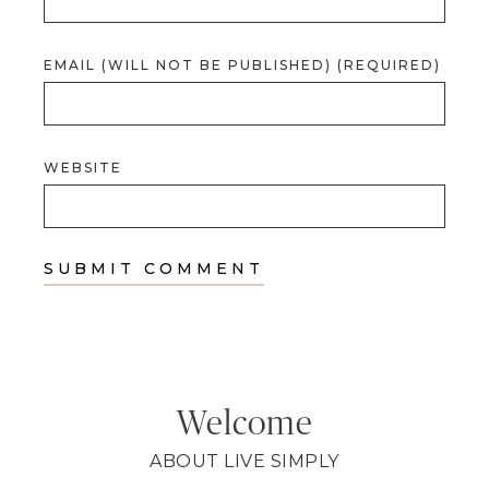
EMAIL (WILL NOT BE PUBLISHED) (REQUIRED)
WEBSITE
Welcome
ABOUT LIVE SIMPLY