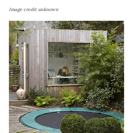
Image credit unknown