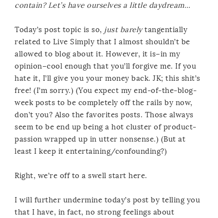
contain? Let’s have ourselves a little daydream…
Today’s post topic is so,
just barely
tangentially
related to Live Simply that I almost shouldn’t be
allowed to blog about it. However, it is–in my
opinion–cool enough that you’ll forgive me. If you
hate it, I’ll give you your money back. JK; this shit’s
free! (I’m sorry.) (You expect my end-of-the-blog-
week posts to be completely off the rails by now,
don’t you? Also the favorites posts. Those always
seem to be end up being a hot cluster of product-
passion wrapped up in utter nonsense.) (But at
least I keep it entertaining/confounding?)
Right, we’re off to a swell start here.
I will further undermine today’s post by telling you
that I have, in fact, no strong feelings about