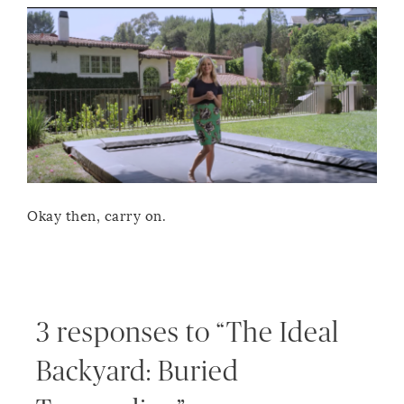
Okay then, carry on.
3 responses to “The Ideal
Backyard: Buried