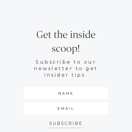
Get the inside
scoop!
Subscribe to our
newsletter to get
insider tips.
SUBSCRIBE