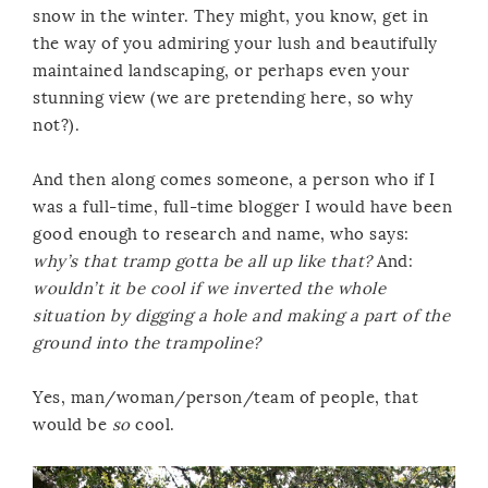
snow in the winter. They might, you know, get in
the way of you admiring your lush and beautifully
maintained landscaping, or perhaps even your
stunning view (we are pretending here, so why
not?).
And then along comes someone, a person who if I
was a full-time, full-time blogger I would have been
good enough to research and name, who says:
why’s that tramp gotta be all up like that?
And:
wouldn’t it be cool if we inverted the whole
situation by digging a hole and making a part of the
ground into the trampoline?
Yes, man/woman/person/team of people, that
would be
so
cool.