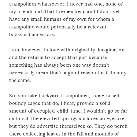
trampolines whatsoever. I never had one, none of
my friends did (that I remember), and I don’t yet
have any small humans of my own for whom a
trampoline would potentially be a relevant
backyard accessory.
I am, however, in love with originality, imagination,
and the refusal to accept that just because
something has always been one way doesn’t
necessarily mean that’s a good reason for it to stay
the same.
So, you take backyard trampolines, those raised
bouncy cages that do, I hear, provide a solid
amount of occupied-child-time. I wouldn’t go so far
as to call the elevated springy surfaces an eyesore,
but they do advertise themselves
so
. They do perch
there collecting leaves in the fall and mounds of