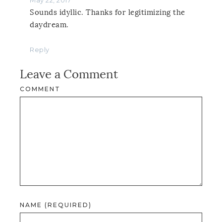
Sounds idyllic. Thanks for legitimizing the
daydream.
Reply
Leave a Comment
COMMENT
NAME (REQUIRED)