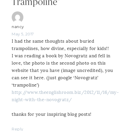
Trampoline”
nancy
May 5, 2017
I had the same thoughts about buried
trampolines, how divine, especially for kids!!
I was reading a book by Novogratz and fell in
love, the photo is the second photo on this
website that you have (image uncredited), you
can see it here. (just google ‘Novogratz’
‘trampoline’)
http://www.theenglishroom.biz/2012/11/16/my-
night-with-the-novogratz/
thanks for your inspiring blog posts!
Reply