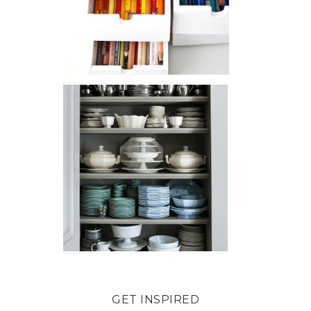
GET INSPIRED