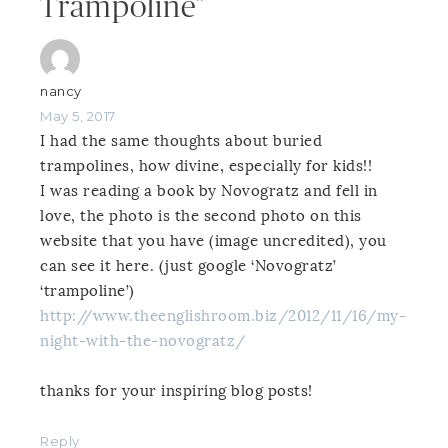
Trampoline”
nancy
May 5, 2017
I had the same thoughts about buried
trampolines, how divine, especially for kids!!
I was reading a book by Novogratz and fell in
love, the photo is the second photo on this
website that you have (image uncredited), you
can see it here. (just google ‘Novogratz’
‘trampoline’)
http://www.theenglishroom.biz/2012/11/16/my-
night-with-the-novogratz/
thanks for your inspiring blog posts!
Reply