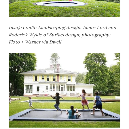
Image credit: Landscaping design: James Lord and
Roderick Wyllie of Surfacedesign; photography:
Floto + Warner via Dwell