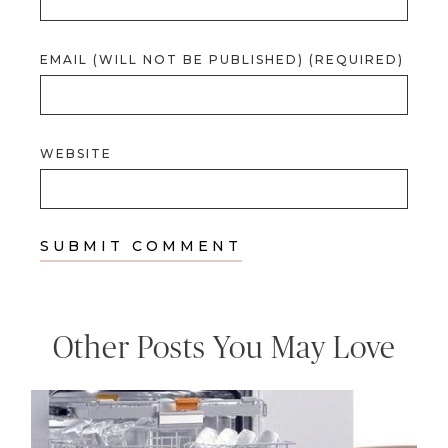
EMAIL (WILL NOT BE PUBLISHED) (REQUIRED)
WEBSITE
Other Posts You May Love