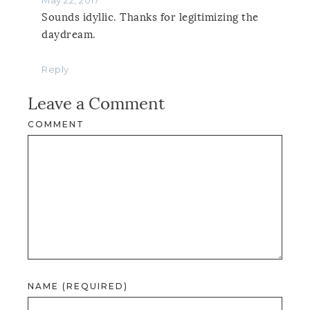
Sounds idyllic. Thanks for legitimizing the
daydream.
Reply
Leave a Comment
COMMENT
NAME (REQUIRED)