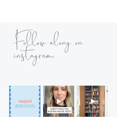
Follow along on
instagram