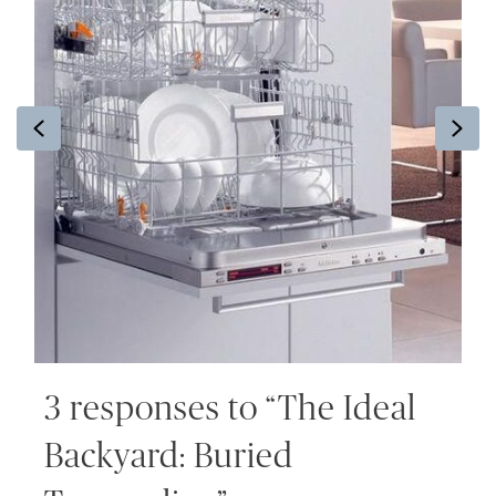
Previous
Ne
3 responses to “The Ideal
Backyard: Buried