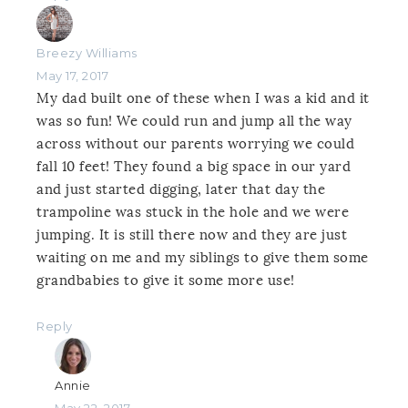
Breezy Williams
May 17, 2017
My dad built one of these when I was a kid and it
was so fun! We could run and jump all the way
across without our parents worrying we could
fall 10 feet! They found a big space in our yard
and just started digging, later that day the
trampoline was stuck in the hole and we were
jumping. It is still there now and they are just
waiting on me and my siblings to give them some
grandbabies to give it some more use!
Reply
Annie
May 22, 2017