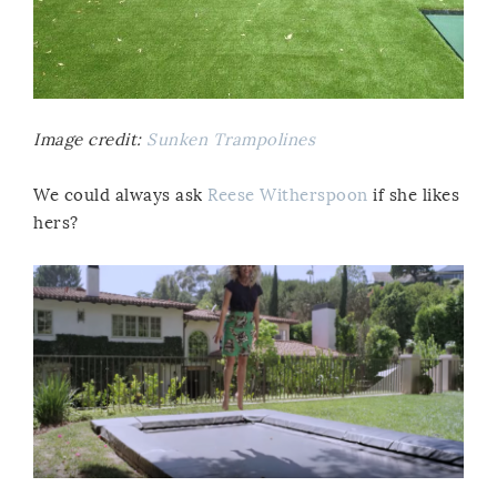
Image credit:
Sunken Trampolines
We could always ask
Reese Witherspoon
if she likes
hers?