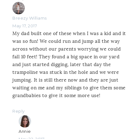
Breezy Williams
May 17, 2017
My dad built one of these when I was a kid and it
was so fun! We could run and jump all the way
across without our parents worrying we could
fall 10 feet! They found a big space in our yard
and just started digging, later that day the
trampoline was stuck in the hole and we were
jumping. It is still there now and they are just
waiting on me and my siblings to give them some
grandbabies to give it some more use!
Reply
Annie
May 22, 2017