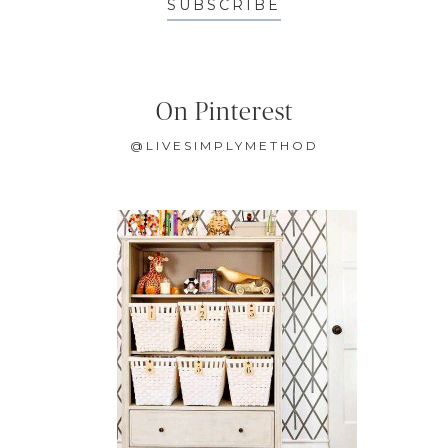
SUBSCRIBE
On Pinterest
@LIVESIMPLYMETHOD