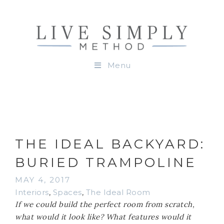
Menu
THE IDEAL BACKYARD:
BURIED TRAMPOLINE
MAY 4, 2017
Interiors
,
Spaces
,
The Ideal Room
If we could build the perfect room from scratch,
what would it look like? What features would it