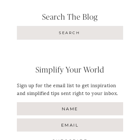
Search The Blog
Simplify Your World
Sign up for the email list to get inspiration
and simplified tips sent right to your inbox.