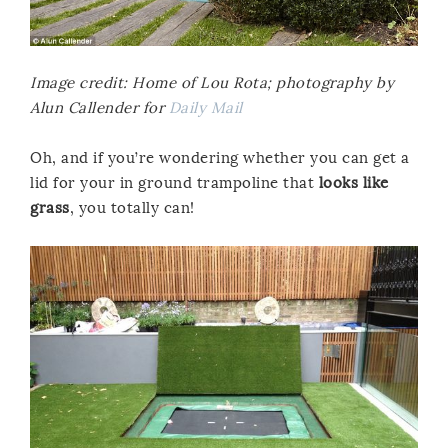
Image credit: Home of Lou Rota; photography by
Alun Callender for
Daily Mail
Oh, and if you’re wondering whether you can get a
lid for your in ground trampoline that
looks like
grass
, you totally can!