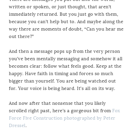
written or spoken, or just thought, that aren’t
immediately returned. But you just go with them,
because you can’t help but to. And maybe along the
way there are moments of doubt, “Can you hear me
out there?”
And then a message pops up from the very person
you’ve been mentally messaging and somehow it all
becomes clear: follow what feels good. Keep at the
happy. Have faith in timing and forces so much
bigger than yourself. You are being watched out
for. Your voice is being heard. It’s all on its way.
And now after that nonsense that you likely
scrolled right past, here’s a gorgeous bit from
Fox
Force Five Construction photographed by Peter
Dressel
.