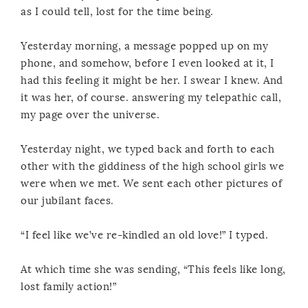
as I could tell, lost for the time being.
Yesterday morning, a message popped up on my
phone, and somehow, before I even looked at it, I
had this feeling it might be her. I swear I knew. And
it was her, of course. answering my telepathic call,
my page over the universe.
Yesterday night, we typed back and forth to each
other with the giddiness of the high school girls we
were when we met. We sent each other pictures of
our jubilant faces.
“I feel like we’ve re-kindled an old love!” I typed.
At which time she was sending, “This feels like long,
lost family action!”