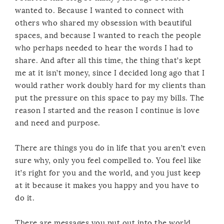
wanted to. Because I wanted to connect with
others who shared my obsession with beautiful
spaces, and because I wanted to reach the people
who perhaps needed to hear the words I had to
share. And after all this time, the thing that’s kept
me at it isn’t money, since I decided long ago that I
would rather work doubly hard for my clients than
put the pressure on this space to pay my bills. The
reason I started and the reason I continue is love
and need and purpose.
There are things you do in life that you aren’t even
sure why, only you feel compelled to. You feel like
it’s right for you and the world, and you just keep
at it because it makes you happy and you have to
do it.
There are messages you put out into the world,