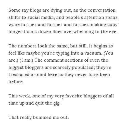
Some say blogs are dying out, as the conversation
shifts to social media, and people’s attention spans
wane further and further and further, making copy
longer than a dozen lines overwhelming to the eye.
The numbers look the same, but still, it begins to
feel like maybe you’re typing into a vacuum. (You
are.) (I am.) The comment sections of even the
biggest bloggers are scarcely populated; they’re
treasured around here as they never have been
before.
This week, one of my very favorite bloggers of all
time up and quit the gig.
That really bummed me out.