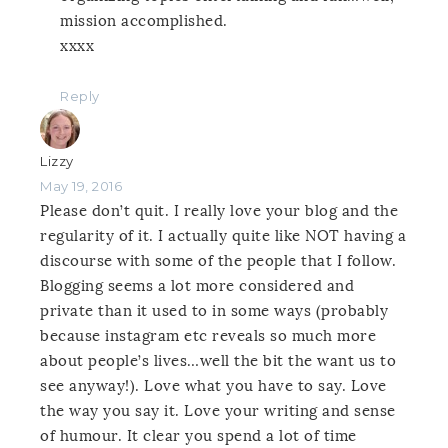
mission accomplished.
xxxx
Reply
Lizzy
May 19, 2016
Please don’t quit. I really love your blog and the
regularity of it. I actually quite like NOT having a
discourse with some of the people that I follow.
Blogging seems a lot more considered and
private than it used to in some ways (probably
because instagram etc reveals so much more
about people’s lives…well the bit the want us to
see anyway!). Love what you have to say. Love
the way you say it. Love your writing and sense
of humour. It clear you spend a lot of time