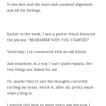
It was fate and the stars and cosmical alignment
and all the feelings.
Earlier in the week, I saw a poster which featured
the phrase, “REMEMBER WHY YOU STARTED.”
Yesterday, I re-connected with an old friend.
And somehow, in a way I can’t quite explain, the
two things are linked for me.
Or, maybe they’re just the thoughts currently
circling my brain, which is, after all, pretty much
what a blog is.
I started this blog so many years ago because I