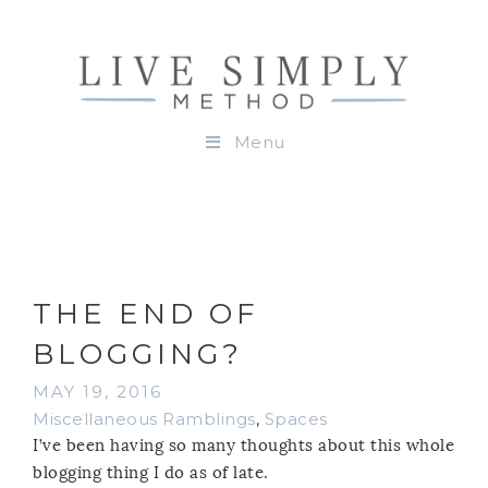
Menu
THE END OF
BLOGGING?
MAY 19, 2016
Miscellaneous Ramblings
,
Spaces
I’ve been having so many thoughts about this whole
blogging thing I do as of late.