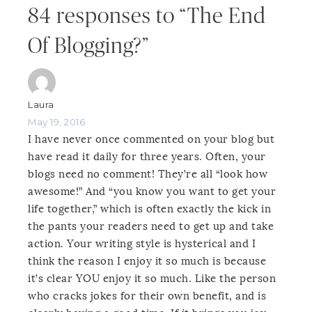
84 responses to “The End
Of Blogging?”
Laura
May 19, 2016
I have never once commented on your blog but
have read it daily for three years. Often, your
blogs need no comment! They’re all “look how
awesome!” And “you know you want to get your
life together,” which is often exactly the kick in
the pants your readers need to get up and take
action. Your writing style is hysterical and I
think the reason I enjoy it so much is because
it’s clear YOU enjoy it so much. Like the person
who cracks jokes for their own benefit, and is