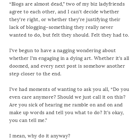
“Blogs are almost dead,” two of my biz ladyfriends
agree to each other, and I can’t decide whether
they’re right, or whether they’re justifying their
lack of blogging–something they really never
wanted to do, but felt they should. Felt they had to.
I’ve begun to have a nagging wondering about
whether I’m engaging in a dying art. Whether it’s all
doomed, and every next post is somehow another
step closer to the end.
I’ve had moments of wanting to ask you all, “Do you
even care anymore? Should we just call it on this?
Are you sick of hearing me ramble on and on and
make up words and tell you what to do? It’s okay,
you can tell me.”
I mean, why do it anyway?