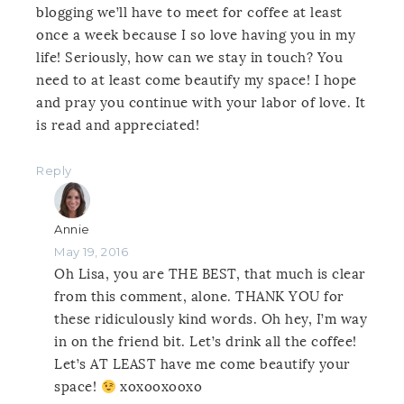
blogging we’ll have to meet for coffee at least
once a week because I so love having you in my
life! Seriously, how can we stay in touch? You
need to at least come beautify my space! I hope
and pray you continue with your labor of love. It
is read and appreciated!
Reply
Annie
May 19, 2016
Oh Lisa, you are THE BEST, that much is clear
from this comment, alone. THANK YOU for
these ridiculously kind words. Oh hey, I’m way
in on the friend bit. Let’s drink all the coffee!
Let’s AT LEAST have me come beautify your
space!
xoxooxooxo