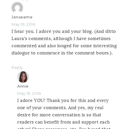
Jenseeme
May 19, 2016
I hear you. I adore you and your blog. (And ditto
Laura’s comments, although I have sometimes
commented and also longed for some interesting
dialogue to commence in the comment boxes.).
Reply
Annie
May 19, 2016
I adore YOU! Thank you for this and every
one of your comments. And yes, my real
desire for more conversation is so that
readers can benefit from and support each