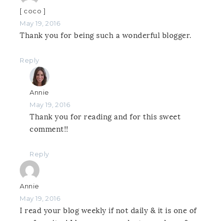
[ coco ]
May 19, 2016
Thank you for being such a wonderful blogger.
Reply
Annie
May 19, 2016
Thank you for reading and for this sweet
comment!!
Reply
Annie
May 19, 2016
I read your blog weekly if not daily & it is one of