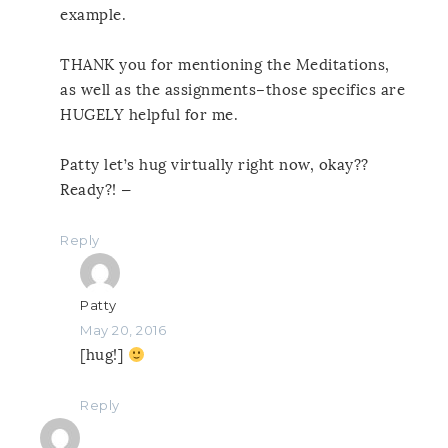
example.
THANK you for mentioning the Meditations,
as well as the assignments–those specifics are
HUGELY helpful for me.
Patty let’s hug virtually right now, okay??
Ready?! —
Reply
Patty
May 20, 2016
[hug!]
Reply