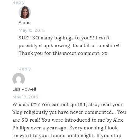
Reply
Annie
May 19, 2016
SUE!! SO many big hugs to you!!! I can’t
possibly stop knowing it’s a bit of sunshine!!
Thank you for this sweet comment. xx
Reply
Lisa Powell
May 19, 2016
Whaaaat??? You can.not quit!! I, also, read your
blog religiously yet have never commented… You
are SO real! You were introduced to me by Alex
Phillips over a year ago. Every morning I look
forward to your humor and insight. If you stop