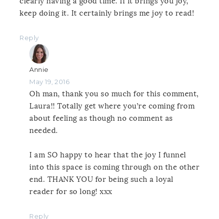
clearly having a good time. If it brings you joy,
keep doing it. It certainly brings me joy to read!
Reply
Annie
May 19, 2016
Oh man, thank you so much for this comment,
Laura!! Totally get where you’re coming from
about feeling as though no comment as
needed.
I am SO happy to hear that the joy I funnel
into this space is coming through on the other
end. THANK YOU for being such a loyal
reader for so long! xxx
Reply