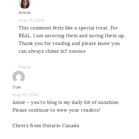
Annie
May 19, 2016
This comment feels like a special treat. For
REAL. I am savoring them and saving them up.
Thank you for reading and please know you
can always chime in!! xoxoxo
Reply
Sue
May 19, 2016
Annie – you’re blog is my daily hit of sunshine.
Please continue to wow your readers!
Cheers from Ontario Canada