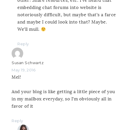
other! Share resources, etc. I’ve heard that
embedding chat forums into website is
notoriously difficult, but maybe that’s a farce
and maybe I could look into that? Maybe.
We’ll mull.
Reply
Susan Schwartz
May 19, 2016
Mel!
And your blog is like getting a little piece of you
in my mailbox everyday, so I’m obviously all in
favor of it
Reply