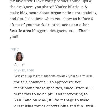
my favorites! I love your product round ups &
the designers you share!! You’re hilarious &
make blog posts about organization entertaining
and fun. I also love when you show us before &
afters of your work or introduce us to other
Seattle area bloggers, designers, etc… Thank
you!!!
Reply
Annie
May 19, 2016
What’s up name buddy–thank you SO much
for this comment. I so appreciate you
mentioning those specifics, since, after all, I
want this to be helpful and interesting to
YOU! And oh MAN, if I do manage to make
organizing topics entertaining and fun…well,