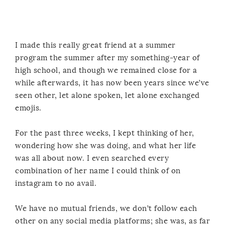
I made this really great friend at a summer
program the summer after my something-year of
high school, and though we remained close for a
while afterwards, it has now been years since we’ve
seen other, let alone spoken, let alone exchanged
emojis.
For the past three weeks, I kept thinking of her,
wondering how she was doing, and what her life
was all about now. I even searched every
combination of her name I could think of on
instagram to no avail.
We have no mutual friends, we don’t follow each
other on any social media platforms; she was, as far