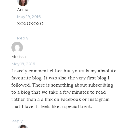
Annie
May 19, 2016
XOXOXOXO
Reply
Melissa
May 19, 2016
I rarely comment either but yours is my absolute
favourite blog. It was also the very first blog I
followed. There is something about subscribing
to a blog that we take a few minutes to read
rather than a a link on Facebook or instagram
that I love. It feels like a special treat.
Reply