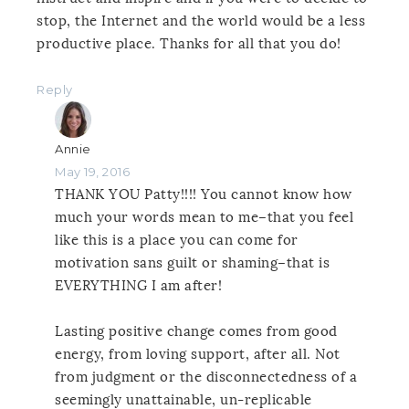
stop, the Internet and the world would be a less
productive place. Thanks for all that you do!
Reply
Annie
May 19, 2016
THANK YOU Patty!!!! You cannot know how
much your words mean to me–that you feel
like this is a place you can come for
motivation sans guilt or shaming–that is
EVERYTHING I am after!
Lasting positive change comes from good
energy, from loving support, after all. Not
from judgment or the disconnectedness of a
seemingly unattainable, un-replicable