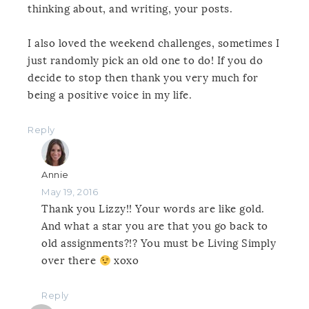
thinking about, and writing, your posts.
I also loved the weekend challenges, sometimes I
just randomly pick an old one to do! If you do
decide to stop then thank you very much for
being a positive voice in my life.
Reply
Annie
May 19, 2016
Thank you Lizzy!! Your words are like gold.
And what a star you are that you go back to
old assignments?!? You must be Living Simply
over there
xoxo
Reply