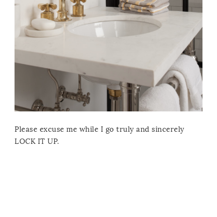
Please excuse me while I go truly and sincerely
LOCK IT UP.