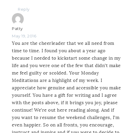
Reply
Patty
May 19, 2016
You are the cheerleader that we all need from
time to time. I found you about a year ago
because I needed to kickstart some change in my
life and you were one of the few that didn’t make
me feel guilty or scolded. Your Monday
Meditations are a highlight of my week. I
appreciate how genuine and accessible you make
yourself. You have a gift for writing and I agree
with the posts above, if it brings you joy, please
continue! We’re out here reading along. And if
you want to resume the weekend challenges, I’m
even happier. So on all fronts, you encourage,
instruct and inspire and if you were to decide to