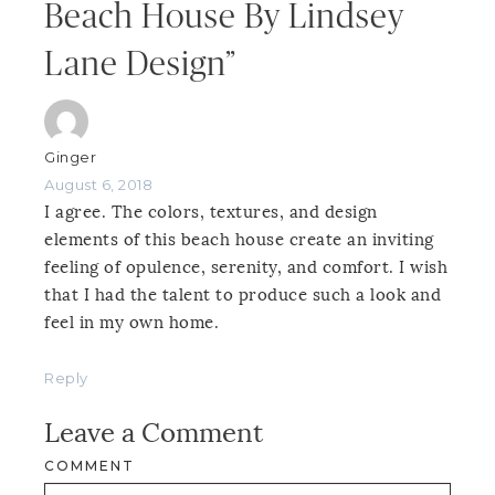
Beach House By Lindsey
Lane Design”
Ginger
August 6, 2018
I agree. The colors, textures, and design
elements of this beach house create an inviting
feeling of opulence, serenity, and comfort. I wish
that I had the talent to produce such a look and
feel in my own home.
Reply
Leave a Comment
COMMENT