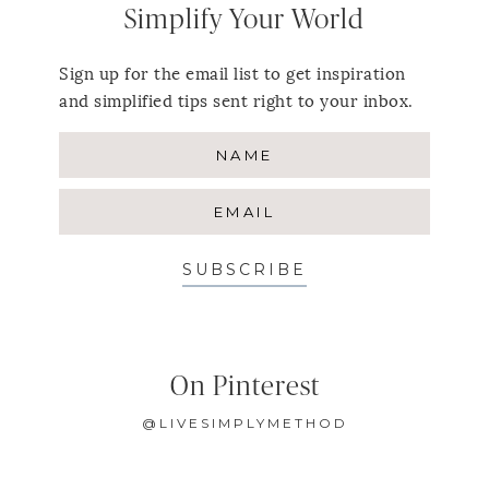
Simplify Your World
Sign up for the email list to get inspiration
and simplified tips sent right to your inbox.
SUBSCRIBE
On Pinterest
@LIVESIMPLYMETHOD