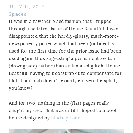
JULY 11, 2018
Spaces
It was in a rawther blasé fashion that I flipped
through the latest issue of House Beautiful. I was
disappointed that the hardly-glossy, much-more-
newspaper-y paper which had been (noticeably)
used for the first time for the prior issue had been
used again, thus suggesting a permanent switch
(downgrade) rather than an isolated glitch. House
Beautiful having to bootstrap-it to compensate for
blah-blah-blah doesn’t exactly enliven the spirit,
you know?
And for two, nothing in the (flat) pages really
caught my eye. That was until I flipped to a pool
house designed by
Lindsey Lane
.