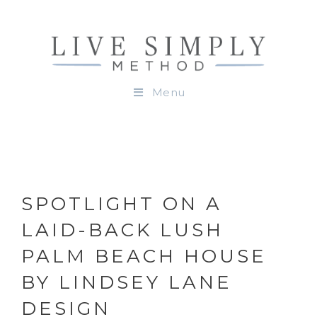
Menu
SPOTLIGHT ON A
LAID-BACK LUSH
PALM BEACH HOUSE
BY LINDSEY LANE
DESIGN