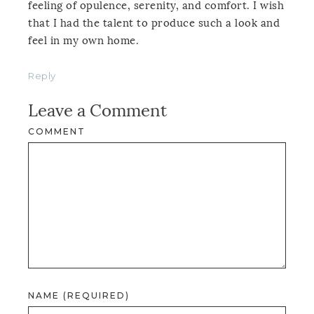
feeling of opulence, serenity, and comfort. I wish
that I had the talent to produce such a look and
feel in my own home.
Reply
Leave a Comment
COMMENT
NAME (REQUIRED)