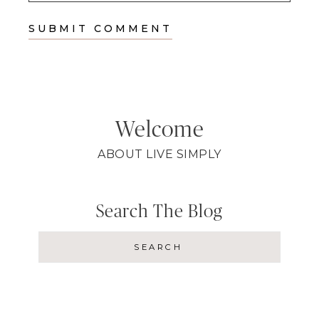
Welcome
ABOUT LIVE SIMPLY
Search The Blog