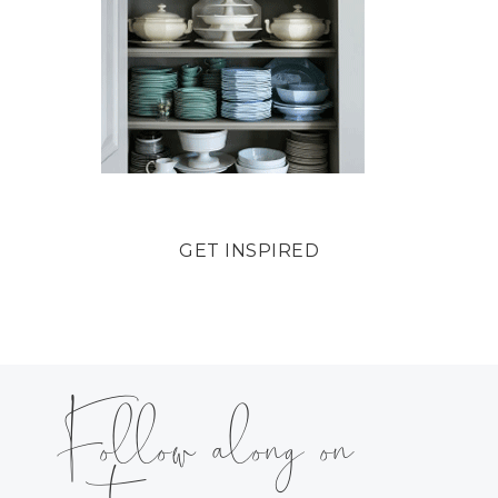
GET INSPIRED
Follow along on