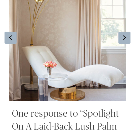
Previous
Ne
One response to “Spotlight
On A Laid-Back Lush Palm