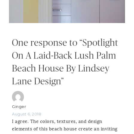
One response to “Spotlight
On A Laid-Back Lush Palm
Beach House By Lindsey
Lane Design”
Ginger
August 6, 2018
I agree. The colors, textures, and design
elements of this beach house create an inviting