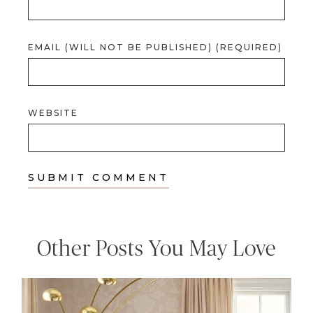
EMAIL (WILL NOT BE PUBLISHED) (REQUIRED)
WEBSITE
Other Posts You May Love