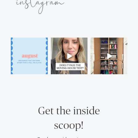
instagram
Get the inside
scoop!