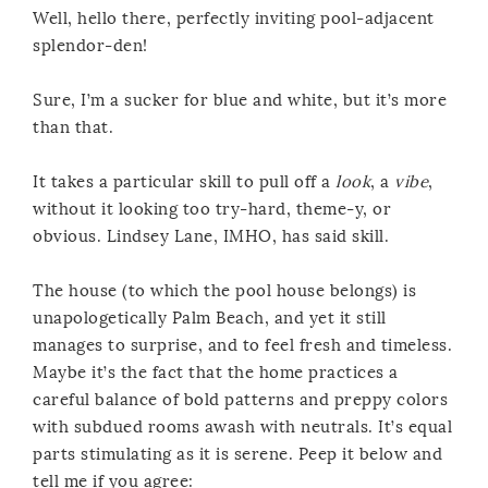
Well, hello there, perfectly inviting pool-adjacent
splendor-den!
Sure, I’m a sucker for blue and white, but it’s more
than that.
It takes a particular skill to pull off a
look
, a
vibe
,
without it looking too try-hard, theme-y, or
obvious. Lindsey Lane, IMHO, has said skill.
The house (to which the pool house belongs) is
unapologetically Palm Beach, and yet it still
manages to surprise, and to feel fresh and timeless.
Maybe it’s the fact that the home practices a
careful balance of bold patterns and preppy colors
with subdued rooms awash with neutrals. It’s equal
parts stimulating as it is serene. Peep it below and
tell me if you agree: