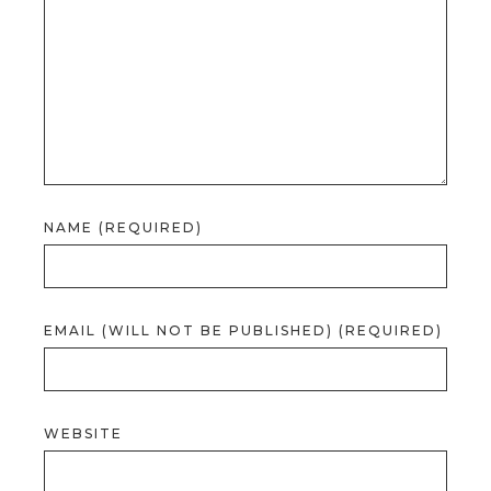
NAME (REQUIRED)
EMAIL (WILL NOT BE PUBLISHED) (REQUIRED)
WEBSITE