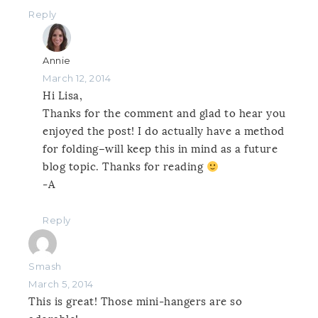
Reply
Annie
March 12, 2014
Hi Lisa,
Thanks for the comment and glad to hear you
enjoyed the post! I do actually have a method
for folding–will keep this in mind as a future
blog topic. Thanks for reading
-A
Reply
Smash
March 5, 2014
This is great! Those mini-hangers are so