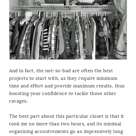
And in fact, the not-so-bad are often the best
projects to start with, as they require minimum
time and effort and provide maximum results, thus
boosting your confidence to tackle those other
ravages.
The best part about this particular closet is that it
took me no more than two hours, and its minimal
organizing accoutrements go an impressively long