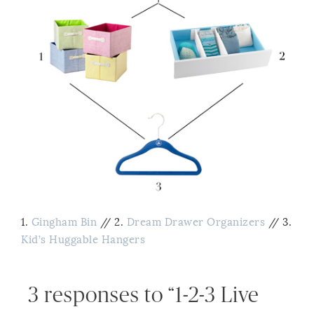
1.
Gingham Bin
// 2.
Dream Drawer Organizers
// 3.
Kid’s Huggable Hangers
3 responses to “1-2-3 Live