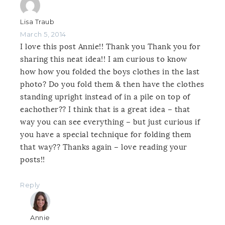
Lisa Traub
March 5, 2014
I love this post Annie!! Thank you Thank you for
sharing this neat idea!! I am curious to know
how how you folded the boys clothes in the last
photo? Do you fold them & then have the clothes
standing upright instead of in a pile on top of
eachother?? I think that is a great idea – that
way you can see everything – but just curious if
you have a special technique for folding them
that way?? Thanks again – love reading your
posts!!
Reply
Annie