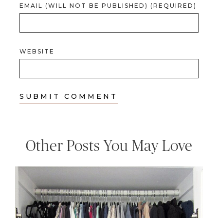
EMAIL (WILL NOT BE PUBLISHED) (REQUIRED)
WEBSITE
Other Posts You May Love