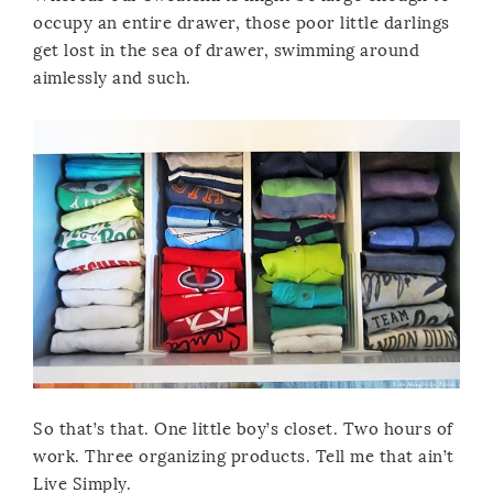
occupy an entire drawer, those poor little darlings
get lost in the sea of drawer, swimming around
aimlessly and such.
So that’s that. One little boy’s closet. Two hours of
work. Three organizing products. Tell me that ain’t
Live Simply.