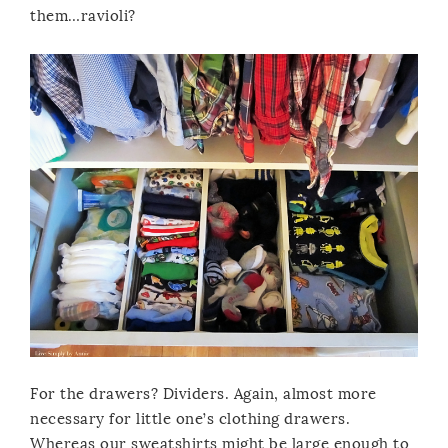
them…ravioli?
For the drawers? Dividers. Again, almost more
necessary for little one’s clothing drawers.
Whereas our sweatshirts might be large enough to