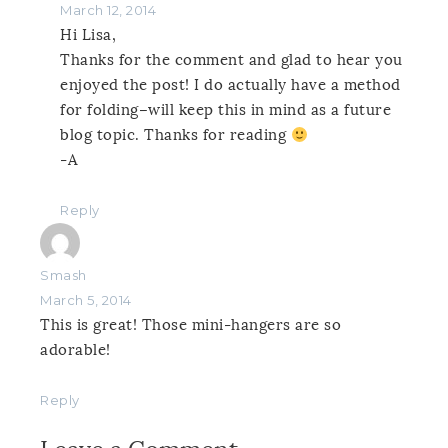
March 12, 2014
Hi Lisa,
Thanks for the comment and glad to hear you
enjoyed the post! I do actually have a method
for folding–will keep this in mind as a future
blog topic. Thanks for reading
-A
Reply
Smash
March 5, 2014
This is great! Those mini-hangers are so
adorable!
Reply