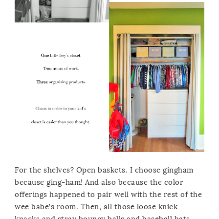
For the shelves? Open baskets. I choose gingham
because ging-ham! And also because the color
offerings happened to pair well with the rest of the
wee babe’s room. Then, all those loose knick
knacks and stray bouncy balls and baseball hats