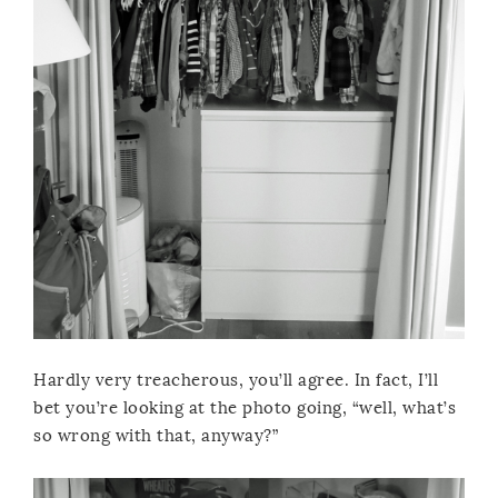
Hardly very treacherous, you’ll agree. In fact, I’ll
bet you’re looking at the photo going, “well, what’s
so wrong with that, anyway?”