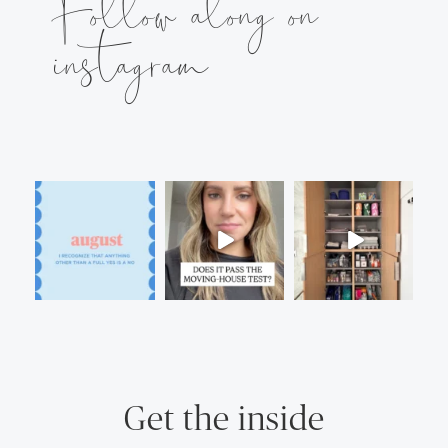
Follow along on
instagram
Get the inside