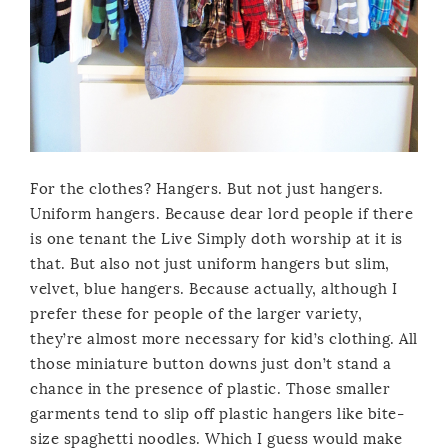
For the clothes? Hangers. But not just hangers.
Uniform hangers. Because dear lord people if there
is one tenant the Live Simply doth worship at it is
that. But also not just uniform hangers but slim,
velvet, blue hangers. Because actually, although I
prefer these for people of the larger variety,
they’re almost more necessary for kid’s clothing. All
those miniature button downs just don’t stand a
chance in the presence of plastic. Those smaller
garments tend to slip off plastic hangers like bite-
size spaghetti noodles. Which I guess would make