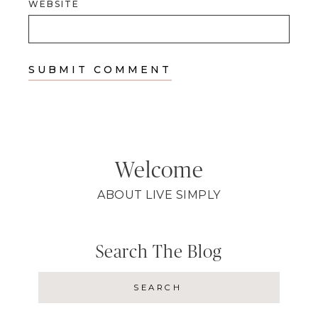
WEBSITE
Welcome
ABOUT LIVE SIMPLY
Search The Blog