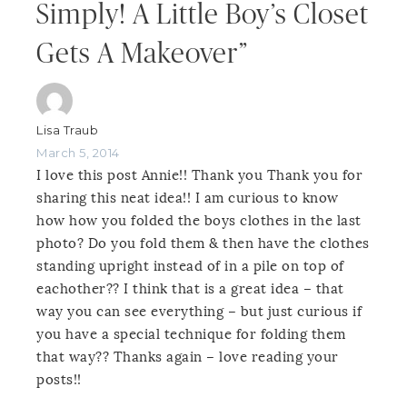
Simply! A Little Boy’s Closet
Gets A Makeover”
Lisa Traub
March 5, 2014
I love this post Annie!! Thank you Thank you for
sharing this neat idea!! I am curious to know
how how you folded the boys clothes in the last
photo? Do you fold them & then have the clothes
standing upright instead of in a pile on top of
eachother?? I think that is a great idea – that
way you can see everything – but just curious if
you have a special technique for folding them
that way?? Thanks again – love reading your
posts!!