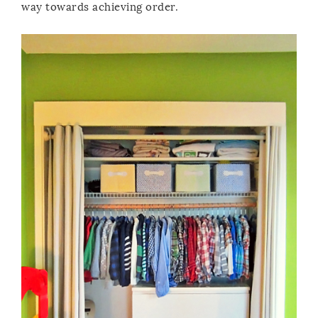
way towards achieving order.