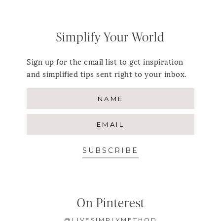
Simplify Your World
Sign up for the email list to get inspiration
and simplified tips sent right to your inbox.
SUBSCRIBE
On Pinterest
@LIVESIMPLYMETHOD