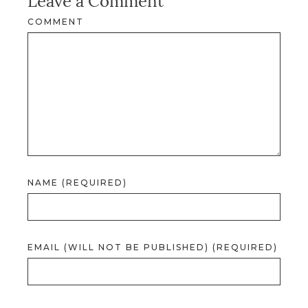
Leave a Comment
COMMENT
NAME (REQUIRED)
EMAIL (WILL NOT BE PUBLISHED) (REQUIRED)