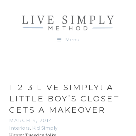
Menu
1-2-3 LIVE SIMPLY! A
LITTLE BOY’S CLOSET
GETS A MAKEOVER
MARCH 4, 2014
Interiors
,
Kid Simply
Happy Tuesday folks.