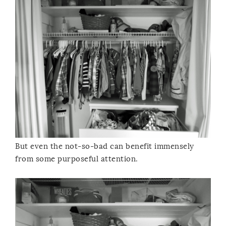
But even the not-so-bad can benefit immensely
from some purposeful attention.