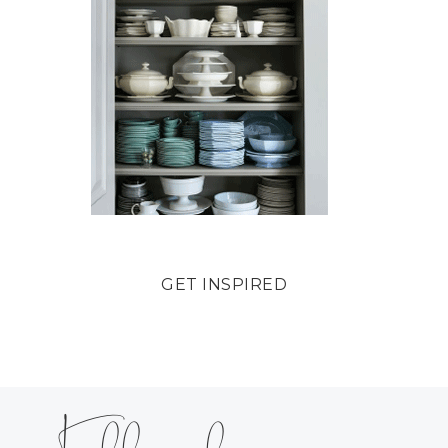
GET INSPIRED