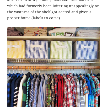
which had formerly been loitering unappealingly on
the vastness of the shelf got sorted and given a
proper home (labels to come).