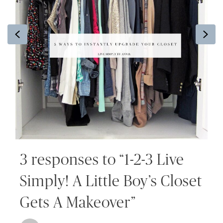
Previous
Ne
3 responses to “1-2-3 Live
Simply! A Little Boy’s Closet
Gets A Makeover”