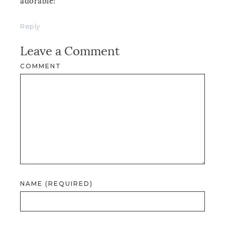
adorable!
Reply
Leave a Comment
COMMENT
NAME (REQUIRED)