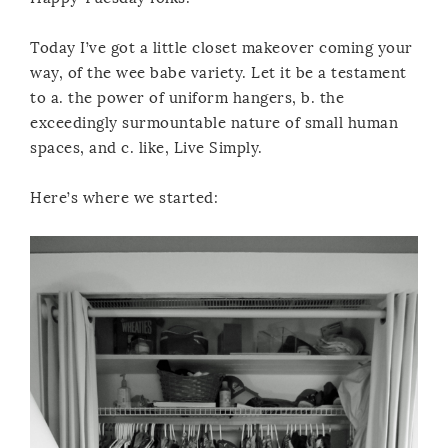
Today I’ve got a little closet makeover coming your
way, of the wee babe variety. Let it be a testament
to a. the power of uniform hangers, b. the
exceedingly surmountable nature of small human
spaces, and c. like, Live Simply.
Here’s where we started: