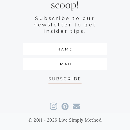
scoop!
Subscribe to our
newsletter to get
insider tips.
SUBSCRIBE
© 2011 - 2026 Live Simply Method