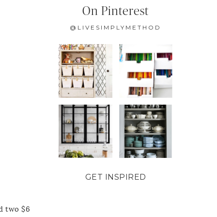
On Pinterest
@LIVESIMPLYMETHOD
GET INSPIRED
nd two $6