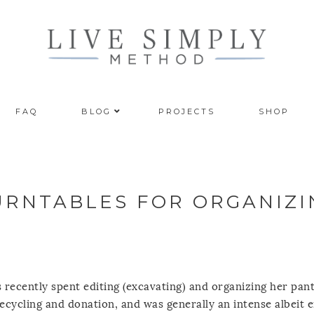
FAQ
BLOG
PROJECTS
SHOP
TURNTABLES FOR ORGANIZI
 recently spent editing (excavating) and organizing her pant
ecycling and donation, and was generally an intense albeit 