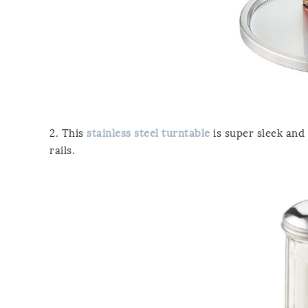
2. This
stainless steel turntable
is super sleek and c
rails.