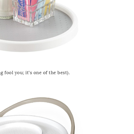
g fool you; it’s one of the best).