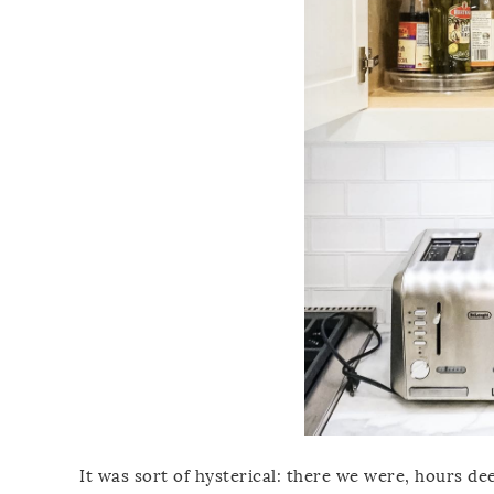
It was sort of hysterical: there we were, hours de