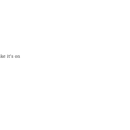
ke it’s on