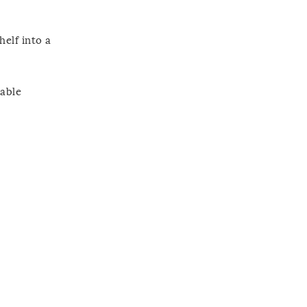
helf into a
table