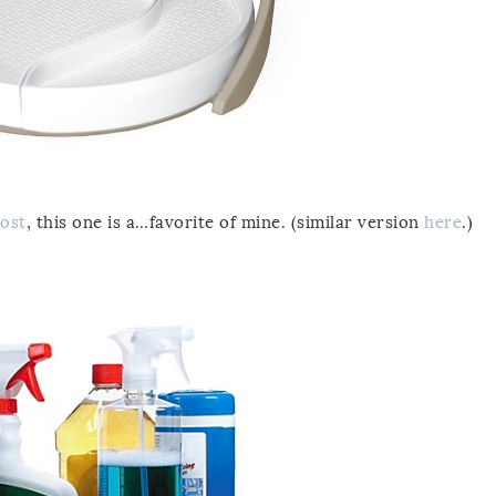
post
, this one is a…favorite of mine. (similar version
here
.)