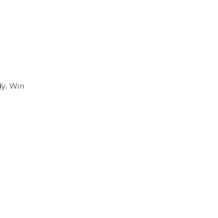
dy. Win