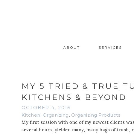
ABOUT
SERVICES
MY 5 TRIED & TRUE 
KITCHENS & BEYOND
OCTOBER 4, 2016
Kitchen
,
Organizing
,
Organizing Products
My first session with one of my newest clients was
several hours, yielded many, many bags of trash, r