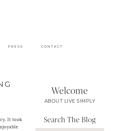
PRESS
CONTACT
NG
Welcome
ABOUT LIVE SIMPLY
Search The Blog
ry. It took
enjoyable