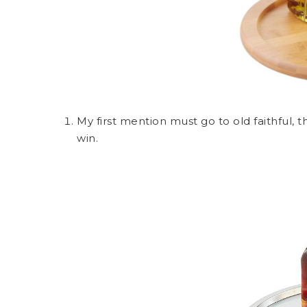
My first mention must go to old faithful, 
win.