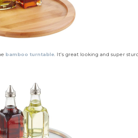
the
bamboo turntable
. It’s great looking and super stur