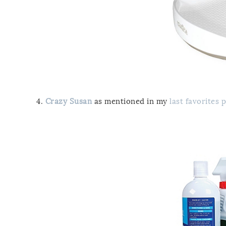
4.
Crazy Susan
as mentioned in my
last favorites 