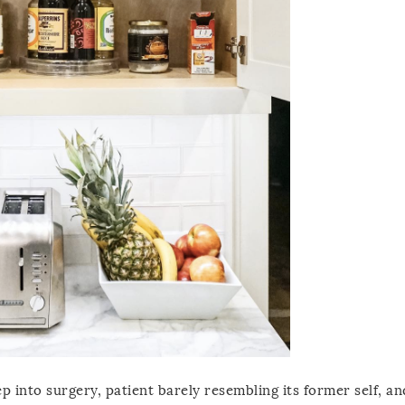
ep into surgery, patient barely resembling its former self, a