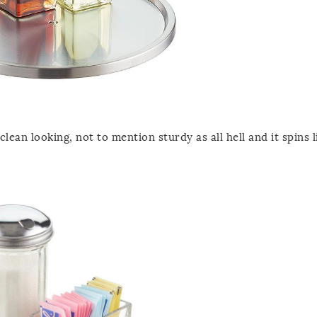
lean looking, not to mention sturdy as all hell and it spins li