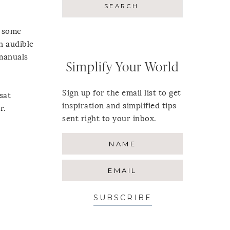
s some
an audible
 manuals
Simplify Your World
Sign up for the email list to get
 sat
inspiration and simplified tips
r.
sent right to your inbox.
SUBSCRIBE