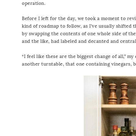
operation.
Before I left for the day, we took a moment to rev
kind of roadmap to follow, as I’ve usually shifted t
by swapping the contents of one whole side of the
and the like, had labeled and decanted and central
“I feel like these are the biggest change of all,” my 
another turntable, that one containing vinegars, 