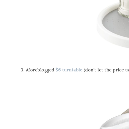
3. Aforeblogged
$6 turntable
(don’t let the price ta