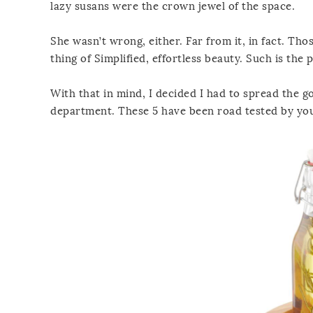
lazy susans were the crown jewel of the space.
She wasn’t wrong, either. Far from it, in fact. Th
thing of Simplified, effortless beauty. Such is the 
With that in mind, I decided I had to spread the g
department. These 5 have been road tested by you