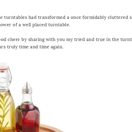
ose turntables had transformed a once formidably cluttered s
power of a well placed turntable.
ood cheer by sharing with you my tried and true in the turn
rs truly time and time again.