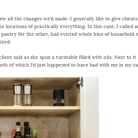
iew all the changes we’d made–I generally like to give client
he locations of practically everything. In this case, I called 
 pantry for the other, had evicted whole bins of household
ized.
client said as she spun a turntable filled with oils. Next to it
both of which I’d just happened to have had with me in my ca