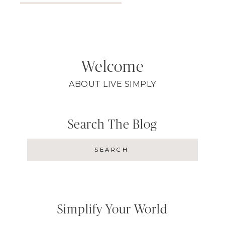
Welcome
ABOUT LIVE SIMPLY
Search The Blog
Simplify Your World