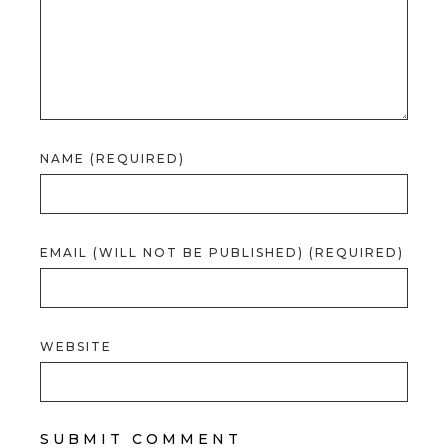
NAME (REQUIRED)
EMAIL (WILL NOT BE PUBLISHED) (REQUIRED)
WEBSITE