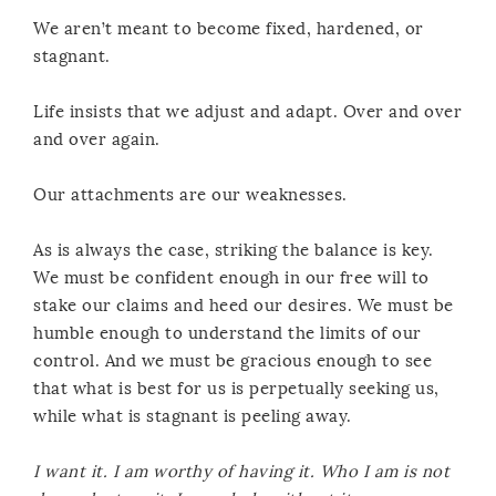
We aren’t meant to become fixed, hardened, or
stagnant.
Life insists that we adjust and adapt. Over and over
and over again.
Our attachments are our weaknesses.
As is always the case, striking the balance is key.
We must be confident enough in our free will to
stake our claims and heed our desires. We must be
humble enough to understand the limits of our
control. And we must be gracious enough to see
that what is best for us is perpetually seeking us,
while what is stagnant is peeling away.
I want it. I am worthy of having it. Who I am is not