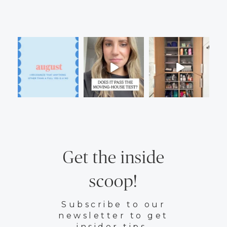
Get the inside
scoop!
Subscribe to our
newsletter to get
insider tips.