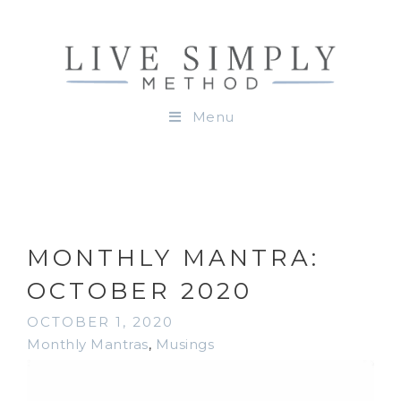
Menu
MONTHLY MANTRA:
OCTOBER 2020
OCTOBER 1, 2020
Monthly Mantras
,
Musings