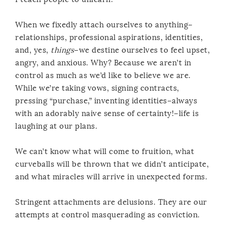
When we fixedly attach ourselves to anything–
relationships, professional aspirations, identities,
and, yes,
things
–we destine ourselves to feel upset,
angry, and anxious. Why? Because we aren’t in
control as much as we’d like to believe we are.
While we’re taking vows, signing contracts,
pressing “purchase,” inventing identities–always
with an adorably naive sense of certainty!–life is
laughing at our plans.
We can’t know what will come to fruition, what
curveballs will be thrown that we didn’t anticipate,
and what miracles will arrive in unexpected forms.
Stringent attachments are delusions. They are our
attempts at control masquerading as conviction.