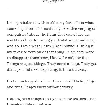
Living in balance with stuff is my forte. I am what
some might term “obnoxiously selective verging on
compulsive” about the items that come into my
world (no time for an ugly calculator around here).
And so, I love what I own. Each individual thing is
my favorite version of that thing. But if they were
to disappear tomorrow, I know I would be fine.
Things are just things. They come and go. They get
damaged and need replacing; it is no travesty.
I relinquish my attachment to material belongings
and thus, I enjoy them without worry.
Holding onto things too tightly is the ick-ness that
I teach people to unlearn.