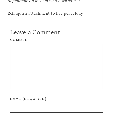
dependent on it. I am whole without it.
Relinquish attachment to live peacefully.
Leave a Comment
COMMENT
NAME (REQUIRED)