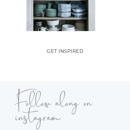
GET INSPIRED
Follow along on
instagram