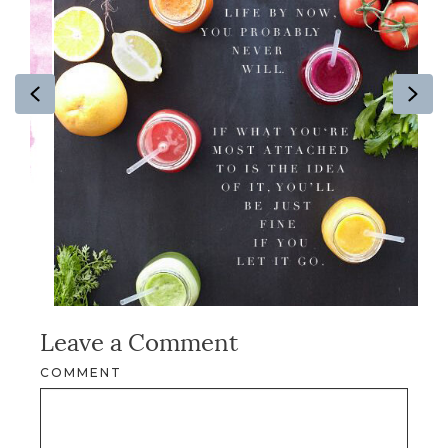
Previous
Ne
Leave a Comment
COMMENT