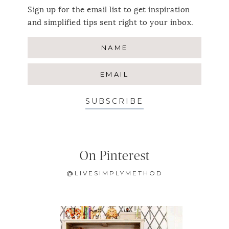
Sign up for the email list to get inspiration
and simplified tips sent right to your inbox.
SUBSCRIBE
On Pinterest
@LIVESIMPLYMETHOD