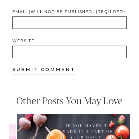
EMAIL (WILL NOT BE PUBLISHED) (REQUIRED)
WEBSITE
Other Posts You May Love